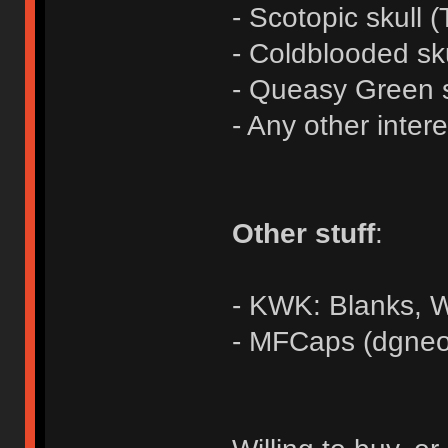
- Scotopic skull (
- Coldblooded sk
- Queasy Green s
- Any other inter
Other stuff
:
- KWK: Blanks,
- MFCaps (dgneo