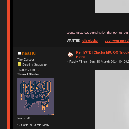
a cute stray cat combination that comes out 
WANTED:
gib clacks
post your mspai
Re: [WTB] Clacks MX: OG Tricolo
naasfu
Blank
The Curator
«
Reply #3 on:
Sun, 30 March 2014, 04:09:
Destiny Supporter
Trade Count: (
2
)
Thread Starter
Posts: 4101
CURSE YOU HE-MAN