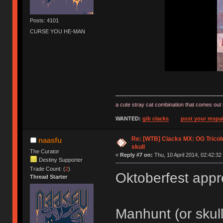
Posts: 4101
CURSE YOU HE-MAN
a cute stray cat combination that comes out 
WANTED:
gib clacks
post your mspai
Re: [WTB] Clacks MX: OG Tricolo
naasfu
skull
The Curator
«
Reply #7 on:
Thu, 10 April 2014, 02:42:32
Destiny Supporter
Trade Count: (
2
)
Oktoberfest app
Thread Starter
Manhunt (or skul