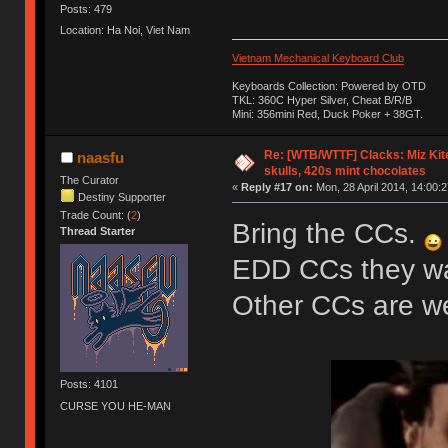
Posts: 479
Location: Ha Noi, Viet Nam
Vietnam Mechanical Keyboard Club
Keyboards Collection: Powered by OTD
TKL: 360C Hyper Silver, Cheat B/R/B
Mini: 356mini Red, Duck Poker + 38GT.
Re: [WTB/WTTF] Clacks: Miz Kit
naasfu
skulls, 420s mint chocolates
The Curator
«
Reply #17 on:
Mon, 28 April 2014, 14:00:2
Destiny Supporter
Trade Count: (
2
)
Bring the CCs.
Thread Starter
EDD CCs they wan
Other CCs are 
Posts: 4101
CURSE YOU HE-MAN