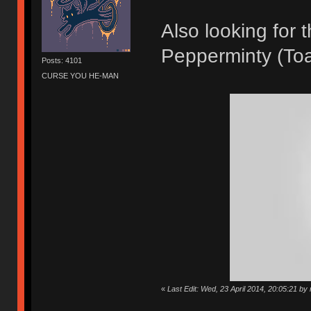
Also looking for
Pepperminty (Toa
Posts: 4101
CURSE YOU HE-MAN
«
Last Edit: Wed, 23 April 2014, 20:05:21 by