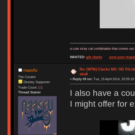
a cute stray cat combination that comes out 
WANTED:
gib clacks
post your mspai
Re: [WTB] Clacks MX: OG Tricolo
naasfu
skull
The Curator
«
Reply #9 on:
Tue, 15 April 2014, 20:59:18
Destiny Supporter
Trade Count: (
2
)
I also have a cou
Thread Starter
I might offer fo