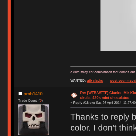
a cute stray cat combination that comes out 
WANTED:
gib clacks
post your mspai
Re: [WTB/WTTF] Clacks: Miz Kit
pmh1410
skulls, 420s mint chocolates
Trade Count: (
0
)
«
Reply #16 on:
Sat, 26 April 2014, 11:27:40
Thanks to reply b
color. I don't th