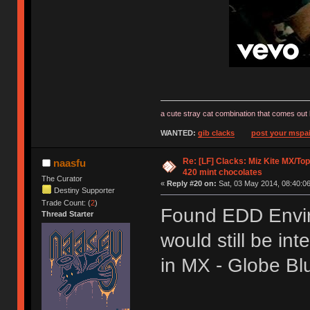
a cute stray cat combination that comes out 
WANTED:
gib clacks
post your mspai
Re: [LF] Clacks: Miz Kite MX/Top
naasfu
420 mint chocolates
The Curator
«
Reply #20 on:
Sat, 03 May 2014, 08:40:06
Destiny Supporter
Trade Count: (
2
)
Found EDD Envir
Thread Starter
would still be int
in MX - Globe B