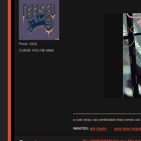
Posts: 4101
CURSE YOU HE-MAN
a cute stray cat combination that comes out 
WANTED:
gib clacks
post your mspai