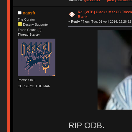
WANTED:
gib clacks
post your mspai
Re: [WTB] Clacks MX: OG Tricolo
naasfu
Blank
The Curator
«
Reply #4 on:
Tue, 01 April 2014, 22:26:52
Destiny Supporter
Trade Count: (
2
)
Thread Starter
Posts: 4101
CURSE YOU HE-MAN
RIP ODB.