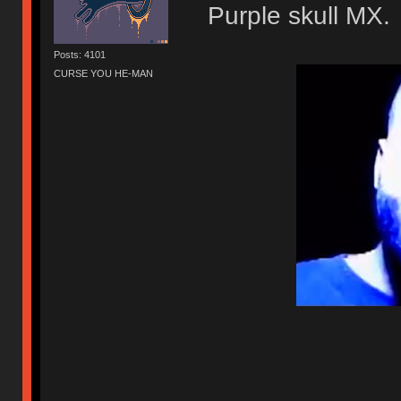
Purple skull MX.
Posts: 4101
CURSE YOU HE-MAN