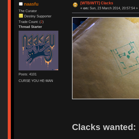
[WTB/WTT] Clacks
naasfu
«
on:
Sun, 23 March 2014, 20:57:54 »
The Curator
Destiny Supporter
Trade Count: (
2
)
Thread Starter
Posts: 4101
CURSE YOU HE-MAN
Clacks wanted: