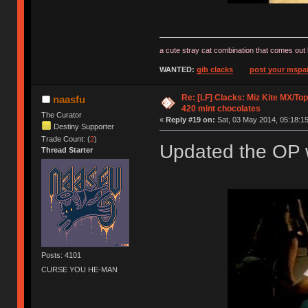
a cute stray cat combination that comes out 
WANTED:
gib clacks
post your mspai
Re: [LF] Clacks: Miz Kite MX/Top
naasfu
420 mint chocolates
The Curator
«
Reply #19 on:
Sat, 03 May 2014, 05:18:15
Destiny Supporter
Trade Count: (
2
)
Updated the OP w
Thread Starter
Posts: 4101
CURSE YOU HE-MAN