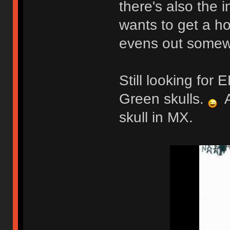
there's also the 
wants to get a ho
evens out somew
Still looking fo
Green skulls.
A
skull in MX.