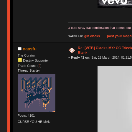
a cute stray cat combination that comes out 
WANTED:
gib clacks
post your mspai
Re: [WTB] Clacks MX: OG Tricolo
naasfu
Blank
The Curator
«
Reply #2 on:
Sat, 29 March 2014, 01:21:5
Destiny Supporter
Trade Count: (
2
)
Thread Starter
Posts: 4101
CURSE YOU HE-MAN