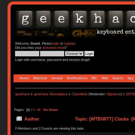
Welcome,
Guest
. Please
login
or
register
.
Did you miss your
activation email
?
Login with username, password and session length
Home
Watched
Unread
Notifications
IRC
Wiki
Search
Spy
geekhack
»
geekhack Marketplace
»
Classifieds
(Moderator:
Signature
) »
[WTB
Pages: [
1
]
2
»
All
Go Down
Author
Topic: [WTB/WTT] Clacks (R
0 Members and 2 Guests are viewing this topic.