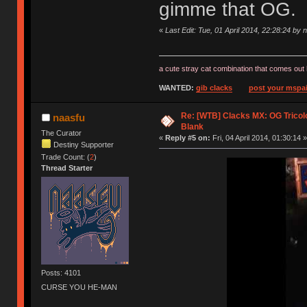
gimme that OG.
«
Last Edit: Tue, 01 April 2014, 22:28:24 by 
a cute stray cat combination that comes out 
WANTED:
gib clacks
post your mspai
Re: [WTB] Clacks MX: OG Tricolo
naasfu
Blank
The Curator
«
Reply #5 on:
Fri, 04 April 2014, 01:30:14 »
Destiny Supporter
Trade Count: (
2
)
Thread Starter
Posts: 4101
CURSE YOU HE-MAN