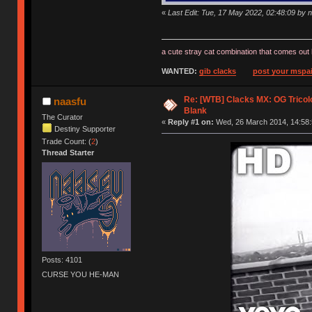
«
Last Edit: Tue, 17 May 2022, 02:48:09 by 
a cute stray cat combination that comes out 
WANTED:
gib clacks
post your mspai
Re: [WTB] Clacks MX: OG Tricolo
naasfu
Blank
The Curator
«
Reply #1 on:
Wed, 26 March 2014, 14:58:
Destiny Supporter
Trade Count: (
2
)
Thread Starter
Posts: 4101
CURSE YOU HE-MAN