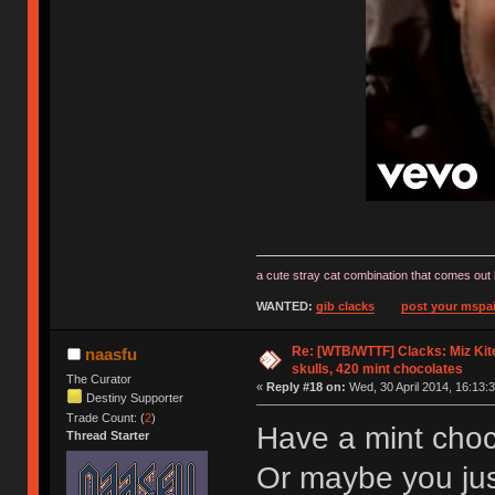
a cute stray cat combination that comes out 
WANTED:
gib clacks
post your mspai
Re: [WTB/WTTF] Clacks: Miz Kit
naasfu
skulls, 420 mint chocolates
The Curator
«
Reply #18 on:
Wed, 30 April 2014, 16:13:3
Destiny Supporter
Trade Count: (
2
)
Have a mint choc
Thread Starter
Or maybe you ju