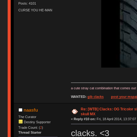
Posts: 4101
CURSE YOU HE-MAN
a cute stray cat combination that comes out 
WANTED:
gib clacks
post your mspai
Re: [WTB] Clacks: OG Tricolor s
naasfu
skull MX
The Curator
«
Reply #10 on:
Fri, 18 April 2014, 13:37:07
Destiny Supporter
Trade Count: (
2
)
clacks. <3
Thread Starter