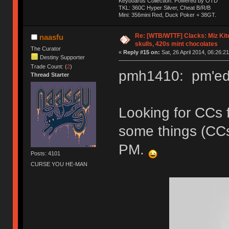
Keyboards Collection: Powered by OTD
TKL: 360C Hyper Silver, Cheat B/R/B
Mini: 356mini Red, Duck Poker + 38GT.
Re: [WTB/WTTF] Clacks: Miz Kit
naasfu
skulls, 420s mint chocolates
The Curator
«
Reply #15 on:
Sat, 26 April 2014, 06:26:21
Destiny Supporter
Trade Count: (
2
)
pmh1410: pm'ed 
Thread Starter
Looking for CCs 
some things (CC
PM.
Posts: 4101
CURSE YOU HE-MAN