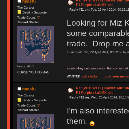
Re: [WTB/WTTF] Clacks: Miz Kit
naasfu
P1 Purple skull MX, etc
The Curator
«
Reply #11 on:
Tue, 22 April 2014, 00:15:11
Destiny Supporter
Trade Count: (
2
)
Looking for Miz 
Thread Starter
some comparable 
trade. Drop me 
«
Last Edit: Tue, 22 April 2014, 00:22:36 by 
Posts: 4101
a cute stray cat combination that comes out 
CURSE YOU HE-MAN
WANTED:
gib clacks
post your mspai
Re: [WTB/WTTF] Clacks: Miz Kit
naasfu
P1 Purple skull MX, etc
The Curator
«
Reply #12 on:
Wed, 23 April 2014, 18:18:5
Destiny Supporter
Trade Count: (
2
)
I'm also interes
Thread Starter
them.