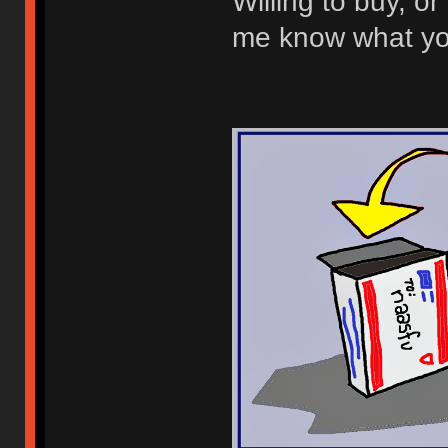
Willing to buy, or 
me know what you