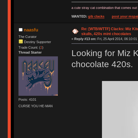
a cute stray cat combination that comes out 
WANTED:
gib clacks
post your mspai
Re: [WTB/WTTF] Clacks: Miz Kit
naasfu
skulls, 420s mint chocolates
The Curator
«
Reply #13 on:
Fri, 25 April 2014, 06:10:01
Destiny Supporter
Trade Count: (
2
)
Looking for Miz K
Thread Starter
chocolate 420s. 
Posts: 4101
CURSE YOU HE-MAN