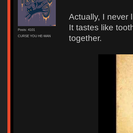
Actually, I never
It tastes like to
Posts: 4101
together.
CURSE YOU HE-MAN