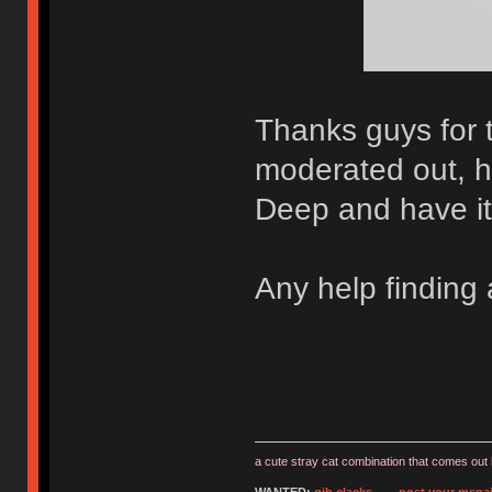
Thanks guys for 
moderated out, h
Deep and have it 
Any help finding
a cute stray cat combination that comes out 