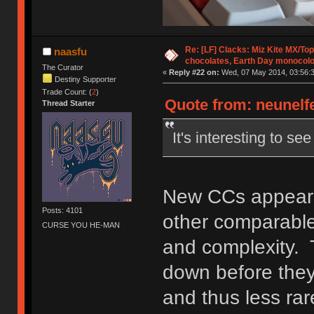
Re: [LF] Clacks: Miz Kite MX/Top
naasfu
chocolates, Earth Day monocolo
The Curator
«
Reply #22 on:
Wed, 07 May 2014, 03:56:3
Destiny Supporter
Trade Count: (
2
)
Quote from: neunelfe
Thread Starter
It's interesting to s
New CCs appear t
Posts: 4101
other comparable 
CURSE YOU HE-MAN
and complexity. 
down before they
and thus less rar