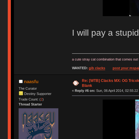
I will pay a stup
a cute stray cat combination that comes out 
WANTED:
gib clacks
post your mspai
Re: [WTB] Clacks MX: OG Tricolo
naasfu
Blank
The Curator
«
Reply #6 on:
Sun, 06 April 2014, 02:55:22
Destiny Supporter
Trade Count: (
2
)
Thread Starter