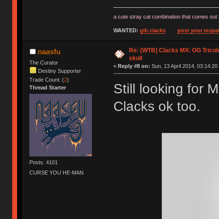
a cute stray cat combination that comes out 
WANTED:
gib clacks
post your mspai
Re: [WTB] Clacks MX: OG Tricolo
naasfu
skull
The Curator
«
Reply #8 on:
Sun, 13 April 2014, 03:14:20
Destiny Supporter
Trade Count: (
2
)
Still looking for
Thread Starter
Clacks ok too.
Posts: 4101
CURSE YOU HE-MAN