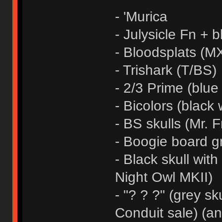
- 'Murica
- Julysicle Fn + b
- Bloodsplats (MX
- Trishark (T/BS)
- 2/3 Prime (blue
- Bicolors (black 
- BS skulls (Mr. F
- Boogie board g
- Black skull wit
Night Owl MKII)
- "? ? ?" (grey sk
Conduit sale) (a