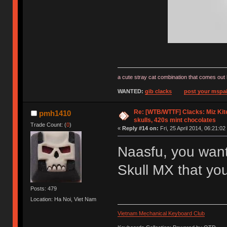
a cute stray cat combination that comes out 
WANTED:
gib clacks
post your mspai
Re: [WTB/WTTF] Clacks: Miz Kit
pmh1410
skulls, 420s mint chocolates
Trade Count: (
0
)
«
Reply #14 on:
Fri, 25 April 2014, 06:21:02
Naasfu, you want
Skull MX that yo
Posts: 479
Location: Ha Noi, Viet Nam
Vietnam Mechanical Keyboard Club