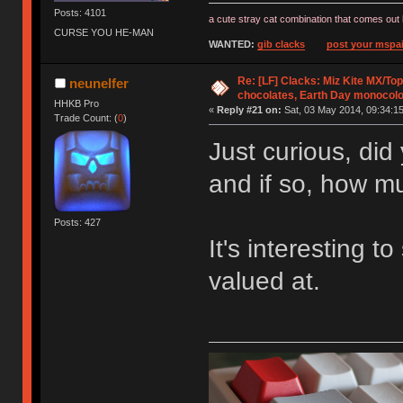
Posts: 4101
a cute stray cat combination that comes out 
CURSE YOU HE-MAN
WANTED:
gib clacks
post your mspai
Re: [LF] Clacks: Miz Kite MX/Top
neunelfer
chocolates, Earth Day monocolo
HHKB Pro
«
Reply #21 on:
Sat, 03 May 2014, 09:34:15
Trade Count: (
0
)
Just curious, did
and if so, how m
Posts: 427
It's interesting 
valued at.