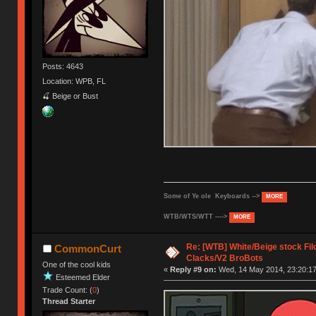
Posts: 4643
Location: WPB, FL
🍒 Beige or Bust
Some of Ye ole Keyboards -->
MORE
WTB/WTS/WTT ---->
MORE
Re: [WTB] White/Beige stock F
CommonCurt
Clacks/V2 BroBots
One of the cool kids
«
Reply #9 on:
Wed, 14 May 2014, 23:20:17
Esteemed Elder
Trade Count: (
0
)
Thread Starter