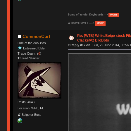
Some of Ye ole Keyboards -->
MORE
WTB/WTS/WTT ---->
MORE
Re: [WTB] White/Beige stock F
CommonCurt
Clacks/V2 BroBots
One of the cool kids
«
Reply #12 on:
Sun, 22 June 2014, 03:56:
Esteemed Elder
Trade Count: (
0
)
Thread Starter
Posts: 4643
Location: WPB, FL
🍒 Beige or Bust