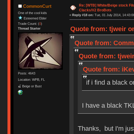
Re: [WTB] White/Beige stock F
CommonCurt
Clacks/V2 BroBots
One of the cool kids
«
Reply #18 on:
Tue, 01 July 2014, 14:43:0
Esteemed Elder
Trade Count: (
0
)
Quote from: tjweir on
Thread Starter
Quote from: Common
Quote from: tjweir
Quote from: iKev
Posts: 4643
Location: WPB, FL
if i find a black 
🍒 Beige or Bust
I have a black TKL
Thanks, but I'm just