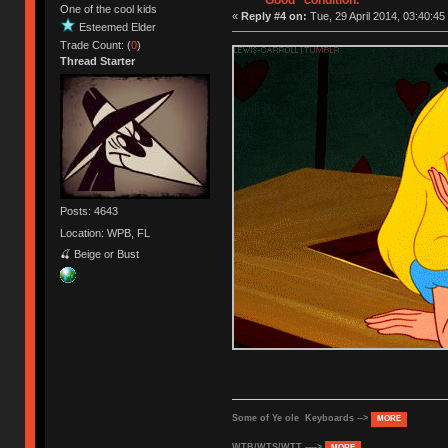
"Good" condition.
One of the cool kids
«
Reply #4 on:
Tue, 29 April 2014, 03:40:45
Esteemed Elder
Trade Count: (
0
)
Thread Starter
Posts: 4643
Location: WPB, FL
🍒 Beige or Bust
Some of Ye ole Keyboards -->
MORE
WTB/WTS/WTT ---->
MORE