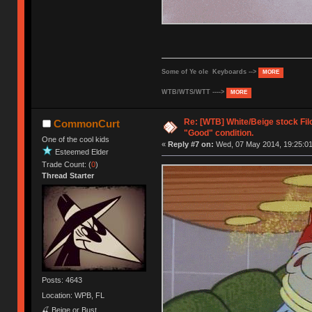
Some of Ye ole Keyboards -->
MORE
WTB/WTS/WTT ---->
MORE
Re: [WTB] White/Beige stock Fi
CommonCurt
"Good" condition.
One of the cool kids
«
Reply #7 on:
Wed, 07 May 2014, 19:25:01
Esteemed Elder
Trade Count: (
0
)
Thread Starter
Posts: 4643
Location: WPB, FL
🍒 Beige or Bust