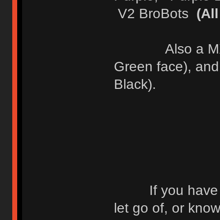
V2 BroBots
(Al
Also a MX OG 
Green face), an
Black).
If you have any
let go of, or kn