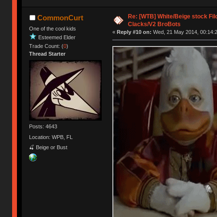
Re: [WTB] White/Beige stock F
CommonCurt
Clacks/V2 BroBots
One of the cool kids
«
Reply #10 on:
Wed, 21 May 2014, 00:14:2
Esteemed Elder
Trade Count: (
0
)
Thread Starter
Posts: 4643
Location: WPB, FL
🍒 Beige or Bust