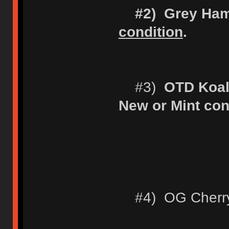
#2) Grey Ha
condition
.
#3)
OTD Koal
New or Mint con
#4) OG Cherry