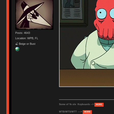
Posts: 4643
Location: WPB, FL
🍒 Beige or Bust
Some of Ye ole Keyboards -->
MORE
WTB/WTS/WTT ---->
MORE