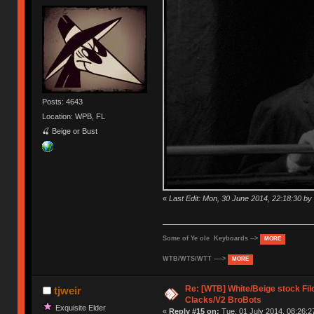
Posts: 4643
Location: WPB, FL
🍒 Beige or Bust
«
Last Edit: Mon, 30 June 2014, 22:18:30 
Some of Ye ole Keyboards -->
MORE
WTB/WTS/WTT ---->
MORE
Re: [WTB] White/Beige stock F
tjweir
Clacks/V2 BroBots
Exquisite Elder
«
Reply #15 on:
Tue, 01 July 2014, 08:26:2