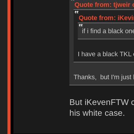
Quote from: tjweir 
Quote from: iKevi
if i find a black on
I have a black TKL 
Thanks, but I'm just 
But iKevenFTW c
his white case.