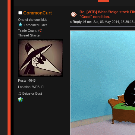
Re: [WTB] White/Beige stock Fi
CommonCurt
"Good" condition.
One of the cool kids
«
Reply #6 on:
Sat, 03 May 2014, 15:39:16 
Esteemed Elder
Trade Count: (
0
)
Thread Starter
Posts: 4643
Location: WPB, FL
🍒 Beige or Bust