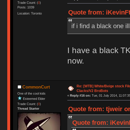
Trade Count: (
0
)
Posts: 1039
Quote from: iKevinFt
Location: Toronto
if i find a black one i
I have a black TK
now.
Re: [WTB] White/Beige stock F
CommonCurt
Clacks/V2 BroBots
One of the cool kids
«
Reply #16 on:
Tue, 01 July 2014, 11:07:3
Esteemed Elder
Trade Count: (
0
)
Quote from: tjweir o
Thread Starter
Quote from: iKevin