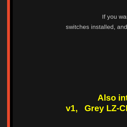
If you wa
switches installed, and 
Also i
v1, Grey LZ-C