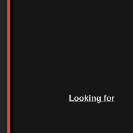
Looking for