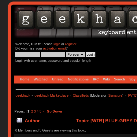
Welcome,
Guest
. Please
login
or
register
.
Did you miss your
activation email
?
Login with username, password and session length
Home
Watched
Unread
Notifications
IRC
Wiki
Search
Spy
geekhack
»
geekhack Marketplace
»
Classifieds
(Moderator:
Signature
) »
[WTB
Pages: [
1
]
2
3
4
5
»
Go Down
Author
Topic: [WTB] BLUE-GREY 
ENVIRO (Read 422297 times)
0 Members and 5 Guests are viewing this topic.