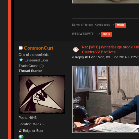
Some of Ye ole Keyboards -->
MORE
WTB/WTS/WTT ---->
MORE
Re: [WTB] White/Beige stock F
CommonCurt
Clacks/V2 BroBots
One of the cool kids
«
Reply #11 on:
Mon, 09 June 2014, 01:25:
Esteemed Elder
Trade Count: (
0
)
Thread Starter
Posts: 4643
Location: WPB, FL
🍒 Beige or Bust