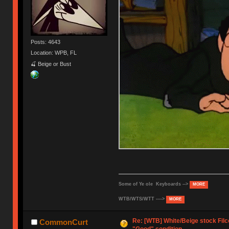
Posts: 4643
Location: WPB, FL
🍒 Beige or Bust
Some of Ye ole Keyboards -->
MORE
WTB/WTS/WTT ---->
MORE
Re: [WTB] White/Beige stock Fil
CommonCurt