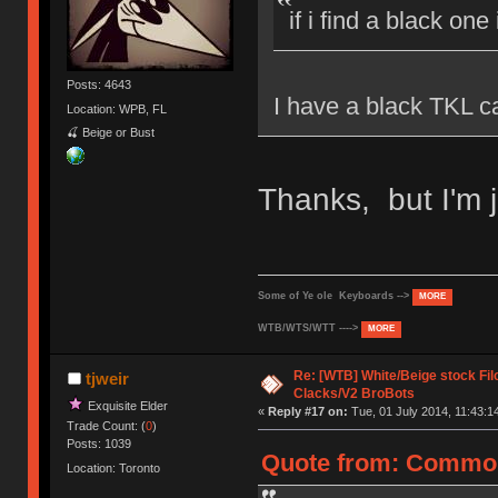
if i find a black one
Posts: 4643
I have a black TKL ca
Location: WPB, FL
🍒 Beige or Bust
Thanks, but I'm j
Some of Ye ole Keyboards -->
MORE
WTB/WTS/WTT ---->
MORE
Re: [WTB] White/Beige stock F
tjweir
Clacks/V2 BroBots
Exquisite Elder
«
Reply #17 on:
Tue, 01 July 2014, 11:43:1
Trade Count: (
0
)
Posts: 1039
Quote from: CommonC
Location: Toronto