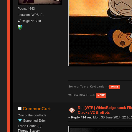
Posts: 4643
Location: WPB, FL
🍒 Beige or Bust
Some of Ye ole Keyboards -->
MORE
WTB/WTS/WTT ---->
MORE
Re: [WTB] White/Beige stock F
CommonCurt
Clacks/V2 BroBots
One of the cool kids
«
Reply #14 on:
Mon, 30 June 2014, 22:16:
Esteemed Elder
Trade Count: (
0
)
Thread Starter