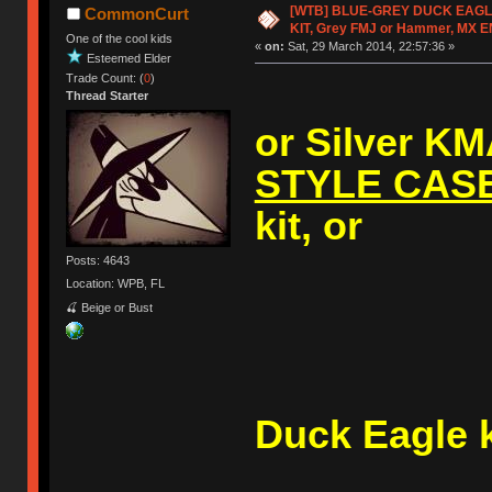
[WTB] BLUE-GREY DUCK EAG
CommonCurt
KIT, Grey FMJ or Hammer, MX 
One of the cool kids
«
on:
Sat, 29 March 2014, 22:57:36 »
Esteemed Elder
Trade Count: (
0
)
Thread Starter
or Silver K
STYLE CAS
kit, or
Posts: 4643
Location: WPB, FL
🍒 Beige or Bust
A (V1
Duck Eagle k