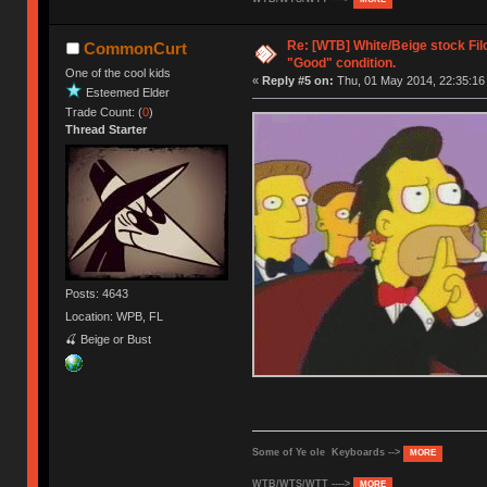
Re: [WTB] White/Beige stock Fi
CommonCurt
"Good" condition.
One of the cool kids
«
Reply #5 on:
Thu, 01 May 2014, 22:35:16
Esteemed Elder
Trade Count: (
0
)
Thread Starter
Posts: 4643
Location: WPB, FL
🍒 Beige or Bust
Some of Ye ole Keyboards -->
MORE
WTB/WTS/WTT ---->
MORE