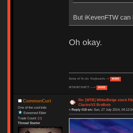
But iKevenFTW can b
Oh okay.
Some of Ye ole Keyboards -->
MORE
WTB/WTS/WTT ---->
MORE
Re: [WTB] White/Beige stock F
CommonCurt
Clacks/V2 BroBots
One of the cool kids
«
Reply #19 on:
Sun, 27 July 2014, 04:12:0
Esteemed Elder
Trade Count: (
0
)
Thread Starter