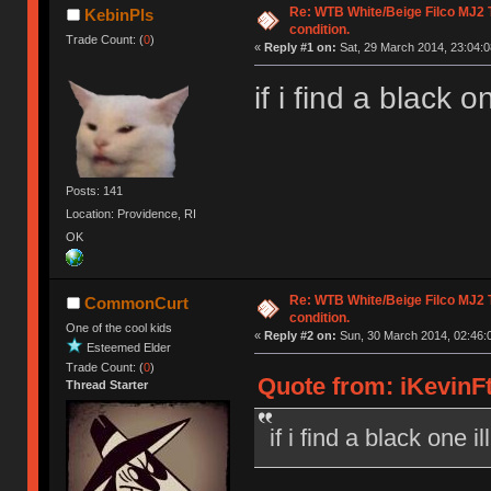
Re: WTB White/Beige Filco MJ2
KebinPls
condition.
Trade Count: (
0
)
«
Reply #1 on:
Sat, 29 March 2014, 23:04:0
if i find a black o
Posts: 141
Location: Providence, RI
OK
Re: WTB White/Beige Filco MJ2
CommonCurt
condition.
One of the cool kids
«
Reply #2 on:
Sun, 30 March 2014, 02:46:
Esteemed Elder
Trade Count: (
0
)
Quote from: iKevinFt
Thread Starter
if i find a black one i