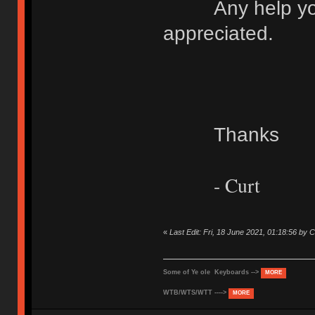
Any help you c
appreciated.
Thanks
- Curt
«
Last Edit: Fri, 18 June 2021, 01:18:56 b
Some of Ye ole Keyboards -->
MORE
WTB/WTS/WTT ---->
MORE