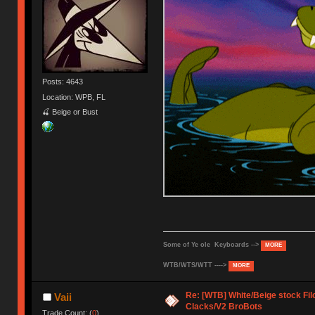
Posts: 4643
Location: WPB, FL
🍒 Beige or Bust
Some of Ye ole Keyboards -->
MORE
WTB/WTS/WTT ---->
MORE
Re: [WTB] White/Beige stock F
Vaii
Clacks/V2 BroBots
Trade Count: (
0
)