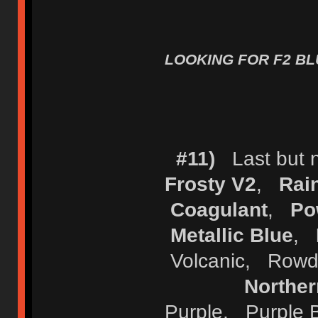
LOOKING FOR F2 BLU
#11)
Last but no
Frosty V2
,
Rai
Coagulant
,
Po
Metallic Blue
,
Volcanic, Row
Norther
Purple, Purple 