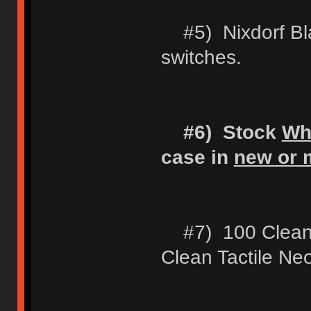
#5) Nixdorf Blac
switches.
#6) Stock
Wh
case in
new or m
#7) 100 Clean 
Clean Tactile Ne