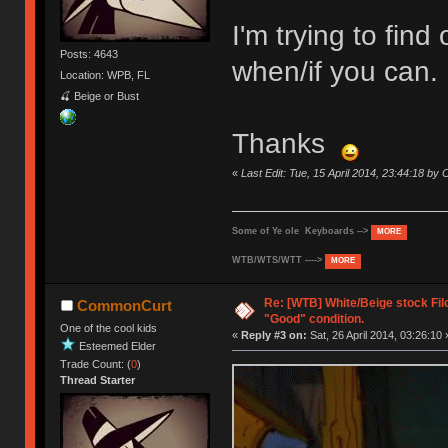
I'm trying to fin
Posts: 4643
when/if you can.
Location: WPB, FL
🍒 Beige or Bust
Thanks
«
Last Edit: Tue, 15 April 2014, 23:44:18 b
Some of Ye ole Keyboards -->
MORE
WTB/WTS/WTT ---->
MORE
Re: [WTB] White/Beige stock Fi
CommonCurt
"Good" condition.
One of the cool kids
«
Reply #3 on:
Sat, 26 April 2014, 03:26:10 
Esteemed Elder
Trade Count: (
0
)
Thread Starter