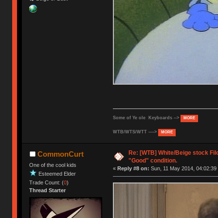
Some of Ye ole Keyboards -->
MORE
WTB/WTS/WTT ---->
MORE
Re: [WTB] White/Beige stock Fi
CommonCurt
"Good" condition.
One of the cool kids
«
Reply #8 on:
Sun, 11 May 2014, 04:02:39
Esteemed Elder
Trade Count: (
0
)
Thread Starter