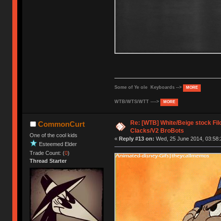
Some of Ye ole Keyboards -->
MORE
WTB/WTS/WTT ---->
MORE
Re: [WTB] White/Beige stock F
CommonCurt
Clacks/V2 BroBots
One of the cool kids
«
Reply #13 on:
Wed, 25 June 2014, 03:58:
Esteemed Elder
Trade Count: (
0
)
Thread Starter