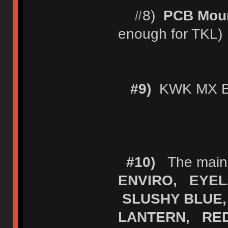
#8)
PCB Moun
enough for TKL)
#9)
KWK MX Bl
#10)
The main (
ENVIRO, EYEL
SLUSHY BLUE,
LANTERN, RE