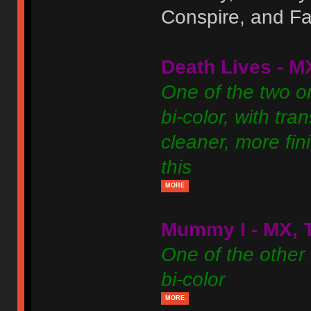
Conspire, and Fal
Death Lives - M
One of the two or
bi-color, with tra
cleaner, more fini
this
MORE
Mummy I - MX, 
One of the other 
bi-color
MORE