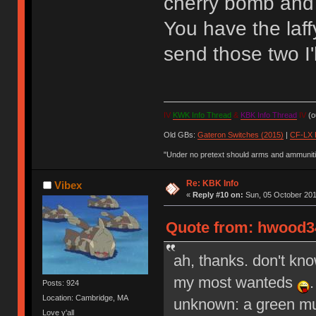
cherry bomb and
You have the laffy
send those two I'
IV
KWK Info Thread
&
KBK Info Thread
IV
(ou
Old GBs:
Gateron Switches (2015)
|
CF-LX 
"Under no pretext should arms and ammunitio
Re: KBK Info
Vibex
«
Reply #10 on:
Sun, 05 October 201
Quote from: hwood34
ah, thanks. don't kno
my most wanteds
Posts: 924
Location: Cambridge, MA
unknown: a green mum
Love y'all