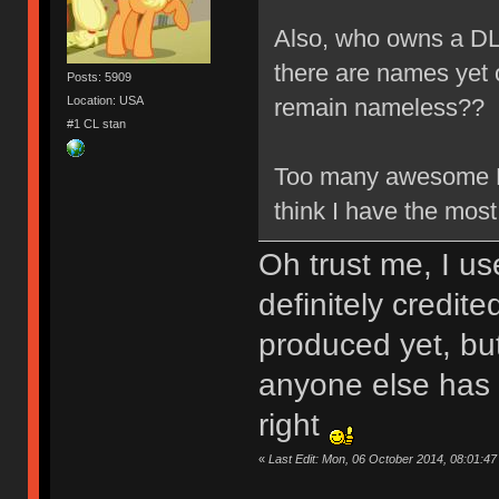
Also, who owns a D
there are names yet 
Posts: 5909
Location: USA
remain nameless?
#1 CL stan
Too many awesome KB
think I have the 
Oh trust me, I us
definitely credit
produced yet, but 
anyone else has 
right
«
Last Edit: Mon, 06 October 2014, 08:01:4