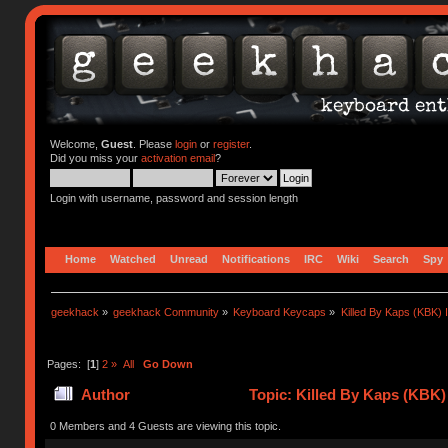
Welcome,
Guest
. Please
login
or
register
.
Did you miss your
activation email
?
Login with username, password and session length
Home
Watched
Unread
Notifications
IRC
Wiki
Search
Spy
geekhack
»
geekhack Community
»
Keyboard Keycaps
»
Killed By Kaps (KBK) 
Pages: [
1
]
2
»
All
Go Down
Author
Topic: Killed By Kaps (KBK)
0 Members and 4 Guests are viewing this topic.