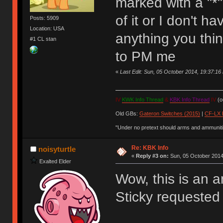
marked with a "*"
of it or I don't h
Posts: 5909
Location: USA
anything you thin
#1 CL stan
to PM me
«
Last Edit: Sun, 05 October 2014, 19:37:1
IV
KWK Info Thread
&
KBK Info Thread
IV
(ou
Old GBs:
Gateron Switches (2015)
|
CF-LX 
"Under no pretext should arms and ammunitio
Re: KBK Info
noisyturtle
«
Reply #3 on:
Sun, 05 October 2014
Exalted Elder
Wow, this is an a
Sticky requested