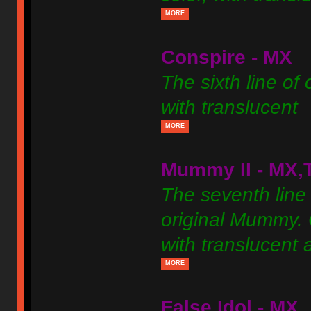
MORE
Conspire - MX
The sixth line of
with translucent
MORE
Mummy II - MX,
The seventh line 
original Mummy. C
with translucent 
MORE
False Idol - MX