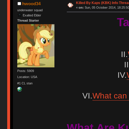
Killed By Kaps (KBK) Info Threa
hwood34
«
on:
Sun, 05 October 2014, 18:25:50
underwater squad
Exalted Elder
Ta
Thread Starter
II.
II
Posts: 5909
IV.
Location: USA
#1 CL stan
VI.
What can 
What Are K