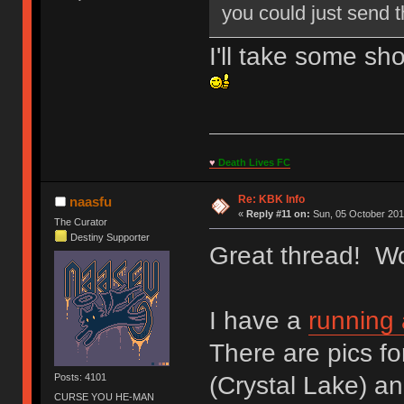
you could just send t
I'll take some sh
♥
Death Lives FC
Re: KBK Info
naasfu
«
Reply #11 on:
Sun, 05 October 201
The Curator
Destiny Supporter
Great thread! Wow
I have a
running
There are pics fo
(Crystal Lake) an
Posts: 4101
CURSE YOU HE-MAN