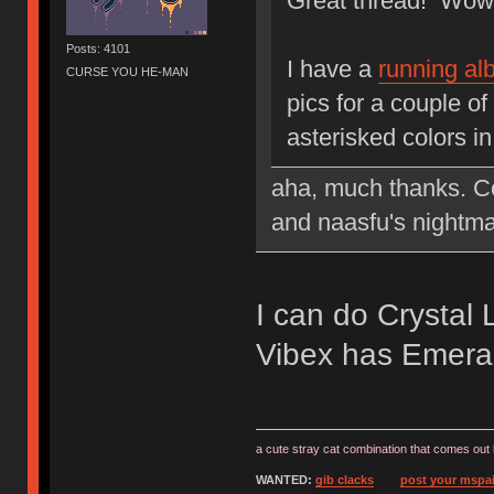
Great thread! Wow, 
Posts: 4101
I have a
running a
CURSE YOU HE-MAN
pics for a couple of
asterisked colors in
aha, much thanks. Cou
and naasfu's nightma
I can do Crysta
Vibex has Emera
a cute stray cat combination that comes out 
WANTED:
gib clacks
post your mspai