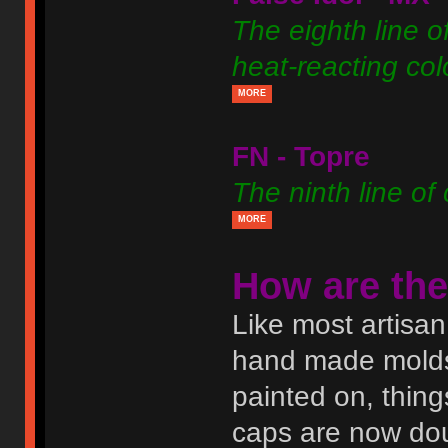
The eighth line o
heat-reacting co
MORE
FN - Topre
The ninth line of
MORE
How are th
Like most artisa
hand made molds.
painted on, thing
caps are now doub