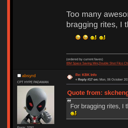
Too many aweso
bragging rites, 
(ordered by current faves)
IBM Space Saving Mini
,
Double Shot Filco C
Re: KBK Info
absyrd
«
Reply #17 on:
Mon, 06 October 201
CPT HYPE PADAWAN
Quote from: skcheng
For bragging rites,
Posts: 3292