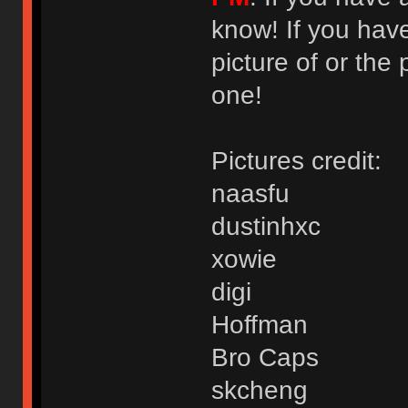
know! If you hav
picture of or the 
one!
Pictures credit:
naasfu
dustinhxc
xowie
digi
Hoffman
Bro Caps
skcheng