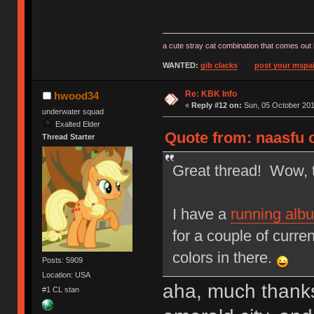
a cute stray cat combination that comes out 
WANTED:
gib clacks
post your mspai
Re: KBK Info
hwood34
«
Reply #12 on:
Sun, 05 October 201
underwater squad
Exalted Elder
Quote from: naasfu 
Thread Starter
Great thread! Wow, th
I have a
running alb
for a couple of curre
colors in there.
Posts: 5909
Location: USA
aha, much thanks
#1 CL stan