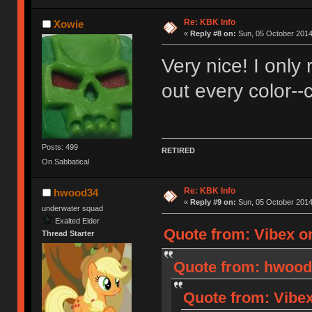
Re: KBK Info
Xowie
«
Reply #8 on:
Sun, 05 October 2014
Very nice! I only 
out every color--
Posts: 499
RETIRED
On Sabbatical
Re: KBK Info
hwood34
«
Reply #9 on:
Sun, 05 October 2014
underwater squad
Exalted Elder
Quote from: Vibex o
Thread Starter
Quote from: hwood3
Quote from: Vibex