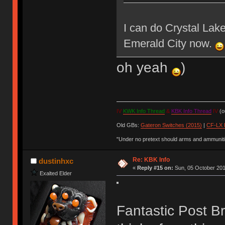
I can do Crystal La
Emerald City now.
oh yeah
)
IV
KWK Info Thread
&
KBK Info Thread
IV
(ou
Old GBs:
Gateron Switches (2015)
|
CF-LX 
"Under no pretext should arms and ammunitio
Re: KBK Info
dustinhxc
«
Reply #15 on:
Sun, 05 October 201
Exalted Elder
Fantastic Post Bro