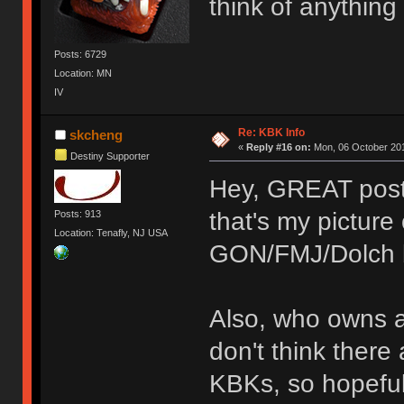
think of anything
Posts: 6729
Location: MN
IV
Re: KBK Info
skcheng
«
Reply #16 on:
Mon, 06 October 201
Destiny Supporter
Hey, GREAT post!
that's my pictur
Posts: 913
Location: Tenafly, NJ USA
GON/FMJ/Dolch 
Also, who owns 
don't think there
KBKs, so hopefu