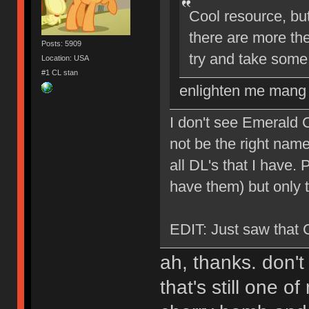
Cool resource, but
there are more th
Posts: 5909
try and take some
Location: USA
#1 CL stan
enlighten me mang
I don't see Emerald C
not be the right name
all DL's that I have.
have them) but only 
EDIT: Just saw that 
ah, thanks. don't
that's still one 