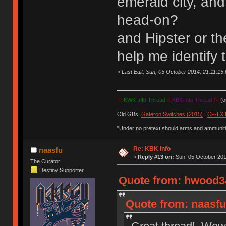
emerald city, and
head-on?
and Hipster or t
help me identify
«
Last Edit: Sun, 05 October 2014, 21:11:1
IV
KWK Info Thread
&
KBK Info Thread
IV
(ou
Old GBs:
Gateron Switches (2015)
|
CF-LX 
"Under no pretext should arms and ammunitio
Re: KBK Info
naasfu
«
Reply #13 on:
Sun, 05 October 201
The Curator
Destiny Supporter
Quote from: hwood34
Quote from: naasfu