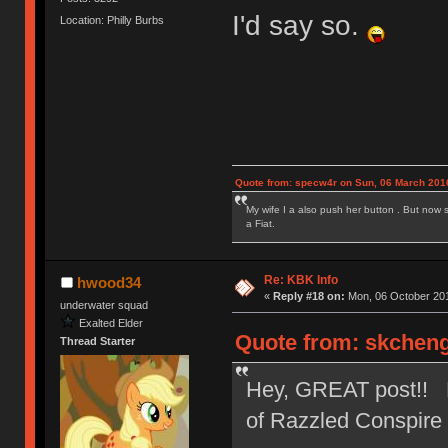
I'd say so.
Location: Philly Burbs
Quote from: specw4r on Sun, 06 March 2016
My wife I a also push her button . But now 
a Fiat.
Re: KBK Info
hwood34
«
Reply #18 on:
Mon, 06 October 201
underwater squad
Exalted Elder
Quote from: skcheng
Thread Starter
Hey, GREAT post!! Not
of Razzled Conspir