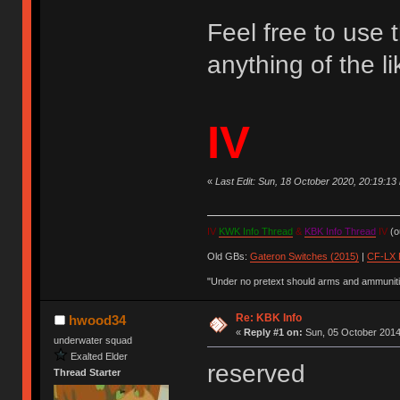
Feel free to use 
anything of the li
IV
«
Last Edit: Sun, 18 October 2020, 20:19:1
IV
KWK Info Thread
&
KBK Info Thread
IV
(ou
Old GBs:
Gateron Switches (2015)
|
CF-LX 
"Under no pretext should arms and ammunitio
Re: KBK Info
hwood34
«
Reply #1 on:
Sun, 05 October 2014,
underwater squad
Exalted Elder
reserved
Thread Starter