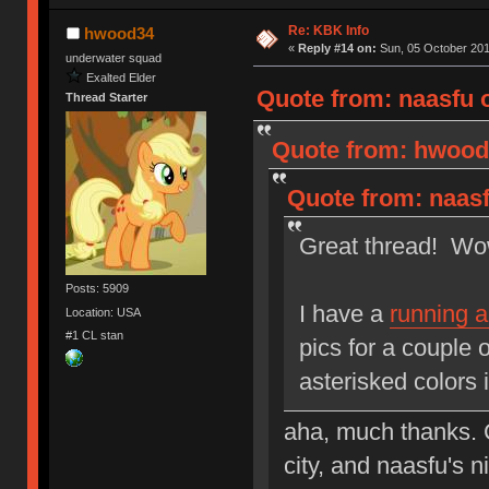
Re: KBK Info
hwood34
«
Reply #14 on:
Sun, 05 October 201
underwater squad
Exalted Elder
Quote from: naasfu 
Thread Starter
Quote from: hwood3
Quote from: naasf
Great thread! Wow,
Posts: 5909
I have a
running 
Location: USA
#1 CL stan
pics for a couple 
asterisked colors 
aha, much thanks. C
city, and naasfu's 