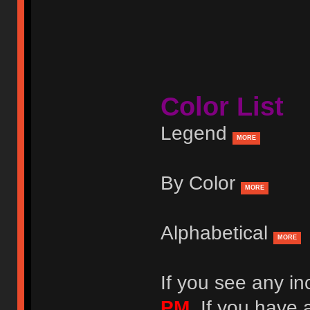
Color List
Legend
MORE
By Color
MORE
Alphabetical
MORE
If you see any in
PM
. If you have 