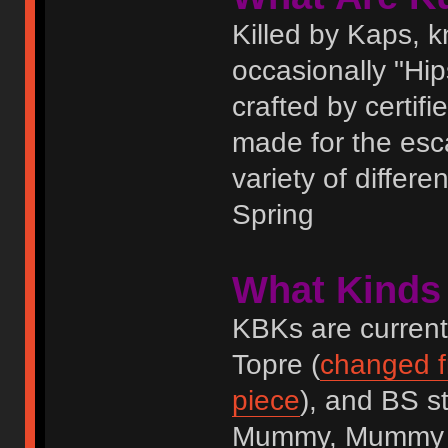
Killed by Kaps,
occasionally "Hi
crafted by certif
made for the esc
variety of differ
Spring
What Kinds
KBKs are current
Topre (
changed fr
piece
), and BS s
Mummy, Mummy II