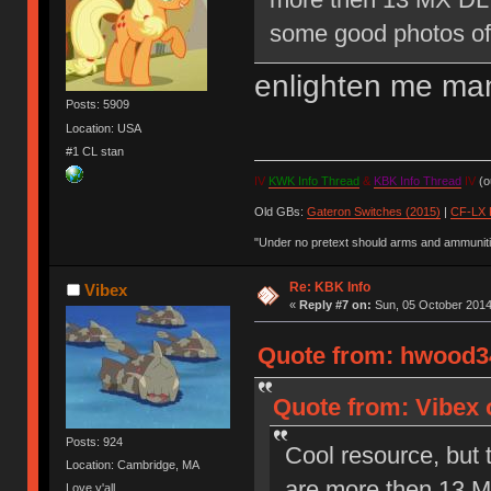
some good photos of 
enlighten me ma
Posts: 5909
Location: USA
#1 CL stan
IV
KWK Info Thread
&
KBK Info Thread
IV
(ou
Old GBs:
Gateron Switches (2015)
|
CF-LX 
"Under no pretext should arms and ammunitio
Re: KBK Info
Vibex
«
Reply #7 on:
Sun, 05 October 2014
Quote from: hwood34
Quote from: Vibex 
Posts: 924
Cool resource, but 
Location: Cambridge, MA
are more then 13 M
Love y'all