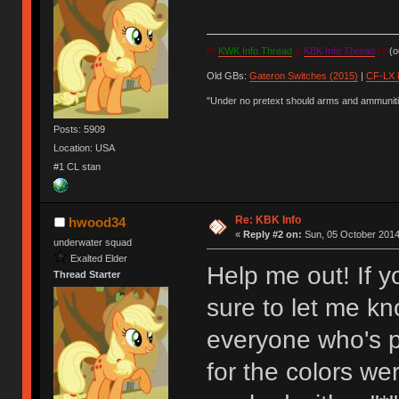
IV
KWK Info Thread
&
KBK Info Thread
IV
(ou
Old GBs:
Gateron Switches (2015)
|
CF-LX 
"Under no pretext should arms and ammunitio
Posts: 5909
Location: USA
#1 CL stan
Re: KBK Info
hwood34
«
Reply #2 on:
Sun, 05 October 2014
underwater squad
Exalted Elder
Help me out! If 
Thread Starter
sure to let me kn
everyone who's pi
for the colors we