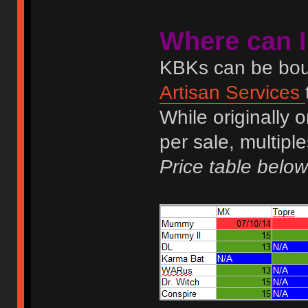
Where can 
KBKs can be boug
Artisan Services
While originally 
per sale, multip
Price table below