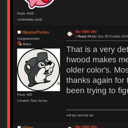
Posts: 6426
comfortably numb
Re: KBK Info
HipsterPunks
«
Reply #4 on:
Sun, 05 October 2014
Gangnamember
Maker
That is a very det
hwood makes me 
older color's. M
thanks again for
been trying to fi
Posts: 805
Location: New Jersey
sell ass and eat out
Re: KBK Info
Vibex