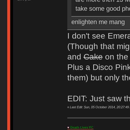
take some good phot
enlighten me mang
I don't see Emera
(Though that migh
and
Cake
on the 
Plus a Disco Pink
them) but only t
EDIT: Just saw t
«
Last Edit: Sun, 05 October 2014, 20:27:49
♥
Death Lives FC