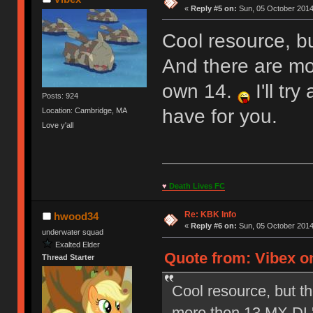
«
Reply #5 on:
Sun, 05 October 2014
Cool resource, bu
And there are mo
own 14.
I'll tr
Posts: 924
have for you.
Location: Cambridge, MA
Love y'all
♥
Death Lives FC
Re: KBK Info
hwood34
«
Reply #6 on:
Sun, 05 October 2014
underwater squad
Exalted Elder
Quote from: Vibex o
Thread Starter
Cool resource, but th
more then 13 MX DL'