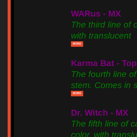
WARus - MX
The third line of 
with translucent
MORE
Karma Bat - Top
The fourth line of
stem. Comes in si
MORE
Dr. Witch - MX
The fifth line of 
color, with transl