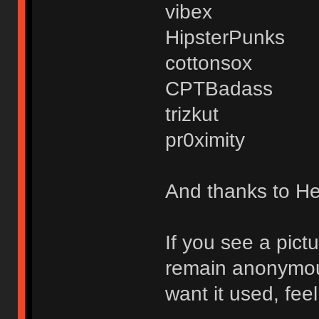
vibex
HipsterPunks
cottonsox
CPTBadass
trizkut
pr0ximity
And thanks to Hex
If you see a pict
remain anonymous,
want it used, fee