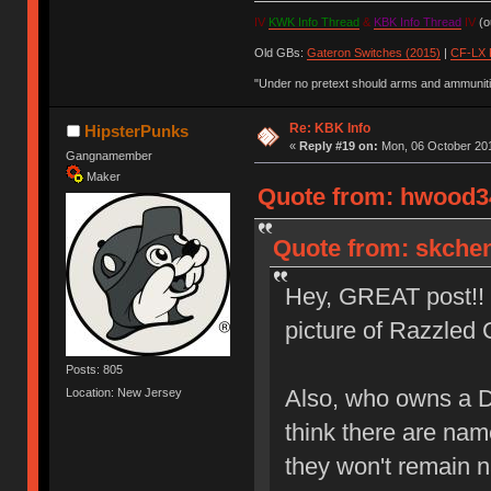
IV
KWK Info Thread
&
KBK Info Thread
IV
(ou
Old GBs:
Gateron Switches (2015)
|
CF-LX 
"Under no pretext should arms and ammunitio
Re: KBK Info
HipsterPunks
«
Reply #19 on:
Mon, 06 October 201
Gangnamember
Maker
Quote from: hwood34
Quote from: skchen
Hey, GREAT post!! N
picture of Razzle
Posts: 805
Also, who owns a 
Location: New Jersey
think there are nam
they won't remain