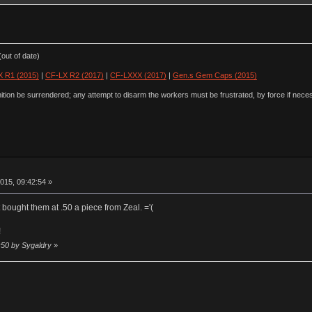
out of date)
 R1 (2015)
|
CF-LX R2 (2017)
|
CF-LXXX (2017)
|
Gen.s Gem Caps (2015)
ion be surrendered; any attempt to disarm the workers must be frustrated, by force if nece
015, 09:42:54 »
st bought them at .50 a piece from Zeal. ='(
!
:50 by Sygaldry
»