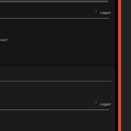
Logged
ssary"
Logged