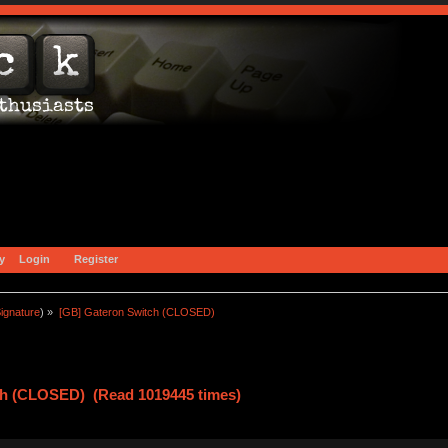
y
Login
Register
ignature
) »
[GB] Gateron Switch (CLOSED)
ch (CLOSED) (Read 1019445 times)