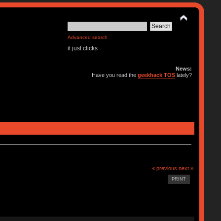
Advanced search
it just clicks
News:
Have you read the
geekhack TOS
lately?
« previous
next »
PRINT