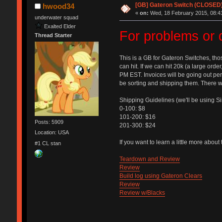
[GB] Gateron Switch (CLOSED
hwood34
«
on:
Wed, 18 February 2015, 08:4
underwater squad
Exalted Elder
For problems or 
Thread Starter
This is a GB for Gateron Switches, tho
can hit. If we can hit 20k (a large order
PM EST. Invoices will be going out peri
be sorting and shipping them. There wi
Shipping Guidelines (we'll be using S
0-100: $8
101-200: $16
Posts: 5909
201-300: $24
Location: USA
If you want to learn a little more abou
#1 CL stan
Teardown and Review
Review
Build log using Gateron Clears
Review
Review w/Blacks