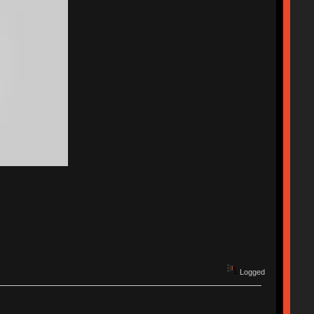
Logged