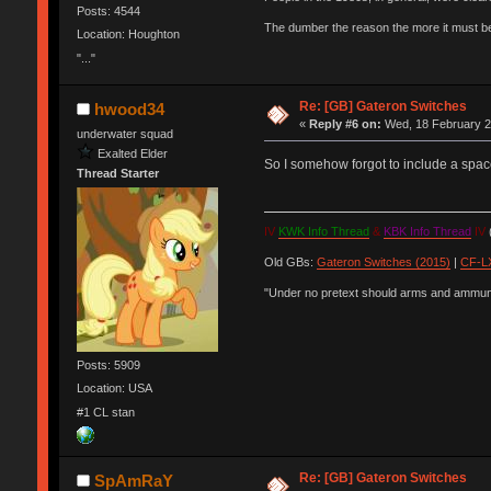
Posts: 4544
The dumber the reason the more it must b
Location: Houghton
"..."
Re: [GB] Gateron Switches
hwood34
«
Reply #6 on:
Wed, 18 February 2
underwater squad
Exalted Elder
So I somehow forgot to include a spac
Thread Starter
IV
KWK Info Thread
&
KBK Info Thread
IV
(
Old GBs:
Gateron Switches (2015)
|
CF-LX
"Under no pretext should arms and ammunit
Posts: 5909
Location: USA
#1 CL stan
Re: [GB] Gateron Switches
SpAmRaY