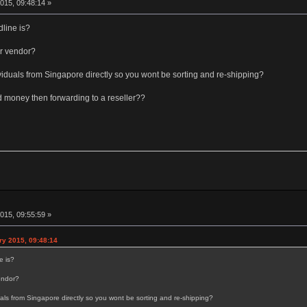
015, 09:48:14 »
dline is?
r vendor?
dividuals from Singapore directly so you wont be sorting and re-shipping?
d money then forwarding to a reseller??
015, 09:55:59 »
y 2015, 09:48:14
e is?
endor?
duals from Singapore directly so you wont be sorting and re-shipping?