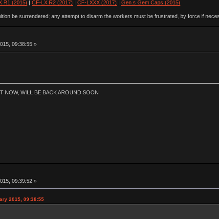
 R1 (2015)
|
CF-LX R2 (2017)
|
CF-LXXX (2017)
|
Gen.s Gem Caps (2015)
ion be surrendered; any attempt to disarm the workers must be frustrated, by force if nece
015, 09:38:55 »
HT NOW, WILL BE BACK AROUND SOON
015, 09:39:52 »
ary 2015, 09:38:55