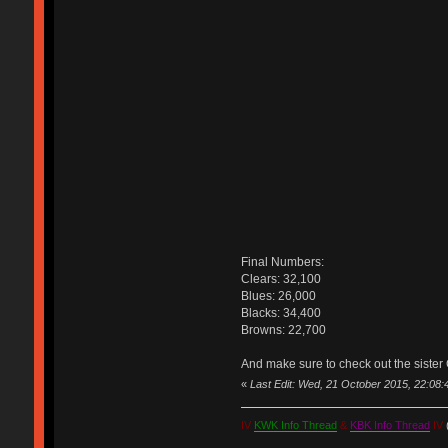
Final Numbers:
Clears: 32,100
Blues: 26,000
Blacks: 34,400
Browns: 22,700
And make sure to check out the sister 
«
Last Edit: Wed, 21 October 2015, 22:08
IV
KWK Info Thread
&
KBK Info Thread
IV
(