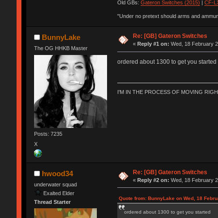
Old GBs:
Gateron Switches (2015)
|
CF-LX
"Under no pretext should arms and ammunit
Re: [GB] Gateron Switches
BunnyLake
«
Reply #1 on:
Wed, 18 February 2
The OG HHKB Master
ordered about 1300 to get you started
I'M IN THE PROCESS OF MOVING RIG
Posts: 7235
X
Re: [GB] Gateron Switches
hwood34
«
Reply #2 on:
Wed, 18 February 2
underwater squad
Exalted Elder
Quote from: BunnyLake on Wed, 18 Febru
Thread Starter
ordered about 1300 to get you started