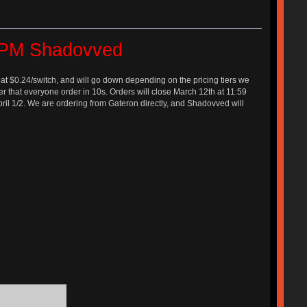
e PM Shadovved
 at $0.24/switch, and will go down depending on the pricing tiers we
easier that everyone order in 10s. Orders will close March 12th at 11:59
April 1/2. We are ordering from Gateron directly, and Shadovved will