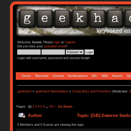
Welcome,
Guest
. Please
login
or
register
.
Did you miss your
activation email
?
Login with username, password and session length
Home
Watched
Unread
Notifications
IRC
Wiki
Search
Sp
geekhack
»
geekhack Marketplace
»
Group Buys and Preorders
(Moderator:
S
Pages: [
1
]
2
3
4
5
6
...
43
»
Go Down
Author
Topic: [GB] Gateron Swit
0 Members and 5 Guests are viewing this topic.