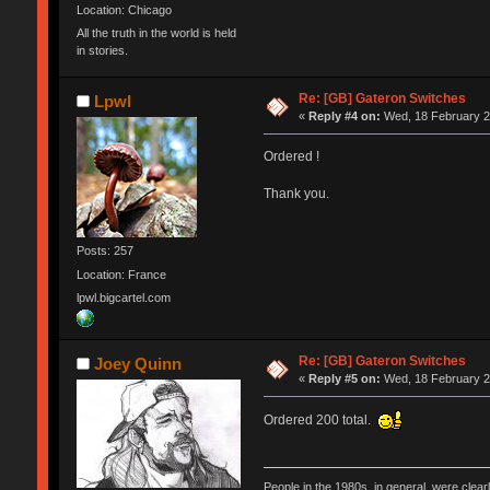
Location: Chicago
All the truth in the world is held
in stories.
Re: [GB] Gateron Switches
Lpwl
«
Reply #4 on:
Wed, 18 February 2
Ordered !
Thank you.
Posts: 257
Location: France
lpwl.bigcartel.com
Re: [GB] Gateron Switches
Joey Quinn
«
Reply #5 on:
Wed, 18 February 2
Ordered 200 total.
People in the 1980s, in general, were clea