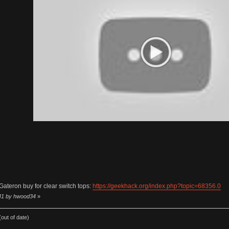
Gateron buy for clear switch tops:
https://geekhack.org/index.php?topic=68356.0
:41 by hwood34
»
out of date)