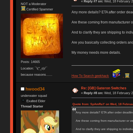
«
Reply #7 on:
Wed, 18 February 2
NOT a Moderator
Certified Spammer
Any more details? ETA after order dea
Are these coming from manufacturer o
And to clarify they are shipping to in
Are you basically collecting orders an
My money needs more details.
Posts: 14665
Location: ¯\(°_o)/¯
because reasons.......
How To Search geekhack
.
Re: [GB] Gateron Switches
hwood34
«
Reply #8 on:
Wed, 18 February 2
underwater squad
Exalted Elder
Quote from: SpAmRaY on Wed, 18 Februar
Thread Starter
Any more details? ETA after order deadlin
Are these coming from manufacturer or v
And to clarify they are shipping to indivi