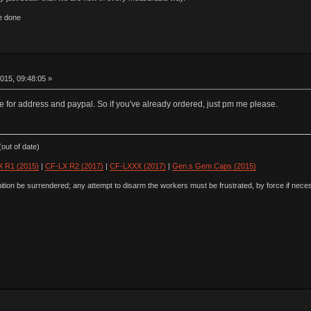
e done
015, 09:48:05 »
e for address and paypal. So if you've already ordered, just pm me please.
out of date)
 R1 (2015)
|
CF-LX R2 (2017)
|
CF-LXXX (2017)
|
Gen.s Gem Caps (2015)
ion be surrendered; any attempt to disarm the workers must be frustrated, by force if nece