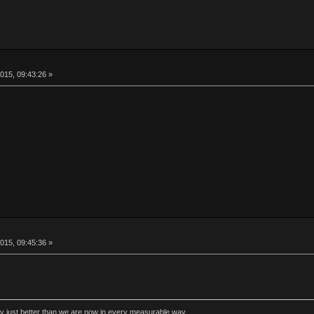
015, 09:43:26 »
015, 09:45:36 »
rly just better than we are now in every measurable way.