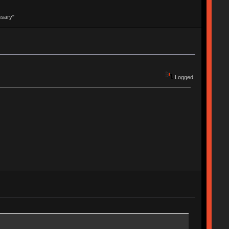
ssary"
Logged