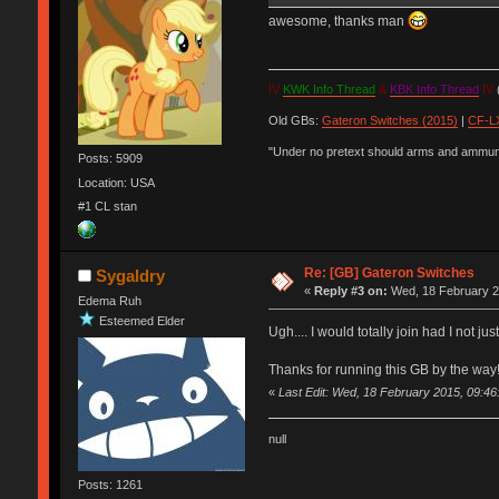
awesome, thanks man
IV
KWK Info Thread
&
KBK Info Thread
IV
(
Old GBs:
Gateron Switches (2015)
|
CF-LX
"Under no pretext should arms and ammunit
Posts: 5909
Location: USA
#1 CL stan
Re: [GB] Gateron Switches
Sygaldry
«
Reply #3 on:
Wed, 18 February 2
Edema Ruh
Esteemed Elder
Ugh.... I would totally join had I not ju
Thanks for running this GB by the way
«
Last Edit: Wed, 18 February 2015, 09:46
null
Posts: 1261