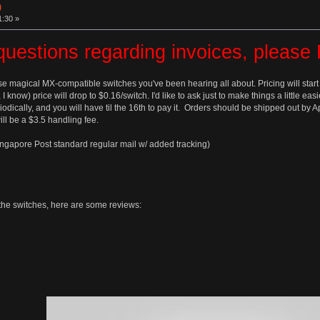
)
1:30 »
questions regarding invoices, pleas
se magical MX-compatible switches you've been hearing all about. Pricing will start
, I know) price will drop to $0.16/switch. I'd like to ask just to make things a little 
odically, and you will have til the 16th to pay it. Orders should be shipped out by 
ll be a $3.5 handling fee.
ingapore Post standard regular mail w/ added tracking)
t the switches, here are some reviews: