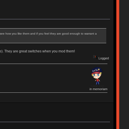
o see how you like them and if you feel they are good enough to warrant a
e). They are great switches when you mod them!
Logged
in memoriam