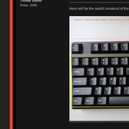
Thread Starter
Posts: 2546
Here will be the switch breakout of the