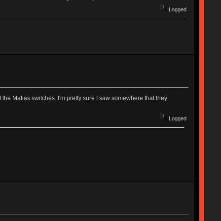
Logged
f the Matias switches. I'm pretty sure I saw somewhere that they
Logged