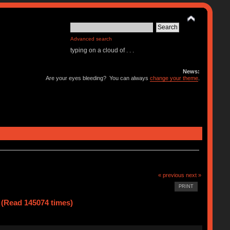
Advanced search
typing on a cloud of . . .
News:
Are your eyes bleeding? You can always
change your theme
.
« previous
next »
PRINT
(Read 145074 times)