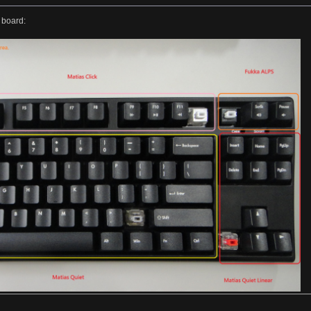
 board: