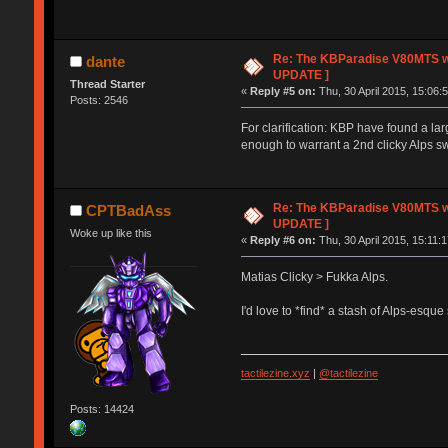
Re: The KBParadise V80MTS wi
dante
UPDATE ]
Thread Starter
«
Reply #5 on:
Thu, 30 April 2015, 15:06:
Posts: 2546
For clarification: KBP have found a lar
enough to warrant a 2nd clicky Alps sw
Re: The KBParadise V80MTS wi
CPTBadAss
UPDATE ]
Woke up like this
«
Reply #6 on:
Thu, 30 April 2015, 15:11:1
Matias Clicky > Fukka Alps.
I'd love to *find* a stash of Alps-esqu
tactilezine.xyz
|
@tactilezine
Posts: 14424