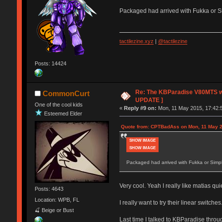
Packaged had arrived with Fukka or Sim
tactilezine.xyz
|
@tactilezine
Posts: 14424
Re: The KBParadise V80MTS wi
CommonCurt
UPDATE ]
One of the cool kids
«
Reply #9 on:
Mon, 11 May 2015, 17:42:
Esteemed Elder
Quote from: CPTBadAss on Mon, 11 May 2
SHOW IMAGE
SHOW IMAGE
Packaged had arrived with Fukka or Simpli
Very cool. Yeah I really like matias qui
Posts: 4643
Location: WPB, FL
I really want to try their linear switches
🍒 Beige or Bust
Last time I talked to KBParadise thro