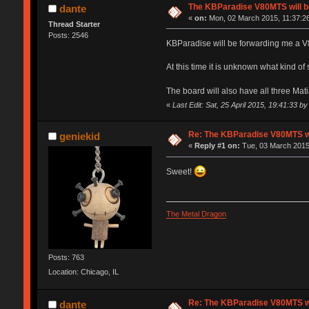
The KBParadise V80MTS will b
dante
«
on:
Mon, 02 March 2015, 11:37:2
Thread Starter
Posts: 2546
KBParadise will be forwarding me a V
At this time it is unknown what kind of s
The board will also have all three Mati
«
Last Edit: Sat, 25 April 2015, 19:41:33 by
Re: The KBParadise V80MTS wi
geniekid
«
Reply #1 on:
Tue, 03 March 2015
Sweet!
The Metal Dragon
Posts: 763
Location: Chicago, IL
Re: The KBParadise V80MTS wi
dante