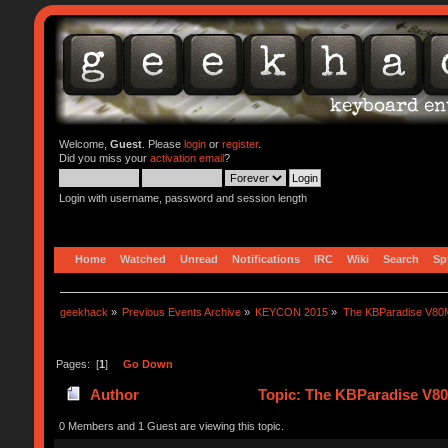
Welcome,
Guest
. Please
login
or
register
.
Did you miss your
activation email
?
Login with username, password and session length
Home
Watched
Unread
Notifications
IRC
Wiki
Search
Sp
geekhack
»
Previous Events Archive
»
KEYCON 2015
»
The KBParadise V80M
Pages: [
1
]
Go Down
Author
Topic: The KBParadise V80
0 Members and 1 Guest are viewing this topic.