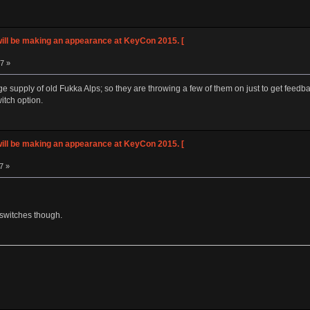
ll be making an appearance at KeyCon 2015. [
57 »
ge supply of old Fukka Alps; so they are throwing a few of them on just to get feedb
itch option.
ll be making an appearance at KeyCon 2015. [
7 »
e switches though.