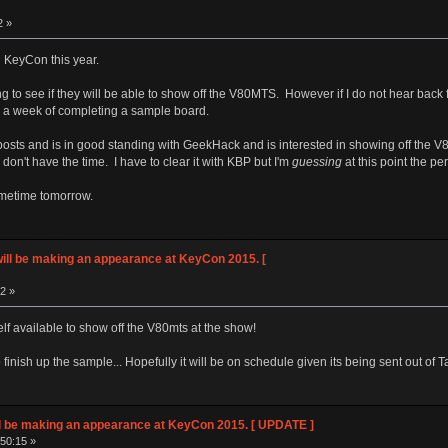
2 »
d KeyCon this year.
g to see if they will be able to show off the V80MTS. However if I do not hear back
hin a week of completing a sample board.
 posts and is in good standing with GeekHack and is interested in showing off th
on't have the time. I have to clear it with KBP but I'm
guessing
at this point the pe
ometime tomorrow.
ll be making an appearance at KeyCon 2015. [
02 »
 available to show off the V80mts at the show!
 finish up the sample... Hopefully it will be on schedule given its being sent out of 
 be making an appearance at KeyCon 2015. [ UPDATE ]
:50:15 »