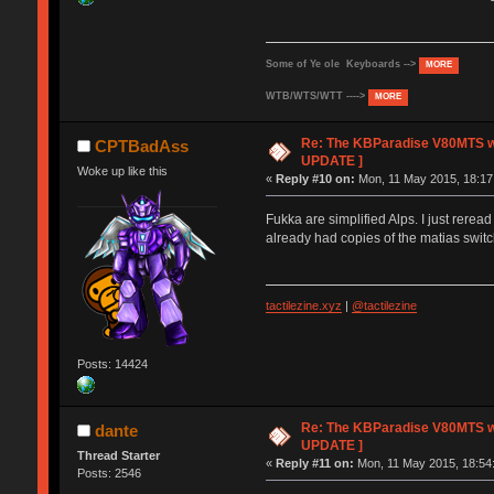
Some of Ye ole Keyboards -->
MORE
WTB/WTS/WTT ---->
MORE
Re: The KBParadise V80MTS wi
CPTBadAss
UPDATE ]
Woke up like this
«
Reply #10 on:
Mon, 11 May 2015, 18:17
Fukka are simplified Alps. I just rere
already had copies of the matias switc
tactilezine.xyz
|
@tactilezine
Posts: 14424
Re: The KBParadise V80MTS wi
dante
UPDATE ]
Thread Starter
«
Reply #11 on:
Mon, 11 May 2015, 18:54
Posts: 2546