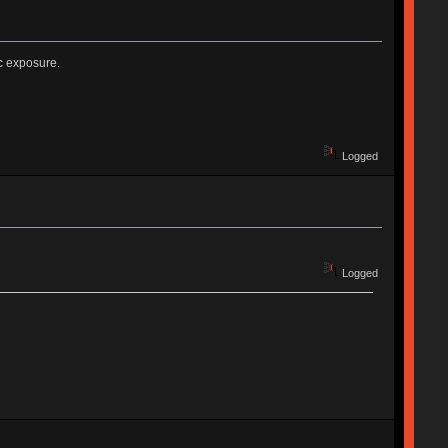
c exposure.
Logged
Logged