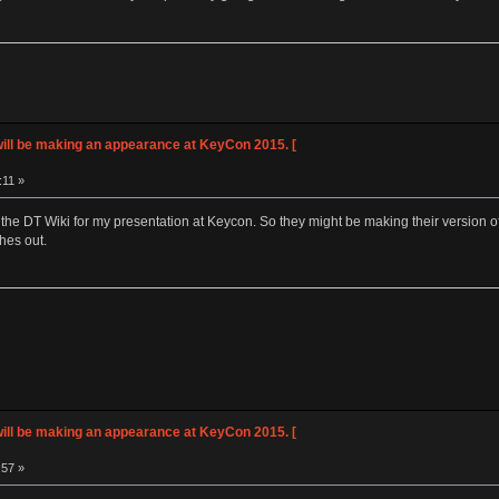
ll be making an appearance at KeyCon 2015. [
:11 »
ad the DT Wiki for my presentation at Keycon. So they might be making their version o
hes out.
ll be making an appearance at KeyCon 2015. [
:57 »