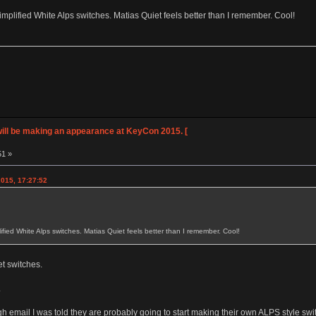
plified White Alps switches. Matias Quiet feels better than I remember. Cool!
ll be making an appearance at KeyCon 2015. [
51 »
015, 17:27:52
fied White Alps switches. Matias Quiet feels better than I remember. Cool!
et switches.
.
ugh email I was told they are probably going to start making their own ALPS style 