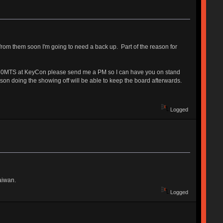
 from them soon I'm going to need a back up. Part of the reason for
e V80MTS at KeyCon please send me a PM so I can have you on stand
rson doing the showing off will be able to keep the board afterwards.
Logged
Taiwan.
Logged