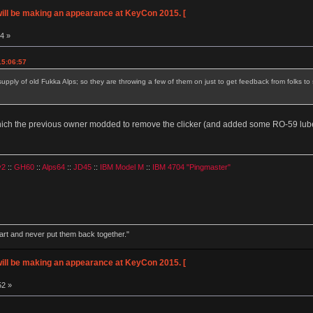
ll be making an appearance at KeyCon 2015. [
34 »
15:06:57
 supply of old Fukka Alps; so they are throwing a few of them on just to get feedback from folks t
 which the previous owner modded to remove the clicker (and added some RO-59 lub
v2
::
GH60
::
Alps64
::
JD45
::
IBM Model M
::
IBM 4704 "Pingmaster"
part and never put them back together."
ll be making an appearance at KeyCon 2015. [
52 »