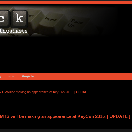
y
Login
Register
TS will be making an appearance at KeyCon 2015. [ UPDATE ]
MTS will be making an appearance at KeyCon 2015. [ UPDATE ] 