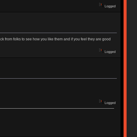
Logged
ack from folks to see how you like them and if you feel they are good
Logged
Logged