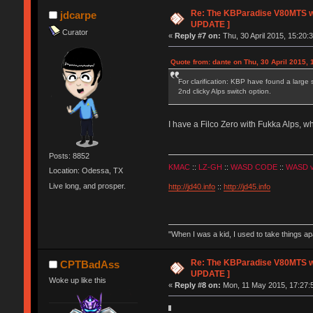
Re: The KBParadise V80MTS wi
jdcarpe
UPDATE ]
Curator
«
Reply #7 on:
Thu, 30 April 2015, 15:20:
Quote from: dante on Thu, 30 April 2015, 
For clarification: KBP have found a large
2nd clicky Alps switch option.
I have a Filco Zero with Fukka Alps,
Posts: 8852
KMAC
::
LZ-GH
::
WASD CODE
::
WASD 
Location: Odessa, TX
Live long, and prosper.
http://jd40.info
::
http://jd45.info
"When I was a kid, I used to take things a
Re: The KBParadise V80MTS wi
CPTBadAss
UPDATE ]
Woke up like this
«
Reply #8 on:
Mon, 11 May 2015, 17:27: