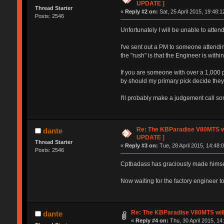
UPDATE ]
Thread Starter
«
Reply #2 on:
Sat, 25 April 2015, 19:48:1
Posts: 2546
Unfortunately I will be unable to atten
I've sent out a PM to someone attendin
the "rush" is that the Engineer is wit
If you are someone with over a 1,000
by should my primary pick decide they d
I'll probably make a judgement call s
Re: The KBParadise V80MTS wi
dante
UPDATE ]
Thread Starter
«
Reply #3 on:
Tue, 28 April 2015, 14:48:
Posts: 2546
Cptbadass has graciously made himself
Now waiting for the factory engineer to
Re: The KBParadise V80MTS will
dante
«
Reply #4 on:
Thu, 30 April 2015, 14