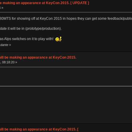
e making an appearance at KeyCon 2015. [ UPDATE ]
6 »
80MTS for showing off at KeyCon 2015 in hopes they can get some feedback/publi
tate it will be in (prototype/production).
as Alps switches on it to play with!
 dante
»
ll be making an appearance at KeyCon 2015.
, 08:18:20 »
ll be making an appearance at KeyCon 2015. [