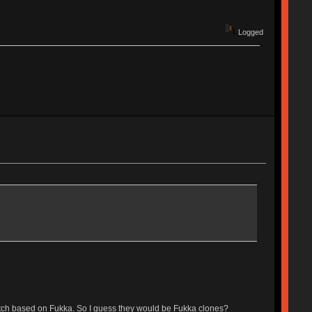
Logged
switch based on Fukka. So I guess they would be Fukka clones?