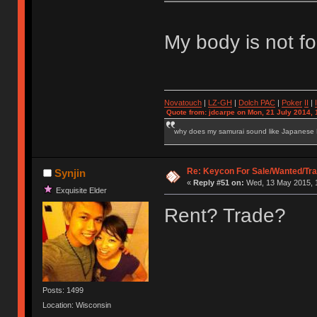
My body is not fo
Novatouch
|
LZ-GH
|
Dolch PAC
|
Po
ker
II
|
Quote from: jdcarpe on Mon, 21 July 2014, 
why does my samurai sound like Japanese
Re: Keycon For Sale/Wanted/Tra
Synjin
«
Reply #51 on:
Wed, 13 May 2015, 1
Exquisite Elder
Rent? Trade?
Posts: 1499
Location: Wisconsin