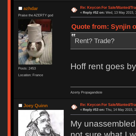
Re: Keycon For Sale/Wanted/Tra
azhdar
«
Reply #52 on:
Wed, 13 May 2015, 1
Praise the AZERTY god
Quote from: Synjin 
Rent? Trade?
Hoff rent goes by
Posts: 2453
Location: France
Azerty Propagandiste
Re: Keycon For Sale/Wanted/Tra
Joey Quinn
«
Reply #53 on:
Thu, 14 May 2015, 1
My unassembled li
not sure what I wa