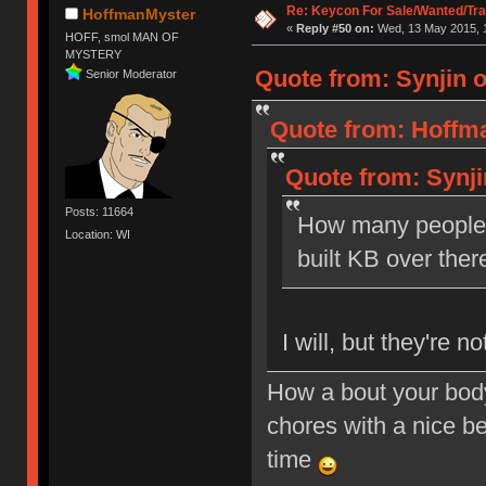
Re: Keycon For Sale/Wanted/Tra
HoffmanMyster
«
Reply #50 on:
Wed, 13 May 2015, 1
HOFF, smol MAN OF
MYSTERY
Quote from: Synjin 
Senior Moderator
Quote from: Hoffma
Quote from: Synji
Posts: 11664
How many people w
Location: WI
built KB over ther
I will, but they're n
How a bout your body
chores with a nice be
time