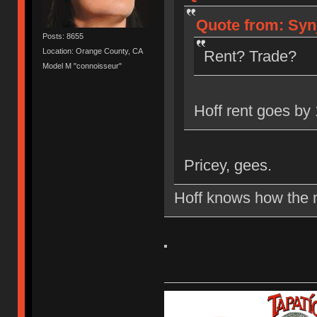
Quote from: Syn
Posts: 8655
Location: Orange County, CA
Rent? Trade?
Model M "connoisseur"
Hoff rent goes by 
Pricey, gees.
Hoff knows how the m