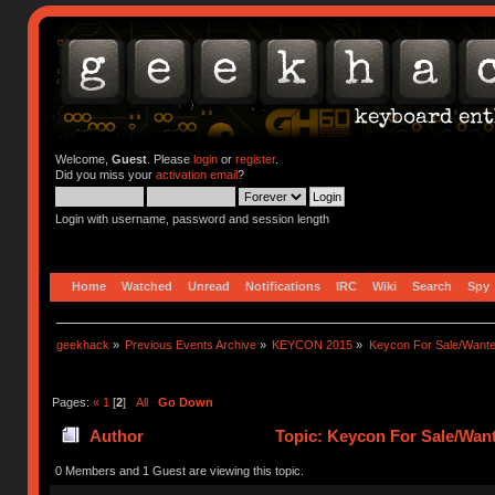
Welcome,
Guest
. Please
login
or
register
.
Did you miss your
activation email
?
Login with username, password and session length
Home
Watched
Unread
Notifications
IRC
Wiki
Search
Spy
geekhack
»
Previous Events Archive
»
KEYCON 2015
»
Keycon For Sale/Wante
Pages:
«
1
[
2
]
All
Go Down
Author
Topic: Keycon For Sale/Want
0 Members and 1 Guest are viewing this topic.