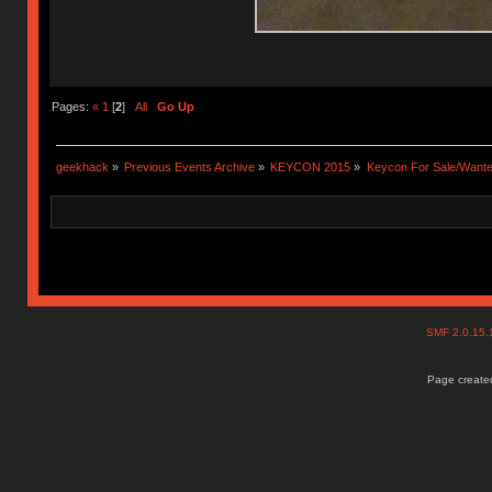
Pages:
«
1
[
2
]
All
Go Up
geekhack
»
Previous Events Archive
»
KEYCON 2015
»
Keycon For Sale/Wante
SMF 2.0.15
Page created