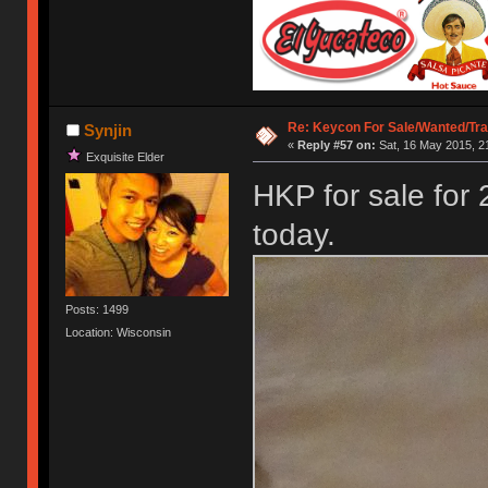
Re: Keycon For Sale/Wanted/Tra
Synjin
«
Reply #57 on:
Sat, 16 May 2015, 2
Exquisite Elder
HKP for sale for 
today.
Posts: 1499
Location: Wisconsin