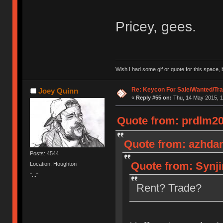
Pricey, gees.
Wish I had some gif or quote for this space, b
Re: Keycon For Sale/Wanted/Tra
Joey Quinn
«
Reply #55 on:
Thu, 14 May 2015, 1
Quote from: prdlm20
Quote from: azhdar
Posts: 4544
Quote from: Synji
Location: Houghton
"..."
Rent? Trade?