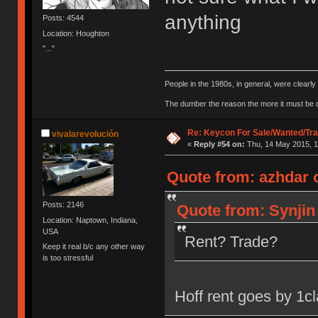
anything
Posts: 4544
Location: Houghton
"..."
People in the 1980s, in general, were clearl
The dumber the reason the more it must be
Re: Keycon For Sale/Wanted/Tra
vivalarevolución
«
Reply #54 on:
Thu, 14 May 2015, 1
Quote from: azhdar 
Posts: 2146
Quote from: Synjin
Location: Naptown, Indiana,
USA
Rent? Trade?
Keep it real b/c any other way
is too stressful
Hoff rent goes by 1cl