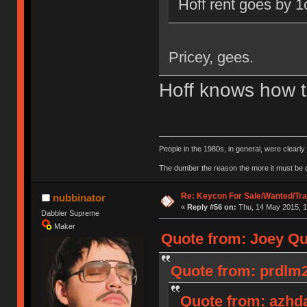
Hoff rent goes by 1
Pricey, gees.
Hoff knows how t
People in the 1980s, in general, were clearl
The dumber the reason the more it must be
Re: Keycon For Sale/Wanted/Tra
nubbinator
«
Reply #56 on:
Thu, 14 May 2015, 1
Dabbler Supreme
Maker
Quote from: Joey Qu
Quote from: prdlm2
Quote from: azhda