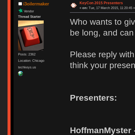
KeyCon 2015 Presenters
i3oilermaker
«
on:
Tue, 17 March 2015, 11:20:45 »
Vendor
Thread Starter
Who wants to giv
be long, and can
Please reply wit
Posts: 2362
Location: Chicago
think your present
techkeys.us
Presenters:
HoffmanMyster 