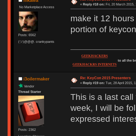
mkawa
«
Reply #18 on:
Fri, 20 March 2015, 
No Marketplace Access
make it 12 hours
portion of keyco
Posts: 6562
(ツ)@@@. crankypants
GEEKHACKERS
to all the 
GEEKHACKRS INTERNETS
Re: KeyCon 2015 Presenters
i3oilermaker
«
Reply #19 on:
Tue, 28 April 2015, 1
Vendor
Thread Starter
This is a last cal
week, I will be f
expressed interest
Posts: 2362