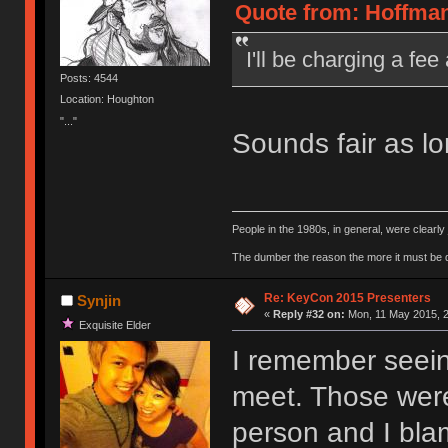
Quote from: Hoffman
I'll be charging a f
Posts: 4544
Location: Houghton
"..."
Sounds fair as l
People in the 1980s, in general, were clearl
The dumber the reason the more it must be
Re: KeyCon 2015 Presenters
Synjin
«
Reply #32 on:
Mon, 11 May 2015, 2
Exquisite Elder
I remember seein
meet. Those were 
person and I blam