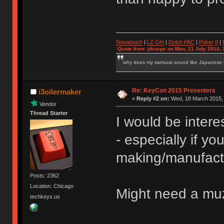
Novatouch
|
LZ-GH
|
Dolch PAC
|
Po
ker
II
|
Quote from: jdcarpe on Mon, 21 July 2014, 
why does my samurai sound like Japanese
Re: KeyCon 2015 Presenters
i3oilermaker
«
Reply #2 on:
Wed, 18 March 2015, 
Vendor
Thread Starter
I would be inter
- especially if you
making/manufact
Posts: 2362
Location: Chicago
Might need a muz
techkeys.us