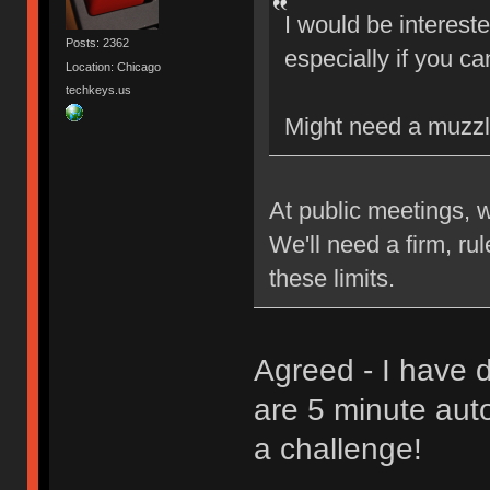
I would be interest
Posts: 2362
especially if you ca
Location: Chicago
techkeys.us
Might need a muzzl
At public meetings, 
We'll need a firm, ru
these limits.
Agreed - I have d
are 5 minute aut
a challenge!