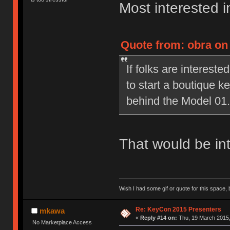
Most interested in
Quote from: obra on
If folks are interested
to start a boutique 
behind the Model 01.
That would be int
Wish I had some gif or quote for this space, b
Re: KeyCon 2015 Presenters
mkawa
«
Reply #14 on:
Thu, 19 March 2015,
No Marketplace Access