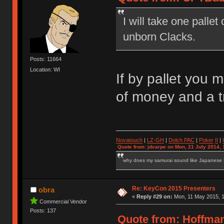
I will take one palle
unborn Clacks.
Posts: 11664
Location: WI
If by pallet you 
of money and a 
Novatouch
|
LZ-GH
|
Dolch PAC
|
Po
ker
II
|
Quote from: jdcarpe on Mon, 21 July 2014, 
why does my samurai sound like Japanese
Re: KeyCon 2015 Presenters
obra
«
Reply #29 on:
Mon, 11 May 2015, 1
Commercial Vendor
Posts: 137
Quote from: Hoffman