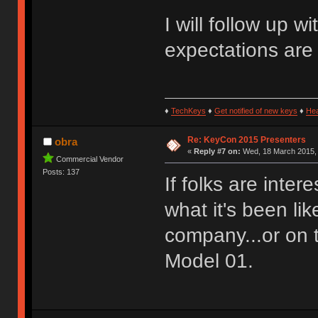
I will follow up 
expectations are
♦
TechKeys
♦
Get notified of new keys
♦
He
Re: KeyCon 2015 Presenters
obra
«
Reply #7 on:
Wed, 18 March 2015, 
Commercial Vendor
Posts: 137
If folks are inter
what it's been li
company...or on 
Model 01.