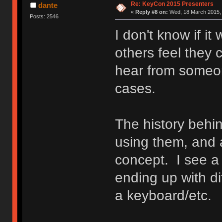
Re: KeyCon 2015 Presenters
dante
«
Reply #8 on:
Wed, 18 March 2015, 
Posts: 2546
I don't know if it
others feel they c
hear from someon
cases.
The history behin
using them, and 
concept. I see 
ending up with di
a keyboard/etc.