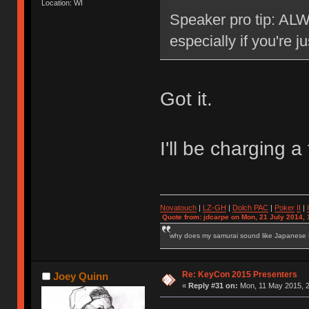
Location: WI
Speaker pro tip: ALW
especially if you're j
Got it.
I'll be charging
Novatouch
|
LZ-GH
|
Dolch PAC
|
Po
ker
II
|
Quote from: jdcarpe on Mon, 21 July 2014, 
why does my samurai sound like Japanese
Re: KeyCon 2015 Presenters
Joey Quinn
«
Reply #31 on:
Mon, 11 May 2015, 2