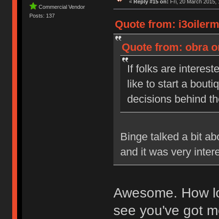
«
Reply #15 on:
Fri, 20 March 2015, 
Commercial Vendor
Posts: 137
Quote from: i3oiler
Quote from: obra o
If folks are interest
like to start a bou
decisions behind t
Binge talked a bit a
and it was very inter
Awesome. How lon
see you've got me