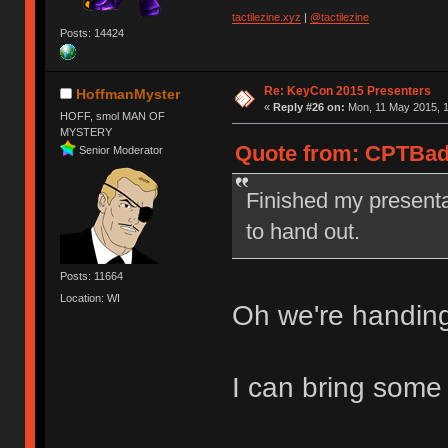
tactilezine.xyz
|
@tactilezine
Posts: 14424
Re: KeyCon 2015 Presenters
HoffmanMyster
«
Reply #26 on:
Mon, 11 May 2015, 1
HOFF, smol MAN OF
MYSTERY
Quote from: CPTBadA
Senior Moderator
Finished my presenta
to hand out.
Posts: 11664
Location: WI
Oh we're handin
I can bring some 