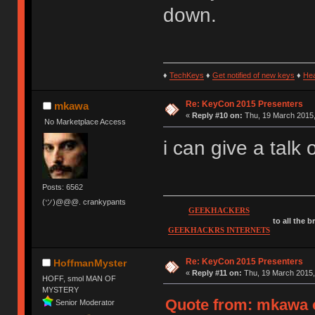
down.
♦
TechKeys
♦
Get notified of new keys
♦
He
Re: KeyCon 2015 Presenters
mkawa
«
Reply #10 on:
Thu, 19 March 2015,
No Marketplace Access
i can give a talk
Posts: 6562
(ツ)@@@. crankypants
GEEKHACKERS
to all the 
GEEKHACKRS INTERNETS
Re: KeyCon 2015 Presenters
HoffmanMyster
«
Reply #11 on:
Thu, 19 March 2015,
HOFF, smol MAN OF
MYSTERY
Quote from: mkawa o
Senior Moderator