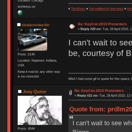
Location: Chicago
techkeys.us
♦
TechKeys
♦
Get notified of new keys
♦
He
Re: KeyCon 2015 Presenters
vivalarevolución
«
Reply #20 on:
Tue, 28 April 2015, 1
I can't wait to s
be, courtesy of B
Posts: 2146
Location: Naptown, Indiana,
USA
Keep it real b/c any other way
is too stressful
Wish I had some gif or quote for this space, b
Re: KeyCon 2015 Presenters
Joey Quinn
«
Reply #21 on:
Tue, 28 April 2015, 12:
Quote from: prdlm200
I can't wait to see w
Posts: 4544