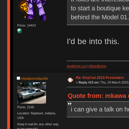
to start a boutique 
behind the Model 01.
Posts: 14424
I'd be into this.
tactilezine.xyz
|
@tactilezine
Re: KeyCon 2015 Presenters
vivalarevolución
«
Reply #13 on:
Thu, 19 March 2015,
Quote from: mkawa o
Posts: 2146
i can give a talk on 
Location: Naptown, Indiana,
USA
Keep it real b/c any other way
is too stressful