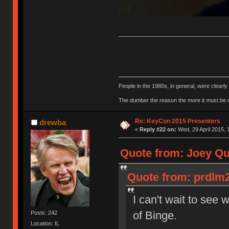
People in the 1980s, in general, were clearl
The dumber the reason the more it must be
Re: KeyCon 2015 Presenters
drewba
«
Reply #22 on:
Wed, 29 April 2015, 
Quote from: Joey Qui
Quote from: prdlm2
I can't wait to see 
of Binge.
Posts: 242
Location: IL