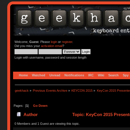
Welcome,
Guest
. Please
login
or
register
.
Did you miss your
activation email
?
Login with username, password and session length
Home
Watched
Unread
Notifications
IRC
Wiki
Search
Spy
geekhack
»
Previous Events Archive
»
KEYCON 2015
»
KeyCon 2015 Presente
Pages: [
1
]
Go Down
Author
Topic: KeyCon 2015 Present
0 Members and 1 Guest are viewing this topic.