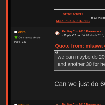
GEEKHACKERS
to all the 
GEEKHACKRS INTERNETS
Re: KeyCon 2015 Presenters
obra
«
Reply #17 on:
Fri, 20 March 2015, 
Commercial Vendor
Posts: 137
Quote from: mkawa o
we can maybe do 20 m
and another 30 for 
Can we just do 6
Re: KeyCon 2015 Presenters