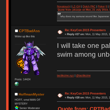
Novatouch
|
LZ-GH
|
Dolch PAC
|
Po
ker
II
|
Quote from: jdcarpe on Mon, 21 July 2014, 
why does my samurai sound like Japanese
Re: KeyCon 2015 Presenters
CPTBadAss
«
Reply #27 on:
Mon, 11 May 2015, 1
Woke up like this
I will take one pa
swim among unbo
tactilezine.xyz
|
@tactilezine
Posts: 14424
Re: KeyCon 2015 Presenters
HoffmanMyster
«
Reply #28 on:
Mon, 11 May 2015, 1
HOFF, smol MAN OF
MYSTERY
Quote from: CPTBadA
Senior Moderator