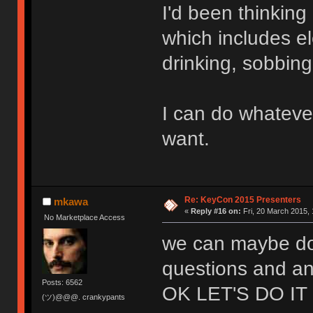
I'd been thinkin
which includes el
drinking, sobbin
I can do whateve
want.
Re: KeyCon 2015 Presenters
mkawa
«
Reply #16 on:
Fri, 20 March 2015, 
No Marketplace Access
we can maybe do 
questions and an
Posts: 6562
OK LET'S DO IT
(ツ)@@@. crankypants