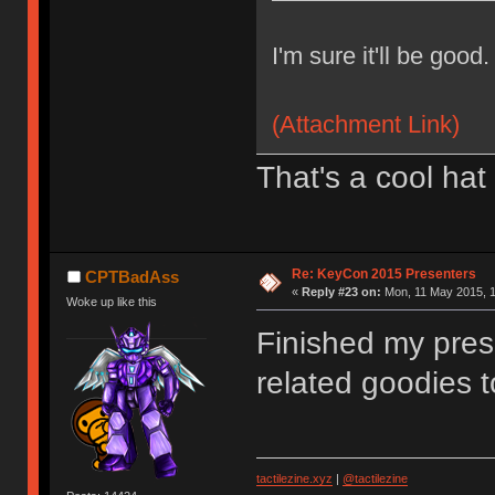
I'm sure it'll be good.
(Attachment Link)
That's a cool hat
Re: KeyCon 2015 Presenters
CPTBadAss
«
Reply #23 on:
Mon, 11 May 2015, 1
Woke up like this
Finished my pres
related goodies t
tactilezine.xyz
|
@tactilezine