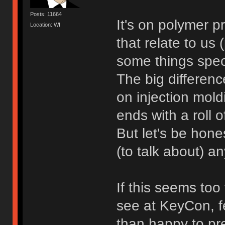
Posts: 11664
It's on polymer p
Location: WI
that relate to us
some things speci
The big differen
on injection moldi
ends with a roll 
But let's be hones
(to talk about) 
If this seems too
see at KeyCon, fe
than happy to pre