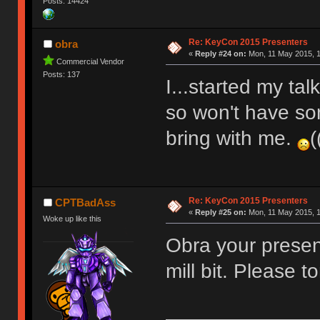
Posts: 14424
Re: KeyCon 2015 Presenters
obra
«
Reply #24 on:
Mon, 11 May 2015, 1
Commercial Vendor
Posts: 137
I...started my ta
so won't have so
bring with me.
(
Re: KeyCon 2015 Presenters
CPTBadAss
«
Reply #25 on:
Mon, 11 May 2015, 1
Woke up like this
Obra your presen
mill bit. Please t