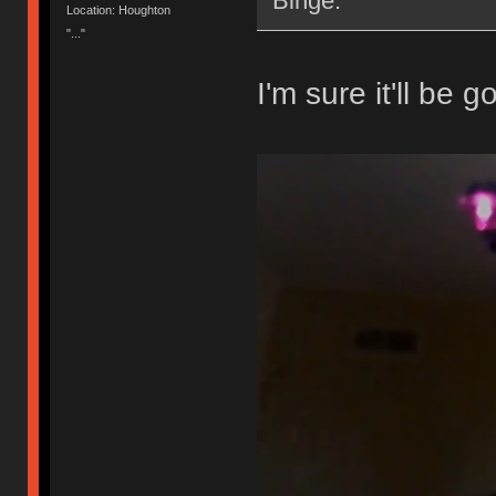
Binge.
Location: Houghton
"..."
I'm sure it'll be g