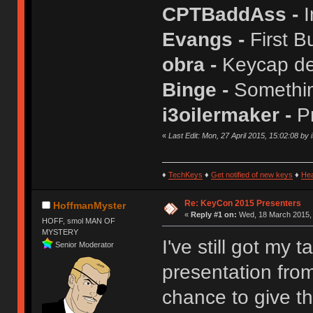
CPTBaddAss -
I
Evangs -
First B
obra -
Keycap de
Binge -
Somethin
i3oilermaker -
P
«
Last Edit: Mon, 27 April 2015, 15:02:08 by 
♦
TechKeys
♦
Get notified of new keys
♦
He
Re: KeyCon 2015 Presenters
HoffmanMyster
«
Reply #1 on:
Wed, 18 March 2015, 
HOFF, smol MAN OF
MYSTERY
I've still got my 
Senior Moderator
presentation from
chance to give th