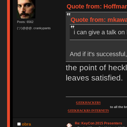
Quote from: Hoffman
Quote from: mkawa 
Posts: 6562
(ツ)@@@. crankypants
i can give a talk on
And if it's successfu
the point of heck
leaves satisfied.
GEEKHACKERS
to all the 
GEEKHACKRS INTERNETS
Re: KeyCon 2015 Presenters
obra