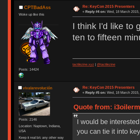
Re: KeyCon 2015 Presenters
CPTBadAss
«
Reply #4 on:
Wed, 18 March 2015, 
Woke up like this
I think I'd like to
ten to fifteen mi
tactilezine.xyz
|
@tactilezine
Posts: 14424
Re: KeyCon 2015 Presenters
vivalarevolución
«
Reply #5 on:
Wed, 18 March 2015, 
Quote from: i3oiler
Posts: 2146
I would be interested
Location: Naptown, Indiana,
you can tie it into k
USA
Keep it real b/c any other way