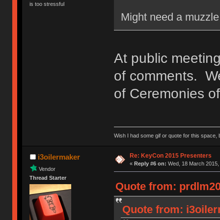
is too stressful
Might need a muzzle 
At public meeting
of comments. We'
of Ceremonies of 
Wish I had some gif or quote for this space, b
Re: KeyCon 2015 Presenters
i3oilermaker
«
Reply #6 on:
Wed, 18 March 2015, 
Vendor
Thread Starter
Quote from: prdlm20
Quote from: i3oile