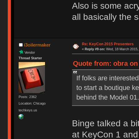
Also is some acryl
all basically the
Re: KeyCon 2015 Presenters
i3oilermaker
«
Reply #9 on:
Wed, 18 March 2015, 
Vendor
Thread Starter
Quote from: obra on
If folks are interested
to start a boutique 
behind the Model 01.
Posts: 2362
Location: Chicago
techkeys.us
Binge talked a bi
at KeyCon 1 and i