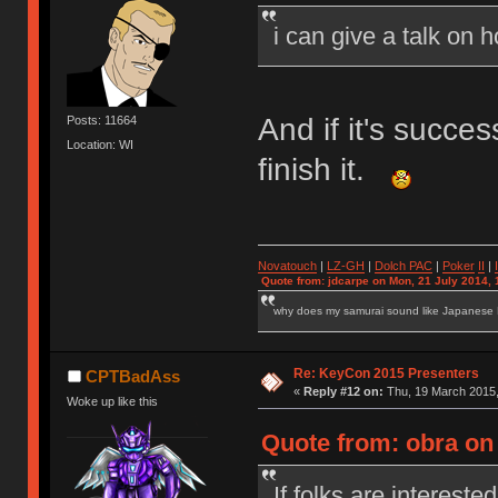
i can give a talk on 
And if it's succe
Posts: 11664
Location: WI
finish it.
Novatouch
|
LZ-GH
|
Dolch PAC
|
Po
ker
II
|
Quote from: jdcarpe on Mon, 21 July 2014, 
why does my samurai sound like Japanese
Re: KeyCon 2015 Presenters
CPTBadAss
«
Reply #12 on:
Thu, 19 March 2015,
Woke up like this
Quote from: obra on
If folks are interested