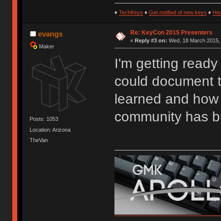
♦
TechKeys
♦
Get notified of new keys
♦
He
Re: KeyCon 2015 Presenters
evangs
«
Reply #3 on:
Wed, 18 March 2015, 
Maker
I'm getting ready
could document t
learned and how 
community has bu
Posts: 1053
Location: Arizona
TheVan