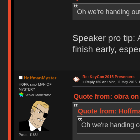
Oh we're handing ou
Speaker pro tip
finish early, espe
Re: KeyCon 2015 Presenters
HoffmanMyster
«
Reply #30 on:
Mon, 11 May 2015, 1
HOFF, smol MAN OF
MYSTERY
Quote from: obra on
Senior Moderator
Quote from: Hoffma
Oh we're handing 
Posts: 11664