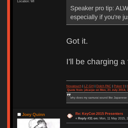
Location: WI
Speaker pro tip: ALW
especially if you're j
Got it.
I'll be charging
Novatouch
|
LZ-GH
|
Dolch PAC
|
Po
ker
II
|
Quote from: jdcarpe on Mon, 21 July 2014, 
why does my samurai sound like Japanese
Re: KeyCon 2015 Presenters
Joey Quinn
«
Reply #31 on:
Mon, 11 May 2015, 2