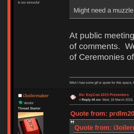
is too stressful
Might need a muzzle 
At public meeting
of comments. We'
of Ceremonies of 
Wish I had some gif or quote for this space, b
Re: KeyCon 2015 Presenters
i3oilermaker
«
Reply #6 on:
Wed, 18 March 2015, 
Vendor
Thread Starter
Quote from: prdlm20
Quote from: i3oile