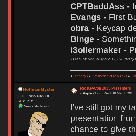
CPTBaddAss -
I
Evangs -
First B
obra -
Keycap de
Binge -
Somethin
i3oilermaker -
P
«
Last Edit: Mon, 27 April 2015, 15:02:08 by 
♦
TechKeys
♦
Get notified of new keys
♦
He
Re: KeyCon 2015 Presenters
HoffmanMyster
«
Reply #1 on:
Wed, 18 March 2015, 
HOFF, smol MAN OF
MYSTERY
I've still got my 
Senior Moderator
presentation from
chance to give th