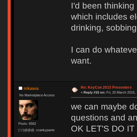
I'd been thinkin
which includes el
drinking, sobbin
I can do whateve
want.
Re: KeyCon 2015 Presenters
mkawa
«
Reply #16 on:
Fri, 20 March 2015, 
No Marketplace Access
we can maybe do 
questions and an
Posts: 6562
OK LET'S DO IT
(ツ)@@@. crankypants