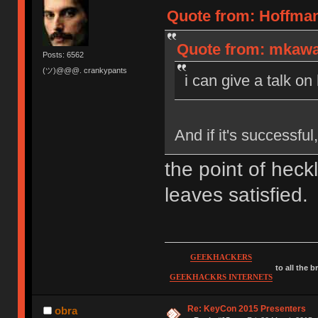
Quote from: Hoffman
Quote from: mkawa 
Posts: 6562
(ツ)@@@. crankypants
i can give a talk on
And if it's successfu
the point of heck
leaves satisfied.
GEEKHACKERS
to all the 
GEEKHACKRS INTERNETS
Re: KeyCon 2015 Presenters
obra