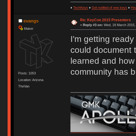
♦
TechKeys
♦
Get notified of new keys
♦
He
Re: KeyCon 2015 Presenters
evangs
«
Reply #3 on:
Wed, 18 March 2015, 
Maker
I'm getting ready
could document t
learned and how 
community has bu
Posts: 1053
Location: Arizona
TheVan