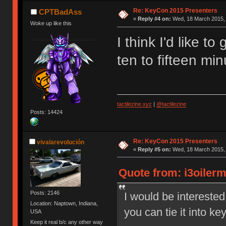
Re: KeyCon 2015 Presenters
CPTBadAss
«
Reply #4 on:
Wed, 18 March 2015, 
Woke up like this
I think I'd like to
ten to fifteen mi
tactilezine.xyz
|
@tactilezine
Posts: 14424
Re: KeyCon 2015 Presenters
vivalarevolución
«
Reply #5 on:
Wed, 18 March 2015, 
Quote from: i3oiler
Posts: 2146
I would be interested
Location: Naptown, Indiana,
you can tie it into k
USA
Keep it real b/c any other way