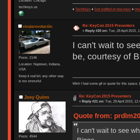
Location: Chicago
techkeys.us
♦
TechKeys
♦
Get notified of new keys
♦
He
Re: KeyCon 2015 Presenters
vivalarevolución
«
Reply #20 on:
Tue, 28 April 2015, 1
I can't wait to s
be, courtesy of B
Posts: 2146
Location: Naptown, Indiana,
USA
Keep it real b/c any other way
is too stressful
Wish I had some gif or quote for this space, b
Re: KeyCon 2015 Presenters
Joey Quinn
«
Reply #21 on:
Tue, 28 April 2015, 12:
Quote from: prdlm200
I can't wait to see w
Posts: 4544