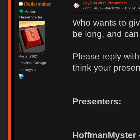
KeyCon 2015 Presenters
i3oilermaker
«
on:
Tue, 17 March 2015, 11:20:45 »
Vendor
Thread Starter
Who wants to giv
be long, and can
Please reply wit
Posts: 2362
Location: Chicago
think your present
techkeys.us
Presenters:
HoffmanMyster 