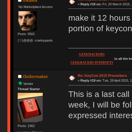
mkawa
«
Reply #18 on:
Fri, 20 March 2015, 
No Marketplace Access
make it 12 hours
portion of keyco
Posts: 6562
(ツ)@@@. crankypants
GEEKHACKERS
to all the 
GEEKHACKRS INTERNETS
Re: KeyCon 2015 Presenters
i3oilermaker
«
Reply #19 on:
Tue, 28 April 2015, 1
Vendor
Thread Starter
This is a last cal
week, I will be f
expressed interest
Posts: 2362