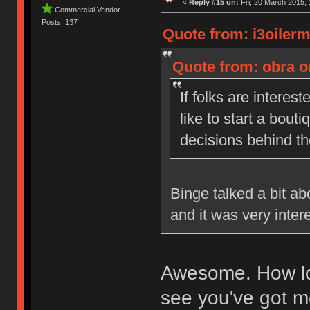
«
Reply #15 on:
Fri, 20 March 2015, 
Commercial Vendor
Posts: 137
Quote from: i3oiler
Quote from: obra o
If folks are interest
like to start a bou
decisions behind t
Binge talked a bit a
and it was very inter
Awesome. How lon
see you've got me