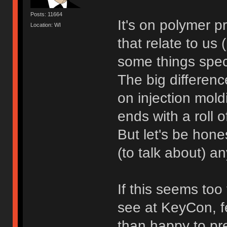
Posts: 11664
It's on polymer p
Location: WI
that relate to us
some things speci
The big differen
on injection moldi
ends with a roll 
But let's be hones
(to talk about) 
If this seems too
see at KeyCon, fe
than happy to pre