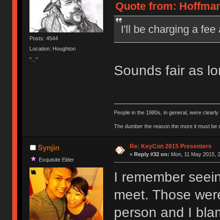
Quote from: Hoffman
I'll be charging a f
Posts: 4544
Location: Houghton
"..."
Sounds fair as l
People in the 1980s, in general, were clearl
The dumber the reason the more it must be
Re: KeyCon 2015 Presenters
Synjin
«
Reply #32 on:
Mon, 11 May 2015, 2
Exquisite Elder
I remember seein
meet. Those were 
person and I blam