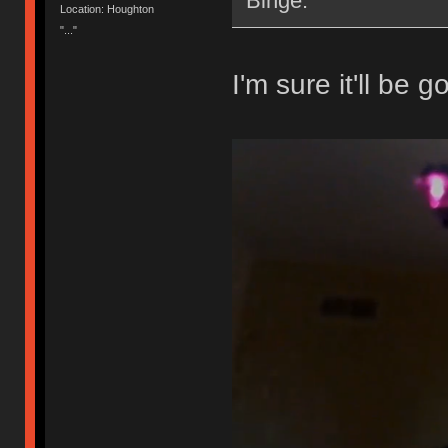
Binge.
Location: Houghton
"..."
I'm sure it'll be g