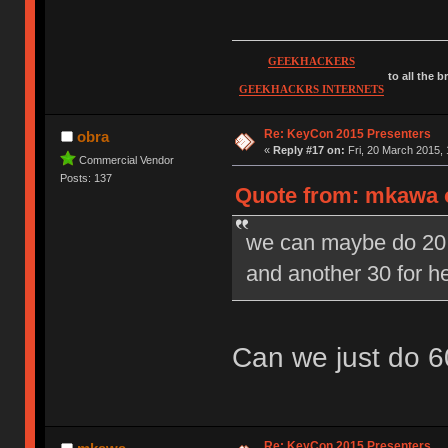
GEEKHACKERS
to all the 
GEEKHACKRS INTERNETS
Re: KeyCon 2015 Presenters
obra
«
Reply #17 on:
Fri, 20 March 2015, 
Commercial Vendor
Posts: 137
Quote from: mkawa o
we can maybe do 20 m
and another 30 for 
Can we just do 6
Re: KeyCon 2015 Presenters