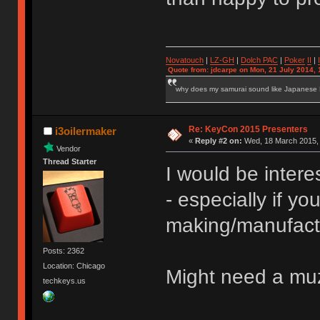
Novatouch
|
LZ-GH
|
Dolch PAC
|
Po
ker
II
|
Quote from: jdcarpe on Mon, 21 July 2014, 
why does my samurai sound like Japanese
Re: KeyCon 2015 Presenters
i3oilermaker
«
Reply #2 on:
Wed, 18 March 2015, 
Vendor
Thread Starter
I would be inter
- especially if you
making/manufact
Posts: 2362
Location: Chicago
Might need a muz
techkeys.us