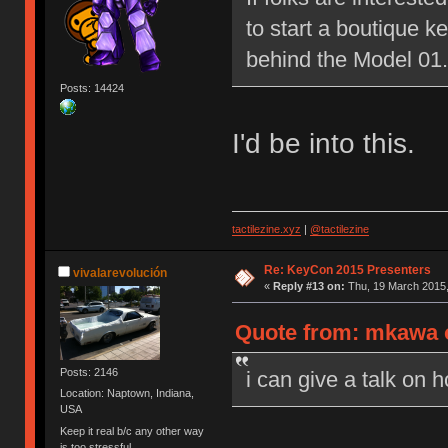
to start a boutique 
behind the Model 01.
Posts: 14424
I'd be into this.
tactilezine.xyz
|
@tactilezine
Re: KeyCon 2015 Presenters
vivalarevolución
«
Reply #13 on:
Thu, 19 March 2015,
Quote from: mkawa o
Posts: 2146
i can give a talk on 
Location: Naptown, Indiana,
USA
Keep it real b/c any other way
is too stressful