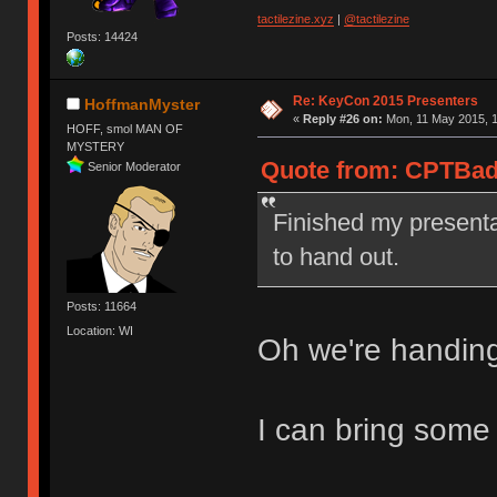
tactilezine.xyz
|
@tactilezine
Posts: 14424
Re: KeyCon 2015 Presenters
HoffmanMyster
«
Reply #26 on:
Mon, 11 May 2015, 1
HOFF, smol MAN OF
MYSTERY
Quote from: CPTBadA
Senior Moderator
Finished my presenta
to hand out.
Posts: 11664
Location: WI
Oh we're handin
I can bring some 