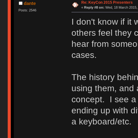
Re: KeyCon 2015 Presenters
dante
«
Reply #8 on:
Wed, 18 March 2015, 
Posts: 2546
I don't know if it
others feel they c
hear from someon
cases.
The history behin
using them, and 
concept. I see 
ending up with di
a keyboard/etc.