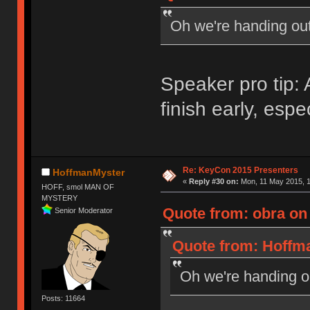
Oh we're handing ou
Speaker pro tip
finish early, espe
Re: KeyCon 2015 Presenters
HoffmanMyster
«
Reply #30 on:
Mon, 11 May 2015, 1
HOFF, smol MAN OF
MYSTERY
Quote from: obra on
Senior Moderator
Quote from: Hoffma
Oh we're handing 
Posts: 11664