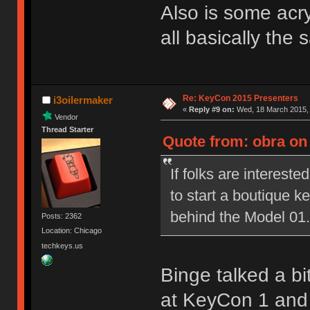
Also is some acryl
all basically the
Re: KeyCon 2015 Presenters
i3oilermaker
«
Reply #9 on:
Wed, 18 March 2015, 
Vendor
Thread Starter
Quote from: obra on
If folks are interested
to start a boutique 
behind the Model 01.
Posts: 2362
Location: Chicago
techkeys.us
Binge talked a bi
at KeyCon 1 and i