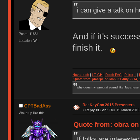
i can give a talk on 
And if it's succe
Posts: 11664
Location: WI
finish it.
Novatouch
|
LZ-GH
|
Dolch PAC
|
Po
ker
II
|
Quote from: jdcarpe on Mon, 21 July 2014, 
why does my samurai sound like Japanese
Re: KeyCon 2015 Presenters
CPTBadAss
«
Reply #12 on:
Thu, 19 March 2015,
Woke up like this
Quote from: obra on
If folks are interested