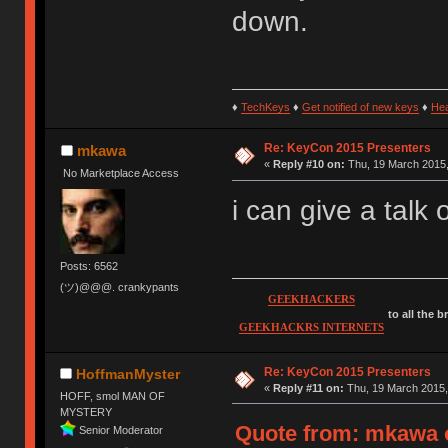
down.
♦
TechKeys
♦
Get notified of new keys
♦
He
Re: KeyCon 2015 Presenters
mkawa
«
Reply #10 on:
Thu, 19 March 2015,
No Marketplace Access
i can give a talk
Posts: 6562
(ツ)@@@. crankypants
GEEKHACKERS
to all the 
GEEKHACKRS INTERNETS
Re: KeyCon 2015 Presenters
HoffmanMyster
«
Reply #11 on:
Thu, 19 March 2015,
HOFF, smol MAN OF
MYSTERY
Quote from: mkawa o
Senior Moderator