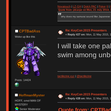
Novatouch
|
LZ-GH
|
Dolch PAC
|
Po
ker
II
|
Quote from: jdcarpe on Mon, 21 July 2014, 
why does my samurai sound like Japanese
Re: KeyCon 2015 Presenters
CPTBadAss
«
Reply #27 on:
Mon, 11 May 2015, 1
Woke up like this
I will take one pa
swim among unbo
tactilezine.xyz
|
@tactilezine
Posts: 14424
Re: KeyCon 2015 Presenters
HoffmanMyster
«
Reply #28 on:
Mon, 11 May 2015, 1
HOFF, smol MAN OF
MYSTERY
Quote from: CPTBadA
Senior Moderator