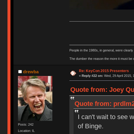
People in the 1980s, in general, were clearl
The dumber the reason the more it must be
Re: KeyCon 2015 Presenters
drewba
«
Reply #22 on:
Wed, 29 April 2015, 
Quote from: Joey Qui
Quote from: prdlm2
I can't wait to see 
of Binge.
Posts: 242
Location: IL