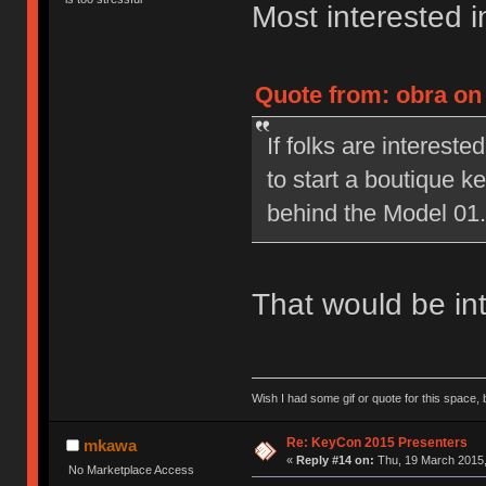
Most interested in
Quote from: obra on
If folks are interested
to start a boutique 
behind the Model 01.
That would be int
Wish I had some gif or quote for this space, b
Re: KeyCon 2015 Presenters
mkawa
«
Reply #14 on:
Thu, 19 March 2015,
No Marketplace Access