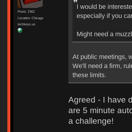
I would be interest
Posts: 2362
especially if you ca
Location: Chicago
techkeys.us
Might need a muzzl
At public meetings, 
We'll need a firm, ru
these limits.
Agreed - I have d
are 5 minute aut
a challenge!