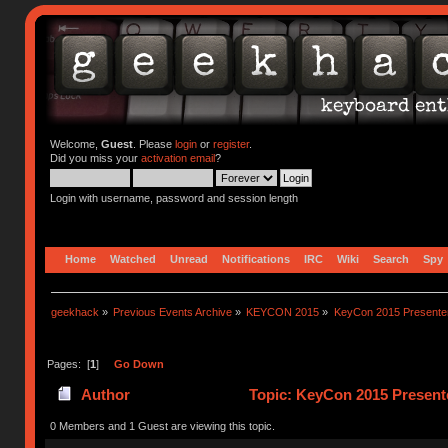
Welcome,
Guest
. Please
login
or
register
.
Did you miss your
activation email
?
Login with username, password and session length
Home
Watched
Unread
Notifications
IRC
Wiki
Search
Spy
geekhack
»
Previous Events Archive
»
KEYCON 2015
»
KeyCon 2015 Presente
Pages: [
1
]
Go Down
Author
Topic: KeyCon 2015 Present
0 Members and 1 Guest are viewing this topic.