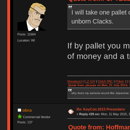
I will take one palle
unborn Clacks.
Posts: 11664
Location: WI
If by pallet you 
of money and a 
Novatouch
|
LZ-GH
|
Dolch PAC
|
Po
ker
II
|
Quote from: jdcarpe on Mon, 21 July 2014, 
why does my samurai sound like Japanese
Re: KeyCon 2015 Presenters
obra
«
Reply #29 on:
Mon, 11 May 2015, 1
Commercial Vendor
Posts: 137
Quote from: Hoffman