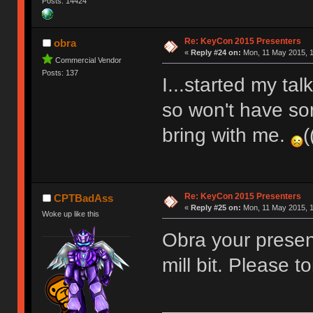
Posts: 14424
Re: KeyCon 2015 Presenters
obra
«
Reply #24 on:
Mon, 11 May 2015, 1
Commercial Vendor
Posts: 137
I...started my ta
so won't have so
bring with me.
(
Re: KeyCon 2015 Presenters
CPTBadAss
«
Reply #25 on:
Mon, 11 May 2015, 1
Woke up like this
Obra your presen
mill bit. Please t