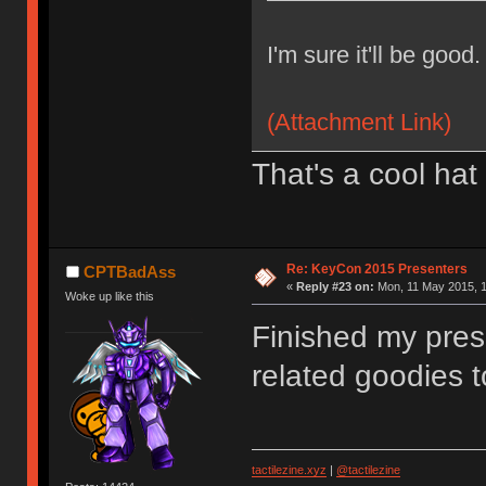
I'm sure it'll be good.
(Attachment Link)
That's a cool hat
Re: KeyCon 2015 Presenters
CPTBadAss
«
Reply #23 on:
Mon, 11 May 2015, 1
Woke up like this
Finished my pres
related goodies t
tactilezine.xyz
|
@tactilezine