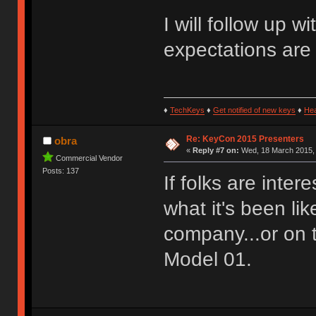
I will follow up 
expectations are
♦
TechKeys
♦
Get notified of new keys
♦
He
Re: KeyCon 2015 Presenters
obra
«
Reply #7 on:
Wed, 18 March 2015, 
Commercial Vendor
Posts: 137
If folks are inter
what it's been li
company...or on 
Model 01.