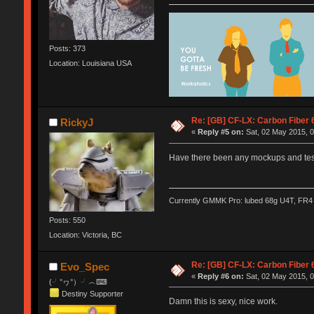
Posts: 373
Location: Louisiana USA
Re: [GB] CF-LX: Carbon Fiber 
RickyJ
«
Reply #5 on:
Sat, 02 May 2015, 0
Have there been any mockups and testi
Currently GMMK Pro: lubed 68g U4T, FR4 p
Posts: 550
Location: Victoria, BC
Re: [GB] CF-LX: Carbon Fiber 
Evo_Spec
«
Reply #6 on:
Sat, 02 May 2015, 0
(╯°ヮ°）╯︵⌨
Destiny Supporter
Damn this is sexy, nice work.