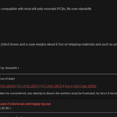
e compatible with most left-side mounted PCBs, fits over standoffs
ng 12x6x3 boxes and a case weighs about 6.5oz w/ shipping materials and such so y
54 by hwood34
»
out of date)
 R1 (2015)
|
CF-LX R2 (2017)
|
CF-LXXX (2017)
|
Gen.s Gem Caps (2015)
ion be surrendered; any attempt to disarm the workers must be frustrated, by force if nece
ase // Universal and Happy layout
1:42:46 »