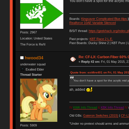
You don't have a spot for the acrylic m
Boards:
Kingsaver Complicated Blue Alps
|
Realforce 10AE Variable Silenced
B/S/T thread:
https://geekhack.org/index.
Posts: 2967
Location: United States
Past projects:
KBT Race 2 L.E.
Past Boards: Ducky Shine 2 | KBT Pure | 
The Force is Re/\l
Re: CF-LX: Carbon Fiber 60% C
hwood34
«
Reply #2 on:
Fri, 01 May 2015, 2
underwater squad
Exalted Elder
Quote from: exitfire401 on Fri, 01 May 20
Thread Starter
You don't have a spot for the acrylic mid 
ah, added
IV
KWK Info Thread
&
KBK Info Thread
IV
(
Old GBs:
Gateron Switches (2015)
|
CF-LX
"Under no pretext should arms and ammunit
Posts: 5909