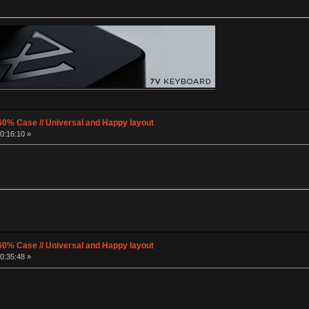
60% Case // Universal and Happy layout
0:16:10 »
60% Case // Universal and Happy layout
0:35:48 »