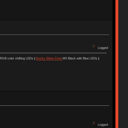
Logged
 RGB color shifting LEDs
|
Ducky Shine Zone
MX Black with Blue LEDs
|
Logged