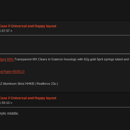
ase // Universal and Happy layout
1:57:37 »
Sprit 60%
Transparent MX Clears in Gateron housings with 62g gold Sprit springs lubed and
php?topic=55351.0
LZ Aluminum Skin| HHKB | Realforce 23u |
ase // Universal and Happy layout
1:59:10 »
ylic middle.