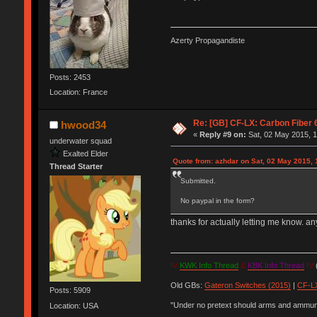
Azerty Propagandiste
Posts: 2453
Location: France
Re: [GB] CF-LX: Carbon Fiber 
hwood34
«
Reply #9 on:
Sat, 02 May 2015, 1
underwater squad
Exalted Elder
Quote from: azhdar on Sat, 02 May 2015, 
Thread Starter
Submitted.
No paypal in the form?
thanks for actually letting me know. 
IV
KWK Info Thread
&
KBK Info Thread
IV
(
Old GBs:
Gateron Switches (2015)
|
CF-LX
Posts: 5909
"Under no pretext should arms and ammunit
Location: USA