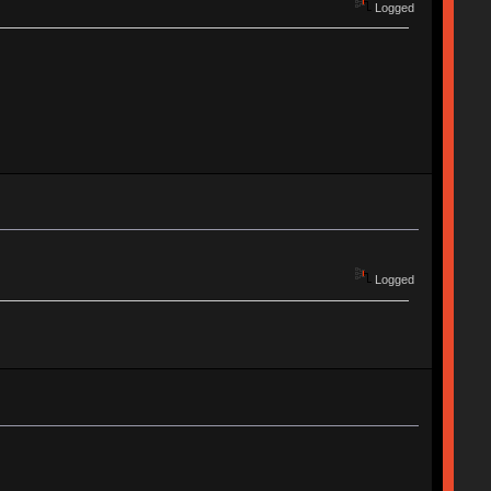
Logged
Logged