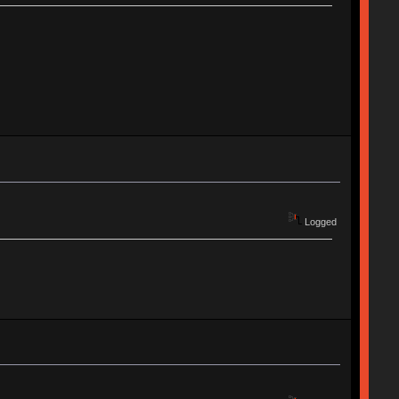
Logged