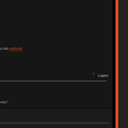
ou can
estimate
Logged
ssary"