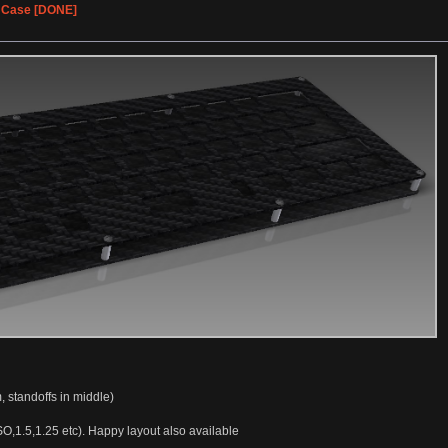
% Case [DONE]
, standoffs in middle)
SO,1.5,1.25 etc). Happy layout also available