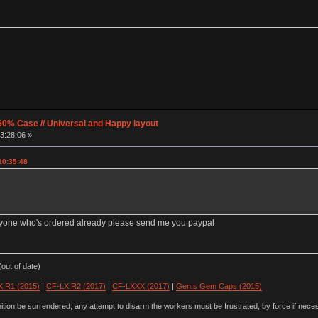
60% Case // Universal and Happy layout
3:28:06 »
10:35:48
anyone who's ordered already please send me you paypal
out of date)
 R1 (2015)
|
CF-LX R2 (2017)
|
CF-LXXX (2017)
|
Gen.s Gem Caps (2015)
ion be surrendered; any attempt to disarm the workers must be frustrated, by force if nece