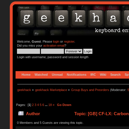
Welcome,
Guest
. Please
login
or
register
.
Did you miss your
activation email
?
Login with username, password and session length
Home
Watched
Unread
Notifications
IRC
Wiki
Search
Sp
geekhack
»
geekhack Marketplace
»
Group Buys and Preorders
(Moderator:
S
Pages: [
1
]
2
3
4
5
6
...
18
»
Go Down
Author
Topic: [GB] CF-LX: Carbon
0 Members and 5 Guests are viewing this topic.