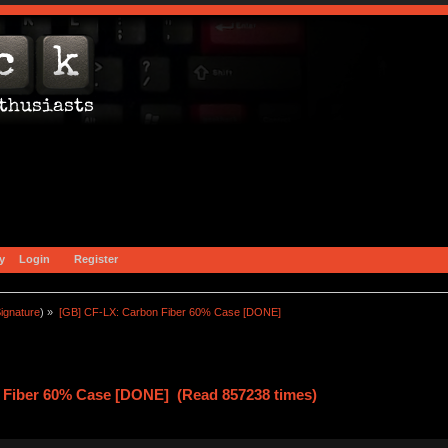
y
Login
Register
ignature
) »
[GB] CF-LX: Carbon Fiber 60% Case [DONE]
 Fiber 60% Case [DONE] (Read 857238 times)