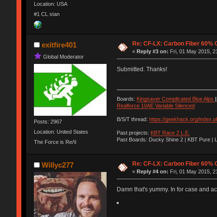
Location: USA
#1 CL stan
Re: CF-LX: Carbon Fiber 60% C
exitfire401
«
Reply #3 on:
Fri, 01 May 2015, 2
Global Moderator
Submitted. Thanks!
Boards:
Kingsaver Complicated Blue Alps
|
Realforce 10AE Variable Silenced
B/S/T thread:
https://geekhack.org/index.
Posts: 2967
Location: United States
Past projects:
KBT Race 2 L.E.
Past Boards: Ducky Shine 2 | KBT Pure | 
The Force is Re/\l
Re: CF-LX: Carbon Fiber 60% C
Willyc277
«
Reply #4 on:
Fri, 01 May 2015, 2
Damn that's yummy. In for case and acr