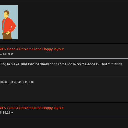
60% Case // Universal and Happy layout
3:13:01 »
ng to make sure that the fibers don't come loose on the edges? That **** hurts.
late, extra gaskets, etc
60% Case // Universal and Happy layout
8:35:18 »