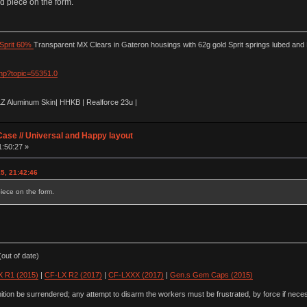
id piece on the form.
Sprit 60%
Transparent MX Clears in Gateron housings with 62g gold Sprit springs lubed and
php?topic=55351.0
LZ Aluminum Skin| HHKB | Realforce 23u |
ase // Universal and Happy layout
1:50:27 »
15, 21:42:46
piece on the form.
out of date)
 R1 (2015)
|
CF-LX R2 (2017)
|
CF-LXXX (2017)
|
Gen.s Gem Caps (2015)
ion be surrendered; any attempt to disarm the workers must be frustrated, by force if nece