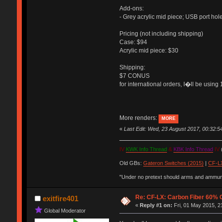
Add-ons:
- Grey acrylic mid piece; USB port hol
Pricing (not including shipping)
Case: $94
Acrylic mid piece: $30
Shipping:
$7 CONUS
for international orders, I�ll be usi
More renders:
MORE
«
Last Edit: Wed, 23 August 2017, 00:32:
IV
KWK Info Thread
&
KBK Info Thread
IV
(
Old GBs:
Gateron Switches (2015)
|
CF-LX
"Under no pretext should arms and ammunit
Re: CF-LX: Carbon Fiber 60% C
exitfire401
«
Reply #1 on:
Fri, 01 May 2015, 2
Global Moderator