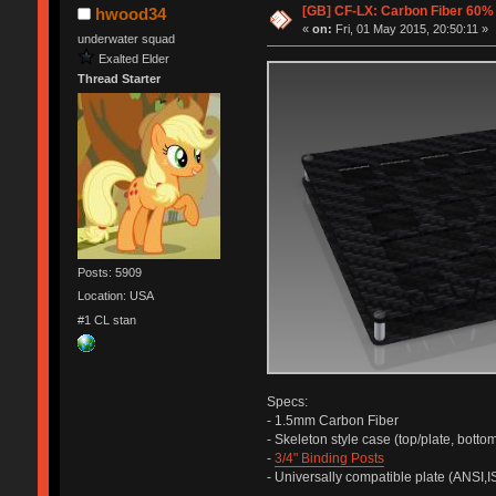
[GB] CF-LX: Carbon Fiber 60
hwood34
«
on:
Fri, 01 May 2015, 20:50:11 »
underwater squad
Exalted Elder
Thread Starter
Posts: 5909
Location: USA
#1 CL stan
Specs:
- 1.5mm Carbon Fiber
- Skeleton style case (top/plate, bottom
-
3/4" Binding Posts
- Universally compatible plate (ANSI,I