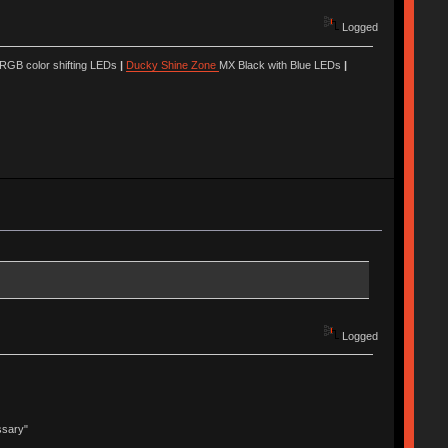
Logged
 RGB color shifting LEDs
|
Ducky Shine Zone
MX Black with Blue LEDs
|
Logged
ssary"