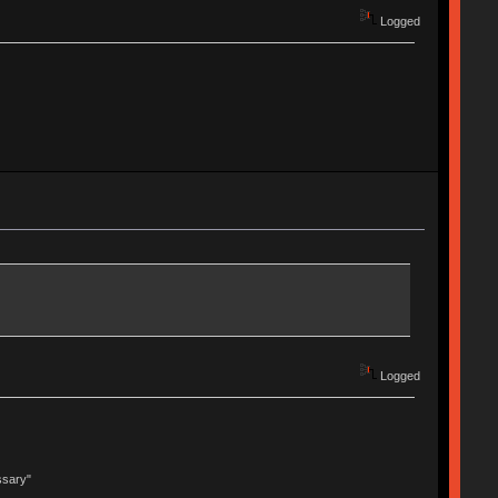
Logged
Logged
ssary"