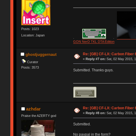
Posts: 1023
Location: Japan
.
.
GON NerD TKL DTA Edition
Re: [GB] CF-LX: Carbon Fiber 
ghostjuggernaut
«
Reply #7 on:
Sat, 02 May 2015, 1
Curator
Posts: 3573
Submitted. Thanks guys.
Re: [GB] CF-LX: Carbon Fiber 
azhdar
«
Reply #8 on:
Sat, 02 May 2015, 1
Praise the AZERTY god
Submitted.
No paypal in the form?