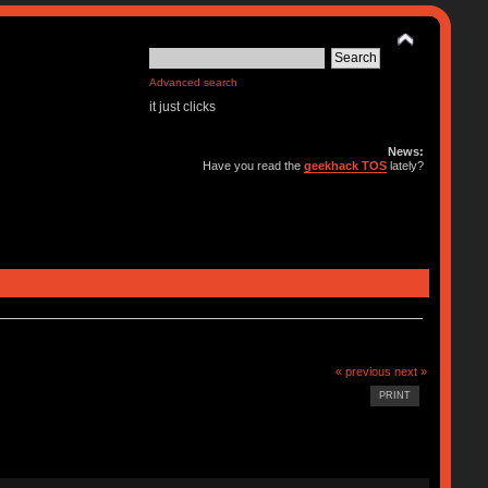
Advanced search
it just clicks
News:
Have you read the
geekhack TOS
lately?
« previous
next »
PRINT