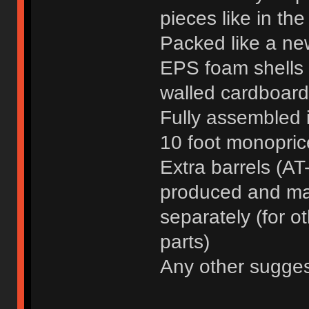
pieces like in the
Packed like a ne
EPS foam shells a
walled cardboard
Fully assembled 
10 foot monoprice
Extra barrels (AT-
produced and mad
separately (for o
parts)
Any other sugge