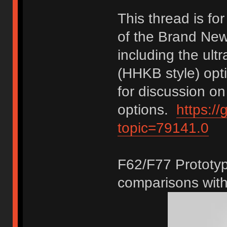
This thread is f
of the Brand New
including the ultr
(HHKB style) opt
for discussion on
options.
https:/
topic=79141.0
F62/F77 Prototyp
comparisons with