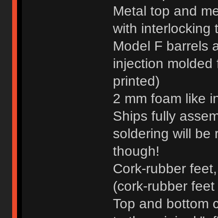
Metal top and me
with interlocking 
Model F barrels an
injection molded 
printed)
2 mm foam like i
Ships fully assem
soldering will be 
though!
Cork-rubber feet,
(cork-rubber fee
Top and bottom c