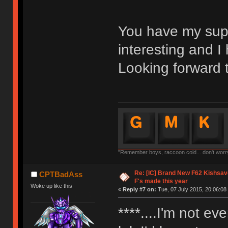
You have my suppor
interesting and I 
Looking forward 
"Remember boys, raccoon cold... don't worry,
Re: [IC] Brand New F62 Kishsave
CPTBadAss
F's made this year
Woke up like this
«
Reply #7 on:
Tue, 07 July 2015, 20:06:08
****....I'm not ev