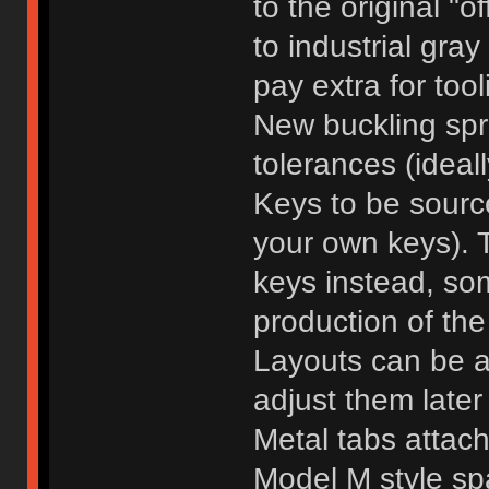
to the original "of
to industrial gra
pay extra for tool
New buckling spr
tolerances (ideall
Keys to be sourc
your own keys). 
keys instead, so
production of the
Layouts can be ad
adjust them later 
Metal tabs attach
Model M style spa