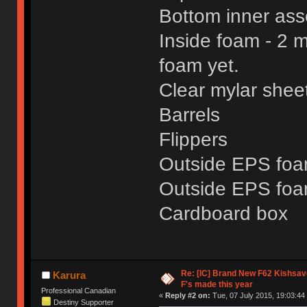
Bottom inner asse
Inside foam - 2 m
foam yet.
Clear mylar shee
Barrels
Flippers
Outside EPS foam
Outside EPS foa
Cardboard box
Re: [IC] Brand New F62 Kishsave
Karura
F's made this year
Professional Canadian
«
Reply #2 on:
Tue, 07 July 2015, 19:03:44
Destiny Supporter