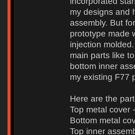
incorporated sta
my designs and 
assembly. But fo
prototype made wi
injection molded.
main parts like 
bottom inner asse
my existing F77 pa
Here are the par
Top metal cover -
Bottom metal cove
Top inner assembl