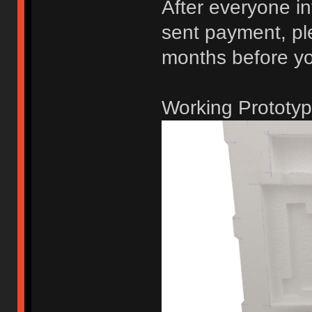
After everyone in
sent payment, ple
months before you
Working Prototyp