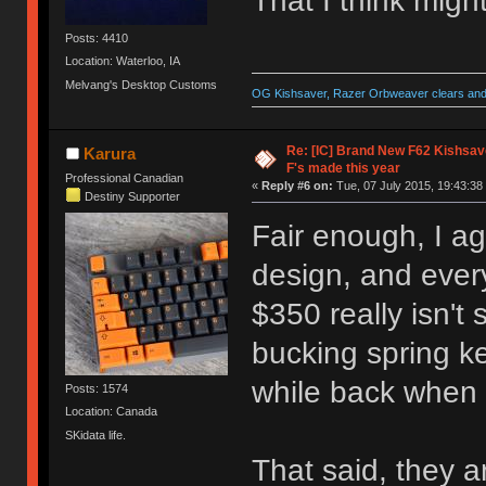
That I think migh
Posts: 4410
Location: Waterloo, IA
Melvang's Desktop Customs
OG Kishsaver, Razer Orbweaver clears and 
Re: [IC] Brand New F62 Kishsave
Karura
F's made this year
Professional Canadian
«
Reply #6 on:
Tue, 07 July 2015, 19:43:38
Destiny Supporter
Fair enough, I agr
design, and every
$350 really isn't
bucking spring k
while back when 
Posts: 1574
Location: Canada
SKidata life.
That said, they a