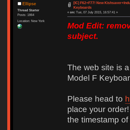
[IC] F62+F77! New Kishsaver+Indu
Ellipse
Keyboards
Thread Starter
«
on:
Tue, 07 July 2015, 16:57:41 »
Posts: 1864
Location: New York
Mod Edit: remov
subject.
The web site is 
Model F Keyboard
Please head to
h
place your order!
the timestamp of yo