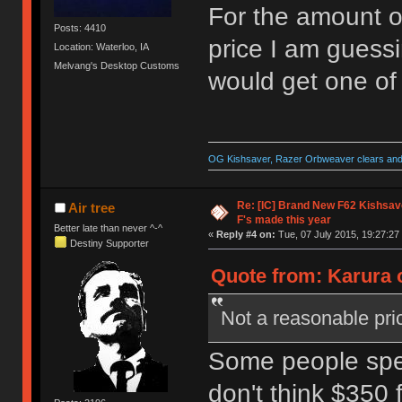
For the amount o
Posts: 4410
price I am guessin
Location: Waterloo, IA
Melvang's Desktop Customs
would get one of
OG Kishsaver, Razer Orbweaver clears and 
Re: [IC] Brand New F62 Kishsave
Air tree
F's made this year
Better late than never ^-^
«
Reply #4 on:
Tue, 07 July 2015, 19:27:27
Destiny Supporter
Quote from: Karura o
Not a reasonable pric
Some people spe
don't think $350 