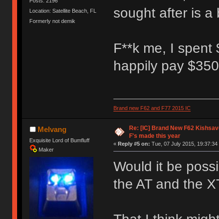
Posts: 2196
sought after is a 
Location: Satellite Beach, FL
Formerly not demik
F**k me, I spent 
happily pay $350 
Brand new F62 and F77 2015 IC
Re: [IC] Brand New F62 Kishsave
Melvang
F's made this year
Exquisite Lord of Bumfluff
«
Reply #5 on:
Tue, 07 July 2015, 19:37:34
Maker
Would it be possib
the AT and the X