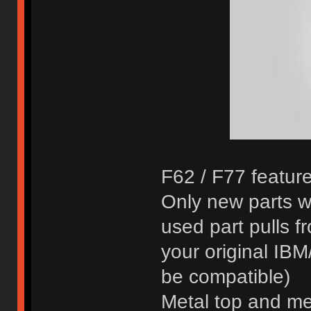
F62 / F77 feature
Only new parts w
used part pulls 
your original IB
be compatible)
Metal top and met