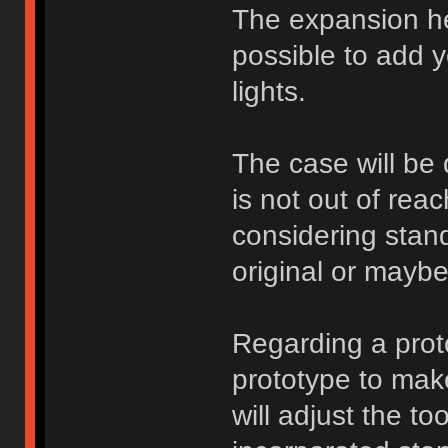
The expansion he
possible to add 
lights.
The case will be d
is not out of rea
considering stan
original or mayb
Regarding a proto
prototype to make
will adjust the to