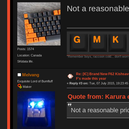
Not a reasonable 
Posts: 1574
Location: Canada
"Remember boys, raccoon cold... don't worry,
SKidata life.
Re: [IC] Brand New F62 Kishsave
Melvang
F's made this year
Exquisite Lord of Bumfluff
«
Reply #3 on:
Tue, 07 July 2015, 19:23:45
Maker
Quote from: Karura o
Not a reasonable pric