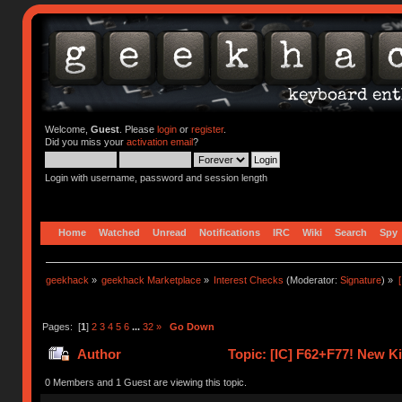
Welcome,
Guest
. Please
login
or
register
.
Did you miss your
activation email
?
Login with username, password and session length
Home
Watched
Unread
Notifications
IRC
Wiki
Search
Spy
geekhack
»
geekhack Marketplace
»
Interest Checks
(Moderator:
Signature
) »
Pages: [
1
]
2
3
4
5
6
...
32
»
Go Down
Author
Topic: [IC] F62+F77! New K
0 Members and 1 Guest are viewing this topic.