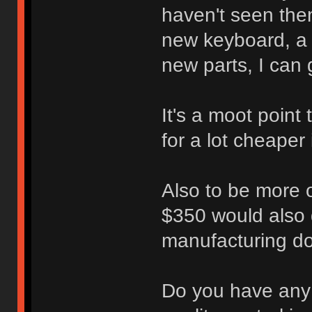
haven't seen them
new keyboard, a r
new parts, I can 
It's a moot point
for a lot cheaper
Also to be more o
$350 would also 
manufacturing d
Do you have any 