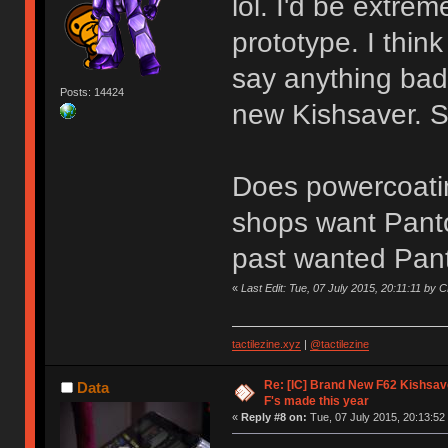
lol. I'd be extre
prototype. I think
say anything ba
Posts: 14424
new Kishsaver. St
Does powercoati
shops want Panto
past wanted Pant
«
Last Edit: Tue, 07 July 2015, 20:11:11 b
tactilezine.xyz
|
@tactilezine
Re: [IC] Brand New F62 Kishsave
Data
F's made this year
«
Reply #8 on:
Tue, 07 July 2015, 20:13:52