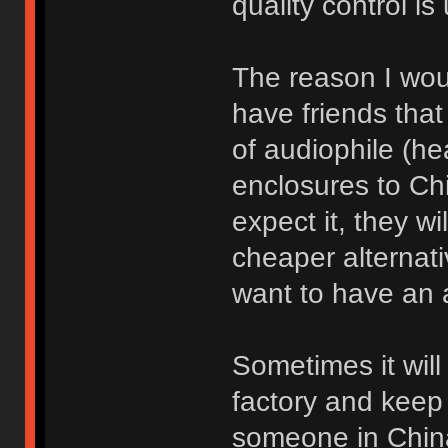
quality control is
The reason I woul
have friends tha
of audiophile (h
enclosures to Ch
expect it, they wil
cheaper alternati
want to have an 
Sometimes it will 
factory and keep 
someone in China