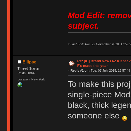
Mod Edit: remov
subject.
«
Last Edit: Tue, 22 November 2016, 17:59:5
Re: [IC] Brand New F62 Kishsave
Ellipse
F's made this year
Thread Starter
«
Reply #1 on:
Tue, 07 July 2015, 16:57:49
Posts: 1864
Location: New York
To make this pro
single-piece Mod
black, thick legen
someone else