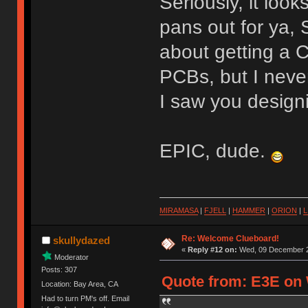
Seriously, it loo
pans out for ya,
about getting a
PCBs, but I neve
I saw you design
EPIC, dude.
MIRAMASA
|
FJELL
|
HAMMER
|
ORION
|
L
Re: Welcome Clueboard!
skullydazed
«
Reply #12 on:
Wed, 09 December 2
Moderator
Posts: 307
Quote from: E3E on 
Location: Bay Area, CA
Had to turn PM's off. Email