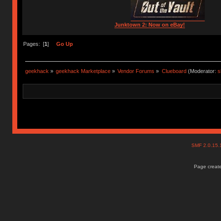
Junktown 2: Now on eBay!
Pages: [
1
]
Go Up
geekhack
»
geekhack Marketplace
»
Vendor Forums
»
Clueboard
(Moderator:
s
SMF 2.0.15
Page create