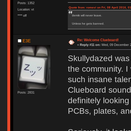
Posts: 1352
Quote from: romevi on Fri, 08 April 2016, 0
Location: vt
**** off
demik will never leave.
Unless he gets banned.
Re: Welcome Clueboard!
E3E
«
Reply #11 on:
Wed, 09 December 2
Skullydazed was t
the community. I
such insane tale
Clueboard sound 
Posts: 2831
definitely lookin
PCBs, plates, a