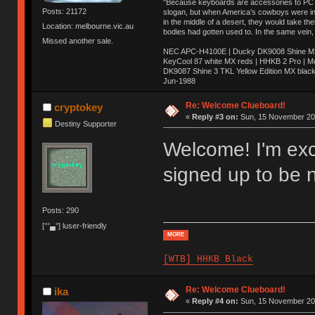
"Because keyboards are accessories to PC ma
Posts: 21172
slogan, but when America’s cowboys were in t
in the middle of a desert, they would take t
Location: melbourne.vic.au
bodies had gotten used to. In the same vein,
Missed another sale.
NEC APC-H4100E | Ducky DK9008 Shine MX 
KeyCool 87 white MX reds | HHKB 2 Pro | 
DK9087 Shine 3 TKL Yellow Edition MX blac
Jun-1988
Ị̸͚̯̲́ͤ̃͑̇̑ͯ̊̂͟ͅs̞͚̩͉̝̪̲͗͊ͪ̽̚̚ ̭̦͖͕̑́͌ͬͩ͟t̷̻͔̙̑͟h̹̠̼͋ͤ͋i̤̜̣̦̱̫͈͔̞ͭ͑ͥ̌̔s̬͔͎̍̈ͥͫ̐̾ͣ̔̇͘ͅ ̩̘̼͆̐̕e̞̰͓̲̺̎͐̏ͬ̓̅̾͠͝ͅv̶̰͕̱̞̥̍ͣ̄̕e͕͙͖̬̜͓͎̤̊ͭ͐͝ṇ̰͎̱̤̟̭ͫ͌̌͢͠ͅ ̳̥̦ͮ̐ͤ̎̊ͣ͡͡n̤̜̙̺̪̒͜e̶̻̦̿ͮ̂̀c̝̘̝͖̠̖͐ͨͪ̈̐͌ͩ̀e̷̥͇̋ͦs̢̡̤ͤͤͯ͜s͈̠̉̑͘a̱͕̗͖̳̥̺ͬͦͧ͆̌̑͡r̶̟̖̈͘ỷ̮̦̩͙͔ͫ̾ͬ̔ͬͮ̌?̵̘͇͔͙ͥͪ͞ͅ
Re: Welcome Clueboard!
cryptokey
«
Reply #3 on:
Sun, 15 November 201
Destiny Supporter
Welcome! I'm exci
signed up to be 
Posts: 290
[°°▄°] luser-friendly
MORE
[WTB] HHKB Black
Re: Welcome Clueboard!
ika
«
Reply #4 on:
Sun, 15 November 201