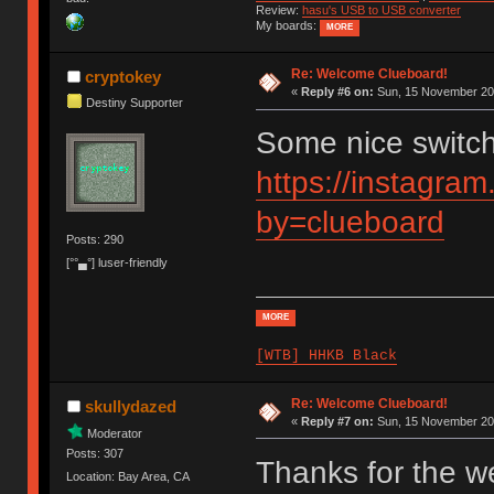
Review:
hasu's USB to USB converter
My boards:
MORE
Re: Welcome Clueboard!
cryptokey
«
Reply #6 on:
Sun, 15 November 201
Destiny Supporter
Some nice switc
https://instagra
by=clueboard
Posts: 290
[°°▄°] luser-friendly
MORE
[WTB] HHKB Black
Re: Welcome Clueboard!
skullydazed
«
Reply #7 on:
Sun, 15 November 201
Moderator
Posts: 307
Thanks for the we
Location: Bay Area, CA