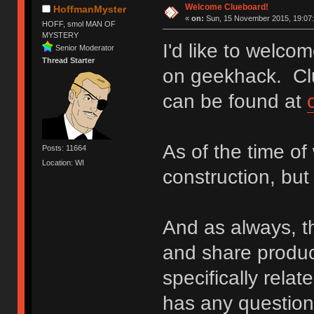
Welcome Clueboard!
HoffmanMyster
«
on:
Sun, 15 November 2015, 19:07:
HOFF, smol MAN OF
MYSTERY
I'd like to welc
Senior Moderator
Thread Starter
on geekhack. Cl
can be found at
As of the time of 
Posts: 11664
Location: WI
construction, bu
And as always, th
and share produc
specifically rela
has any questions