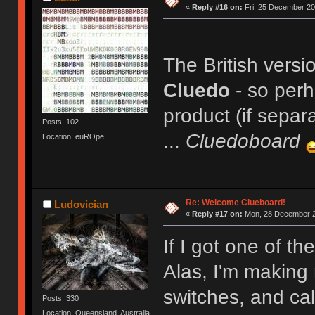
«
Reply #16 on:
Fri, 25 December 20
The British versi
Cluedo
- so per
product (if separ
Posts: 102
...
Cluedoboard
Location: euROpe
Re: Welcome Clueboard!
Ludovician
«
Reply #17 on:
Mon, 28 December 2
If I got one of th
Alas, I'm making 
switches, and cal
Posts: 330
Location: Queensland, Australia