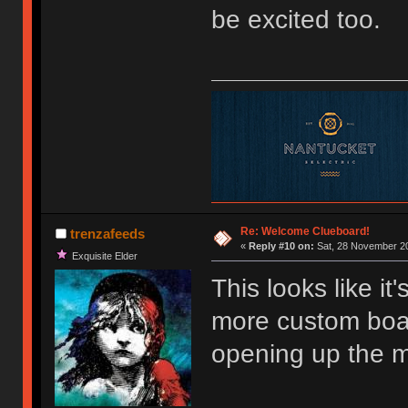
be excited too.
Re: Welcome Clueboard!
trenzafeeds
«
Reply #10 on:
Sat, 28 November 20
Exquisite Elder
This looks like it'
more custom board
opening up the ma