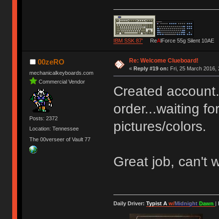
IBM SSK 87'
Re
A
lForce 55g Silent 10AE
Re: Welcome Clueboard!
00zeRO
«
Reply #19 on:
Fri, 25 March 2016, 
mechanicalkeyboards.com
Commercial Vendor
Created account.
order...waiting f
Posts: 2372
pictures/colors.
Location: Tennessee
The 00verseer of Vault 77
Great job, can't w
Daily Driver:
Typist A
w/
Midnight
Dawn
|