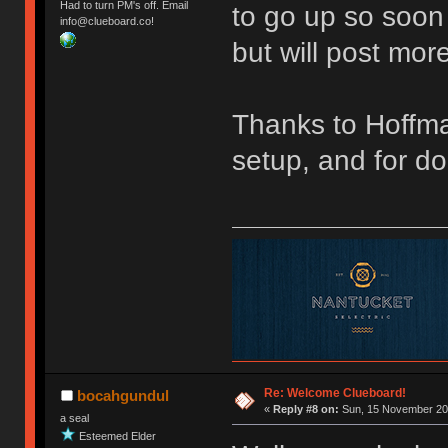
Had to turn PM's off. Email
to go up so soon 
info@clueboard.co!
but will post more
Thanks to Hoffma
setup, and for doi
Re: Welcome Clueboard!
bocahgundul
«
Reply #8 on:
Sun, 15 November 201
a seal
Esteemed Elder