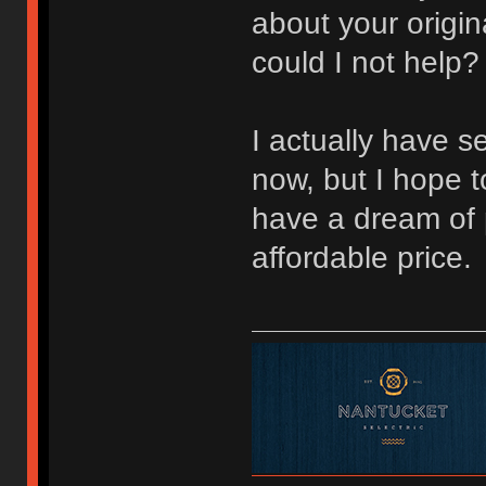
about your origin
could I not help
I actually have s
now, but I hope to
have a dream of 
affordable price.