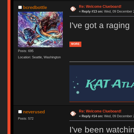
Re: Welcome Clueboard!
bcredbottle
«
Reply #13 on:
Wed, 09 December 2
I've got a raging
MORE
Posts: 695
Location: Seattle, Washington
Re: Welcome Clueboard!
neverused
«
Reply #14 on:
Wed, 09 December 2
Posts: 572
I've been watchi