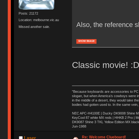
Posts: 21172
Location: melbourne.vic.au
Also, the reference 
Missed another sale.
SHOW IMAGE
Classic movie! :
"Because keyboards are accessories to PC ma
slogan, but when America’s cowboys were in t
in the middle of a desert, they would take t
bodies had gotten used to. In the same vein,
NEC APC-H4100E | Ducky DK9008 Shine MX 
KeyCool 87 white MX reds | HHKB 2 Pro | 
DK9087 Shine 3 TKL Yellow Edition MX blac
Jun-1988
Ị̸͚̯̲́ͤ̃͑̇̑ͯ̊̂͟ͅs̞͚̩͉̝̪̲͗͊ͪ̽̚̚ ̭̦͖͕̑́͌ͬͩ͟t̷̻͔̙̑͟h̹̠̼͋ͤ͋i̤̜̣̦̱̫͈͔̞ͭ͑ͥ̌̔s̬͔͎̍̈ͥͫ̐̾ͣ̔̇͘ͅ ̩̘̼͆̐̕e̞̰͓̲̺̎͐̏ͬ̓̅̾͠͝ͅv̶̰͕̱̞̥̍ͣ̄̕e͕͙͖̬̜͓͎̤̊ͭ͐͝ṇ̰͎̱̤̟̭ͫ͌̌͢͠ͅ ̳̥̦ͮ̐ͤ̎̊ͣ͡͡n̤̜̙̺̪̒͜e̶̻̦̿ͮ̂̀c̝̘̝͖̠̖͐ͨͪ̈̐͌ͩ̀e̷̥͇̋ͦs̢̡̤ͤͤͯ͜s͈̠̉̑͘a̱͕̗͖̳̥̺ͬͦͧ͆̌̑͡r̶̟̖̈͘ỷ̮̦̩͙͔ͫ̾ͬ̔ͬͮ̌?̵̘͇͔͙ͥͪ͞ͅ
Re: Welcome Clueboard!
Laser