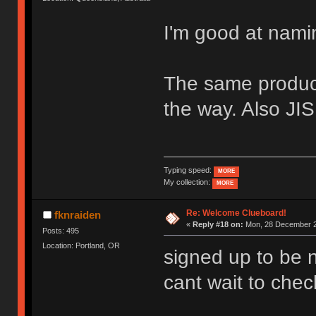
I'm good at nami
The same product
the way. Also JIS,
Typing speed:
MORE
My collection:
MORE
Re: Welcome Clueboard!
fknraiden
«
Reply #18 on:
Mon, 28 December 2
Posts: 495
Location: Portland, OR
signed up to be n
cant wait to check