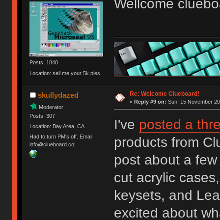
Wellcome cluebo
Posts: 1840
Location: sell me your 5k ples
Re: Welcome Clueboard!
skullydazed
«
Reply #9 on:
Sun, 15 November 201
Moderator
Posts: 307
I've
posted a thr
Location: Bay Area, CA
Had to turn PM's off. Email
products from Clu
info@clueboard.co!
post about a few 
cut acrylic case
keysets, and Lea
excited about what