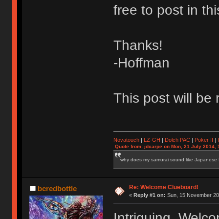
free to post in 
Thanks!
-Hoffman
This post will be
Novatouch
|
LZ-GH
|
Dolch PAC
|
Po
ker
II
|
Quote from: jdcarpe on Mon, 21 July 2014, 
why does my samurai sound like Japanese
Re: Welcome Clueboard!
bcredbottle
«
Reply #1 on:
Sun, 15 November 201
Intriguing. Welc