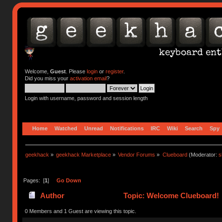
Welcome,
Guest
. Please
login
or
register
.
Did you miss your
activation email
?
Login with username, password and session length
Home
Watched
Unread
Notifications
IRC
Wiki
Search
Spy
geekhack
»
geekhack Marketplace
»
Vendor Forums
»
Clueboard
(Moderator:
s
Pages: [
1
]
Go Down
Author
Topic: Welcome Clueboard! 
0 Members and 1 Guest are viewing this topic.