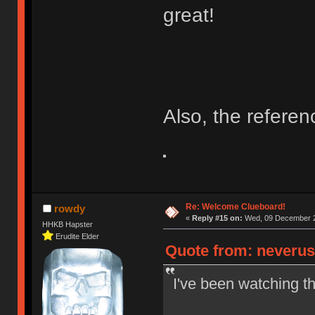
great!
Also, the refere
Re: Welcome Clueboard!
rowdy
«
Reply #15 on:
Wed, 09 December 2
HHKB Hapster
Erudite Elder
Quote from: neverus
I've been watching t