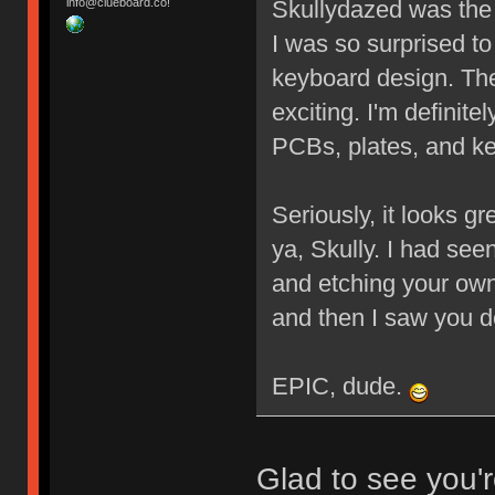
Skullydazed was the f
info@clueboard.co!
I was so surprised to
keyboard design. The
exciting. I'm definit
PCBs, plates, and 
Seriously, it looks g
ya, Skully. I had s
and etching your own
and then I saw you 
EPIC, dude.
Glad to see you'