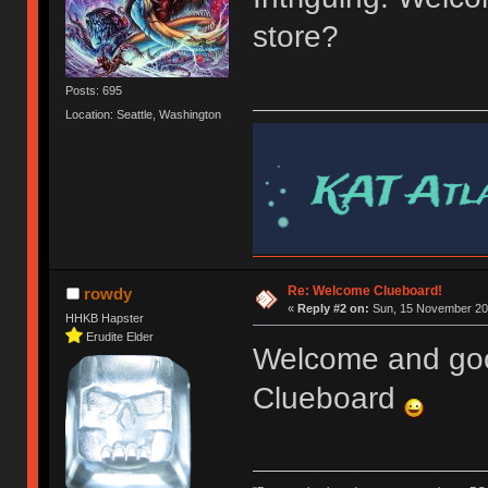
store?
Posts: 695
Location: Seattle, Washington
Re: Welcome Clueboard!
rowdy
«
Reply #2 on:
Sun, 15 November 201
HHKB Hapster
Erudite Elder
Welcome and goo
Clueboard