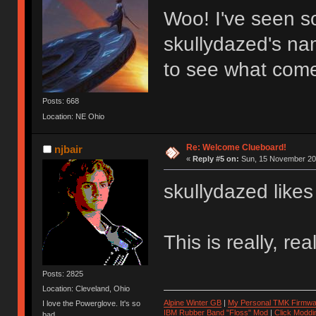
Woo! I've seen so
skullydazed's na
to see what comes
Posts: 668
Location: NE Ohio
Re: Welcome Clueboard!
njbair
«
Reply #5 on:
Sun, 15 November 201
skullydazed likes
This is really, re
Posts: 2825
Location: Cleveland, Ohio
Alpine Winter GB
|
My Personal TMK Firmwa
I love the Powerglove. It's so
IBM Rubber Band "Floss" Mod
|
Click Moddi
bad.