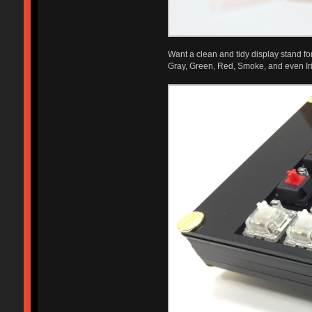
Want a clean and tidy display stand for 
Gray, Green, Red, Smoke, and even Iri