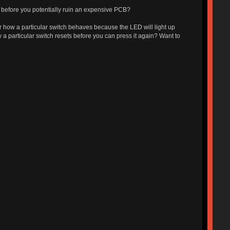
d before you potentially ruin an expensive PCB?
or how a particular switch behaves because the LED will light up
 a particular switch resets before you can press it again? Want to