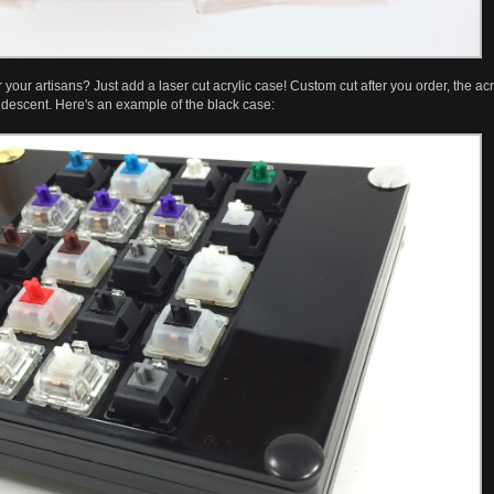
your artisans? Just add a laser cut acrylic case! Custom cut after you order, the acryl
descent. Here's an example of the black case: