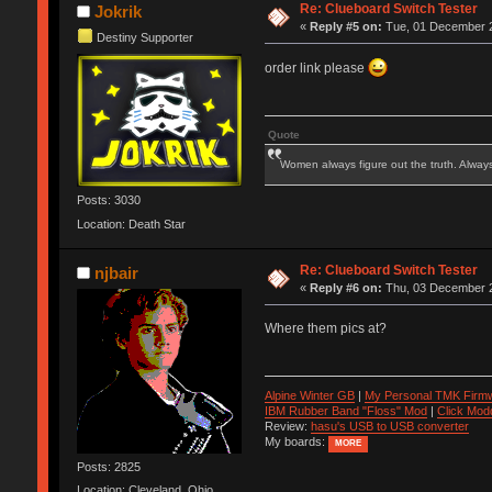
Re: Clueboard Switch Tester
Jokrik
«
Reply #5 on:
Tue, 01 December 2
Destiny Supporter
order link please
Quote
Women always figure out the truth. Alway
Posts: 3030
Location: Death Star
Re: Clueboard Switch Tester
njbair
«
Reply #6 on:
Thu, 03 December 2
Where them pics at?
Alpine Winter GB
|
My Personal TMK Firm
IBM Rubber Band "Floss" Mod
|
Click Mod
Review:
hasu's USB to USB converter
My boards:
MORE
Posts: 2825
Location: Cleveland, Ohio