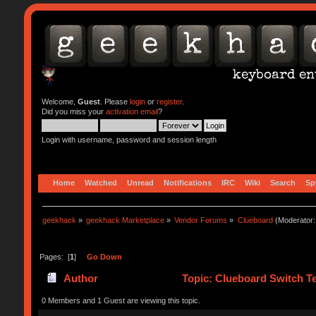
Welcome,
Guest
. Please
login
or
register
.
Did you miss your
activation email
?
Login with username, password and session length
Home
Watched
Unread
Notifications
IRC
Wiki
Search
Sp
geekhack
»
geekhack Marketplace
»
Vendor Forums
»
Clueboard
(Moderator
Pages: [
1
]
Go Down
Author
Topic: Clueboard Switch Te
0 Members and 1 Guest are viewing this topic.