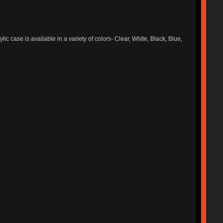
ic case is available in a variety of colors- Clear, White, Black, Blue,