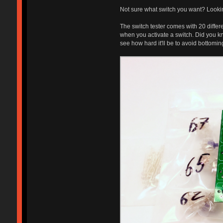
Not sure what switch you want? Lookin
The switch tester comes with 20 differ
when you activate a switch. Did you kn
see how hard it'll be to avoid bottomi