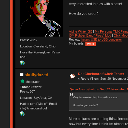
Very interested in pics with a case!
How do you order?
Alpine Winter GB
|
My Personal TMK Firm
IBM Rubber Band "Floss" Mod
|
Click Mod
Review:
hasu's USB to USB converter
Posts: 2825
My boards:
MORE
Location: Cleveland, Ohio
I love the Powerglove. It's so
bad.
Re: Clueboard Switch Tester
skullydazed
«
Reply #3 on:
Sun, 29 November 2
Moderator
Thread Starter
Quote from: njbair on Sun, 29 November 
Posts: 307
Very interested in pics with a case!
Location: Bay Area, CA
Had to turn PM's off. Email
How do you order?
info@clueboard.co!
More pictures are coming this afternoon
now but every time I think I'm almost 