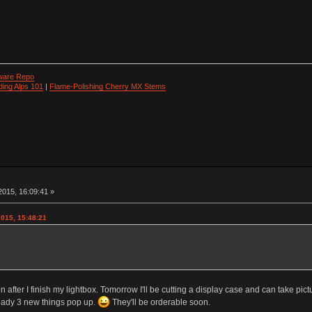
ware Repo
ding Alps 101
|
Flame-Polishing Cherry MX Stems
015, 16:09:41 »
2015, 15:48:21
 after I finish my lightbox. Tomorrow I'll be cutting a display case and can take pict
ready 3 new things pop up.
They'll be orderable soon.