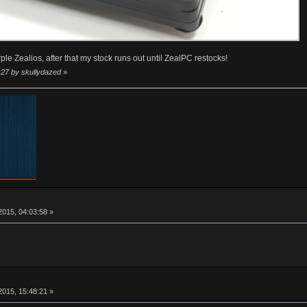
rple Zealios, after that my stock runs out until ZealPC restocks!
:27 by skullydazed
»
015, 04:03:58 »
015, 15:48:21 »