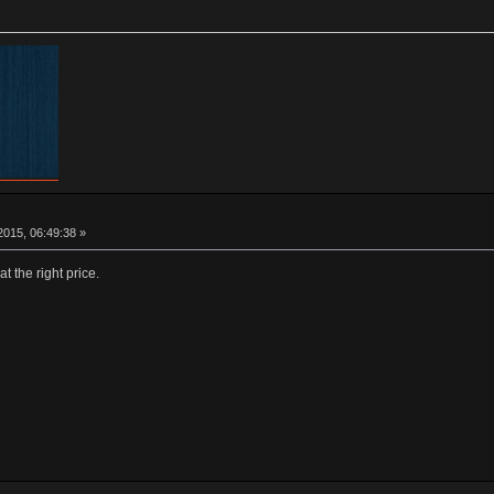
015, 06:49:38 »
at the right price.