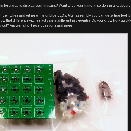
g for a way to display your artisans? Want to try your hand at soldering a keyboar
ent switches and either white or blue LEDs. After assembly you can get a true feel f
ow that different switches activate at different mid-points? Do you know how quickly
ng out? Answer all of these questions and more.