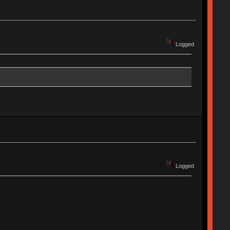
Logged
Logged