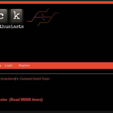
y
Login
Register
:
skullydazed
) »
Clueboard Switch Tester
ster (Read 98008 times)