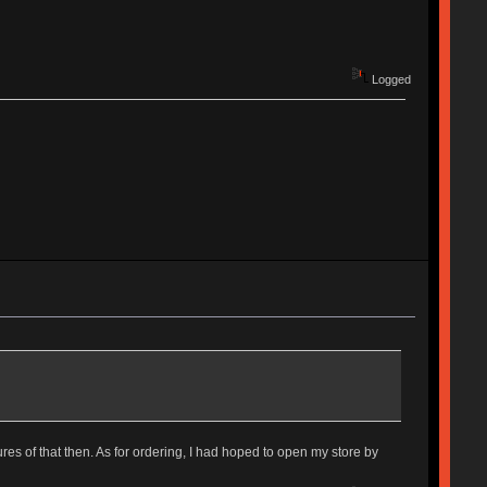
Logged
ures of that then. As for ordering, I had hoped to open my store by