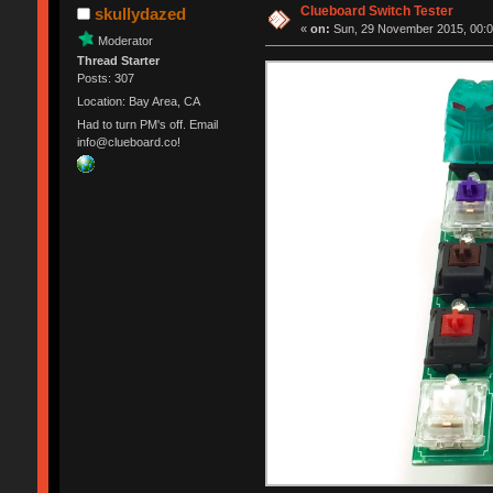
Clueboard Switch Tester
skullydazed
«
on:
Sun, 29 November 2015, 00:0
Moderator
Thread Starter
Posts: 307
Location: Bay Area, CA
Had to turn PM's off. Email
info@clueboard.co!