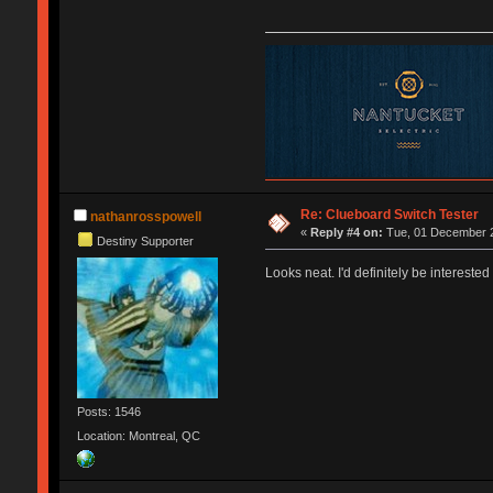
Re: Clueboard Switch Tester
nathanrosspowell
«
Reply #4 on:
Tue, 01 December 2
Destiny Supporter
Looks neat. I'd definitely be interested 
Posts: 1546
Location: Montreal, QC