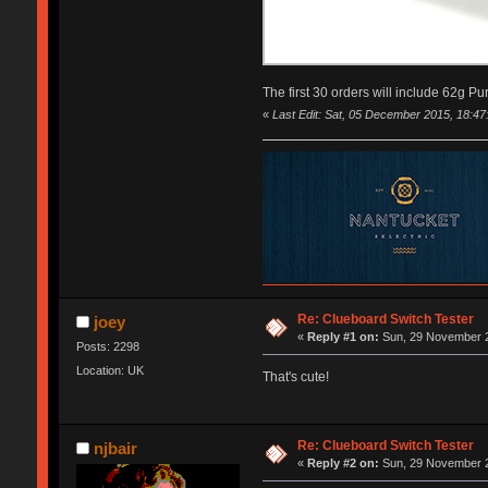
The first 30 orders will include 62g Pu
«
Last Edit: Sat, 05 December 2015, 18:47
Re: Clueboard Switch Tester
joey
«
Reply #1 on:
Sun, 29 November 2
Posts: 2298
Location: UK
That's cute!
Re: Clueboard Switch Tester
njbair
«
Reply #2 on:
Sun, 29 November 2