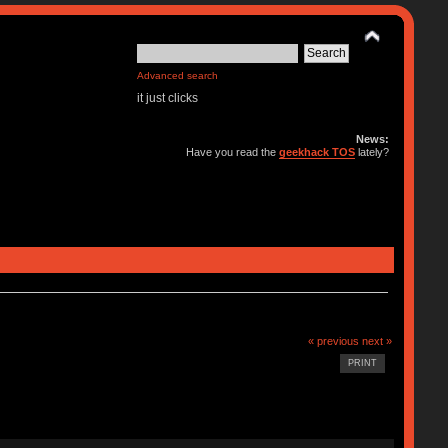
Advanced search
it just clicks
News:
Have you read the
geekhack TOS
lately?
« previous
next »
PRINT