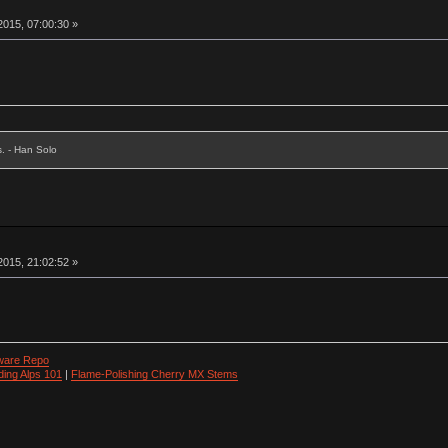
015, 07:00:30 »
s. - Han Solo
015, 21:02:52 »
ware Repo
ding Alps 101
|
Flame-Polishing Cherry MX Stems