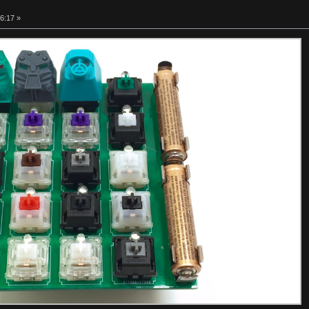
6:17 »