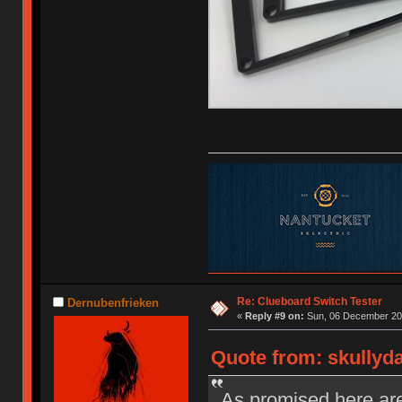
Re: Clueboard Switch Tester
Dernubenfrieken
«
Reply #9 on:
Sun, 06 December 201
Quote from: skullyd
As promised here are 