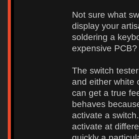
Not sure what sw
display your arti
soldering a keybo
expensive PCB?
The switch tester
and either white
can get a true fee
behaves because 
activate a switch
activate at diff
quickly a particu