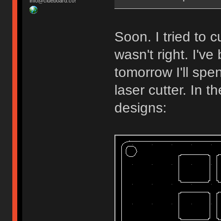
info@clueboard.co!
Soon. I tried to
wasn't right. I'v
tomorrow I'll spe
laser cutter. In 
designs: