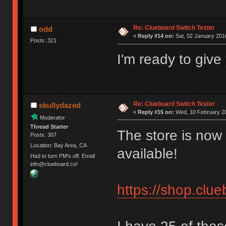
Re: Clueboard Switch Tester
odd
«
Reply #14 on:
Sat, 02 January 2016
Posts: 321
I'm ready to giv
Re: Clueboard Switch Tester
skullydazed
«
Reply #15 on:
Wed, 10 February 20
Moderator
Thread Starter
The store is now 
Posts: 307
Location: Bay Area, CA
available!
Had to turn PM's off. Email
info@clueboard.co!
https://shop.clu