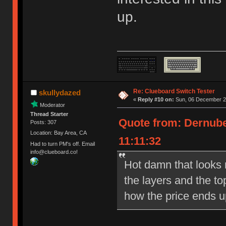
up.
Re: Clueboard Switch Tester
skullydazed
«
Reply #10 on:
Sun, 06 December 20
Moderator
Thread Starter
Quote from: Dernube
Posts: 307
Location: Bay Area, CA
11:11:32
Had to turn PM's off. Email
info@clueboard.co!
Hot damn that looks ni
the layers and the to
how the price ends u