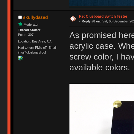
Re: Clueboard Switch Tester
skullydazed
«
Reply #8 on:
Sat, 05 December 201
Moderator
Thread Starter
As promised here
Posts: 307
Location: Bay Area, CA
acrylic case. Whe
Had to turn PM's off. Email
info@clueboard.co!
screw color, I ha
available colors.