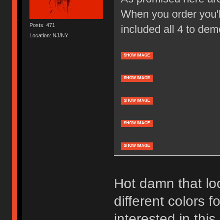
When you order you'll
Posts: 471
included all 4 to dem
Location: NJ/NY
SHOW IMAGE
SHOW IMAGE
SHOW IMAGE
SHOW IMAGE
SHOW IMAGE
Hot damn that loo
different colors f
interested in thi