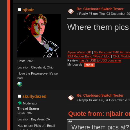
Re: Clueboard Switch Tester
njbair
«
Reply #6 on:
Thu, 03 December 201
Where them pics
Alpine Winter GB
|
My Personal TMK Firmwa
IBM Rubber Band "Floss" Mod
|
Click Moddi
Review:
hasu's USB to USB converter
Posts: 2825
My boards:
MORE
Location: Cleveland, Ohio
I love the Powerglove. It's so
bad.
Re: Clueboard Switch Tester
skullydazed
«
Reply #7 on:
Fri, 04 December 201
Moderator
Thread Starter
Quote from: njbair 
Posts: 307
Location: Bay Area, CA
Where them pics at?
Had to turn PM's off. Email