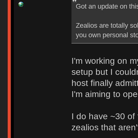
Got an update on thi
Zealios are totally s
you own personal sto
I'm working on my
setup but I could
host finally admi
I'm aiming to op
I do have ~30 of
zealios that aren'