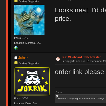
Destiny Supporter
Looks neat. I'd de
price.
Posts: 1546
Location: Montreal, QC
Re: Clueboard Switch Tester
Jokrik
«
Reply #5 on:
Tue, 01 December 201
Destiny Supporter
order link please
Quote
Posts: 3030
Women always figure out the truth. Always.
Location: Death Star