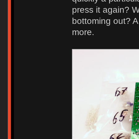
press it again? W
bottoming out? A
more.