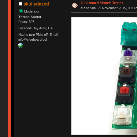
Clueboard Switch Tester
skullydazed
«
on:
Sun, 29 November 2015, 00:06:
Moderator
Thread Starter
Posts: 307
Location: Bay Area, CA
Had to turn PM's off. Email
info@clueboard.co!