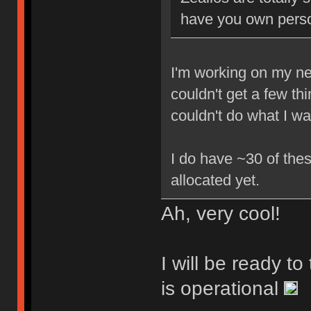
have you own perso
I'm working on my new
couldn't get a few th
couldn't do what I w
I do have ~30 of thes
allocated yet.
Ah, very cool!
I will be ready t
is operational