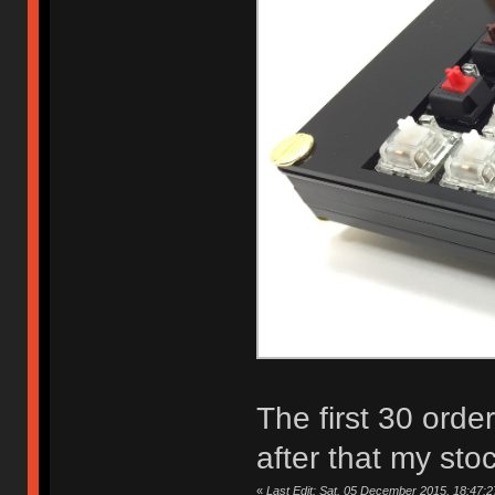
The first 30 orde
after that my sto
«
Last Edit: Sat, 05 December 2015, 18:47:2