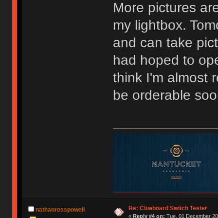
More pictures are
my lightbox. Tomo
and can take pictu
had hoped to ope
think I'm almost
be orderable soo
Re: Clueboard Switch Tester
nathanrosspowell
«
Reply #4 on:
Tue, 01 December 201