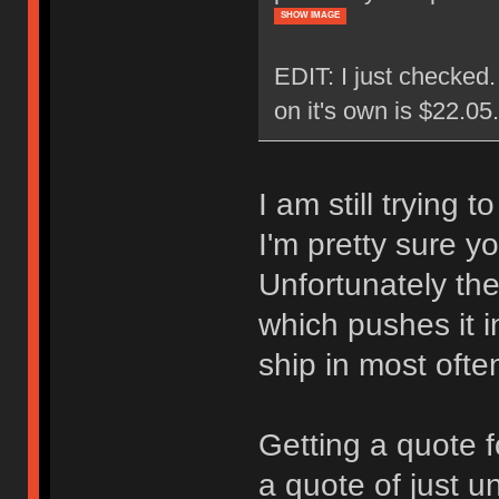
SHOW IMAGE
EDIT: I just checked
on it's own is $22.0
I am still trying 
I'm pretty sure y
Unfortunately the
which pushes it i
ship in most ofte
Getting a quote f
a quote of just u