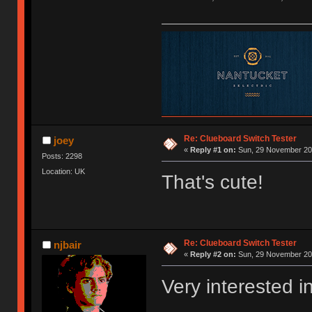
Re: Clueboard Switch Tester
joey
«
Reply #1 on:
Sun, 29 November 201
Posts: 2298
Location: UK
That's cute!
Re: Clueboard Switch Tester
njbair
«
Reply #2 on:
Sun, 29 November 201
Very interested i