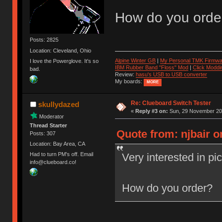
How do you orde
Posts: 2825
Location: Cleveland, Ohio
Alpine Winter GB
|
My Personal TMK Firmwa
I love the Powerglove. It's so
IBM Rubber Band "Floss" Mod
|
Click Moddi
bad.
Review:
hasu's USB to USB converter
My boards:
MORE
Re: Clueboard Switch Tester
skullydazed
«
Reply #3 on:
Sun, 29 November 201
Moderator
Thread Starter
Quote from: njbair 
Posts: 307
Location: Bay Area, CA
Very interested in pi
Had to turn PM's off. Email
info@clueboard.co!
How do you order?