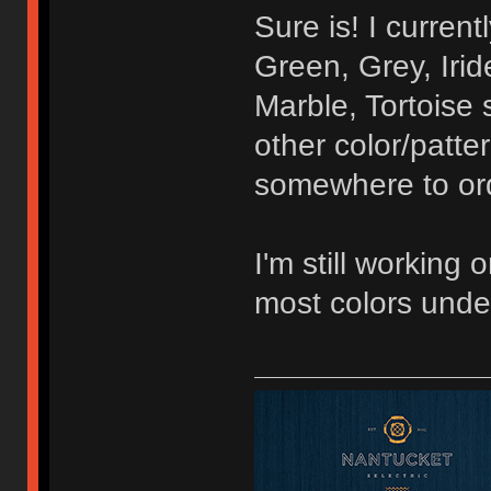
Sure is! I curren
Green, Grey, Irid
Marble, Tortoise 
other color/patte
somewhere to orde
I'm still working 
most colors unde