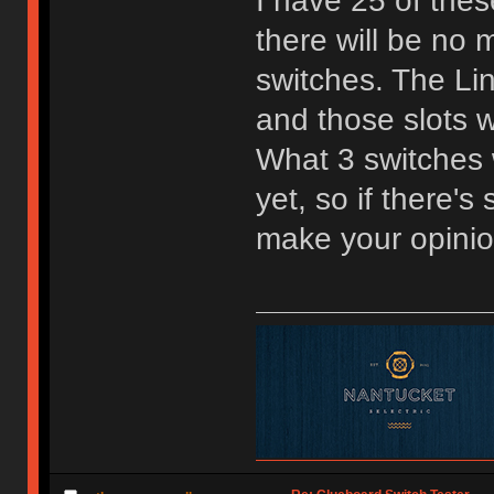
I have 25 of the
there will be no m
switches. The Lin
and those slots w
What 3 switches w
yet, so if there'
make your opini