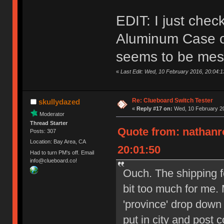
EDIT: I just che
Aluminum Case on
seems to be mes
«
Last Edit: Wed, 10 February 2016, 20:04:
Re: Clueboard Switch Tester
skullydazed
«
Reply #17 on:
Wed, 10 February 20
Moderator
Thread Starter
Quote from: nathanr
Posts: 307
Location: Bay Area, CA
20:01:50
Had to turn PM's off. Email
info@clueboard.co!
Ouch. The shipping f
bit too much for me. 
'province' drop down
put in city and post 