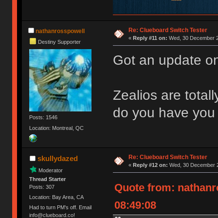
Re: Clueboard Switch Tester
nathanrosspowell
«
Reply #11 on:
Wed, 30 December 2
Destiny Supporter
Got an update on
Zealios are total
do you have you 
Posts: 1546
Location: Montreal, QC
Re: Clueboard Switch Tester
skullydazed
«
Reply #12 on:
Wed, 30 December 2
Moderator
Thread Starter
Quote from: nathanr
Posts: 307
Location: Bay Area, CA
08:49:08
Had to turn PM's off. Email
info@clueboard.co!