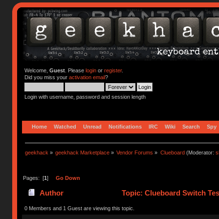
Welcome,
Guest
. Please
login
or
register
.
Did you miss your
activation email
?
Login with username, password and session length
Home
Watched
Unread
Notifications
IRC
Wiki
Search
Spy
geekhack
»
geekhack Marketplace
»
Vendor Forums
»
Clueboard
(Moderator:
s
Pages: [
1
]
Go Down
Author
Topic: Clueboard Switch Tes
0 Members and 1 Guest are viewing this topic.