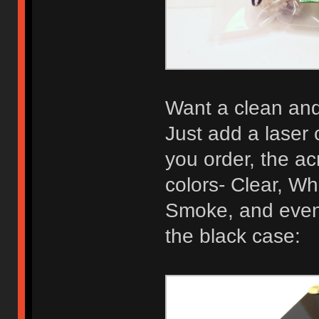
Want a clean and 
Just add a laser 
you order, the acr
colors- Clear, Wh
Smoke, and even 
the black case: