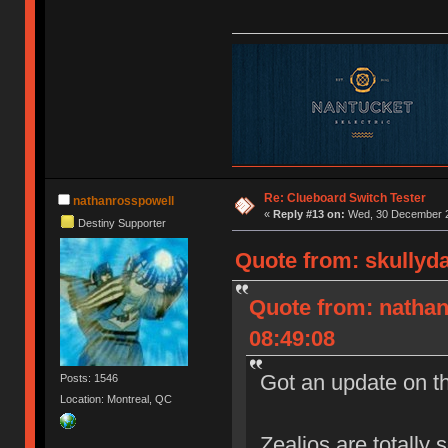
Re: Clueboard Switch Tester
nathanrosspowell
«
Reply #13 on:
Wed, 30 December 2
Destiny Supporter
Quote from: skullyd
Quote from: natha
08:49:08
Got an update on t
Posts: 1546
Location: Montreal, QC
Zealios are totally 