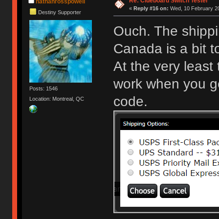
Re: Clueboard Switch Tester
nathanrosspowell
«
Reply #16 on:
Wed, 10 February 20
Destiny Supporter
Ouch. The shippi
Canada is a bit 
At the very least
work when you get
Posts: 1546
code.
Location: Montreal, QC