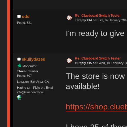
Re: Clueboard Switch Tester
odd
«
Reply #14 on:
Sat, 02 January 2016
Posts: 321
I'm ready to giv
Re: Clueboard Switch Tester
skullydazed
«
Reply #15 on:
Wed, 10 February 20
Moderator
Thread Starter
The store is now 
Posts: 307
Location: Bay Area, CA
available!
Had to turn PM's off. Email
info@clueboard.co!
https://shop.clu