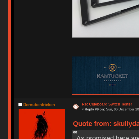
Re: Clueboard Switch Tester
Dernubenfrieken
«
Reply #9 on:
Sun, 06 December 201
Quote from: skullyd
As promised here are 