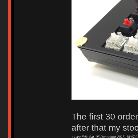
The first 30 orde
after that my sto
«
Last Edit: Sat, 05 December 2015, 18:47:2