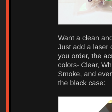
Want a clean and 
Just add a laser 
you order, the acr
colors- Clear, Wh
Smoke, and even 
the black case: