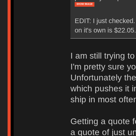
SHOW IMAGE
EDIT: I just checked
on it's own is $22.0
I am still trying 
I'm pretty sure y
Unfortunately the
which pushes it i
ship in most ofte
Getting a quote f
a quote of just u