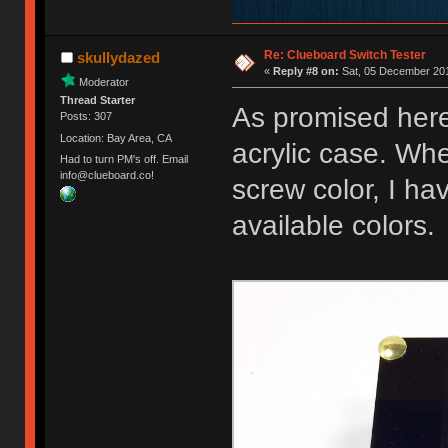
Re: Clueboard Switch Tester
skullydazed
«
Reply #8 on:
Sat, 05 December 201
Moderator
Thread Starter
As promised here
Posts: 307
Location: Bay Area, CA
acrylic case. Whe
Had to turn PM's off. Email
info@clueboard.co!
screw color, I ha
available colors.