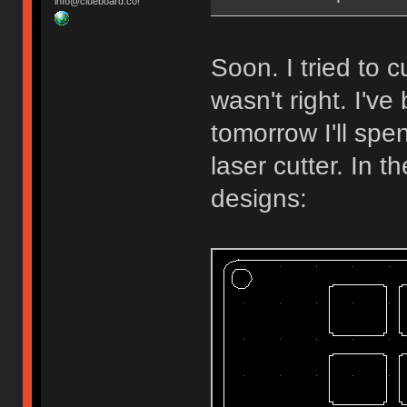
info@clueboard.co!
Soon. I tried to
wasn't right. I'v
tomorrow I'll spe
laser cutter. In 
designs: