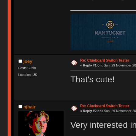
Re: Clueboard Switch Tester
joey
«
Reply #1 on:
Sun, 29 November 201
Posts: 2298
Location: UK
That's cute!
Re: Clueboard Switch Tester
njbair
«
Reply #2 on:
Sun, 29 November 201
Very interested i