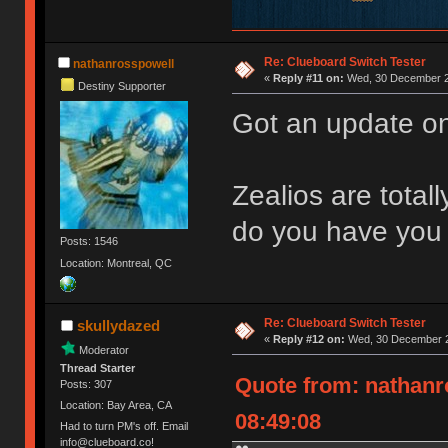
Re: Clueboard Switch Tester
nathanrosspowell
«
Reply #11 on:
Wed, 30 December 2
Destiny Supporter
Got an update on
Zealios are total
do you have you 
Posts: 1546
Location: Montreal, QC
Re: Clueboard Switch Tester
skullydazed
«
Reply #12 on:
Wed, 30 December 2
Moderator
Thread Starter
Quote from: nathanr
Posts: 307
Location: Bay Area, CA
08:49:08
Had to turn PM's off. Email
info@clueboard.co!