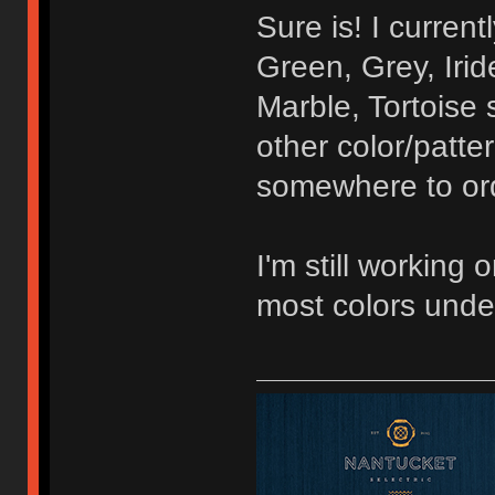
Sure is! I curren
Green, Grey, Irid
Marble, Tortoise 
other color/patte
somewhere to orde
I'm still working 
most colors unde