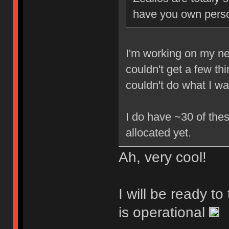
have you own perso
I'm working on my new
couldn't get a few th
couldn't do what I w
I do have ~30 of thes
allocated yet.
Ah, very cool!
I will be ready t
is operational