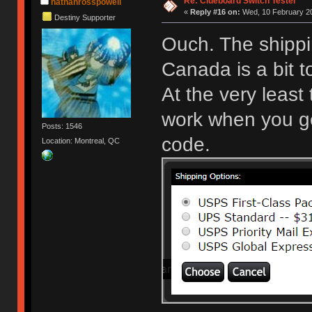
Re: Clueboard Switch Tester
nathanrosspowell
«
Reply #16 on:
Wed, 10 February 20
Destiny Supporter
Ouch. The shippi
Canada is a bit 
At the very least
work when you get
Posts: 1546
code.
Location: Montreal, QC