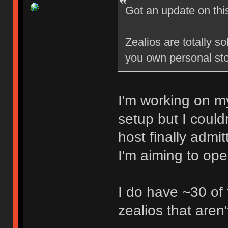
Got an update on thi
Zealios are totally s
you own personal sto
I'm working on my
setup but I could
host finally admi
I'm aiming to op
I do have ~30 of
zealios that aren'