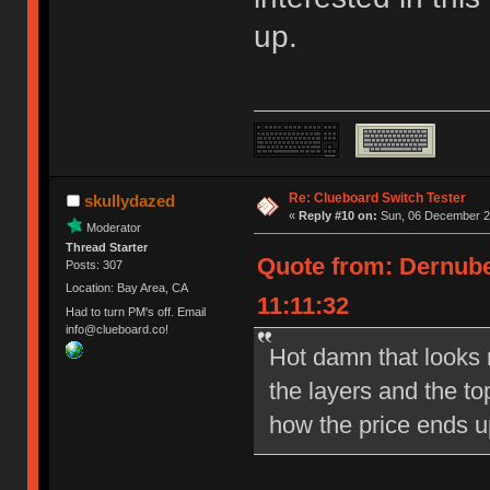
up.
Re: Clueboard Switch Tester
skullydazed
«
Reply #10 on:
Sun, 06 December 20
Moderator
Thread Starter
Quote from: Dernube
Posts: 307
Location: Bay Area, CA
11:11:32
Had to turn PM's off. Email
info@clueboard.co!
Hot damn that looks ni
the layers and the to
how the price ends u