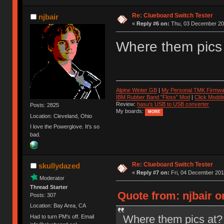
Re: Clueboard Switch Tester
njbair
«
Reply #6 on:
Thu, 03 December 201
Where them pics
Alpine Winter GB
|
My Personal TMK Firmwa
IBM Rubber Band "Floss" Mod
|
Click Moddi
Review:
hasu's USB to USB converter
Posts: 2825
My boards:
MORE
Location: Cleveland, Ohio
I love the Powerglove. It's so
bad.
Re: Clueboard Switch Tester
skullydazed
«
Reply #7 on:
Fri, 04 December 201
Moderator
Thread Starter
Quote from: njbair 
Posts: 307
Location: Bay Area, CA
Where them pics at?
Had to turn PM's off. Email