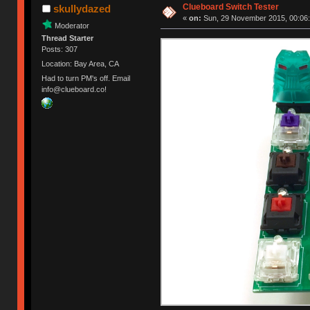
Clueboard Switch Tester
skullydazed
«
on:
Sun, 29 November 2015, 00:06:
Moderator
Thread Starter
Posts: 307
Location: Bay Area, CA
Had to turn PM's off. Email
info@clueboard.co!