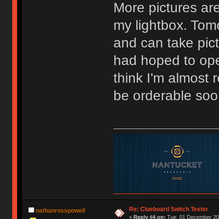
More pictures are
my lightbox. Tomo
and can take pictu
had hoped to ope
think I'm almost
be orderable soo
Re: Clueboard Switch Tester
nathanrosspowell
«
Reply #4 on:
Tue, 01 December 201