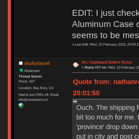
EDIT: I just che
Aluminum Case on
seems to be mes
«
Last Edit: Wed, 10 February 2016, 20:04:
Re: Clueboard Switch Tester
skullydazed
«
Reply #17 on:
Wed, 10 February 20
Moderator
Thread Starter
Quote from: nathanr
Posts: 307
Location: Bay Area, CA
20:01:50
Had to turn PM's off. Email
info@clueboard.co!
Ouch. The shipping f
bit too much for me. 
'province' drop down
put in city and post 