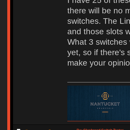
I have 25 of the
there will be no m
switches. The Lin
and those slots w
What 3 switches w
yet, so if there'
make your opini