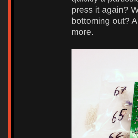
press it again? W
bottoming out? A
more.