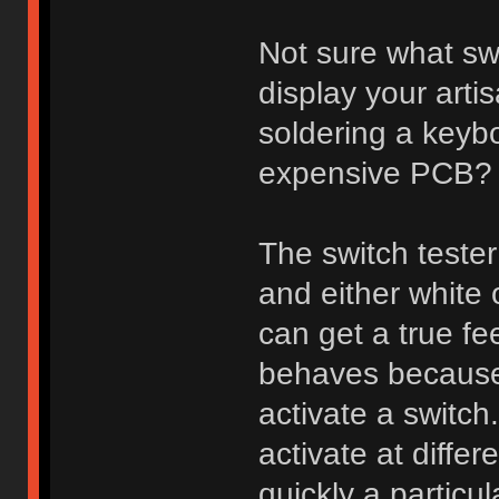
Not sure what sw
display your arti
soldering a keybo
expensive PCB?
The switch tester
and either white
can get a true fee
behaves because 
activate a switch
activate at diff
quickly a particu