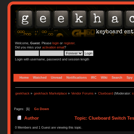
Welcome,
Guest
. Please
login
or
register
.
Did you miss your
activation email
?
Login with username, password and session length
Home
Watched
Unread
Notifications
IRC
Wiki
Search
Spy
geekhack
»
geekhack Marketplace
»
Vendor Forums
»
Clueboard
(Moderator:
s
Pages: [
1
]
Go Down
Author
Topic: Clueboard Switch Tes
0 Members and 1 Guest are viewing this topic.