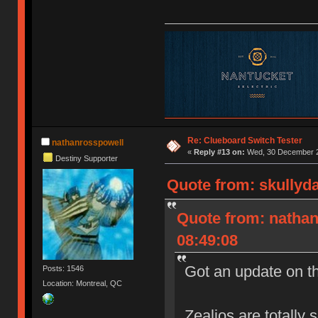
Re: Clueboard Switch Tester
nathanrosspowell
«
Reply #13 on:
Wed, 30 December 2
Destiny Supporter
Quote from: skullyd
Quote from: natha
08:49:08
Got an update on t
Posts: 1546
Location: Montreal, QC
Zealios are totally 