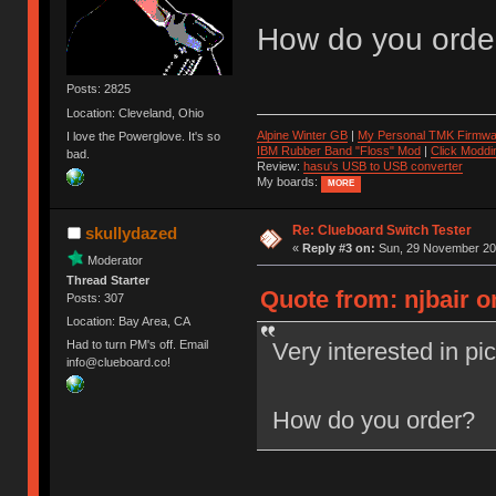
How do you orde
Posts: 2825
Location: Cleveland, Ohio
Alpine Winter GB
|
My Personal TMK Firmwa
I love the Powerglove. It's so
IBM Rubber Band "Floss" Mod
|
Click Moddi
bad.
Review:
hasu's USB to USB converter
My boards:
MORE
Re: Clueboard Switch Tester
skullydazed
«
Reply #3 on:
Sun, 29 November 201
Moderator
Thread Starter
Quote from: njbair 
Posts: 307
Location: Bay Area, CA
Very interested in pi
Had to turn PM's off. Email
info@clueboard.co!
How do you order?