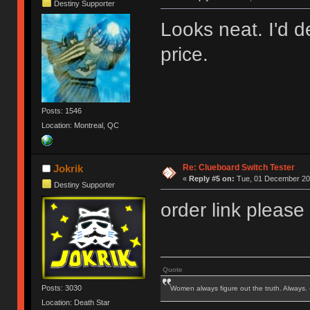
Destiny Supporter
Looks neat. I'd de
price.
Posts: 1546
Location: Montreal, QC
Re: Clueboard Switch Tester
Jokrik
«
Reply #5 on:
Tue, 01 December 201
Destiny Supporter
order link please
Quote
Posts: 3030
Women always figure out the truth. Always.
Location: Death Star