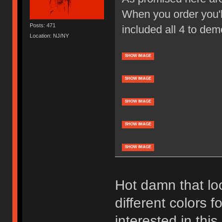
When you order you'll
Posts: 471
included all 4 to dem
Location: NJ/NY
SHOW IMAGE
SHOW IMAGE
SHOW IMAGE
SHOW IMAGE
SHOW IMAGE
Hot damn that loo
different colors f
interested in thi