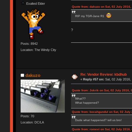
Exalted Elder
Quote from: dakuzo on Sat, 02 July 2016,
RIP my TGR-Jane R1
?
Posts: 8942
Location: The Windy City
Re: Vendor Review: kbdhub
dakuzo
«
Reply #57 on:
Sat, 02 July 2016, 
Quote from: Jokrik on Sat, 02 July 2016, 
What??
What happened?
Quote from: bocahgundul on Sat, 02 July 
Posts: 70
Dude what happened? tell us bro!
Location: DC/LA
Quote from: romevi on Sat, 02 July 2016,