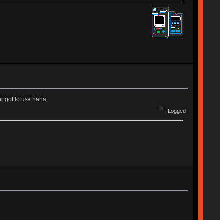
r got to use haha.
Logged