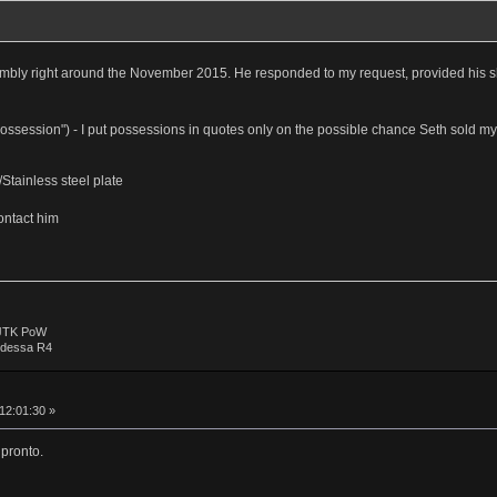
mbly right around the November 2015. He responded to my request, provided his s
 "possession") - I put possessions in quotes only on the possible chance Seth sold m
tainless steel plate
ontact him
 JTK PoW
Odessa R4
 12:01:30 »
 pronto.