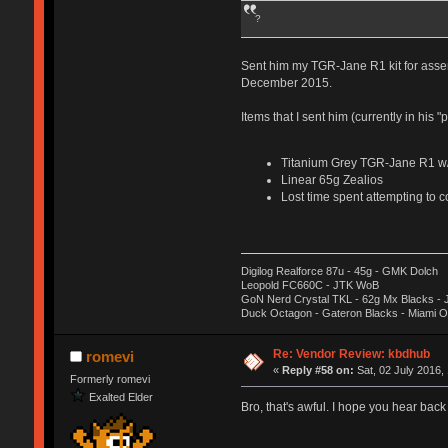
?
Sent him my TGR-Jane R1 kit for asse
December 2015.
Items that I sent him (currently in his
Titanium Grey TGR-Jane R1 w/S
Linear 65g Zealios
Lost time spent attempting to c
Digilog Realforce 87u - 45g - GMK Dolch
Leopold FC660C - JTK WoB
GoN Nerd Crystal TKL - 62g Mx Blacks -
Duck Octagon - Gateron Blacks - Miami 
Re: Vendor Review: kbdhub
romevi
«
Reply #58 on:
Sat, 02 July 2016,
Formerly romevi
Exalted Elder
Bro, that's awful. I hope you hear back