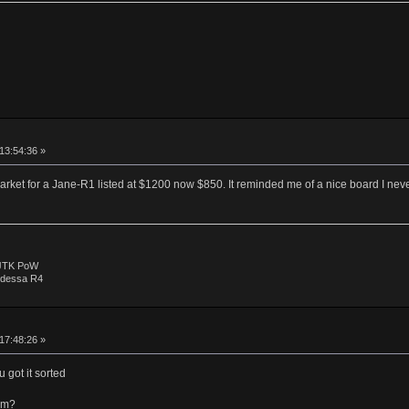
 13:54:36 »
rket for a Jane-R1 listed at $1200 now $850. It reminded me of a nice board I neve
 JTK PoW
Odessa R4
 17:48:26 »
 got it sorted
im?