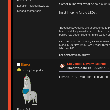
Posts: 21172
Sort of in line with what he said a whi
Location: melbourne.vic.au
Missed another sale.
I'm still hoping for the LEDs ...
"Because keyboards are accessories to PC m
horse died, they would leave the horse ther
bodies had gotten used to. In the same vei
NEC APC-H4100E | Ducky DK9008 Shine MX
Model M 29-Nov-1995 | CM Trigger (broke
01-Jun-1988
Ị̸͚̯̲́ͤ̃͑̇̑ͯ̊̂͟ͅs̞͚̩͉̝̪̲͗͊ͪ̽̚̚ ̭̦͖͕̑́͌ͬͩ͟t̷̻͔̙̑͟h̹̠̼͋ͤ͋i̤̜̣̦̱̫͈͔̞ͭ͑ͥ̌̔s̬͔͎̍̈ͥͫ̐̾ͣ̔̇͘ͅ ̩̘̼͆̐̕e̞̰͓̲̺̎͐̏ͬ̓̅̾͠͝ͅv̶̰͕̱̞̥̍ͣ̄̕e͕͙͖̬̜͓͎̤̊ͭ͐͝ṇ̰͎̱̤̟̭ͫ͌̌͢͠ͅ ̳̥̦ͮ̐ͤ̎̊ͣ͡͡n̤̜̙̺̪̒͜e̶̻̦̿ͮ̂̀c̝̘̝͖̠̖͐ͨͪ̈̐͌ͩ̀e̷̥͇̋ͦs̢̡̤ͤͤͯ͜s͈̠̉̑͘a̱͕̗͖̳̥̺ͬͦͧ͆̌̑͡r̶̟̖̈͘ỷ̮̦̩͙͔ͫ̾ͬ̔ͬͮ̌?̵̘͇͔͙ͥͪ͞ͅ
Re: Vendor Review: kbdhub
Bevo
«
Reply #52 on:
Thu, 26 May 2016,
Destiny Supporter
Hey SethK. Are you going to give me
Posts: 443