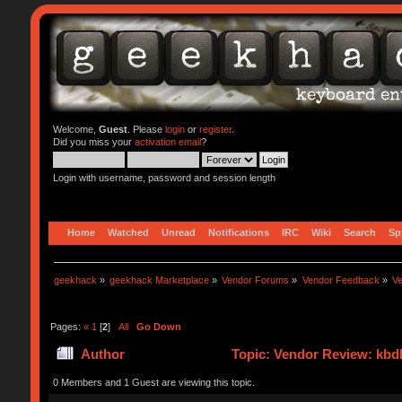
Welcome,
Guest
. Please
login
or
register
.
Did you miss your
activation email
?
Login with username, password and session length
Home
Watched
Unread
Notifications
IRC
Wiki
Search
Sp
geekhack
»
geekhack Marketplace
»
Vendor Forums
»
Vendor Feedback
»
V
Pages:
«
1
[
2
]
All
Go Down
Author
Topic: Vendor Review: kbd
0 Members and 1 Guest are viewing this topic.