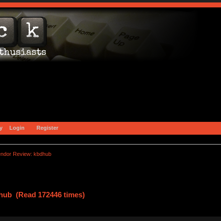
y
Login
Register
endor Review: kbdhub
hub (Read 172446 times)