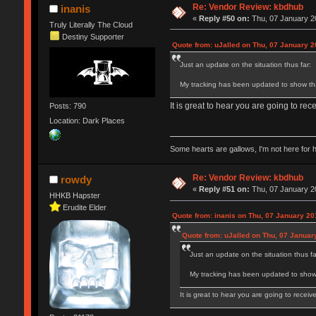
Re: Vendor Review: kbdhub
inanis
«
Reply #50 on:
Thu, 07 January 20
Truly Literally The Cloud
Destiny Supporter
Quote from: uJalled on Thu, 07 January 2
Just an update on the situation thus far:
My tracking has been updated to show tha
It is great to hear you are going to rec
Posts: 790
Location: Dark Places
Some hearts are gallows, I'm not here for 
Re: Vendor Review: kbdhub
rowdy
«
Reply #51 on:
Thu, 07 January 20
HHKB Hapster
Erudite Elder
Quote from: inanis on Thu, 07 January 20
Quote from: uJalled on Thu, 07 Januar
Just an update on the situation thus fa
My tracking has been updated to show 
It is great to hear you are going to receiv