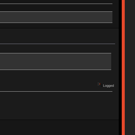
Logged