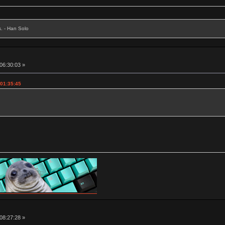
s. - Han Solo
 06:30:03 »
 01:35:45
 08:27:28 »