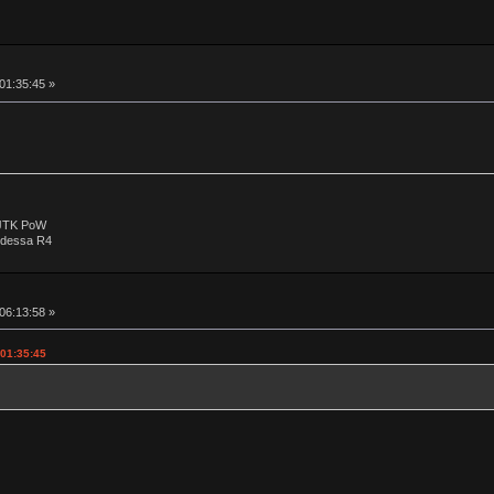
 01:35:45 »
 JTK PoW
Odessa R4
 06:13:58 »
 01:35:45