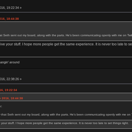
16, 19:22:34 »
016, 18:44:38
t Seth sent out my board, along with the parts. He's been communicating openly with me on Twit
eive your stuff. I hope more people get the same experience. It is never too late to set
hangin' around
16, 22:38:26 »
16, 19:22:34
y 2016, 18:44:38
r:
that Seth sent out my board, along with the parts. He's been communicating openly with me on Tw
e your stuff. I hope more people get the same experience. It is never too late to set things right.