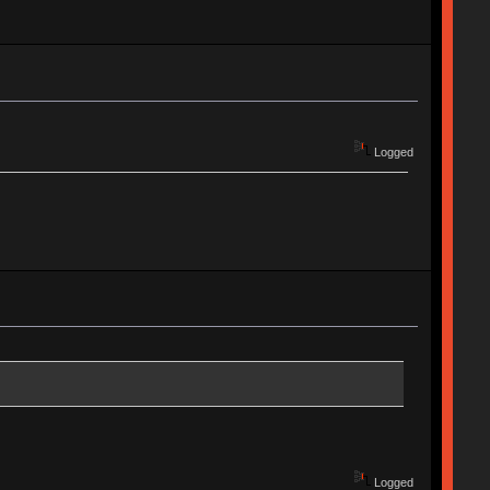
Logged
Logged