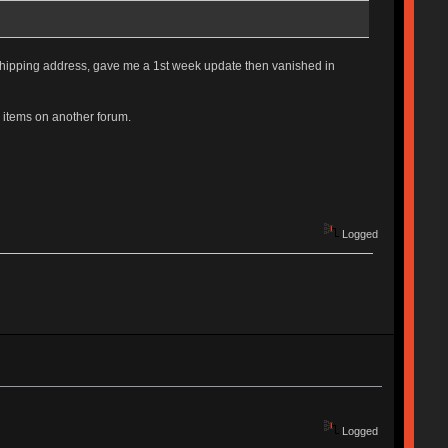
hipping address, gave me a 1st week update then vanished in
y items on another forum.
Logged
Logged