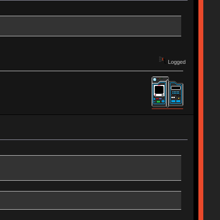
Logged