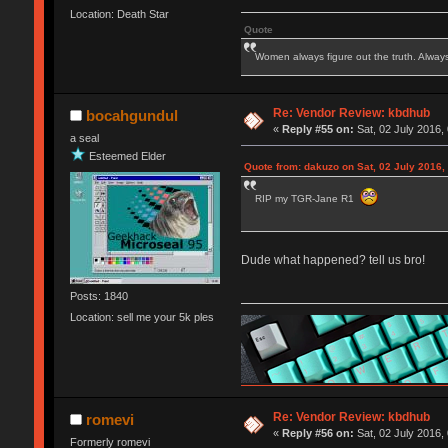
Location: Death Star
Quote
Women always figure out the truth. Alway
Re: Vendor Review: kbdhub
bocahgundul
«
Reply #55 on:
Sat, 02 July 2016,
a seal
Esteemed Elder
Quote from: dakuzo on Sat, 02 July 2016,
RIP my TGR-Jane R1
Dude what happened? tell us bro!
Posts: 1840
Location: sell me your 5k ples
Re: Vendor Review: kbdhub
romevi
«
Reply #56 on:
Sat, 02 July 2016,
Formerly romevi