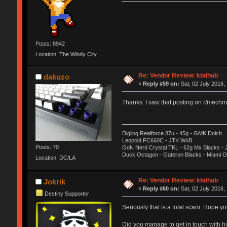
Posts: 8942
Location: The Windy City
Re: Vendor Review: kbdhub
dakuzo
«
Reply #59 on:
Sat, 02 July 2016,
Thanks. I saw that posting on r/mechma
Digilog Realforce 87u - 45g - GMK Dolch
Leopold FC660C - JTK WoB
Posts: 70
GoN Nerd Crystal TKL - 62g Mx Blacks -
Duck Octagon - Gateron Blacks - Miami 
Location: DC/LA
Re: Vendor Review: kbdhub
Jokrik
«
Reply #60 on:
Sat, 02 July 2016,
Destiny Supporter
Seriously that is a total scam. Hope you
Did you manage to get in touch with h