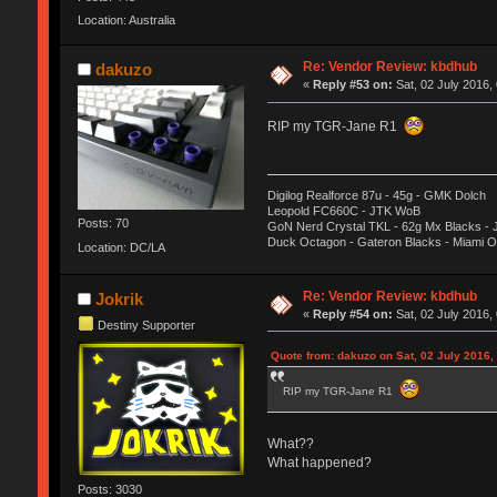
Location: Australia
Re: Vendor Review: kbdhub
dakuzo
«
Reply #53 on:
Sat, 02 July 2016,
RIP my TGR-Jane R1
Digilog Realforce 87u - 45g - GMK Dolch
Leopold FC660C - JTK WoB
Posts: 70
GoN Nerd Crystal TKL - 62g Mx Blacks -
Duck Octagon - Gateron Blacks - Miami 
Location: DC/LA
Re: Vendor Review: kbdhub
Jokrik
«
Reply #54 on:
Sat, 02 July 2016,
Destiny Supporter
Quote from: dakuzo on Sat, 02 July 2016,
RIP my TGR-Jane R1
What??
What happened?
Posts: 3030