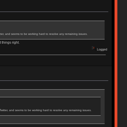
ter, and seems to be working hard to resolve any remaining issues.
 things right.
Logged
itter, and seems to be working hard to resolve any remaining issues.