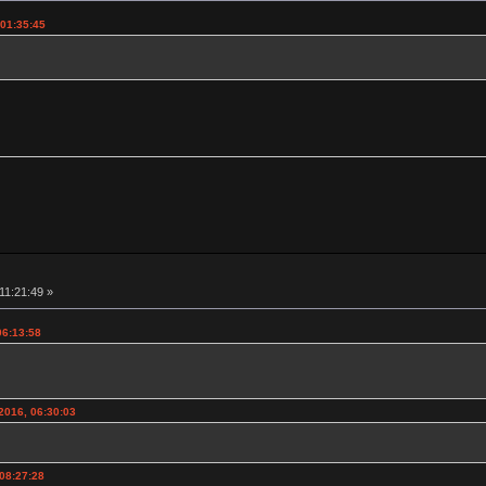
 01:35:45
11:21:49 »
06:13:58
2016, 06:30:03
 08:27:28