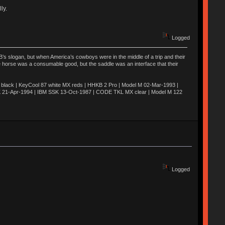
ly.
Logged
’s slogan, but when America’s cowboys were in the middle of a trip and their
he horse was a consumable good, but the saddle was an interface that their
ack | KeyCool 87 white MX reds | HHKB 2 Pro | Model M 02-Mar-1993 |
K 21-Apr-1994 | IBM SSK 13-Oct-1987 | CODE TKL MX clear | Model M 122
Logged