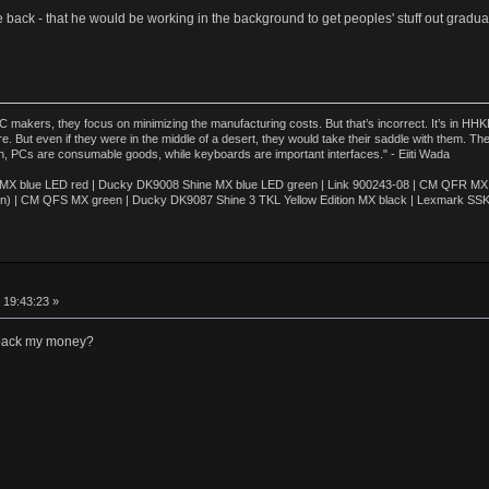
le back - that he would be working in the background to get peoples' stuff out gradual
akers, they focus on minimizing the manufacturing costs. But that’s incorrect. It’s in HHKB
e. But even if they were in the middle of a desert, they would take their saddle with them. T
n, PCs are consumable goods, while keyboards are important interfaces." - Eiiti Wada
 blue LED red | Ducky DK9008 Shine MX blue LED green | Link 900243-08 | CM QFR MX bl
n) | CM QFS MX green | Ducky DK9087 Shine 3 TKL Yellow Edition MX black | Lexmark SS
 19:43:23 »
 back my money?