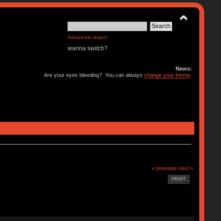
Advanced search
wanna switch?
News:
Are your eyes bleeding? You can always
change your theme
.
« previous
next »
PRINT