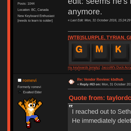
edit: seems he's
Posts: 1044
anymore.
Location: BC, Canada
New Keyboard Enthusiast
«
Last Edit: Mon, 31 October 2016, 15:24:29 
[needs to learn to solder]
[WTB]SLURPLE, TYRIAN, G
my keyboards [empty]
JaccoW's Duck Acryl
LSv2 Round2 IC
Re: Vendor Review: kbdhub
romevi
«
Reply #63 on:
Mon, 31 October 201
Formerly romevi
Exalted Elder
Quote from: taylordc
I reached out to Set
He immediately dele