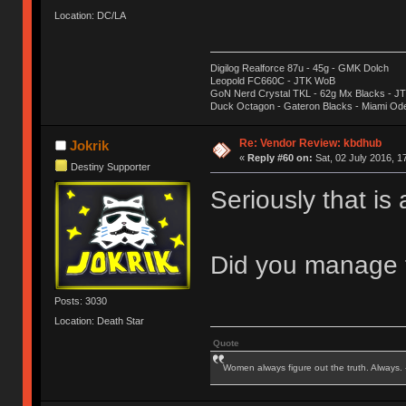
Location: DC/LA
Digilog Realforce 87u - 45g - GMK Dolch
Leopold FC660C - JTK WoB
GoN Nerd Crystal TKL - 62g Mx Blacks - 
Duck Octagon - Gateron Blacks - Miami Od
Re: Vendor Review: kbdhub
Jokrik
«
Reply #60 on:
Sat, 02 July 2016, 1
Destiny Supporter
Seriously that is
Did you manage t
Posts: 3030
Location: Death Star
Quote
Women always figure out the truth. Always.