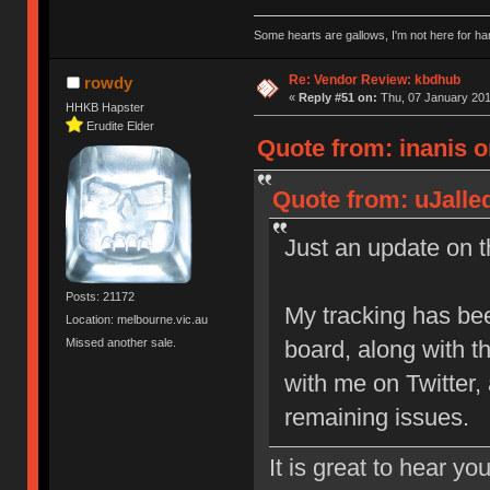
Some hearts are gallows, I'm not here for ha
Re: Vendor Review: kbdhub
rowdy
«
Reply #51 on:
Thu, 07 January 201
HHKB Hapster
Erudite Elder
Quote from: inanis o
Quote from: uJalle
Just an update on th
Posts: 21172
My tracking has be
Location: melbourne.vic.au
Missed another sale.
board, along with 
with me on Twitter,
remaining issues.
It is great to hear yo