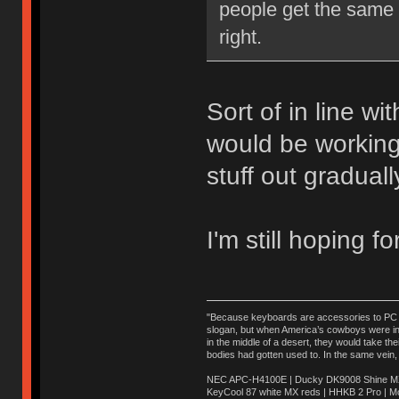
people get the same e
right.
Sort of in line wi
would be working
stuff out graduall
I'm still hoping f
"Because keyboards are accessories to PC ma
slogan, but when America’s cowboys were in t
in the middle of a desert, they would take t
bodies had gotten used to. In the same vein,
NEC APC-H4100E | Ducky DK9008 Shine MX 
KeyCool 87 white MX reds | HHKB 2 Pro | 