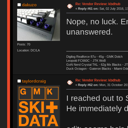
Re: Vendor Review: kbdhub
dakuzo
«
Reply #61 on:
Sat, 02 July 2016, 1
Nope, no luck. E
unanswered.
Posts: 70
Location: DC/LA
Digilog Realforce 87u - 45g - GMK Dolch
Leopold FC660C - JTK WoB
GoN Nerd Crystal TKL - 62g Mx Blacks - 
Duck Octagon - Gateron Blacks - Miami Od
Re: Vendor Review: kbdhub
taylordcraig
«
Reply #62 on:
Mon, 31 October 201
I reached out to
He immediately d