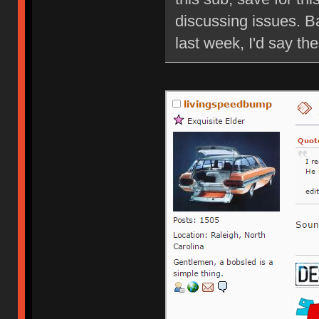
discussing issues. B
last week, I'd say ther