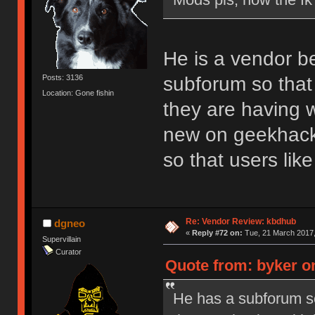
He is a vendor b
subforum so that 
Posts: 3136
Location: Gone fishin
they are having w
new on geekhack.
so that users li
Re: Vendor Review: kbdhub
dgneo
«
Reply #72 on:
Tue, 21 March 2017,
Supervillain
Curator
Quote from: byker o
He has a subforum so