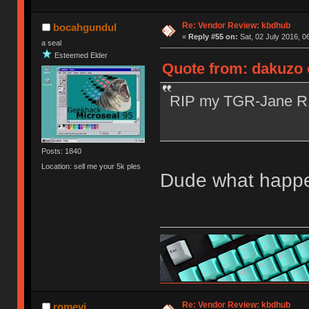
Re: Vendor Review: kbdhub
bocahgundul
«
Reply #55 on:
Sat, 02 July 2016, 0
a seal
Esteemed Elder
Quote from: dakuzo o
RIP my TGR-Jane 
Posts: 1840
Location: sell me your 5k ples
Dude what happen
Re: Vendor Review: kbdhub
romevi