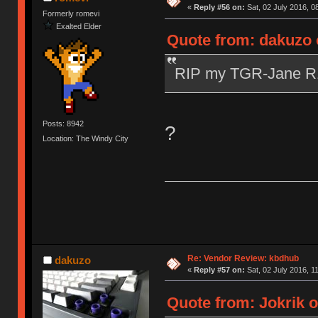
«
Reply #56 on:
Sat, 02 July 2016, 0
Formerly romevi
Exalted Elder
Quote from: dakuzo o
RIP my TGR-Jane 
Posts: 8942
?
Location: The Windy City
Re: Vendor Review: kbdhub
dakuzo
«
Reply #57 on:
Sat, 02 July 2016, 1
Quote from: Jokrik o