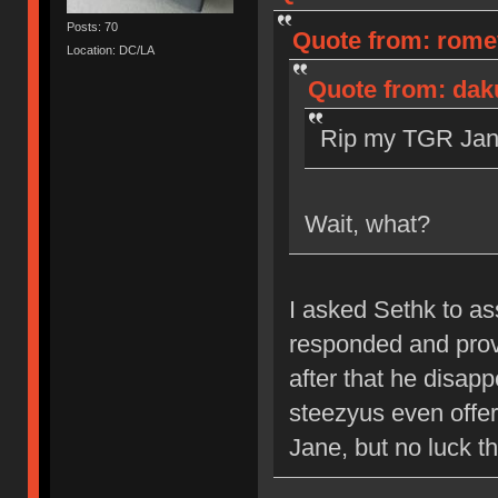
Posts: 70
Quote from: romev
Location: DC/LA
Quote from: dak
Rip my TGR Jane
Wait, what?
I asked Sethk to a
responded and prov
after that he disap
steezyus even offere
Jane, but no luck th