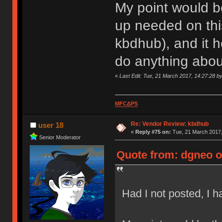
My point would be
up needed on this
kbdhub), and it 
do anything about
«
Last Edit: Tue, 21 March 2017, 14:27:28 b
MFCΔPS
Re: Vendor Review: kbdhub
user 18
«
Reply #75 on:
Tue, 21 March 2017,
Senior Moderator
Quote from: dgneo o
Had I not posted, I 