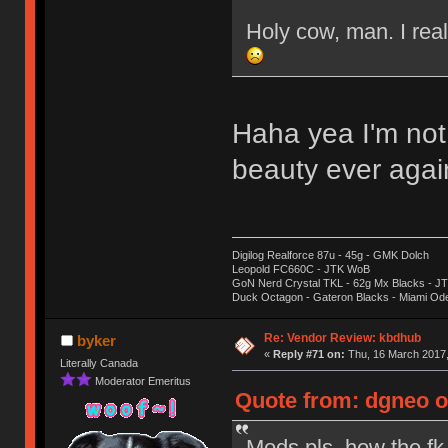
Holy cow, man. I real
Haha yea I'm not
beauty ever aga
Digilog Realforce 87u - 45g - GMK Dolch
Leopold FC660C - JTK WoB
GoN Nerd Crystal TKL - 62g Mx Blacks - 
Duck Octagon - Gateron Blacks - Miami Od
Re: Vendor Review: kbdhub
byker
«
Reply #71 on:
Thu, 16 March 2017,
Literally Canada
Moderator Emeritus
Quote from: dgneo o
Mods pls, how the fk