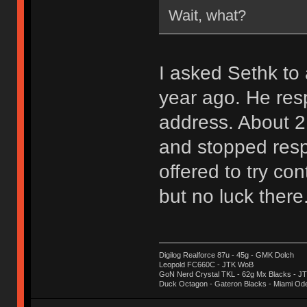
Wait, what?
I asked Sethk t
year ago. He res
address. About 2
and stopped resp
offered to try con
but no luck there
Digilog Realforce 87u - 45g - GMK Dolch
Leopold FC660C - JTK WoB
GoN Nerd Crystal TKL - 62g Mx Blacks - 
Duck Octagon - Gateron Blacks - Miami Od