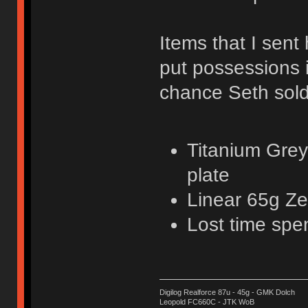
Items that I sent 
put possessions 
chance Seth sold
Titanium Grey
plate
Linear 65g Ze
Lost time spe
Digilog Realforce 87u - 45g - GMK Dolch
Leopold FC660C - JTK WoB