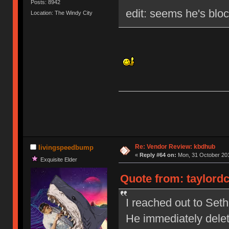
Posts: 8942
edit: seems he's blo
Location: The Windy City
Re: Vendor Review: kbdhub
livingspeedbump
«
Reply #64 on:
Mon, 31 October 201
Exquisite Elder
Quote from: taylordc
I reached out to Set
He immediately dele