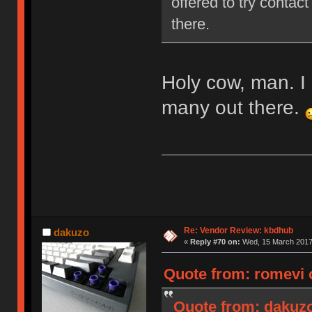
offered to try contact
there.
Holy cow, man. I 
many out there.
Re: Vendor Review: kbdhub
dakuzo
«
Reply #70 on:
Wed, 15 March 2017,
Quote from: romevi 
Quote from: dakuzo