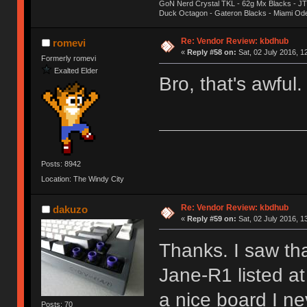
GoN Nerd Crystal TKL - 62g Mx Blacks - 
Duck Octagon - Gateron Blacks - Miami Od
Re: Vendor Review: kbdhub
romevi
«
Reply #58 on:
Sat, 02 July 2016, 1
Formerly romevi
Exalted Elder
Bro, that's awful
Posts: 8942
Location: The Windy City
Re: Vendor Review: kbdhub
dakuzo
«
Reply #59 on:
Sat, 02 July 2016, 1
Thanks. I saw th
Jane-R1 listed a
a nice board I ne
Posts: 70