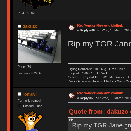
Posts: 2187
Re: Vendor Review: kbdhub
dakuzo
«
Reply #66 on:
Wed, 15 March 2017,
Rip my TGR Jane 
Posts: 70
Digilog Realforce 87u - 45g - GMK Dolch
Location: DC/LA
Leopold FC660C - JTK WoB
GoN Nerd Crystal TKL - 62g Mx Blacks - 
Duck Octagon - Gateron Blacks - Miami Od
Re: Vendor Review: kbdhub
romevi
«
Reply #67 on:
Wed, 15 March 2017,
Formerly romevi
Exalted Elder
Quote from: dakuzo 
Rip my TGR Jane gre