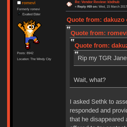
Re: Vendor Review: kbdhub
romevi
«
Reply #69 on:
Wed, 15 March 2017,
Formerly romevi
Exalted Elder
Quote from: dakuzo 
Quote from: romevi
Quote from: daku
Posts: 8942
Rip my TGR Jane 
Location: The Windy City
Wait, what?
I asked Sethk to as
responded and provid
that he disappeared 