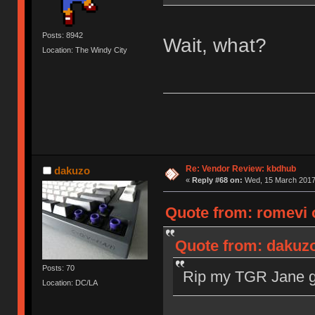
Posts: 8942
Wait, what?
Location: The Windy City
Re: Vendor Review: kbdhub
dakuzo
«
Reply #68 on:
Wed, 15 March 2017,
Quote from: romevi 
Quote from: dakuzo
Posts: 70
Rip my TGR Jane gr
Location: DC/LA