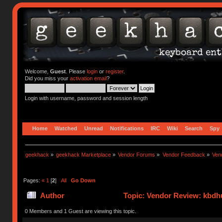
Welcome,
Guest
. Please
login
or
register
.
Did you miss your
activation email
?
Login with username, password and session length
Home
Watched
Unread
Notifications
IRC
Wiki
Search
Spy
geekhack
»
geekhack Marketplace
»
Vendor Forums
»
Vendor Feedback
»
Ven
Pages:
«
1
[
2
]
All
Go Down
Author
Topic: Vendor Review: kbdh
0 Members and 1 Guest are viewing this topic.