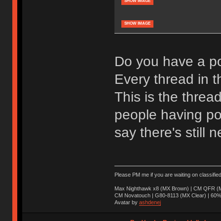
SHOW IMAGE
SHOW IMAGE
Do you have a po
Every thread in th
This is the threa
people having pos
say there's still n
Please PM me if you are waiting on classifie
Max Nighthawk x8 (MX Brown) | CM QFR (M
CM Novatouch | G80-8113 (MX Clear) | 60% (
Avatar by
ashdenej