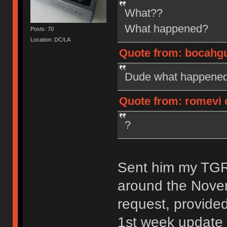
What??
What happened?
Posts: 70
Location: DC/LA
Quote from: bocahgun
Dude what happened?
Quote from: romevi o
?
Sent him my TGR-
around the Nove
request, provide
1st week update