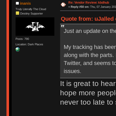
Re: Vendor Review: kbdhub
inanis
«
Reply #50 on:
Thu, 07 January 201
Truly Literally The Cloud
Destiny Supporter
Quote from: uJalled 
Just an update on the
Posts: 790
Location: Dark Places
My tracking has been
along with the parts
Twitter, and seems t
issues.
It is great to hea
hope more people
never too late to 