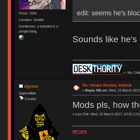
edit: seems he's blo
Posts: 1552
Location: Seattle
Gentlemen, a bobsled is a
simple thing.
Sounds like he's
<- My Colle
Re: Vendor Review: kbdhub
dgneo
«
Reply #65 on:
Wed, 15 March 2017,
Supervillain
Curator
Mods pls, how th
«
Last Edit: Wed, 15 March 2017, 14:01:13 
MFCΔPS