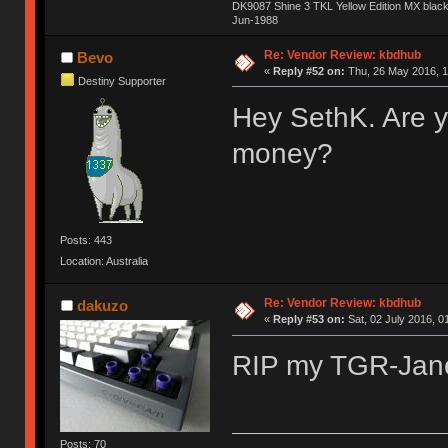
DK9087 Shine 3 TKL Yellow Edition MX blac
Jun-1988
Ị̸͚̯̲́ͤ̃͑̇̑ͯ̊̂͟ͅs̞͚̩͉̝̪̲͗͊ͪ̽̚̚ ̭̦͖͕̑́͌ͬͩ͟t̷̻͔̙̑͟h̹̠̼͋ͤ͋i̤̜̣̦̱̫͈͔̞ͭ͑ͥ̌̔s̬͔͎̍̈ͥͫ̐̾ͣ̔̇͘ͅ ̩̘̼͆̐̕e̞̰͓̲̺̎͐̏ͬ̓̅̾͠͝ͅv̶̰͕̱̞̥̍ͣ̄̕e͕͙͖̬̜͓͎̤̊ͭ͐͝ṇ̰͎̱̤̟̭ͫ͌̌͢͠ͅ ̳̥̦ͮ̐ͤ̎̊ͣ͡͡n̤̜̙̺̪̒͜e̶̻̦̿ͮ̂̀c̝̘̝͖̠̖͐ͨͪ̈̐͌ͩ̀e̷̥͇̋ͦs̢̡̤ͤͤͯ͜s͈̠̉̑͘a̱͕̗͖̳̥̺ͬͦͧ͆̌̑͡r̶̟̖̈͘ỷ̮̦̩͙͔ͫ̾ͬ̔ͬͮ̌?̵̘͇͔͙ͥͪ͞ͅ
Re: Vendor Review: kbdhub
Bevo
«
Reply #52 on:
Thu, 26 May 2016, 1
Destiny Supporter
Hey SethK. Are y
money?
Posts: 443
Location: Australia
Re: Vendor Review: kbdhub
dakuzo
«
Reply #53 on:
Sat, 02 July 2016, 0
RIP my TGR-Ja
Posts: 70