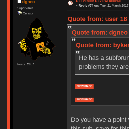
Re: Vendor Review: kbdhub
dgneo
«
Reply #74 on:
Tue, 21 March 2017,
Supervillain
Curator
Quote from: user 18 
Quote from: dgneo 
Quote from: byker
He has a subforum 
Posts: 2187
problems they are
SHOW IMAGE
SHOW IMAGE
Do you have a point 
this sub, save for thi