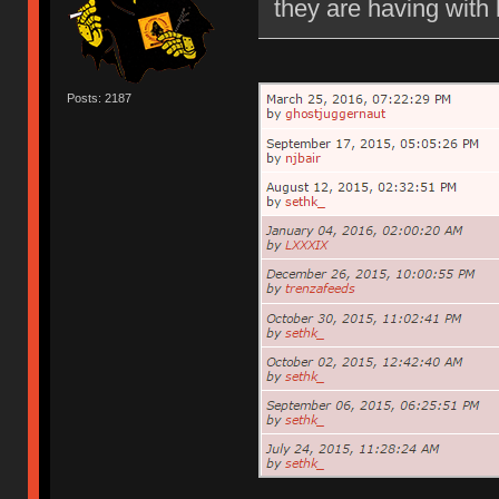
they are having with 
Posts: 2187