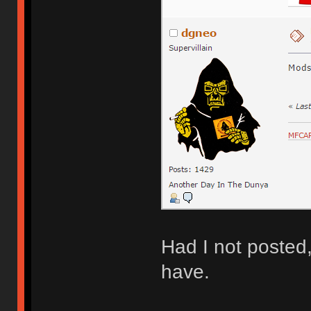
Had I not posted
have.