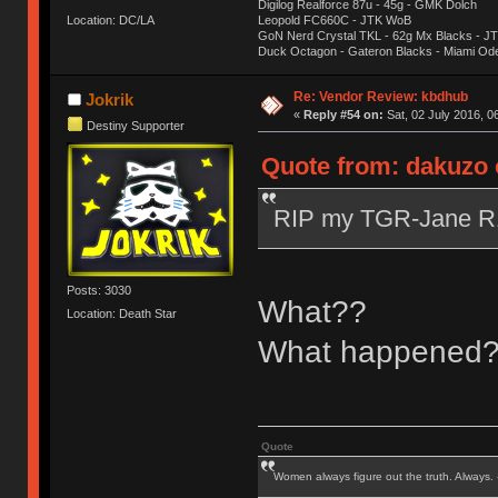
Digilog Realforce 87u - 45g - GMK Dolch
Location: DC/LA
Leopold FC660C - JTK WoB
GoN Nerd Crystal TKL - 62g Mx Blacks - 
Duck Octagon - Gateron Blacks - Miami Od
Re: Vendor Review: kbdhub
Jokrik
«
Reply #54 on:
Sat, 02 July 2016, 0
Destiny Supporter
Quote from: dakuzo o
RIP my TGR-Jane 
Posts: 3030
What??
Location: Death Star
What happened
Quote
Women always figure out the truth. Always.