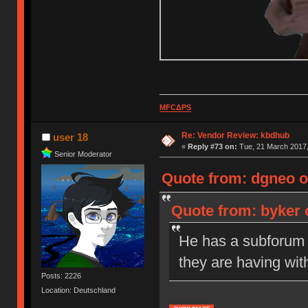
MFCΔPS
Re: Vendor Review: kbdhub
user 18
«
Reply #73 on:
Tue, 21 March 2017,
Senior Moderator
Quote from: dgneo o
Quote from: byker 
He has a subforum s
they are having wit
Posts: 2226
Location: Deutschland