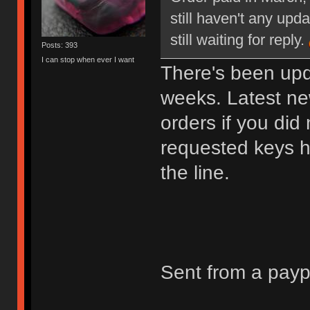
still haven't any upd
still waiting for reply.
Posts: 393
I can stop when ever I want
There's been upd
weeks. Latest new
orders if you did
requested keys he
the line.
Sent from a pay