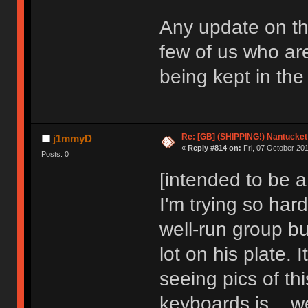
Any update on thi
few of us who are 
being kept in the
Re: [GB] (SHIPPING!) Nantucket 
j1mmyD
«
Reply #814 on:
Fri, 07 October 201
Posts: 0
[intended to be a
I'm trying so har
well-run group bu
lot on his plate. 
seeing pics of thi
keyboards is... we