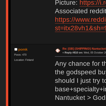
Picture:
https://i
Associated reddit
https://www.redd
st=itx28vh1&sh=
Re: [GB] (SHIPPING!) Nantucket 
pomk
«
Reply #810 on:
Wed, 05 October 20
Posts: 470
Location: Finland
Any chance for th
the godspeed buy
should I just try 
base+specialty+i
Nantucket > God