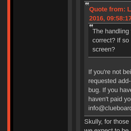
Quote from: L
2016, 09:58:1
The handling 
correct? If so
screen?
If you're not b
requested add-o
bug. If you ha
haven't paid y
info@clueboard
Skully, for thos
we expect to be