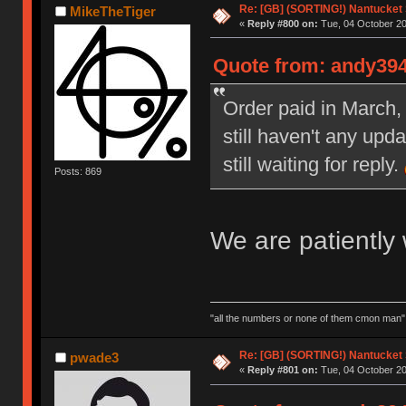
Re: [GB] (SORTING!) Nantucket 
MikeTheTiger
«
Reply #800 on:
Tue, 04 October 20
Quote from: andy394
Order paid in March, 
still haven't any upd
still waiting for reply.
Posts: 869
We are patiently w
"all the numbers or none of them cmon man"
Re: [GB] (SORTING!) Nantucket 
pwade3
«
Reply #801 on:
Tue, 04 October 20