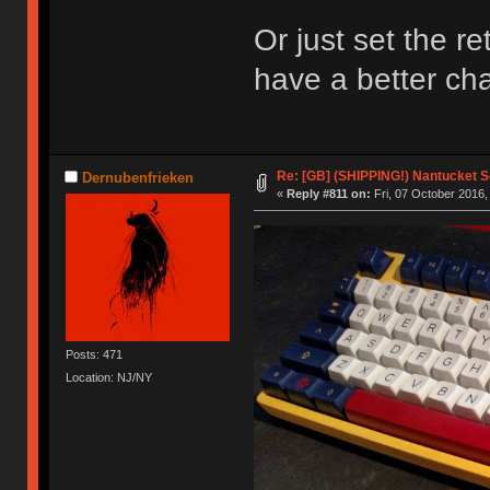
Or just set the ret
have a better c
Re: [GB] (SHIPPING!) Nantucket S
Dernubenfrieken
«
Reply #811 on:
Fri, 07 October 2016,
Posts: 471
Location: NJ/NY