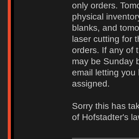
only orders. Tomo
physical invento
blanks, and tomo
laser cutting for
orders. If any of
may be Sunday be
email letting yo
assigned.
Sorry this has ta
of Hofstadter's l