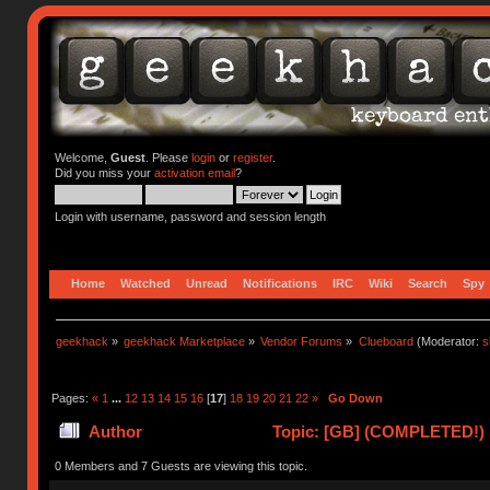
Welcome,
Guest
. Please
login
or
register
.
Did you miss your
activation email
?
Login with username, password and session length
Home
Watched
Unread
Notifications
IRC
Wiki
Search
Spy
geekhack
»
geekhack Marketplace
»
Vendor Forums
»
Clueboard
(Moderator:
s
Pages:
«
1
...
12
13
14
15
16
[
17
]
18
19
20
21
22
»
Go Down
Author
Topic: [GB] (COMPLETED!) N
0 Members and 7 Guests are viewing this topic.