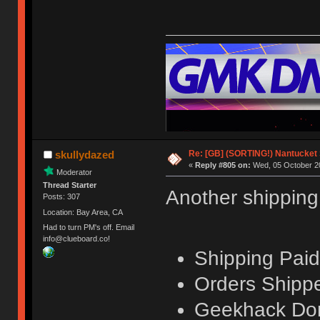
Re: [GB] (SORTING!) Nantucket 
skullydazed
«
Reply #805 on:
Wed, 05 October 20
Moderator
Thread Starter
Another shippin
Posts: 307
Location: Bay Area, CA
Had to turn PM's off. Email
info@clueboard.co!
Shipping Paid
Orders Shippe
Geekhack Don