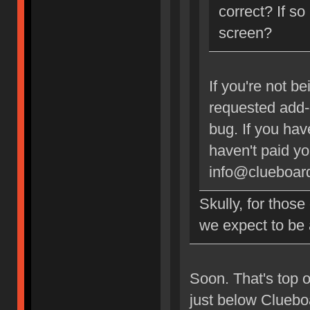
correct? If so
screen?
If you're not b
requested add-o
bug. If you ha
haven't paid y
info@clueboard
Skully, for thos
we expect to be
Soon. That's top of
just below Clueboa