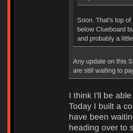
Soon. That's top of 
below Clueboard bus
and probably a littl
Any update on this Sk
are still waiting to p
I think I'll be ab
Today I built a c
have been waiting
heading over to s