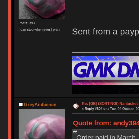
Posts: 393
Sent from a pay
I can stop when ever I want
Re: [GB] (SORTING!) Nantucket 
GreyAmbience
«
Reply #804 on:
Tue, 04 October 20
Quote from: andy394
Order paid in March, 