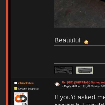
Beautiful
Re: [GB] (SHIPPING!) Nantucket 
chuckdee
«
Reply #812 on:
Fri, 07 October 201
Destiny Supporter
If you'd asked m