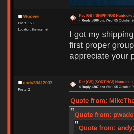
Re: [GB] (SHIPPING!) Nantucket 
Woovie
«
Reply #806 on:
Wed, 05 October 20
Posts: 159
Location: the internet
I got my shippin
first proper grou
appreciate your 
Re: [GB] (SORTING!) Nantucket 
andy39412003
«
Reply #807 on:
Wed, 05 October 20
Posts: 2
Quote from: MikeThe
Quote from: pwade3
Quote from: andy