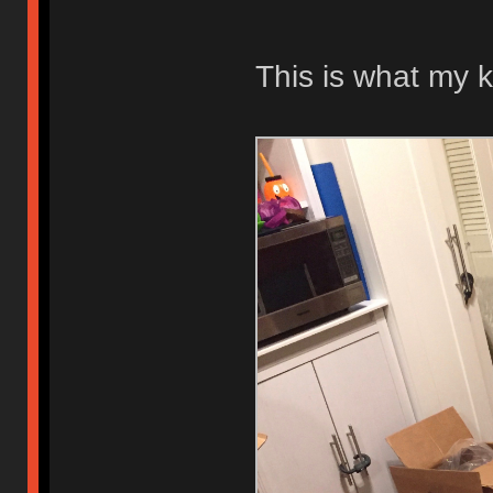
This is what my k