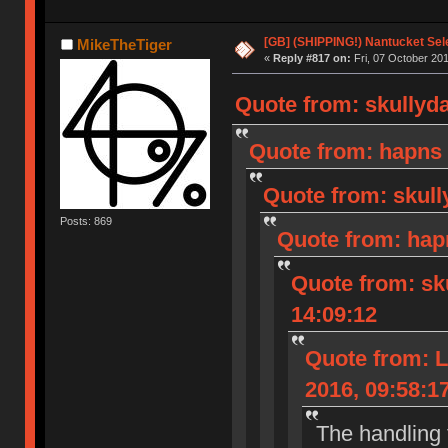
[GB] (SHIPPING!) Nantucket Sel
MikeTheTiger
«
Reply #817 on:
Fri, 07 October 201
Quote from: skullyda
Quote from: hapns 
Quote from: skull
Posts: 869
Quote from: hap
Quote from: sk
14:09:12
Quote from: L
2016, 09:58:1
The handling 