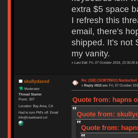
extra $5 space ba
I refresh this th
email, there's h
shipped. It's not 
my vanity.
«
Last Edit: Fri, 07 October 2016, 15:30:26
Re: [GB] (SORTING!) Nantucket 
skullydazed
«
Reply #815 on:
Fri, 07 October 201
Moderator
Thread Starter
Quote from: hapns on
Posts: 307
Location: Bay Area, CA
Quote from: skully
Had to turn PM's off. Email
info@clueboard.co!
Quote from: hapns