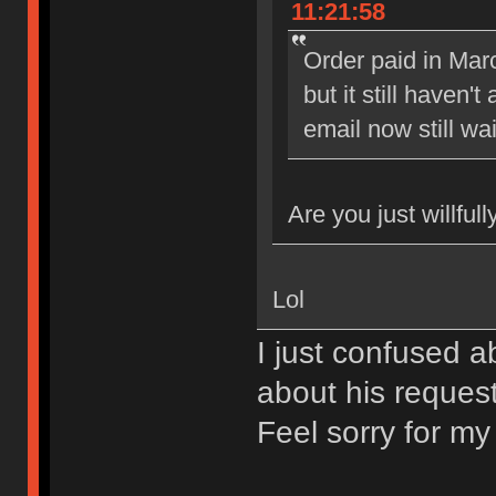
11:21:58
Order paid in Marc
but it still haven
email now still wai
Are you just willful
Lol
I just confused a
about his reques
Feel sorry for my