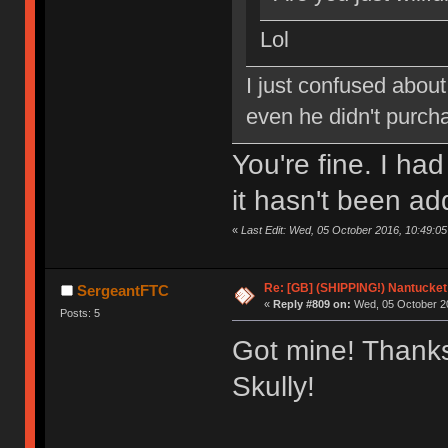
Lol
I just confused about
even he didn't purch
You're fine. I ha
it hasn't been ad
«
Last Edit: Wed, 05 October 2016, 10:49:0
Re: [GB] (SHIPPING!) Nantucket 
SergeantFTC
«
Reply #809 on:
Wed, 05 October 20
Posts: 5
Got mine! Thanks
Skully!