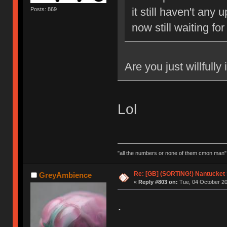
it still haven't any
Posts: 869
now still waiting for
Are you just willfully
Lol
"all the numbers or none of them cmon man"
Re: [GB] (SORTING!) Nantucket 
GreyAmbience
«
Reply #803 on:
Tue, 04 October 20
.