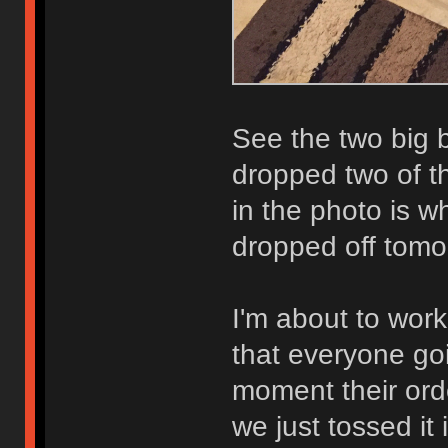
See the two big 
dropped two of th
in the photo is w
dropped off tomo
I'm about to work
that everyone goi
moment their ord
we just tossed it