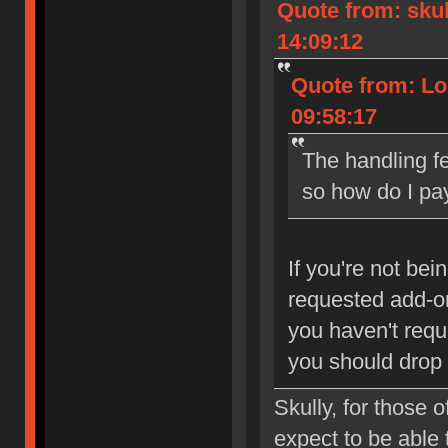
Quote from: sku
14:09:12
Quote from: Lo
09:58:17
The handling fe
so how do I pay
If you're not be
requested add-ons
you haven't req
you should drop
Skully, for those
expect to be able