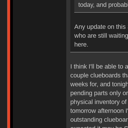
today, and probably
Any update on this S
who are still waitin
here.
I think I'll be able t
couple clueboards th
weeks for, and tonigh
pending parts only or
physical inventory o
tomorrow afternoon I'
outstanding clueboard