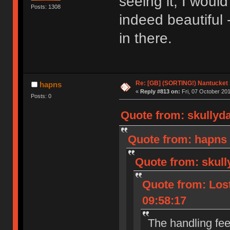
seeing it, I woul
Posts: 1308
indeed beautiful 
in there.
Re: [GB] (SORTING!) Nantucket 
hapns
«
Reply #813 on:
Fri, 07 October 201
Posts: 0
Quote from: skullyd
Quote from: hapns 
Quote from: skull
Quote from: Lost
09:58:17
The handling fee