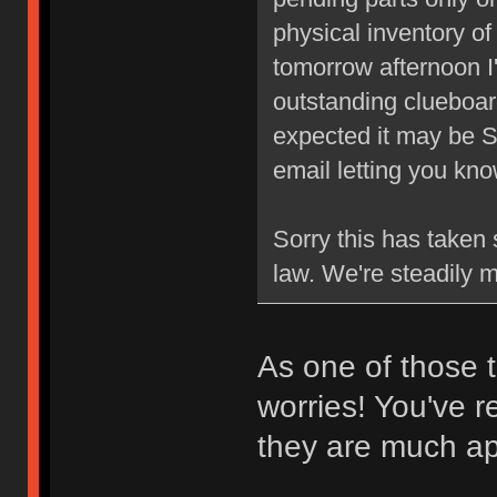
physical inventory o
tomorrow afternoon I'
outstanding clueboard
expected it may be S
email letting you k
Sorry this has taken 
law. We're steadily 
As one of those t
worries! You've r
they are much ap