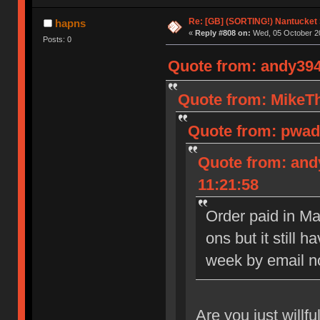
Re: [GB] (SORTING!) Nantucket 
hapns
«
Reply #808 on:
Wed, 05 October 20
Posts: 0
Quote from: andy394
Quote from: MikeTh
Quote from: pwade
Quote from: and
11:21:58
Order paid in Ma
ons but it still 
week by email now
Are you just willfu