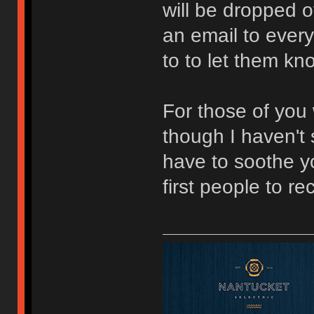
will be dropped of
an email to ever
to to let them kn
For those of you
though I haven't 
have to soothe y
first people to r