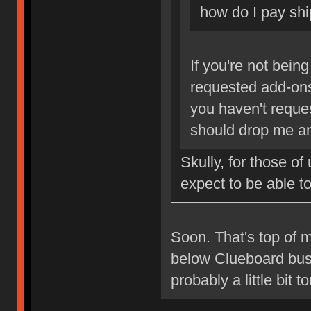
how do I pay shi
If you're not bein
requested add-ons,
you haven't reque
should drop me an
Skully, for those o
expect to be able 
Soon. That's top of my
below Clueboard busin
probably a little bit 