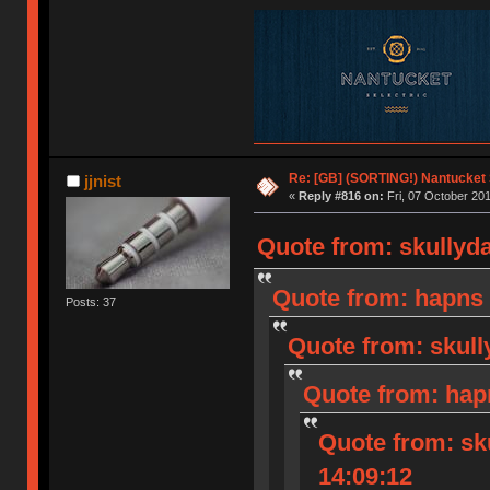
Re: [GB] (SORTING!) Nantucket 
jjnist
«
Reply #816 on:
Fri, 07 October 201
Quote from: skullyda
Quote from: hapns 
Posts: 37
Quote from: skull
Quote from: hap
Quote from: sk
14:09:12