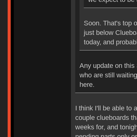
Soon. That's top of
just below Clueboa
today, and probably
Any update on this S
who are still waitin
here.
I think I'll be able t
couple clueboards th
weeks for, and tonigh
pending parts only or