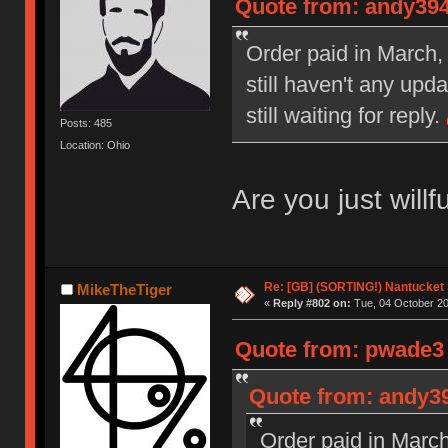
Quote from: andy394
Order paid in March, 
still haven't any upd
still waiting for reply.
Posts: 485
Location: Ohio
Are you just willf
Re: [GB] (SORTING!) Nantucket 
MikeTheTiger
«
Reply #802 on:
Tue, 04 October 20
Quote from: pwade3 
Quote from: andy39
Order paid in March