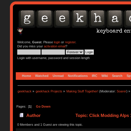
Welcome,
Guest
. Please
login
or
register
.
Did you miss your
activation email
?
Login with username, password and session length
Home
Watched
Unread
Notifications
IRC
Wiki
Search
Sp
geekhack
»
geekhack Projects
»
Making Stuff Together!
(Moderator:
Soarer
) »
Pages: [
1
]
Go Down
Author
Topic: Click Modding Alps 
0 Members and 1 Guest are viewing this topic.