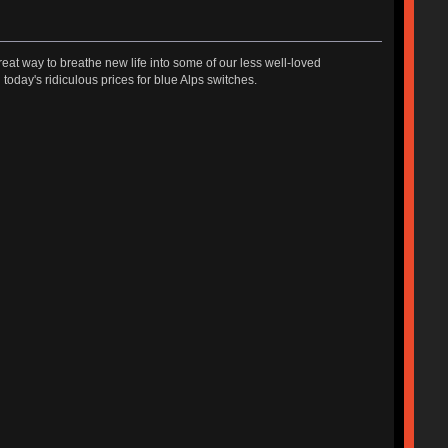
great way to breathe new life into some of our less well-loved
today's ridiculous prices for blue Alps switches.