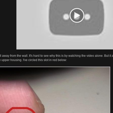
l away from the wall. It's hard to see why this is by watching the video alone. But it a
e upper housing. I've circled this slot in red below: