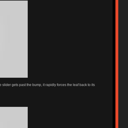
lider gets past the bump, it rapidly forces the leaf back to its