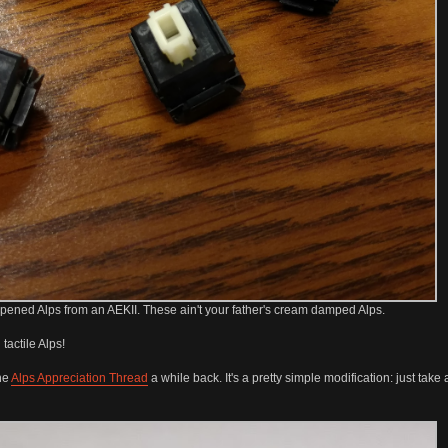
ened Alps from an AEKII. These ain't your father's cream damped Alps.
tactile Alps!
the
Alps Appreciation Thread
a while back. It's a pretty simple modification: just tak