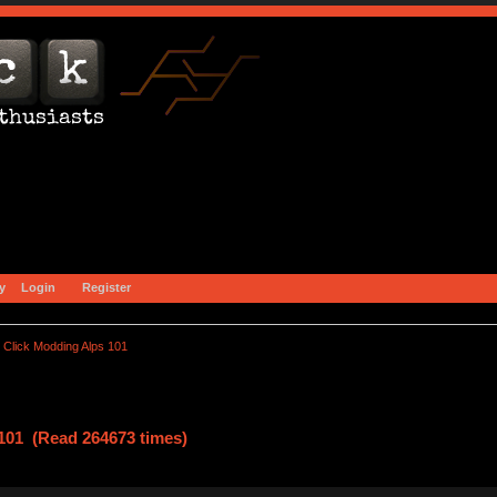
y
Login
Register
Click Modding Alps 101
101 (Read 264673 times)