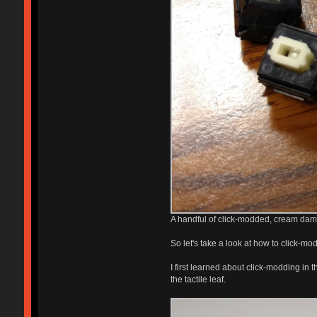
A handful of click-modded, cream damp
So let's take a look at how to click-mod 
I first learned about click-modding in 
the tactile leaf.