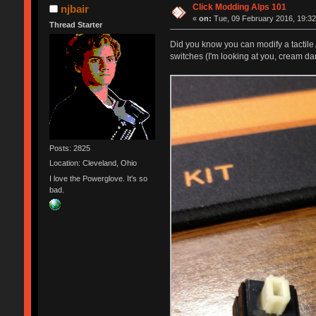
Click Modding Alps 101
njbair
«
on:
Tue, 09 February 2016, 19:32
Thread Starter
Did you know you can modify a tactile A
switches (I'm looking at you, cream da
Posts: 2825
Location: Cleveland, Ohio
I love the Powerglove. It's so
bad.