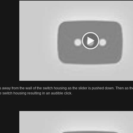
s away from the wall of the switch housing as the slider is pushed down. Then as the s
he switch housing resulting in an audible click.