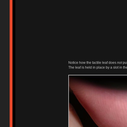
Notice how the tactile leaf does
not
pul
The leaf is held in place by a slot in th