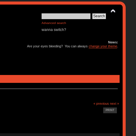
Advanced search
wanna switch?
News:
Are your eyes bleeding? You can always
change your theme
.
« previous
next »
PRINT