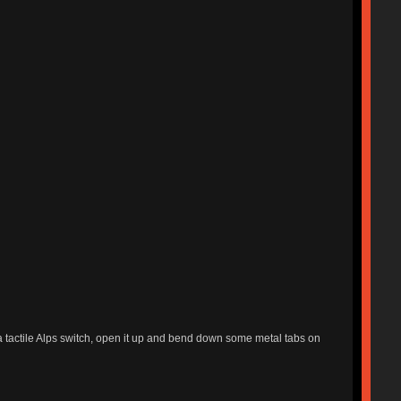
e a tactile Alps switch, open it up and bend down some metal tabs on