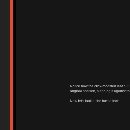
Notice how the click-modified leaf pull
original position, slapping it against t
Now let's look at the tactile leaf: