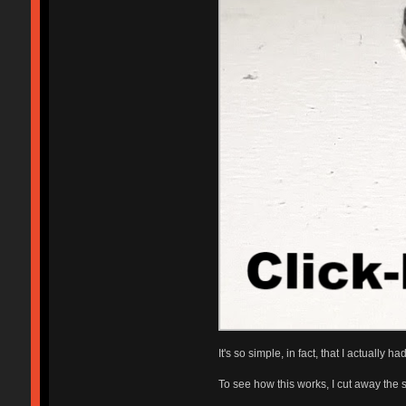
It's so simple, in fact, that I actuall
To see how this works, I cut away the si