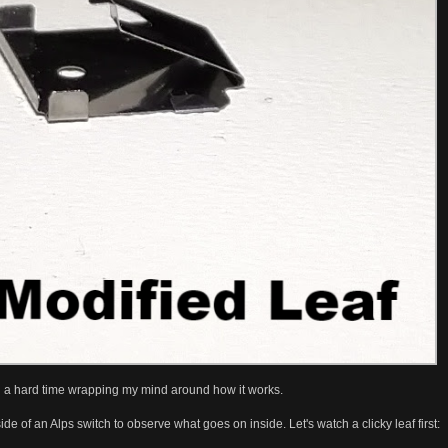
y had a hard time wrapping my mind around how it works.
de of an Alps switch to observe what goes on inside. Let's watch a clicky leaf first: