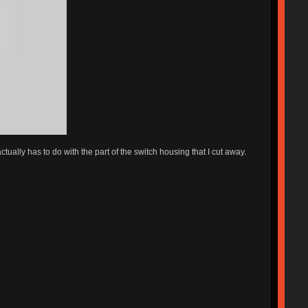
ctually has to do with the part of the switch housing that I cut away.