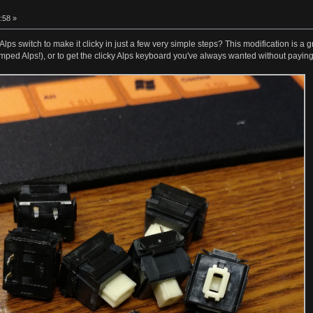
:58 »
lps switch to make it clicky in just a few very simple steps? This modification is a 
mped Alps!), or to get the clicky Alps keyboard you've always wanted without paying 