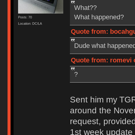
What??
What happened?
Posts: 70
Location: DC/LA
Quote from: bocahgun
Dude what happened?
Quote from: romevi o
?
Sent him my TGR-
around the Nove
request, provide
1st week update