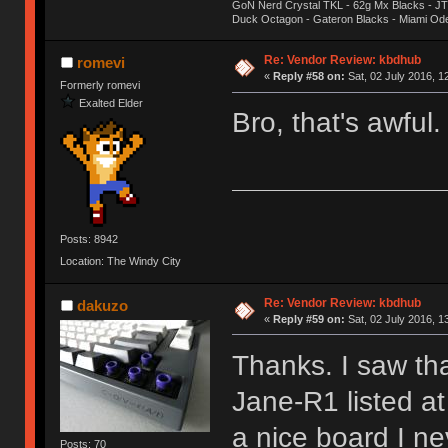
GoN Nerd Crystal TKL - 62g Mx Blacks - 
Duck Octagon - Gateron Blacks - Miami Od
Re: Vendor Review: kbdhub
romevi
«
Reply #58 on:
Sat, 02 July 2016, 1
Formerly romevi
Exalted Elder
Bro, that's awful
Posts: 8942
Location: The Windy City
Re: Vendor Review: kbdhub
dakuzo
«
Reply #59 on:
Sat, 02 July 2016, 1
Thanks. I saw th
Jane-R1 listed a
a nice board I ne
Posts: 70