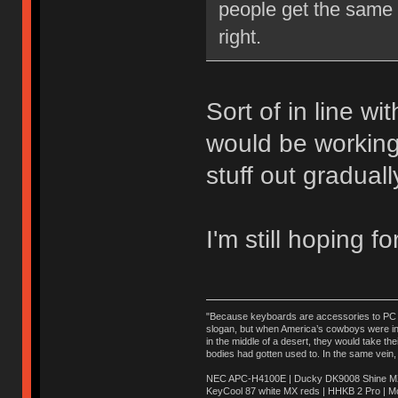
people get the same e
right.
Sort of in line wi
would be working
stuff out graduall
I'm still hoping f
"Because keyboards are accessories to PC ma
slogan, but when America’s cowboys were in t
in the middle of a desert, they would take t
bodies had gotten used to. In the same vein,
NEC APC-H4100E | Ducky DK9008 Shine MX 
KeyCool 87 white MX reds | HHKB 2 Pro | 