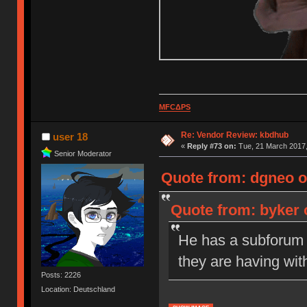
MFCΔPS
Re: Vendor Review: kbdhub
user 18
«
Reply #73 on:
Tue, 21 March 2017,
Senior Moderator
Quote from: dgneo o
Quote from: byker 
He has a subforum s
they are having wit
Posts: 2226
Location: Deutschland