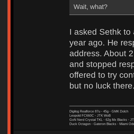
Wait, what?
I asked Sethk t
year ago. He res
address. About 2
and stopped resp
offered to try con
but no luck there
Digilog Realforce 87u - 45g - GMK Dolch
Leopold FC660C - JTK WoB
GoN Nerd Crystal TKL - 62g Mx Blacks - 
Duck Octagon - Gateron Blacks - Miami Od