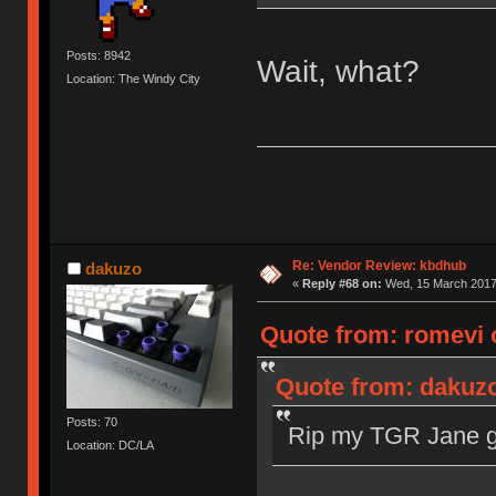
Posts: 8942
Wait, what?
Location: The Windy City
Re: Vendor Review: kbdhub
dakuzo
«
Reply #68 on:
Wed, 15 March 2017,
Quote from: romevi 
Quote from: dakuzo
Posts: 70
Rip my TGR Jane gr
Location: DC/LA