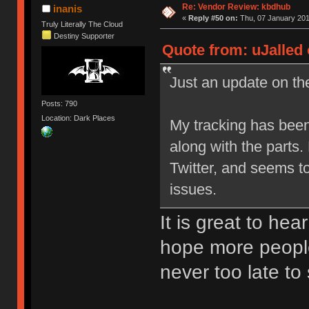
Re: Vendor Review: kbdhub
inanis
«
Reply #50 on:
Thu, 07 January 201
Truly Literally The Cloud
Destiny Supporter
Quote from: uJalled 
Just an update on the
Posts: 790
Location: Dark Places
My tracking has been
along with the parts
Twitter, and seems t
issues.
It is great to hea
hope more people
never too late to 