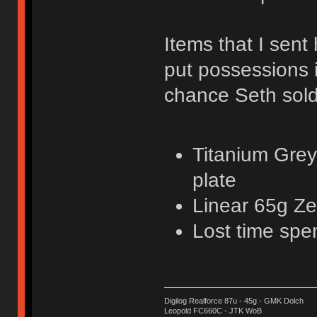
Items that I sent 
put possessions 
chance Seth sold
Titanium Grey
plate
Linear 65g Ze
Lost time spe
Digilog Realforce 87u - 45g - GMK Dolch
Leopold FC660C - JTK WoB