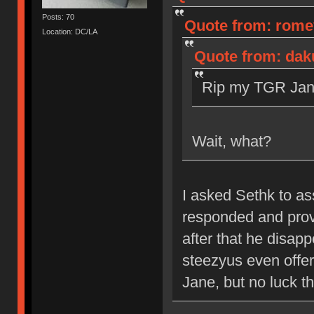
Posts: 70
Quote from: romev
Location: DC/LA
Quote from: dak
Rip my TGR Jane
Wait, what?
I asked Sethk to a
responded and prov
after that he disap
steezyus even offere
Jane, but no luck th