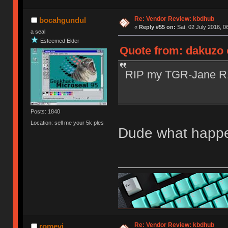
Re: Vendor Review: kbdhub
bocahgundul
«
Reply #55 on:
Sat, 02 July 2016, 0
a seal
Esteemed Elder
Quote from: dakuzo o
RIP my TGR-Jane 
Posts: 1840
Location: sell me your 5k ples
Dude what happen
Re: Vendor Review: kbdhub
romevi