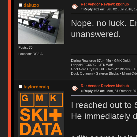
Re: Vendor Review: kbdhub
dakuzo
«
Reply #61 on:
Sat, 02 July 2016, 1
Nope, no luck. E
unanswered.
Posts: 70
Location: DC/LA
Digilog Realforce 87u - 45g - GMK Dolch
Leopold FC660C - JTK WoB
GoN Nerd Crystal TKL - 62g Mx Blacks - 
Duck Octagon - Gateron Blacks - Miami Od
Re: Vendor Review: kbdhub
taylordcraig
«
Reply #62 on:
Mon, 31 October 201
I reached out to
He immediately d