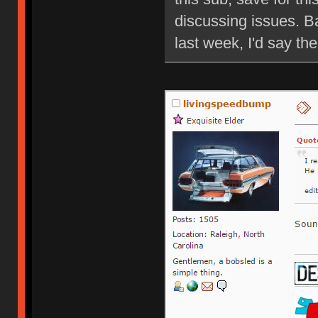
discussing issues. B
last week, I'd say ther