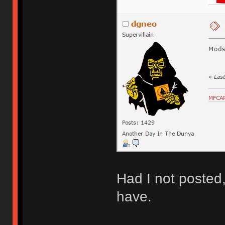
Had I not posted
have.