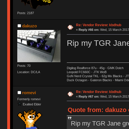
Posts: 2187
Re: Vendor Review: kbdhub
dakuzo
«
Reply #66 on:
Wed, 15 March 2017,
Rip my TGR Jane 
Posts: 70
Digilog Realforce 87u - 45g - GMK Dolch
Location: DC/LA
Leopold FC660C - JTK WoB
GoN Nerd Crystal TKL - 62g Mx Blacks - 
Duck Octagon - Gateron Blacks - Miami Od
Re: Vendor Review: kbdhub
romevi
«
Reply #67 on:
Wed, 15 March 2017,
Formerly romevi
Exalted Elder
Quote from: dakuzo 
Rip my TGR Jane gre