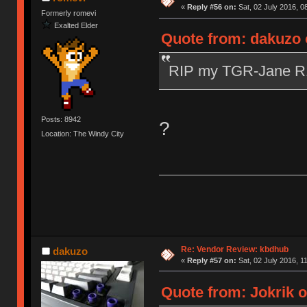
«
Reply #56 on:
Sat, 02 July 2016, 0
Formerly romevi
Exalted Elder
Quote from: dakuzo o
RIP my TGR-Jane 
Posts: 8942
?
Location: The Windy City
Re: Vendor Review: kbdhub
dakuzo
«
Reply #57 on:
Sat, 02 July 2016, 1
Quote from: Jokrik o