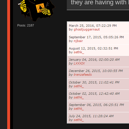
they are having with 
Posts: 2187