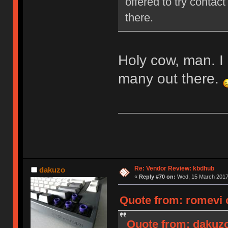
offered to try contact
there.
Holy cow, man. I 
many out there.
Re: Vendor Review: kbdhub
dakuzo
«
Reply #70 on:
Wed, 15 March 2017,
Quote from: romevi 
Quote from: dakuzo