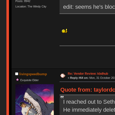
Posts: 8942
edit: seems he's blo
Location: The Windy City
Re: Vendor Review: kbdhub
livingspeedbump
«
Reply #64 on:
Mon, 31 October 201
Exquisite Elder
Quote from: taylordc
I reached out to Set
He immediately dele