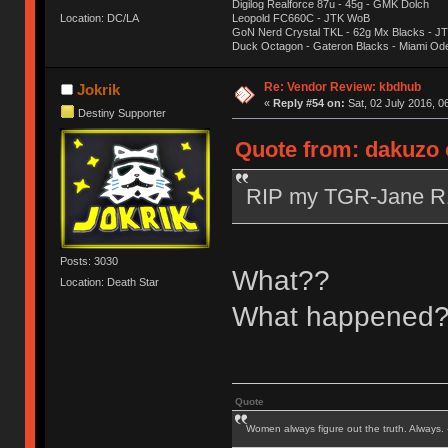
Digilog Realforce 87u - 45g - GMK Dolch
Location: DC/LA
Leopold FC660C - JTK WoB
GoN Nerd Crystal TKL - 62g Mx Blacks - 
Duck Octagon - Gateron Blacks - Miami Od
Re: Vendor Review: kbdhub
Jokrik
«
Reply #54 on:
Sat, 02 July 2016, 0
Destiny Supporter
Quote from: dakuzo o
RIP my TGR-Jane 
Posts: 3030
What??
Location: Death Star
What happened
Quote
Women always figure out the truth. Always.