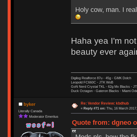
Holy cow, man. I real
Haha yea I'm not
beauty ever aga
Digilog Realforce 87u - 45g - GMK Dolch
Leopold FC660C - JTK WoB
GoN Nerd Crystal TKL - 62g Mx Blacks - 
Duck Octagon - Gateron Blacks - Miami Od
Re: Vendor Review: kbdhub
byker
«
Reply #71 on:
Thu, 16 March 2017,
Literally Canada
Moderator Emeritus
Quote from: dgneo o
Mods pls, how the fk