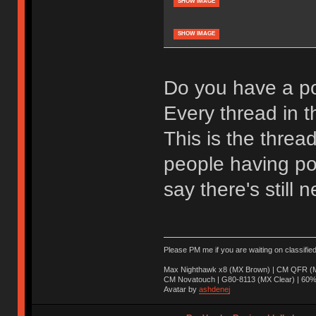
SHOW IMAGE
SHOW IMAGE
Do you have a po
Every thread in th
This is the threa
people having pos
say there's still n
Please PM me if you are waiting on classifie
Max Nighthawk x8 (MX Brown) | CM QFR (M
CM Novatouch | G80-8113 (MX Clear) | 60% (
Avatar by
ashdenej