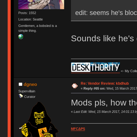
edit: seems he's blo
Posts: 1552
Location: Seattle
Gentlemen, a bobsled is a
simple thing.
Sounds like he's
<- My Colle
Re: Vendor Review: kbdhub
dgneo
«
Reply #65 on:
Wed, 15 March 2017,
Supervillain
Curator
Mods pls, how th
«
Last Edit: Wed, 15 March 2017, 14:01:13 
MFCΔPS