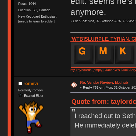
edit: seems he's
Posts: 1044
anymore.
Location: BC, Canada
New Keyboard Enthusiast
«
Last Edit: Mon, 31 October 2016, 15:24:29 
[needs to learn to solder]
[WTB]SLURPLE, TYRIAN, G
my keyboards [empty]
JaccoW's Duck Acryl
LSv2 Round2 IC
Re: Vendor Review: kbdhub
romevi
«
Reply #63 on:
Mon, 31 October 201
Formerly romevi
Exalted Elder
Quote from: taylordc
I reached out to Set
He immediately dele