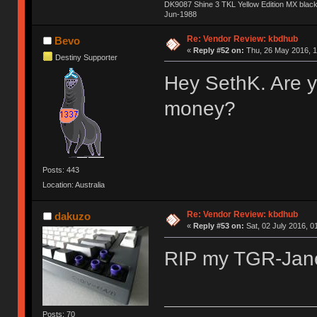
DK9087 Shine 3 TKL Yellow Edition MX blac
Jun-1988
Ị̸͚̯̲́ͤ̃͑̇̑ͯ̊̂͟ͅs̞͚̩͉̝̪̲͗͊ͪ̽̚̚ ̭̦͖͕̑́͌ͬͩ͟t̷̻͔̙̑͟h̹̠̼͋ͤ͋i̤̜̣̦̱̫͈͔̞ͭ͑ͥ̌̔s̬͔͎̍̈ͥͫ̐̾ͣ̔̇͘ͅ ̩̘̼͆̐̕e̞̰͓̲̺̎͐̏ͬ̓̅̾͠͝ͅv̶̰͕̱̞̥̍ͣ̄̕e͕͙͖̬̜͓͎̤̊ͭ͐͝ṇ̰͎̱̤̟̭ͫ͌̌͢͠ͅ ̳̥̦ͮ̐ͤ̎̊ͣ͡͡n̤̜̙̺̪̒͜e̶̻̦̿ͮ̂̀c̝̘̝͖̠̖͐ͨͪ̈̐͌ͩ̀e̷̥͇̋ͦs̢̡̤ͤͤͯ͜s͈̠̉̑͘a̱͕̗͖̳̥̺ͬͦͧ͆̌̑͡r̶̟̖̈͘ỷ̮̦̩͙͔ͫ̾ͬ̔ͬͮ̌?̵̘͇͔͙ͥͪ͞ͅ
Re: Vendor Review: kbdhub
Bevo
«
Reply #52 on:
Thu, 26 May 2016, 1
Destiny Supporter
Hey SethK. Are y
money?
Posts: 443
Location: Australia
Re: Vendor Review: kbdhub
dakuzo
«
Reply #53 on:
Sat, 02 July 2016, 0
RIP my TGR-Ja
Posts: 70