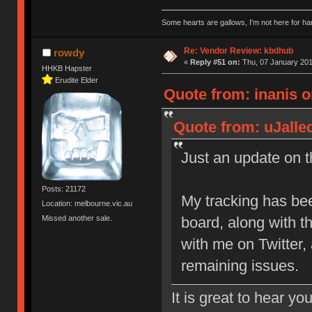
Some hearts are gallows, I'm not here for ha
Re: Vendor Review: kbdhub
rowdy
«
Reply #51 on:
Thu, 07 January 201
HHKB Hapster
Erudite Elder
Quote from: inanis o
Quote from: uJalle
Just an update on th
Posts: 21172
My tracking has be
Location: melbourne.vic.au
Missed another sale.
board, along with 
with me on Twitter,
remaining issues.
It is great to hear yo