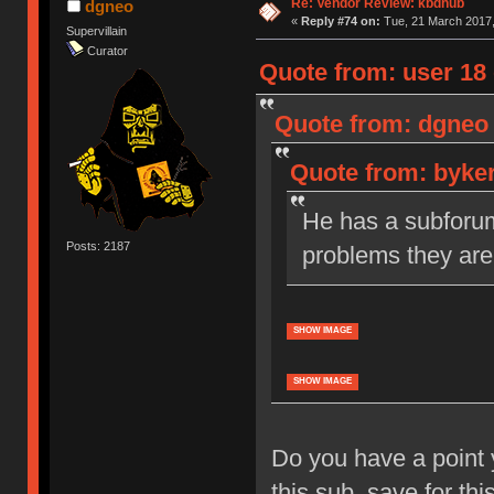
Re: Vendor Review: kbdhub
dgneo
«
Reply #74 on:
Tue, 21 March 2017,
Supervillain
Curator
Quote from: user 18 
Quote from: dgneo 
Quote from: byker
He has a subforum 
Posts: 2187
problems they are
SHOW IMAGE
SHOW IMAGE
Do you have a point 
this sub, save for thi