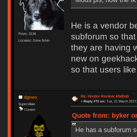
He is a vendor b
subforum so that 
Posts: 3136
Location: Gone fishin
they are having w
new on geekhack.
so that users li
Re: Vendor Review: kbdhub
dgneo
«
Reply #72 on:
Tue, 21 March 2017,
Supervillain
Curator
Quote from: byker o
He has a subforum so