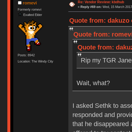
Re: Vendor Review: kbdhub
romevi
«
Reply #69 on:
Wed, 15 March 2017,
Formerly romevi
Exalted Elder
Quote from: dakuzo 
Quote from: romevi
Quote from: daku
Posts: 8942
Rip my TGR Jane 
Location: The Windy City
Wait, what?
I asked Sethk to as
responded and provid
that he disappeared 