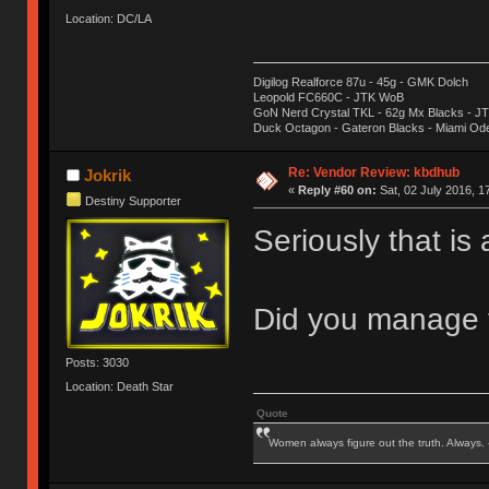
Location: DC/LA
Digilog Realforce 87u - 45g - GMK Dolch
Leopold FC660C - JTK WoB
GoN Nerd Crystal TKL - 62g Mx Blacks - 
Duck Octagon - Gateron Blacks - Miami Od
Re: Vendor Review: kbdhub
Jokrik
«
Reply #60 on:
Sat, 02 July 2016, 1
Destiny Supporter
Seriously that is
Did you manage t
Posts: 3030
Location: Death Star
Quote
Women always figure out the truth. Always.