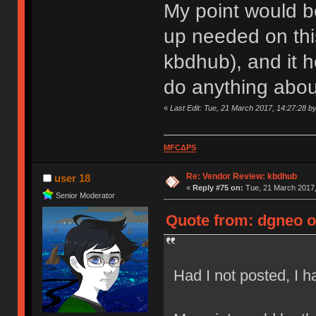
My point would be
up needed on this
kbdhub), and it 
do anything about
«
Last Edit: Tue, 21 March 2017, 14:27:28 b
MFCΔPS
Re: Vendor Review: kbdhub
user 18
«
Reply #75 on:
Tue, 21 March 2017,
Senior Moderator
Quote from: dgneo o
Had I not posted, I 