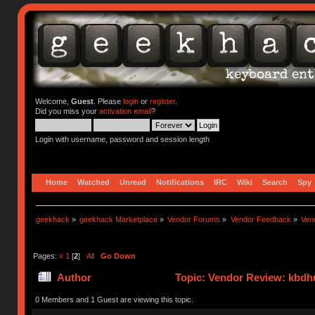
Welcome,
Guest
. Please
login
or
register
.
Did you miss your
activation email
?
Login with username, password and session length
Home
Watched
Unread
Notifications
IRC
Wiki
Search
Spy
geekhack
»
geekhack Marketplace
»
Vendor Forums
»
Vendor Feedback
»
Ven
Pages:
«
1
[
2
]
All
Go Down
Author
Topic: Vendor Review: kbdh
0 Members and 1 Guest are viewing this topic.