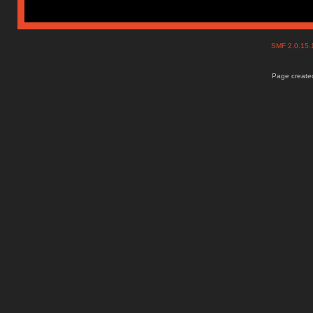
SMF 2.0.15
Page created