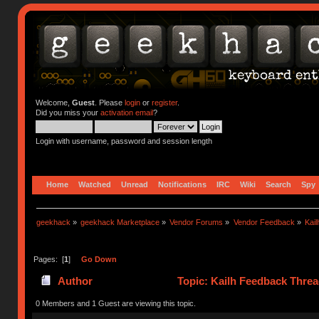
Welcome,
Guest
. Please
login
or
register
.
Did you miss your
activation email
?
Login with username, password and session length
Home
Watched
Unread
Notifications
IRC
Wiki
Search
Spy
geekhack
»
geekhack Marketplace
»
Vendor Forums
»
Vendor Feedback
»
Kai
Pages: [
1
]
Go Down
Author
Topic: Kailh Feedback Threa
0 Members and 1 Guest are viewing this topic.