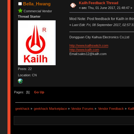
Kailh Feedback Thread
Bella_Hwang
«
on:
Thu, 01 June 2017, 21:48:47 »
Commercial Vendor
Thread Starter
Mod Note: Post feedback for Kailh in thi
«
Last Edit: Fri, 08 September 2017, 02:57:33 
Dongguan City Kaihua Electronics Co,Ltd
http://www.kailhswitch.com
http://www.kailh.com
Email:sales12@kailh.com
Posts: 22
Location: CN
Pages: [
1
]
Go Up
geekhack
»
geekhack Marketplace
»
Vendor Forums
»
Vendor Feedback
»
Kai