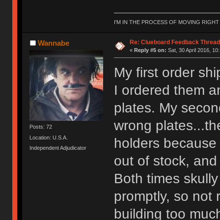
I'M IN THE PROCESS OF MOVING RIGH
Re: Clueboard Feedback Thread
Wannabe
«
Reply #5 on:
Sat, 30 April 2016, 10
My first order sh
I ordered them a
plates. My second
wrong plates...t
Posts: 72
Location: U.S.A.
holders because 
Independent Adjudicator
out of stock, and
Both times skull
promptly, so not 
building too much