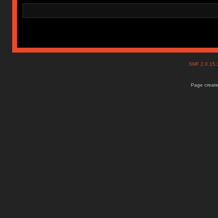
SMF 2.0.15
Page create