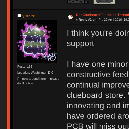
Re: Clueboard Feedback Thread
yinzer
«
Reply #2 on:
Fri, 29 April 2016, 19:
I think you're do
support
I have one minor 
Posts: 183
constructive fee
Location: Washington D.C.
I'm new around here ... please
continual improve
don't notice.
clueboard store. 
innovating and i
have ordered aro
PCB will miss ou