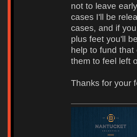
not to leave earl
cases I'll be rel
cases, and if you
plus feet you'll 
help to fund that 
them to feel left 
Thanks for your 