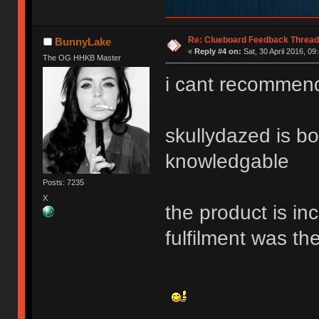
Re: Clueboard Feedback Thread
BunnyLake
«
Reply #4 on:
Sat, 30 April 2016, 09
The OG HHKB Master
i cant recommend
skullydazed is bo
knowledgable
Posts: 7235
X
the product is in
fulfilment was t