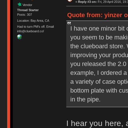
«
Reply #3 on:
Fri, 29 April 2016, 19:
Vendor
Thread Starter
Quote from: yinzer on
Posts: 307
Location: Bay Area, CA
I have one minor bit 
Had to turn PM's off. Email
info@clueboard.co!
you seem to be makin
the clueboard store.
improving your produ
you released the 2.0
example, I ordered a
a variety of case opt
bottom plate with cu
in the pipe.
I hear you here, 