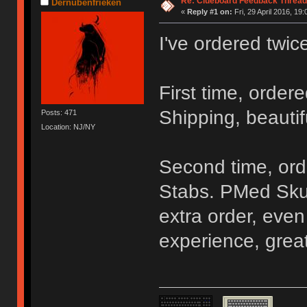
Re: Clueboard Feedback Thread
Dernubenfrieken
«
Reply #1 on:
Fri, 29 April 2016, 19:
I've ordered twic
First time, order
Shipping, beautif
Posts: 471
Location: NJ/NY
Second time, ord
Stabs. PMed Sku
extra order, even
experience, grea