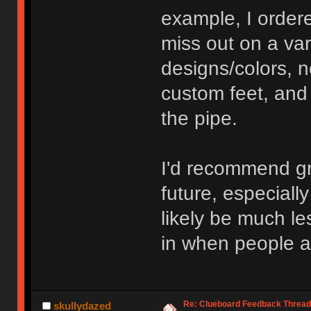
example, I order
miss out on a var
designs/colors, 
custom feet, and
the pipe.
I'd recommend gr
future, especiall
likely be much le
in when people ar
Re: Clueboard Feedback Thread
skullydazed