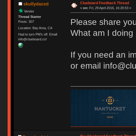
Clueboard Feedback Thread
skullydazed
«
on:
Fri, 29 April 2016, 16:26:53 »
Vendor
Thread Starter
Please share you
Posts: 307
Location: Bay Area, CA
What am I doing 
Had to turn PM's off. Email
info@clueboard.co!
If you need an 
or email info@cl