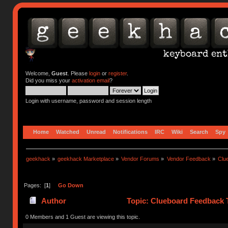
Welcome,
Guest
. Please
login
or
register
.
Did you miss your
activation email
?
Login with username, password and session length
Home
Watched
Unread
Notifications
IRC
Wiki
Search
Spy
geekhack
»
geekhack Marketplace
»
Vendor Forums
»
Vendor Feedback
»
Clu
Pages: [
1
]
Go Down
Author
Topic: Clueboard Feedback 
0 Members and 1 Guest are viewing this topic.