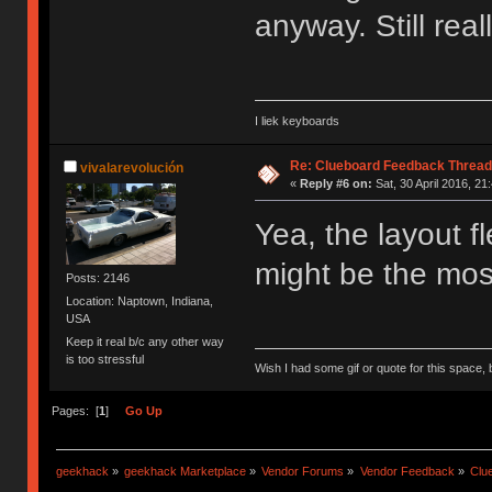
anyway. Still real
I liek keyboards
Re: Clueboard Feedback Thread
vivalarevolución
«
Reply #6 on:
Sat, 30 April 2016, 21
Yea, the layout fl
might be the most
Posts: 2146
Location: Naptown, Indiana,
USA
Keep it real b/c any other way
is too stressful
Wish I had some gif or quote for this space, b
Pages: [
1
]
Go Up
geekhack
»
geekhack Marketplace
»
Vendor Forums
»
Vendor Feedback
»
Clu