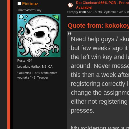
Re: Clueboard 66% PCB - Pre-so
Fictiouz
Available!
That "White" Guy
«
Reply #300 on:
Fri, 30 September 2016, 0
Quote from: kokokoy
Need help guys / sku
but few weeks ago it 
the left win key and l
Posts: 464
around. Never messed
Location: Halifax, NS, CA
"You miss 100% of the shots
this then a week aft
you take." -S. Trooper
registering correctly l
change the assignment
either not registerin
presses.
My soldering was a me