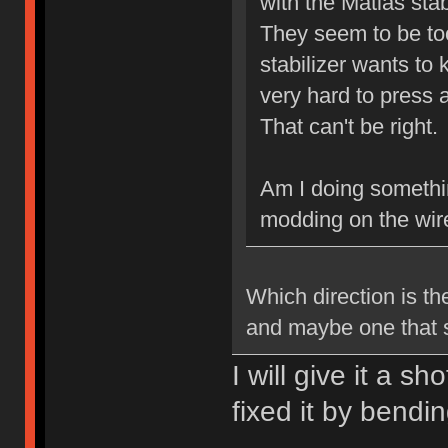
with the Matias stab
They seem to be to
stabilizer wants to
very hard to press 
That can't be right.
Am I doing somethi
modding on the wir
Which direction is the
and maybe one that s
I will give it a s
fixed it by bendi