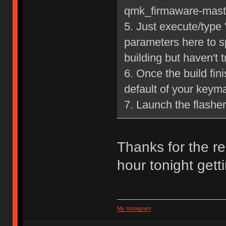
qmk_firmaware-mast
5. Just execute/type
parameters here to s
building but haven't tr
6. Once the build fin
default of your keym
7. Launch the flashe
Thanks for the re
hour tonight gettin
My Instagram