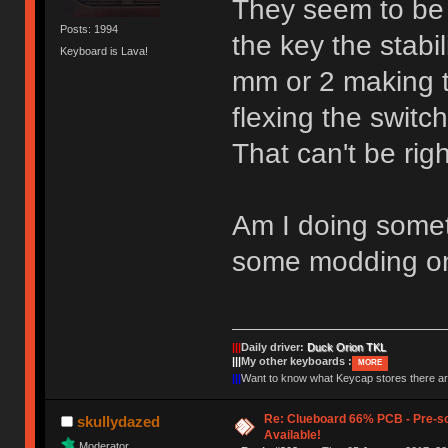
They seem to be
Posts: 1994
the key the stabi
Keyboard is Lava!
mm or 2 making t
flexing the switc
That can't be righ
Am I doing somet
some modding on
|||
Daily driver:
Duck Orion TKL
|||
My other keyboards :
MORE
|||
Want to know what Keycap stores there 
Re: Clueboard 66% PCB - Pre-so
skullydazed
Available!
Moderator