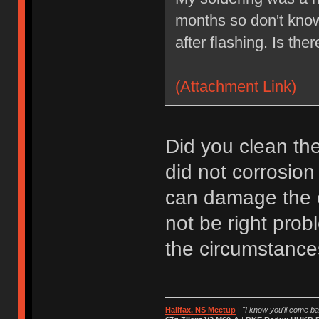
months so don't kno
after flashing. Is the
(Attachment Link)
Did you clean the
did not corrosio
can damage the c
not be right prob
the circumstance
Halifax, NS Meetup
|
"I know you'll come bac