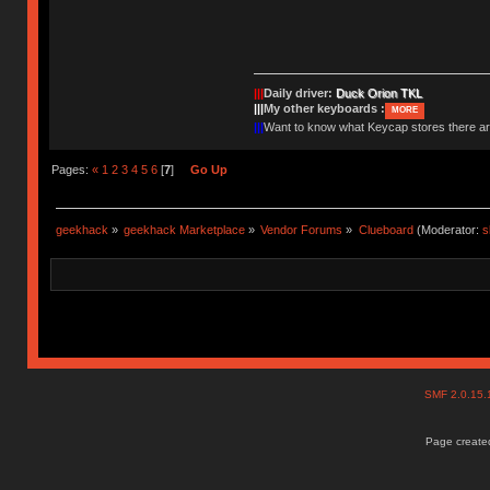
|||
Daily driver:
Duck Orion TKL
|||
My other keyboards :
MORE
|||
Want to know what Keycap stores there 
Pages:
«
1
2
3
4
5
6
[
7
]
Go Up
geekhack
»
geekhack Marketplace
»
Vendor Forums
»
Clueboard
(Moderator:
s
SMF 2.0.15
Page created