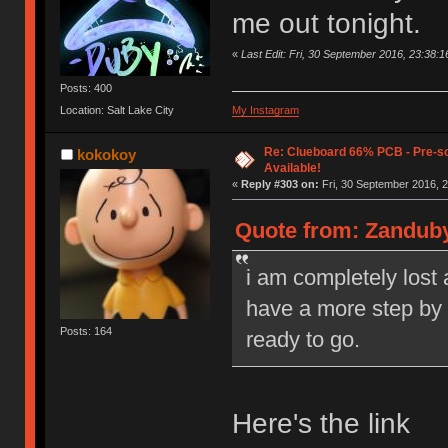
me out tonight.
«
Last Edit: Fri, 30 September 2016, 23:38:
Posts: 400
Location: Salt Lake City
My Instagram
Re: Clueboard 66% PCB - Pre-so
kokokoy
Available!
«
Reply #303 on:
Fri, 30 September 2016, 2
Quote from: Zanduby
i am completely lost
have a more step by s
Posts: 164
ready to go.
Here's the link