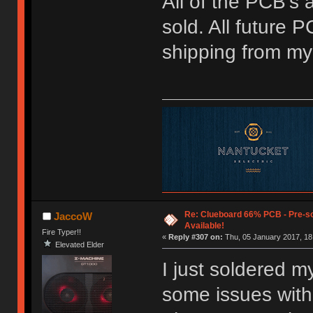
All of the PCB's
sold. All future 
shipping from my 
Re: Clueboard 66% PCB - Pre-so
JaccoW
Available!
Fire Typer!!
«
Reply #307 on:
Thu, 05 January 2017, 18
Elevated Elder
I just soldered m
some issues with 