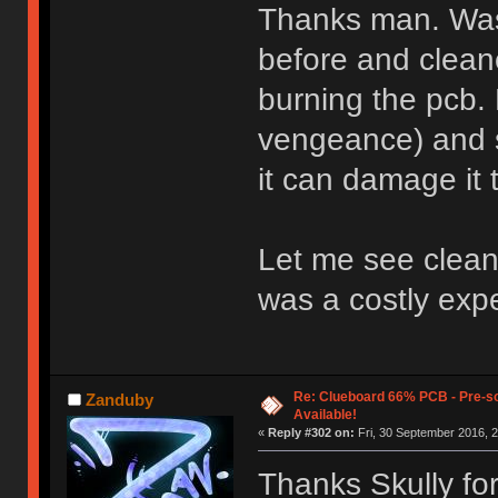
Thanks man. Was
before and cleane
burning the pcb. 
vengeance) and 
it can damage it
Let me see cleani
was a costly exp
Re: Clueboard 66% PCB - Pre-so
Zanduby
Available!
«
Reply #302 on:
Fri, 30 September 2016, 2
Thanks Skully fo