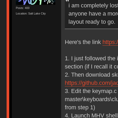
i am completely los
Posts: 400
anyone have a more 
Location: Salt Lake City
layout ready to go.
Here's the link
https
1. I just followed the
section (if I recall it c
2. Then download sku
https://github.com/j
3. Edit the keymap.c
master\keyboards\cl
from step 1)
4. Launch MHV shell 