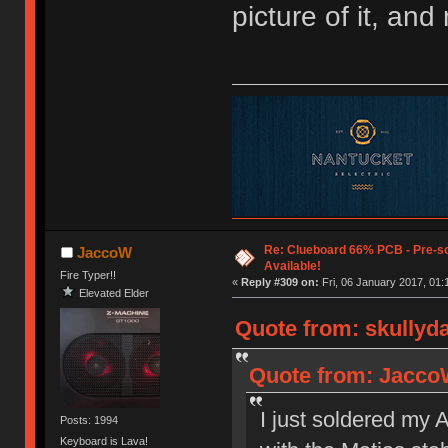
picture of it, an
Re: Clueboard 66% PCB - Pre-so
JaccoW
Available!
Fire Typer!!
«
Reply #309 on:
Fri, 06 January 2017, 01:
Elevated Elder
Quote from: skullyda
Quote from: JaccoW
I just soldered my 
Posts: 1994
Keyboard is Lava!