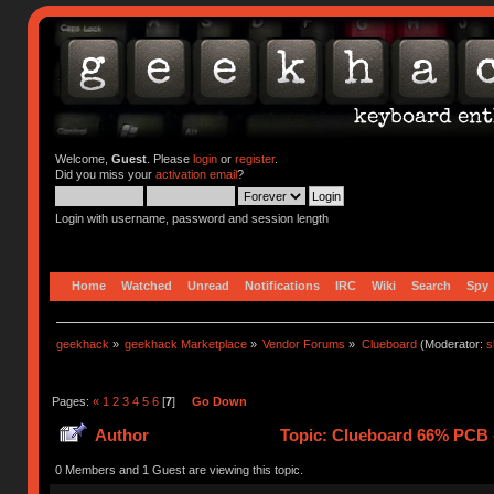
Welcome,
Guest
. Please
login
or
register
.
Did you miss your
activation email
?
Login with username, password and session length
Home
Watched
Unread
Notifications
IRC
Wiki
Search
Spy
geekhack
»
geekhack Marketplace
»
Vendor Forums
»
Clueboard
(Moderator:
s
Pages:
«
1
2
3
4
5
6
[
7
]
Go Down
Author
Topic: Clueboard 66% PCB - 
0 Members and 1 Guest are viewing this topic.