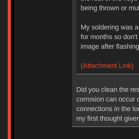
being thrown or mul
My soldering was a 
for months so don'
image after flashing
(Attachment Link)
Did you clean the resi
corrosion can occur
connections in the lo
my first thought give