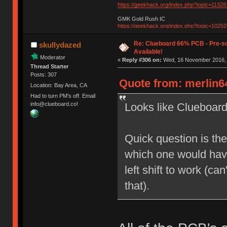
https://geekhack.org/index.php?topic=11328
GMK Gold Rush IC
https://geekhack.org/index.php?topic=10252
Re: Clueboard 66% PCB - Pre-so
skullydazed
Available!
Moderator
«
Reply #306 on:
Wed, 16 November 2016, 
Thread Starter
Posts: 307
Quote from: merlin6
Location: Bay Area, CA
Had to turn PM's off. Email
Looks like Clueboard
info@clueboard.co!
Quick question is the
which one would have 
left shift to work (ca
that).