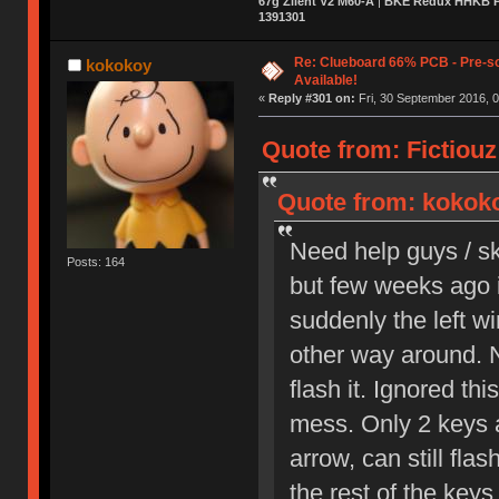
67g Zilent V2 M60-A
|
BKE Redux HHKB Pr
1391301
Re: Clueboard 66% PCB - Pre-so
kokokoy
Available!
«
Reply #301 on:
Fri, 30 September 2016, 0
Quote from: Fictiouz
Quote from: kokoko
Need help guys / sk
Posts: 164
but few weeks ago it
suddenly the left wi
other way around. 
flash it. Ignored th
mess. Only 2 keys ar
arrow, can still fla
the rest of the keys