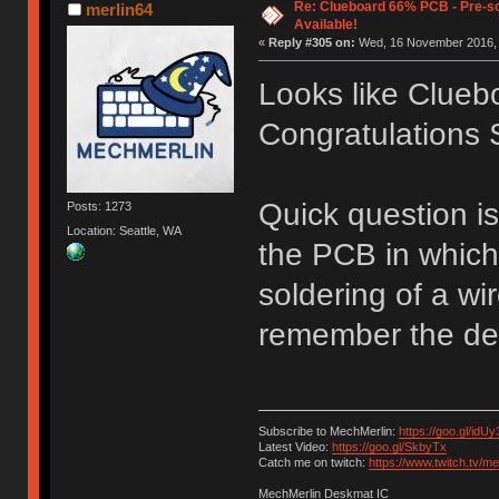
Re: Clueboard 66% PCB - Pre-so
merlin64
Available!
«
Reply #305 on:
Wed, 16 November 2016, 
Looks like Clueb
Congratulations S
Quick question is
Posts: 1273
Location: Seattle, WA
the PCB in which
soldering of a wir
remember the deta
Subscribe to MechMerlin:
https://goo.gl/idUy
Latest Video:
https://goo.gl/SkbyTx
Catch me on twitch:
https://www.twitch.tv/m
MechMerlin Deskmat IC