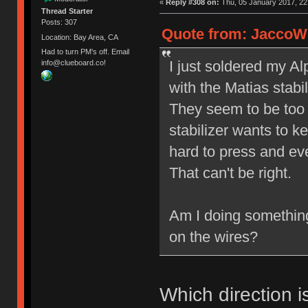
«
Reply #308 on:
Thu, 05 January 2017, 22
Thread Starter
Posts: 307
Quote from: JaccoW 
Location: Bay Area, CA
Had to turn PM's off. Email
I just soldered my A
info@clueboard.co!
with the Matias stabil
They seem to be too 
stabilizer wants to 
hard to press and ev
That can't be right.
Am I doing somethin
on the wires?
Which direction i