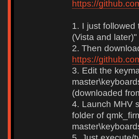
https://github.c
1. I just followe
(Vista and later)" 
2. Then download 
https://github.c
3. Edit the keym
master\keyboards
(downloaded from
4. Launch MHV sh
folder of qmk_fi
master\keyboard
5. Just execute/