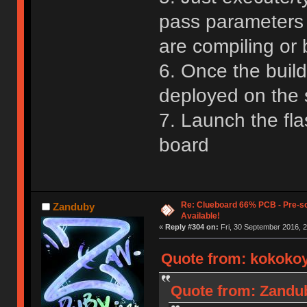
pass parameters 
are compiling or b
6. Once the build
deployed on the 
7. Launch the fl
board
Re: Clueboard 66% PCB - Pre-so
Zanduby
Available!
«
Reply #304 on:
Fri, 30 September 2016, 2
Quote from: kokokoy
Quote from: Zandub