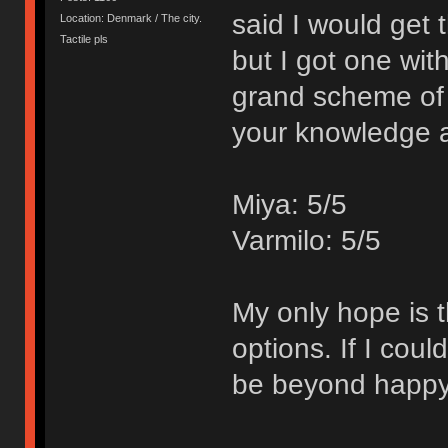
said I would get
Location: Denmark / The city.
Tactile pls
but I got one wit
grand scheme of 
your knowledge 
Miya: 5/5
Varmilo: 5/5
My only hope is t
options. If I cou
be beyond happy