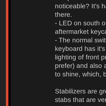
noticeable? It's h
there.
- LED on south ori
aftermarket keyc
- The normal swit
keyboard has it's
lighting of front
prefer) and also 
to shine, which, 
Stabilizers are g
stabs that are ve