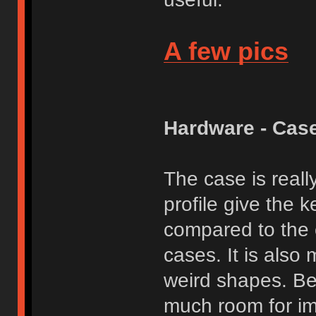
A few pics
Hardware - Cas
The case is reall
profile give the 
compared to the 
cases. It is also 
weird shapes. Bea
much room for im