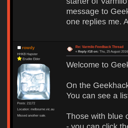
starter of Varmil
message to Geek
one replies me.
Re: Varmilo Feedback Thread
rowdy
«
Reply #18 on:
Thu, 25 August 2016
HHKB Hapster
Erudite Elder
Welcome to Gee
On the Geekhac
You can see a lis
Posts: 21172
Location: melbourne.vic.au
Those with blue 
Missed another sale.
- you can click 