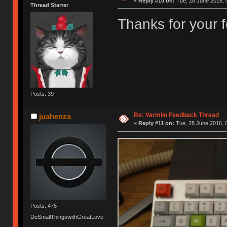
«
Reply #10 on:
Tue, 28 June 2016, 
Thread Starter
Thanks for your
Posts: 39
Re: Varmilo Feedback Thread
juahenza
«
Reply #11 on:
Tue, 28 June 2016, 
Posts: 475
DoSmallThingswithGreatLove