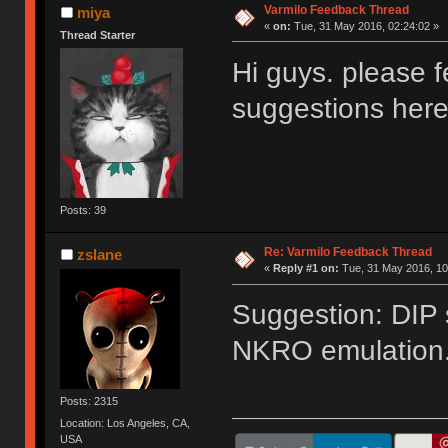
Varmilo Feedback Thread
miya
«
on:
Tue, 31 May 2016, 02:24:02 »
Thread Starter
Hi guys. please f
suggestions her
Posts: 39
Re: Varmilo Feedback Thread
zslane
«
Reply #1 on:
Tue, 31 May 2016, 10
Suggestion: DIP 
NKRO emulation
Posts: 2315
Location: Los Angeles, CA,
USA