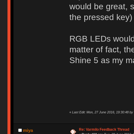
would be great, s
the pressed key)
RGB LEDs would a
matter of fact, t
Shine 5 as my m
«
Last Edit: Mon, 27 June 2016, 19:30:48 b
Re: Varmilo Feedback Thread
miya