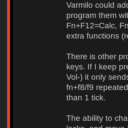
Varmilo could ad
program them wi
Fn+F12=Calc, Fn
extra functions (r
There is other pr
keys. If I keep 
Vol-) it only sen
fn+f8/f9 repeated
than 1 tick.
The ability to ch