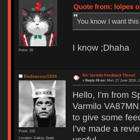
Quote from: lolpes o
You know I want thi
I know ;Dhaha
Posts: 39
Re: Varmilo Feedback Thread
Endeavour1934
«
Reply #9 on:
Mon, 27 June 2016, 1
Hello, I'm from S
Varmilo VA87MN 
to give some fee
I've made a revie
Posts: 102
useful.
Location: Galicia, Spain