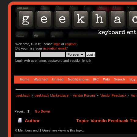
Welcome,
Guest
. Please
login
or
register
.
Did you miss your
activation email
?
Login with username, password and session length
Home
Watched
Unread
Notifications
IRC
Wiki
Search
Spy
geekhack
»
geekhack Marketplace
»
Vendor Forums
»
Vendor Feedback
»
Var
Pages: [
1
]
Go Down
Author
Topic: Varmilo Feedback Th
0 Members and 1 Guest are viewing this topic.