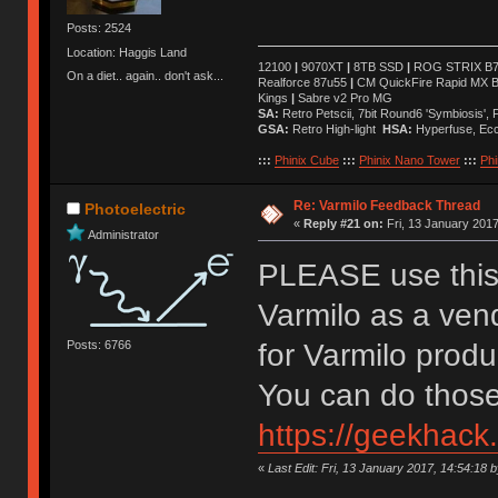
Posts: 2524
Location: Haggis Land
12100
|
9070XT
|
8TB SSD
|
ROG STRIX B76
On a diet.. again.. don't ask...
Realforce 87u55
|
CM QuickFire Rapid MX 
Kings
|
Sabre v2 Pro MG
SA:
Retro Petscii, 7bit Round6 'Symbiosis',
GSA:
Retro High-light
HSA:
Hyperfuse, Ec
:::
Phinix Cube
:::
Phinix Nano Tower
:::
Phi
Re: Varmilo Feedback Thread
Photoelectric
«
Reply #21 on:
Fri, 13 January 2017
Administrator
PLEASE use this 
Varmilo as a ven
Posts: 6766
for Varmilo prod
You can do those
https://geekhack
«
Last Edit: Fri, 13 January 2017, 14:54:18 b