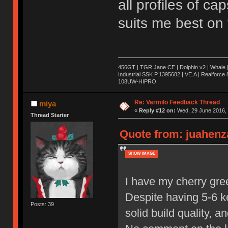
all profiles of cap
suits me best on 
456GT | TGR Jane CE | Dolphin v2 | Whale 
Industrial SSK P.1395682 | VE.A | Realforc
108UW-HIPRO
Re: Varmilo Feedback Thread
miya
«
Reply #12 on:
Wed, 29 June 2016, 
Thread Starter
Quote from: juahenza
SHOW IMAGE
I have my cherry gre
Despite having 5-6 ke
Posts: 39
solid build quality, 