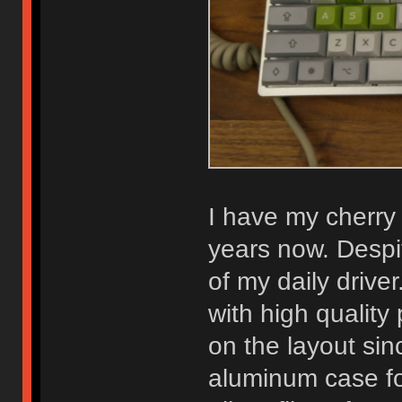
I have my cherry
years now. Despit
of my daily driver
with high qualit
on the layout sinc
aluminum case for