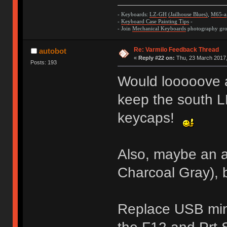
- Keyboards:
LZ-GH
(Jailhouse Blues)
,
M65-a
-
Keyboard Case Painting Tips
-
- Join
Mechanical Keyboards
photography grou
Re: Varmilo Feedback Thread
autobot
«
Reply #22 on:
Thu, 23 March 2017,
Posts: 193
Would looooove 
keep the south L
keycaps!
Also, maybe an a
Charcoal Gray), 
Replace USB min