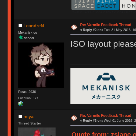
Re: Varmilo Feedback Thread
LeandreN
«
Reply #2 on:
Tue, 31 May 2016, 16
Mekanisk.co
Vendor
ISO layout pleas
Posts: 2936
Location: ISO
Re: Varmilo Feedback Thread
miya
«
Reply #3 on:
Wed, 01 June 2016, 2
Thread Starter
Quote from: zslane o