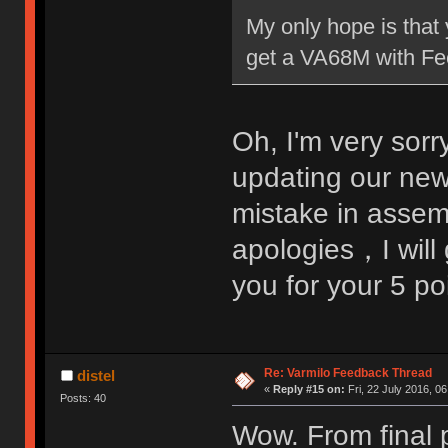
My only hope is that 
get a VA68M with Fee
Oh, I'm very sorr
updating our ne
mistake in assem
apologies，I will 
you for your 5 p
Re: Varmilo Feedback Thread
distel
«
Reply #15 on:
Fri, 22 July 2016, 06
Posts: 40
Wow. From final p