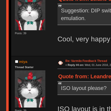
Suggestion: DIP swi
emulation.
Posts: 39
Cool, very happy
Re: Varmilo Feedback Thread
miya
«
Reply #4 on:
Wed, 01 June 2016, 2
Thread Starter
Quote from: Leandre
ISO layout please?
ISO layout is in t
Posts: 39