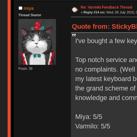
Re: Varmilo Feedback Thread
miya
«
Reply #14 on:
Wed, 06 July 2016, 
Thread Starter
Quote from: StickyB
I've bought a few ke
Top notch service and 
no complaints. (Well
Posts: 39
my latest keyboard bu
the grand scheme of 
knowledge and commi
Miya: 5/5
Varmilo: 5/5