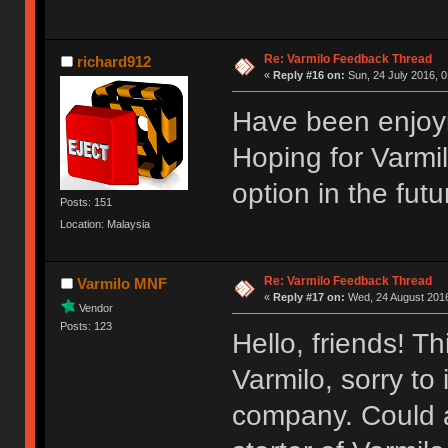
Re: Varmilo Feedback Thread
richard912
«
Reply #16 on:
Sun, 24 July 2016, 0
Have been enjoyi
Hoping for Varmi
option in the futu
Posts: 151
Location: Malaysia
Re: Varmilo Feedback Thread
Varmilo MNF
«
Reply #17 on:
Wed, 24 August 2016
Vendor
Posts: 123
Hello, friends! T
Varmilo, sorry to
company. Could a