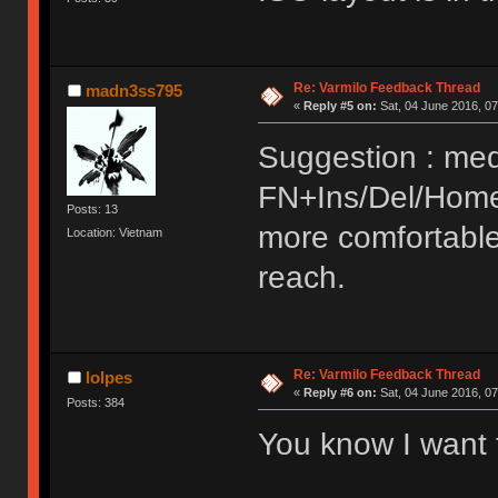
Re: Varmilo Feedback Thread
madn3ss795
«
Reply #5 on:
Sat, 04 June 2016, 07
Suggestion : med
FN+Ins/Del/Home
Posts: 13
more comfortable
Location: Vietnam
reach.
Re: Varmilo Feedback Thread
lolpes
«
Reply #6 on:
Sat, 04 June 2016, 07
Posts: 384
You know I want 