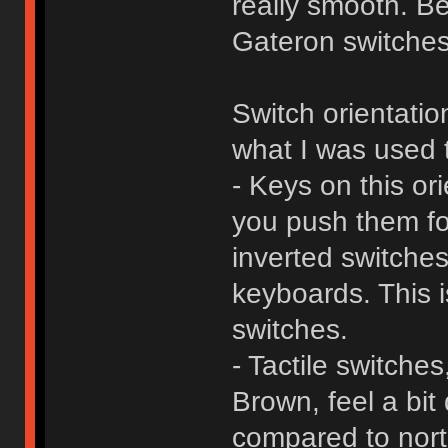
really smooth. B
Gateron switches 
Switch orientatio
what I was used 
- Keys on this or
you push them fo
inverted switches
keyboards. This i
switches.
- Tactile switch
Brown, feel a bit 
compared to nor