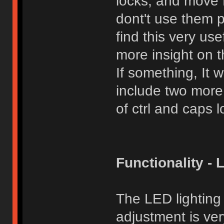
locks, and move Fn
dont't use them 
find this very use
more insight on t
If something, It 
include two more
of ctrl and caps l
Functionality - 
The LED lighting
adjustment is ver