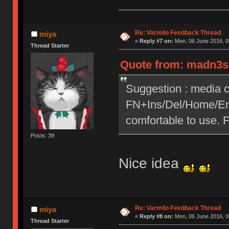
Re: Varmilo Feedback Thread
miya
«
Reply #7 on:
Mon, 06 June 2016, 0
Thread Starter
Quote from: madn3ss
Suggestion : media c
FN+Ins/Del/Home/End
comfortable to use. 
Posts: 39
Nice idea
Re: Varmilo Feedback Thread
miya
«
Reply #8 on:
Mon, 06 June 2016, 0
Thread Starter