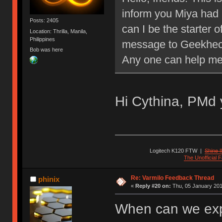
inform you Miya had 
Posts: 2405
can I be the starter o
Location: Thrilla, Manila,
Philippines
message to Geekheck
Bob was here
Any one can help m
Hi Cythina, PMd 
Logitech K120 FTW
|
Shine I
The Unofficial
Re: Varmilo Feedback Thread
phinix
«
Reply #20 on:
Thu, 05 January 201
When can we exp