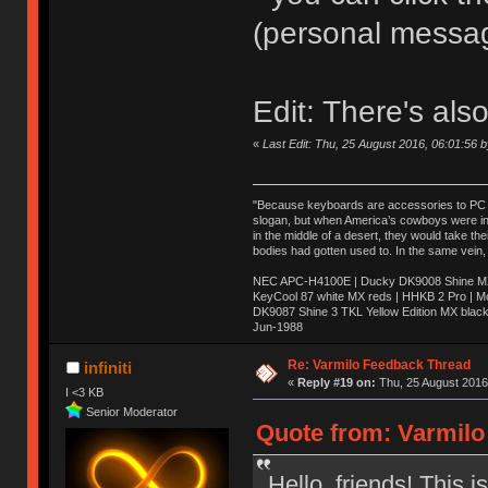
(personal messa
Edit: There's als
«
Last Edit: Thu, 25 August 2016, 06:01:56 
"Because keyboards are accessories to PC ma
slogan, but when America’s cowboys were in t
in the middle of a desert, they would take t
bodies had gotten used to. In the same vein,
NEC APC-H4100E | Ducky DK9008 Shine MX 
KeyCool 87 white MX reds | HHKB 2 Pro | 
DK9087 Shine 3 TKL Yellow Edition MX blac
Jun-1988
Ị̸͚̯̲́ͤ̃͑̇̑ͯ̊̂͟ͅs̞͚̩͉̝̪̲͗͊ͪ̽̚̚ ̭̦͖͕̑́͌ͬͩ͟t̷̻͔̙̑͟h̹̠̼͋ͤ͋i̤̜̣̦̱̫͈͔̞ͭ͑ͥ̌̔s̬͔͎̍̈ͥͫ̐̾ͣ̔̇͘ͅ ̩̘̼͆̐̕e̞̰͓̲̺̎͐̏ͬ̓̅̾͠͝ͅv̶̰͕̱̞̥̍ͣ̄̕e͕͙͖̬̜͓͎̤̊ͭ͐͝ṇ̰͎̱̤̟̭ͫ͌̌͢͠ͅ ̳̥̦ͮ̐ͤ̎̊ͣ͡͡n̤̜̙̺̪̒͜e̶̻̦̿ͮ̂̀c̝̘̝͖̠̖͐ͨͪ̈̐͌ͩ̀e̷̥͇̋ͦs̢̡̤ͤͤͯ͜s͈̠̉̑͘a̱͕̗͖̳̥̺ͬͦͧ͆̌̑͡r̶̟̖̈͘ỷ̮̦̩͙͔ͫ̾ͬ̔ͬͮ̌?̵̘͇͔͙ͥͪ͞ͅ
Re: Varmilo Feedback Thread
infiniti
«
Reply #19 on:
Thu, 25 August 2016,
I <3 KB
Senior Moderator
Quote from: Varmilo
Hello, friends! This 