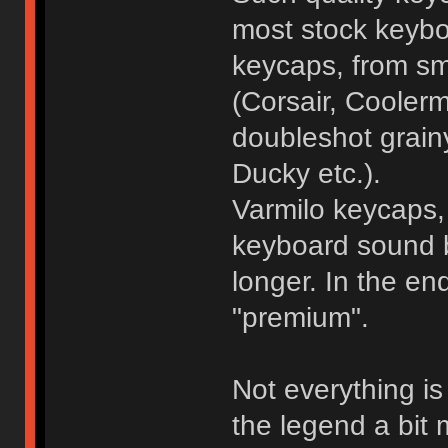
most stock keybo
keycaps, from sm
(Corsair, Coolerm
doubleshot grain
Ducky etc.).
Varmilo keycaps, 
keyboard sound be
longer. In the e
"premium".
Not everything i
the legend a bit m