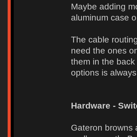
Maybe adding mor
aluminum case op
The cable routing 
need the ones on
them in the back 
options is always
Hardware - Swi
Gateron browns a