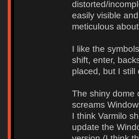
distorted/incomp
easily visible an
meticulous about
I like the symbo
shift, enter, bac
placed, but I still
The shiny dome o
screams Windows 
I think Varmilo sh
update the Windo
version (I think 