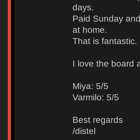
days.
Paid Sunday and 
at home.
That is fantastic.
I love the board 
Miya: 5/5
Varmilo: 5/5
Best regards
/distel