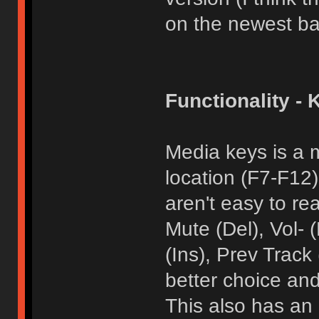
on the newest ba
Functionality - 
Media keys is a 
location (F7-F12
aren't easy to re
Mute (Del), Vol-
(Ins), Prev Track
better choice and
This also has an 