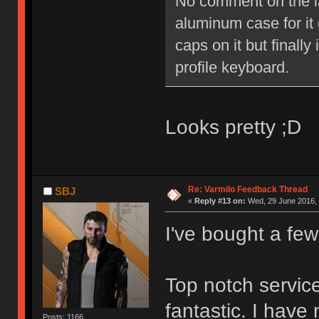
No comment on the lay
aluminum case for it o
caps on it but finally
profile keyboard.
Looks pretty ;D
Re: Varmilo Feedback Thread
SBJ
«
Reply #13 on:
Wed, 29 June 2016, 
I've bought a fe
Top notch service
fantastic. I have
Posts: 1166