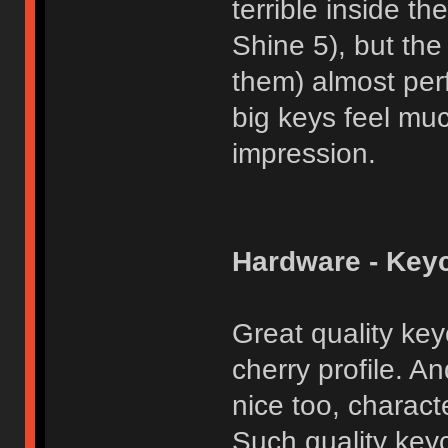
terrible inside 
Shine 5), but the
them) almost per
big keys feel muc
impression.
Hardware - Key
Great quality key
cherry profile. An
nice too, charact
Such quality key