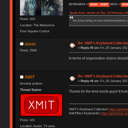
KEYBOARDS >>
MICE >>
MORE
MORE
MOR
Quote from: demik on Tue, 10 February 20
Posts: 924
too busy being on aol chatrooms/yahoo cha
Location: The Metaverse
Poor Impulse Control
Re: XMIT's Keyboard Collectio
dante
«
Reply #5 on:
Fri, 20 January 201
Posts: 2546
In terms of organization chyros should
Re: XMIT's Keyboard Collectio
XMIT
«
Reply #6 on:
Fri, 20 January 201
formerly jsoltren
Thread Starter
Thanks for the kind words guys! It took
XMIT's Keyboard Collection!
https://geekh
Hall Effect Keyboards!
https://geekhack.o
Posts: 421
Location: Austin, TX area