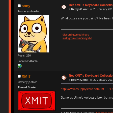
Re: XMIT's Keyboard Collectio
sony
«
Reply #1 on:
Fri, 20 January 201
Formerly ultraidiot
What boxes are you using? I've been l
discord.gg/mechkeys
instagram.com/sonykbd
Posts: 230
Location: Atlanta
Re: XMIT's Keyboard Collectio
XMIT
«
Reply #2 on:
Fri, 20 January 201
formerly jsoltren
Thread Starter
http://www.esupplystore.com/19-18-x-
Same as Uline's keyboard box, but much