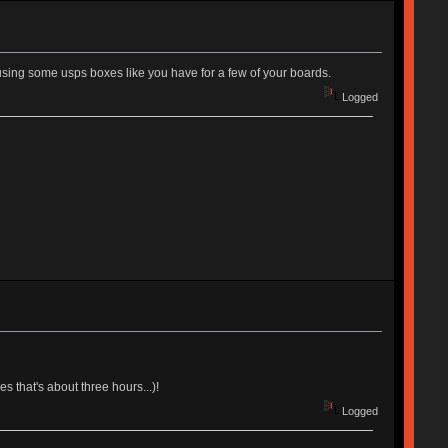
using some usps boxes like you have for a few of your boards.
Logged
 that's about three hours...)!
Logged