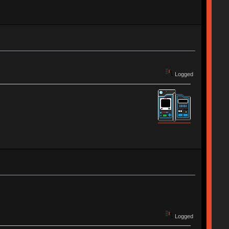
Logged
Logged