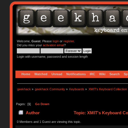
Welcome,
Guest
. Please
login
or
register
.
Did you miss your
activation email
?
Login with username, password and session length
Home
Watched
Unread
Notifications
IRC
Wiki
Search
Sp
geekhack
»
geekhack Community
»
Keyboards
»
XMIT's Keyboard Collection
Pages: [
1
]
Go Down
Author
Topic: XMIT's Keyboard Col
0 Members and 1 Guest are viewing this topic.