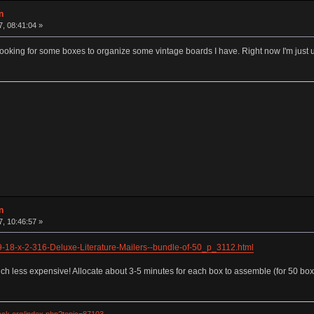
n
7, 08:41:04 »
ooking for some boxes to organize some vintage boards I have. Right now I'm just 
n
7, 10:46:57 »
9-18-x-2-316-Deluxe-Literature-Mailers--bundle-of-50_p_3112.html
 less expensive! Allocate about 3-5 minutes for each box to assemble (for 50 boxes