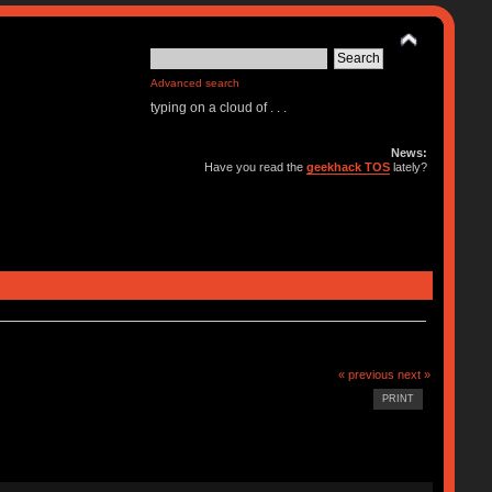
Advanced search
typing on a cloud of . . .
News:
Have you read the
geekhack TOS
lately?
« previous
next »
PRINT