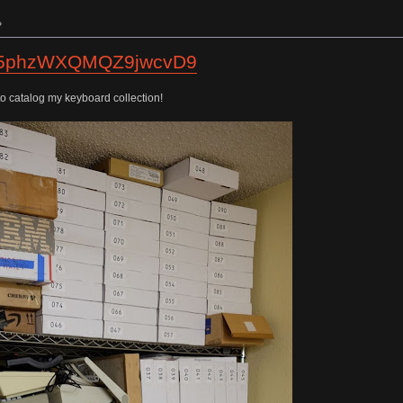
»
tos/5phzWXQMQZ9jwcvD9
to catalog my keyboard collection!