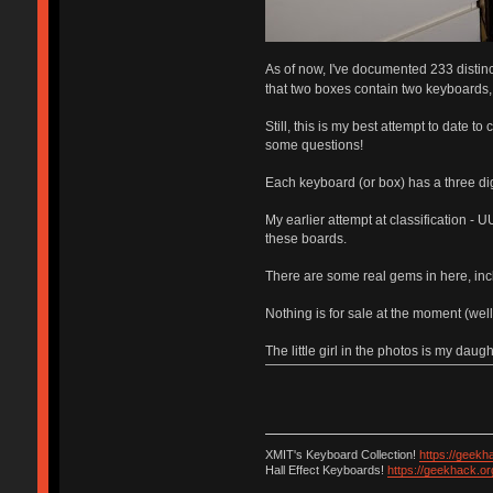
As of now, I've documented 233 distinc
that two boxes contain two keyboards
Still, this is my best attempt to date t
some questions!
Each keyboard (or box) has a three dig
My earlier attempt at classification - U
these boards.
There are some real gems in here, inc
Nothing is for sale at the moment (wel
The little girl in the photos is my daugh
XMIT's Keyboard Collection!
https://geekh
Hall Effect Keyboards!
https://geekhack.o