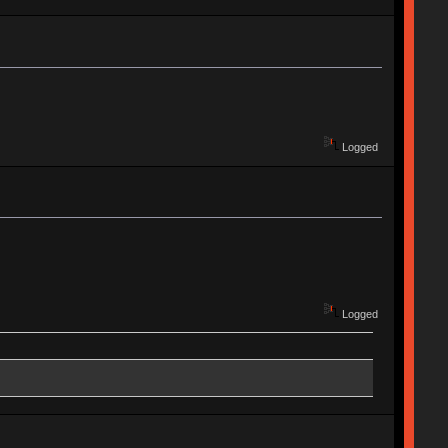
Logged
Logged