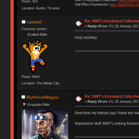
XMIT's Keyboard Collection!
https://geekh
Posts: 421
Hall Effect Keyboards!
https://geekhack.o
Location: Austin, TX area
Re: XMIT's Keyboard Collectio
romevi
«
Reply #3 on:
Fri, 20 January 201
Formerly romevi
Exalted Elder
Holy monkey.
Posts: 8942
Location: The Windy City
Re: XMIT's Keyboard Collectio
MythicalWagyu
«
Reply #4 on:
Fri, 20 January 201
Exquisite Elder
Next time my friends say I have too ma
Impressive stuff XMIT! Looking forwar