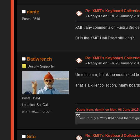
Re: XMIT's Keyboard Collectio
dante
«
Reply #7 on:
Fri, 20 January 201
Posts: 2546
XMIT, any comments on Fujitsu 3rd ge
Or is the XMIT Hall Effect still king?
Re: XMIT's Keyboard Collectio
Badwrench
«
Reply #8 on:
Fri, 20 January 201
Destiny Supporter
Ummmmmm, I think the mods need to add
That is a killer collection. Many board
Posts: 1984
Location: So. Cal.
Quote from: demik on Mon, 08 June 2015,
ummmm.....I forgot
wut. i'd buy a ****ty IBM board for that g
Re: XMIT's Keyboard Collectio
Sifo