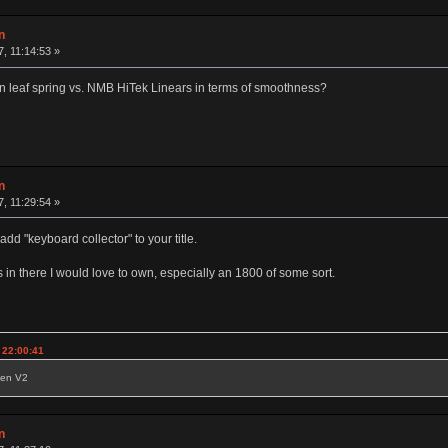
n
7, 11:14:53 »
n leaf spring vs. NMB HiTek Linears in terms of smoothness?
n
7, 11:29:54 »
 "keyboard collector" to your title.
s in there I would love to own, especially an 1800 of some sort.
 22:00:41
reen V2
n