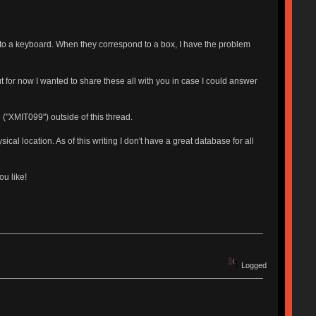
r to a keyboard. When they correspond to a box, I have the problem
But for now I wanted to share these all with you in case I could answer
 ("XMIT099") outside of this thread.
cal location. As of this writing I don't have a great database for all
u like!
Logged