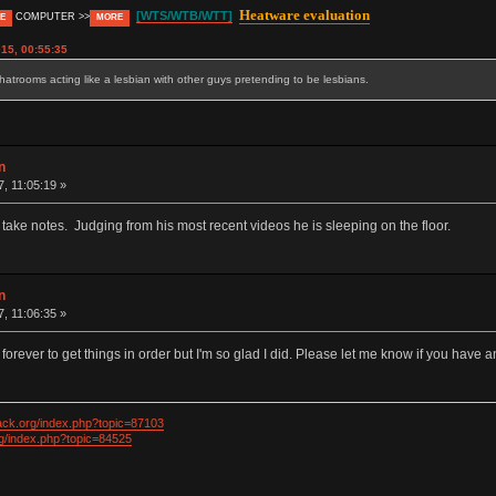
Heatware evaluation
[WTS/WTB/WTT]
COMPUTER >>
E
MORE
15, 00:55:35
trooms acting like a lesbian with other guys pretending to be lesbians.
n
7, 11:05:19 »
 take notes. Judging from his most recent videos he is sleeping on the floor.
n
7, 11:06:35 »
 forever to get things in order but I'm so glad I did. Please let me know if you have
ack.org/index.php?topic=87103
rg/index.php?topic=84525