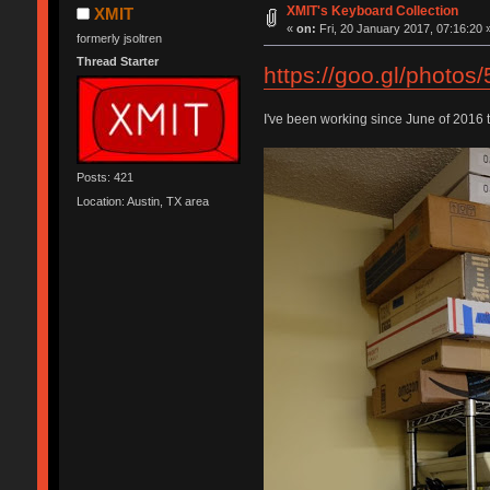
XMIT's Keyboard Collection
XMIT
«
on:
Fri, 20 January 2017, 07:16:20 
formerly jsoltren
Thread Starter
https://goo.gl/pho
I've been working since June of 2016 
Posts: 421
Location: Austin, TX area