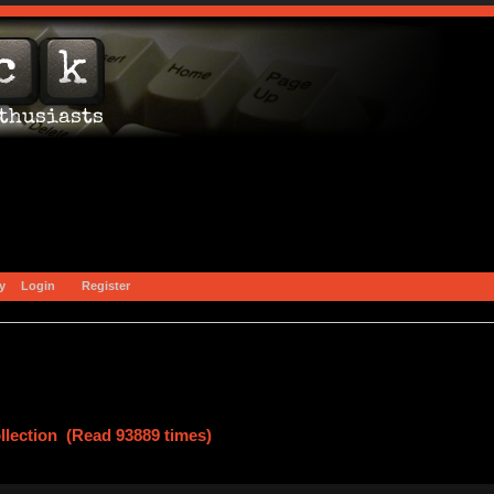
y
Login
Register
lection (Read 93889 times)