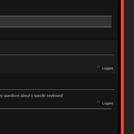
Logged
 any questions about a specific keyboard!
Logged