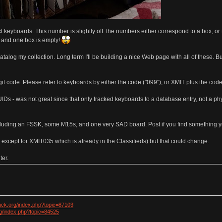
t keyboards. This number is slightly off: the numbers either correspond to a box, o
, and one box is empty!
o catalog my collection. Long term I'll be building a nice Web page with all of these. 
it code. Please refer to keyboards by either the code ("099"), or XMIT plus the code
UIDs - was not great since that only tracked keyboards to a database entry, not a physi
luding an FSSK, some M15s, and one very SAD board. Post if you find something yo
l except for XMIT035 which is already in the Classifieds) but that could change.
ter.
ack.org/index.php?topic=87103
rg/index.php?topic=84525