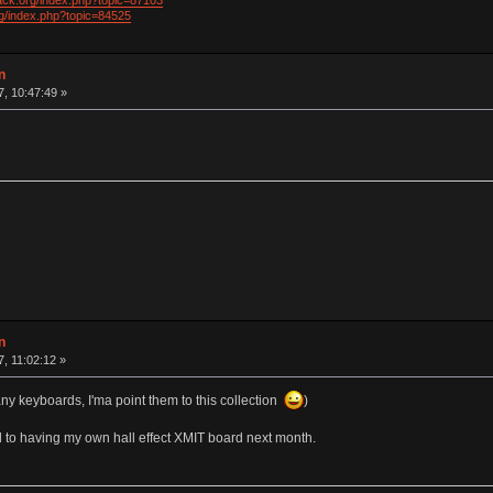
ack.org/index.php?topic=87103
rg/index.php?topic=84525
n
7, 10:47:49 »
n
7, 11:02:12 »
ny keyboards, I'ma point them to this collection
)
d to having my own hall effect XMIT board next month.