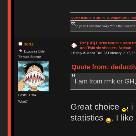
Quote from: Sifo on Fri, 26 August 2016, 09
oh yeah I saw that crazy **** if that doesn't
Re: [GB] Ducky Nordics blast fr
henz
and Twin six shooters Artisan
Exquisite Elder
«
Reply #10 on:
Tue, 28 February 2017, 15
Thread Starter
Quote from: deducti
I am from rmk or GH
Posts: 1284
What?
Great choice
i
statistics
. I li