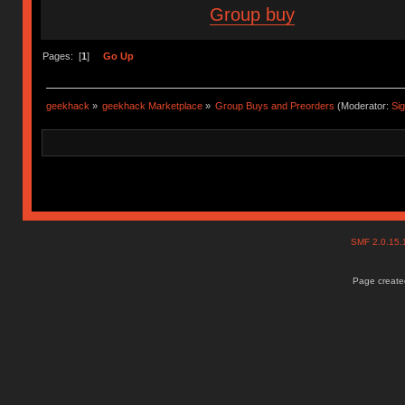
Group buy
Pages: [
1
]
Go Up
geekhack
»
geekhack Marketplace
»
Group Buys and Preorders
(Moderator:
Si
SMF 2.0.15
Page created