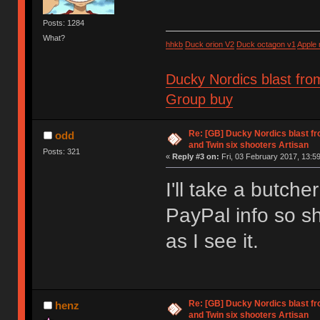
Posts: 1284
What?
hhkb
Duck orion V2
Duck octagon v1
Apple
Ducky Nordics blast fro
Group buy
Re: [GB] Ducky Nordics blast fr
odd
and Twin six shooters Artisan
Posts: 321
«
Reply #3 on:
Fri, 03 February 2017, 13:59
I'll take a butche
PayPal info so sh
as I see it.
Re: [GB] Ducky Nordics blast fr
henz
and Twin six shooters Artisan