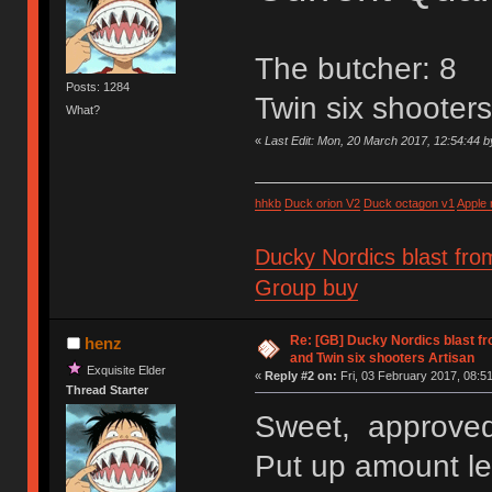
The butcher: 8
Posts: 1284
Twin six shooter
What?
«
Last Edit: Mon, 20 March 2017, 12:54:44 
hhkb
Duck orion V2
Duck octagon v1
Apple
Ducky Nordics blast fro
Group buy
Re: [GB] Ducky Nordics blast fr
henz
and Twin six shooters Artisan
Exquisite Elder
«
Reply #2 on:
Fri, 03 February 2017, 08:51
Thread Starter
Sweet, approved
Put up amount lef