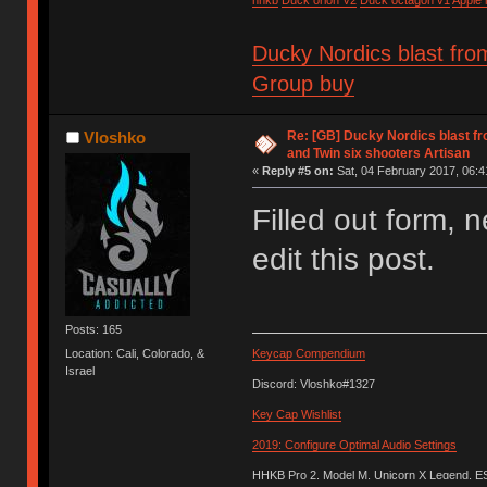
Ducky Nordics blast fro
Group buy
Re: [GB] Ducky Nordics blast fr
Vloshko
and Twin six shooters Artisan
«
Reply #5 on:
Sat, 04 February 2017, 06:4
Filled out form, n
edit this post.
Posts: 165
Location: Cali, Colorado, &
Keycap Compendium
Israel
Discord: Vloshko#1327
Key Cap Wishlist
2019: Configure Optimal Audio Settings
HHKB Pro 2, Model M, Unicorn X Legend, 