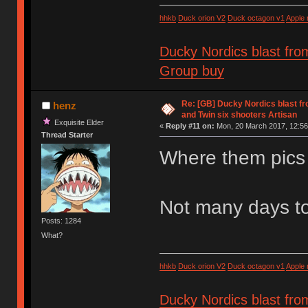
hhkb
Duck orion V2
Duck octagon v1
Apple
Ducky Nordics blast fro
Group buy
Re: [GB] Ducky Nordics blast fr
henz
and Twin six shooters Artisan
Exquisite Elder
«
Reply #11 on:
Mon, 20 March 2017, 12:56
Thread Starter
Where them pics
Not many days to
Posts: 1284
What?
hhkb
Duck orion V2
Duck octagon v1
Apple
Ducky Nordics blast fro