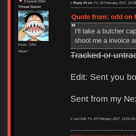
Exquisite Elder
«
Reply #4 on:
Fri, 03 February 2017, 14:39
Thread Starter
Quote from: odd on F
I'll take a butcher c
shoot me a invoice and
Posts: 1284
What?
Tracked or untra
Edit: Sent you bo
Sent from my Ne
«
Last Edit: Fri, 03 February 2017, 15:02:26
hhkb
Duck orion V2
Duck octagon v1
Apple