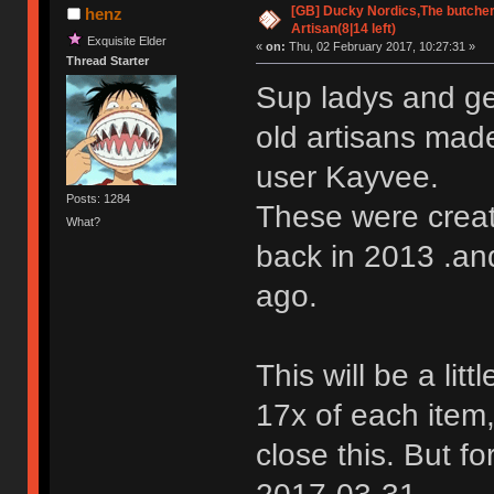
[GB] Ducky Nordics,The butcher
henz
Artisan(8|14 left)
Exquisite Elder
«
on:
Thu, 02 February 2017, 10:27:31 »
Thread Starter
Sup ladys and ge
old artisans ma
user Kayvee.
Posts: 1284
These were create
What?
back in 2013 .an
ago.
This will be a litt
17x of each item,
close this. But f