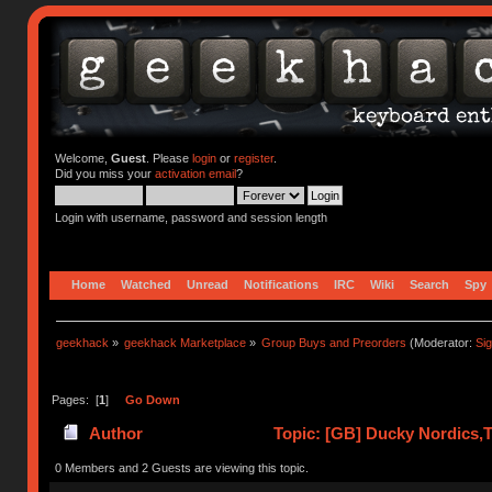
Welcome,
Guest
. Please
login
or
register
.
Did you miss your
activation email
?
Login with username, password and session length
Home
Watched
Unread
Notifications
IRC
Wiki
Search
Spy
geekhack
»
geekhack Marketplace
»
Group Buys and Preorders
(Moderator:
Si
Pages: [
1
]
Go Down
Author
Topic: [GB] Ducky Nordics,Th
times)
0 Members and 2 Guests are viewing this topic.