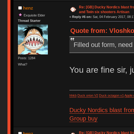
Re: [GB] Ducky Nordics blast fr
henz
and Twin six shooters Artisan
Exquisite Elder
«
Reply #6 on:
Sat, 04 February 2017, 08:1
Thread Starter
Quote from: Vloshko 
Filled out form, need 
Posts: 1284
What?
You are fine sir, 
hhkb
Duck orion V2
Duck octagon v1
Apple
Ducky Nordics blast fro
Group buy
Re: [GB] Ducky Nordics blast fr
henz