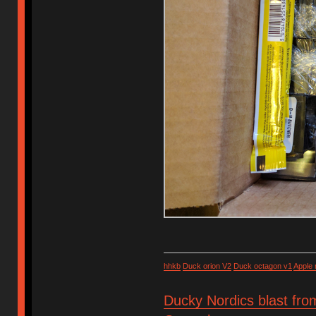
hhkb
Duck orion V2
Duck octagon v1
Apple
Ducky Nordics blast fro