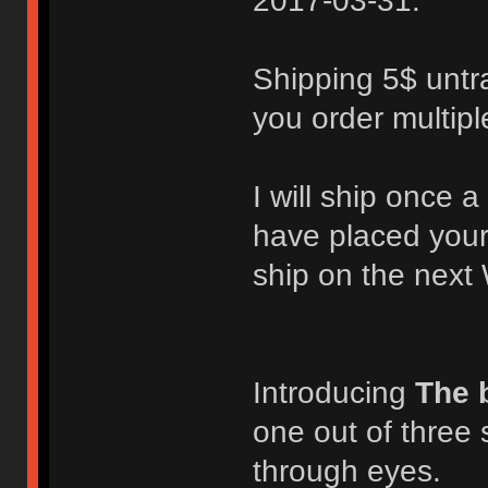
2017-03-31.
Shipping 5$ untra
you order multipl
I will ship once
have placed your
ship on the next
Introducing
The 
one out of three 
through eyes.