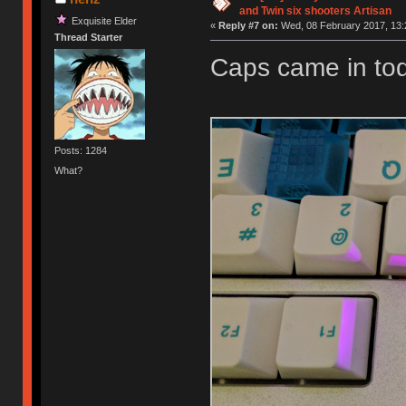
and Twin six shooters Artisan
Exquisite Elder
«
Reply #7 on:
Wed, 08 February 2017, 13:
Thread Starter
Caps came in tod
Posts: 1284
What?