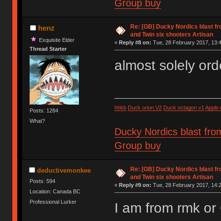
Group buy
Re: [GB] Ducky Nordics blast fr
henz
and Twin six shooters Artisan
Exquisite Elder
«
Reply #8 on:
Tue, 28 February 2017, 13:4
Thread Starter
almost solely ord
hhkb
Duck orion V2
Duck octagon v1
Apple
Posts: 1284
What?
Ducky Nordics blast fro
Group buy
Re: [GB] Ducky Nordics blast fr
deductivemonkee
and Twin six shooters Artisan
Posts: 594
«
Reply #9 on:
Tue, 28 February 2017, 14:2
Location: Canada BC
Professional Lurker
I am from rmk o