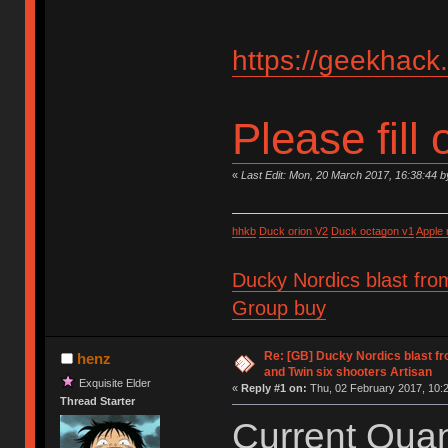
https://geekhack
Please fill 
«
Last Edit: Mon, 20 March 2017, 16:38:44 
hhkb
Duck orion V2
Duck octagon v1
Apple
Ducky Nordics blast fro
Group buy
Re: [GB] Ducky Nordics blast fr
henz
and Twin six shooters Artisan
Exquisite Elder
«
Reply #1 on:
Thu, 02 February 2017, 10:2
Thread Starter
Current Quant