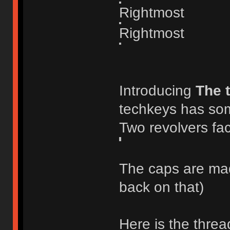
Rightmost
Rightmost
Introducing
The 
techkeys has som
Two revolvers fac
The caps are made
back on that)
Here is the threa