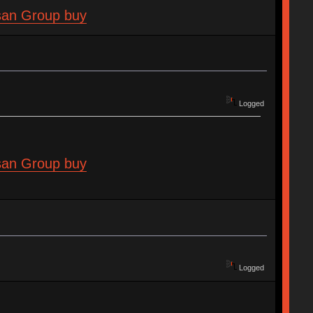
isan Group buy
Logged
isan Group buy
Logged