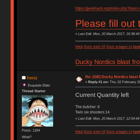
https://geekhack.org/index.php?topic
Please fill out
«
Last Edit: Mon, 20 March 2017, 16:38:44
hhkb
Duck orion V2
Duck octagon v1
Appl
Ducky Nordics blast fr
Re: [GB] Ducky Nordics blast f
henz
«
Reply #1 on:
Thu, 02 February 20
Exquisite Elder
Thread Starter
Current Quantity left
The butcher: 8
Twin six shooters:14
«
Last Edit: Mon, 20 March 2017, 12:54:44
Posts: 1284
hhkb
Duck orion V2
Duck octagon v1
Appl
What?