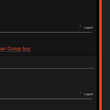
Logged
isan Group buy
Logged