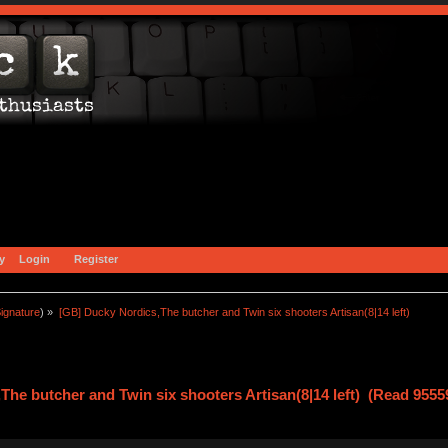
y
Login
Register
ignature
) »
[GB] Ducky Nordics,The butcher and Twin six shooters Artisan(8|14 left)
he butcher and Twin six shooters Artisan(8|14 left) (Read 9555