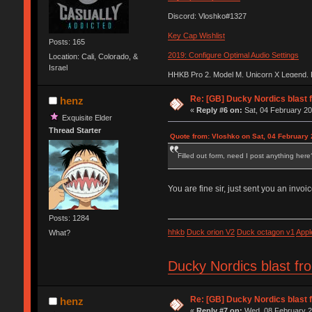
Discord: Vloshko#1327
Key Cap Wishlist
Posts: 165
2019: Configure Optimal Audio Settings
Location: Cali, Colorado, &
Israel
HHKB Pro 2, Model M, Unicorn X Legend,
Re: [GB] Ducky Nordics blast f
henz
«
Reply #6 on:
Sat, 04 February 20
Exquisite Elder
Thread Starter
Quote from: Vloshko on Sat, 04 February 
Filled out form, need I post anything here? i
You are fine sir, just sent you an invoic
Posts: 1284
hhkb
Duck orion V2
Duck octagon v1
Appl
What?
Ducky Nordics blast fr
Re: [GB] Ducky Nordics blast f
henz
«
Reply #7 on:
Wed, 08 February 2