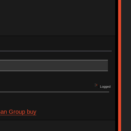
Logged
isan Group buy