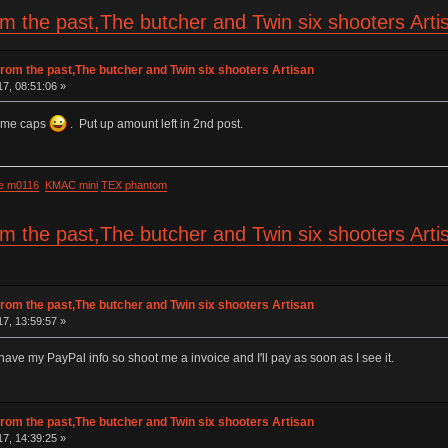
om the past,The butcher and Twin six shooters Art
rom the past,The butcher and Twin six shooters Artisan
17, 08:51:06 »
some caps
. Put up amount left in 2nd post.
e m0116
KMAC mini
TEX phantom
om the past,The butcher and Twin six shooters Art
rom the past,The butcher and Twin six shooters Artisan
17, 13:59:57 »
l have my PayPal info so shoot me a invoice and I'll pay as soon as I see it.
rom the past,The butcher and Twin six shooters Artisan
17, 14:39:25 »