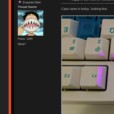
Exquisite Elder
Thread Starter
Caps came in today, looking fine.
Posts: 1284
What?