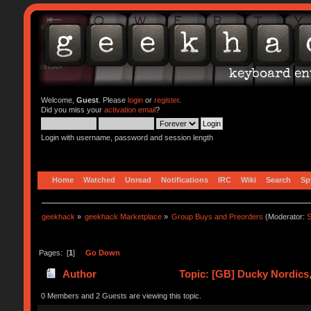
Welcome,
Guest
. Please
login
or
register
.
Did you miss your
activation email
?
Login with username, password and session length
Home
Watched
Unread
Notifications
IRC
Wiki
Search
Sp
geekhack
»
geekhack Marketplace
»
Group Buys and Preorders
(Moderator:
S
Pages: [
1
]
Go Down
Author
Topic: [GB] Ducky Nordics,T
0 Members and 2 Guests are viewing this topic.