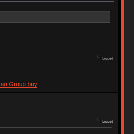
Logged
isan Group buy
Logged