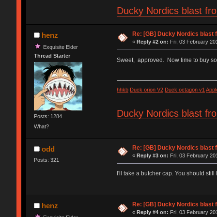
Ducky Nordics blast fr
Re: [GB] Ducky Nordics blast f
henz
«
Reply #2 on:
Fri, 03 February 20
Exquisite Elder
Thread Starter
Sweet, approved. Now time to buy 
hhkb
Duck orion V2
Duck octagon v1
Appl
Ducky Nordics blast fr
Posts: 1284
What?
Re: [GB] Ducky Nordics blast f
odd
«
Reply #3 on:
Fri, 03 February 20
Posts: 321
I'll take a butcher cap. You should stil
Re: [GB] Ducky Nordics blast f
henz
«
Reply #4 on:
Fri, 03 February 20