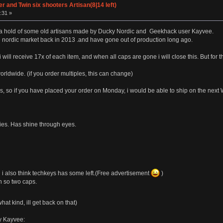
 and Twin six shooters Artisan(8|14 left)
:31 »
t a hold of some old artisans made by Ducky Nordic and Geekhack user Kayvee.
e nordic market back in 2013 .and have gone out of production long ago.
y, i will receive 17x of each item, and when all caps are gone i will close this. But fo
rldwide. (if you order multiples, this can change)
, so if you have placed your order on Monday, i would be able to ship on the nex
ries. Has shine through eyes.
i also think techkeys has some left.(Free advertisement
)
n so two caps.
at kind, ill get back on that)
by Kayvee: