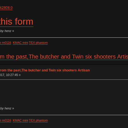
=42808.0
 this form
 by henz
»
e m0116
KMAC mini
TEX phantom
om the past,The butcher and Twin six shooters Art
rom the past,The butcher and Twin six shooters Artisan
17, 10:27:45 »
 by henz
»
e m0116
KMAC mini
TEX phantom