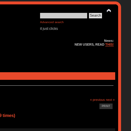
Advanced search
it just clicks
News:
NEW USERS, READ
THIS!
« previous
next »
PRINT
9 times)