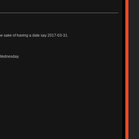
r the sake of having a date say 2017-03-31.
t Wednesday.