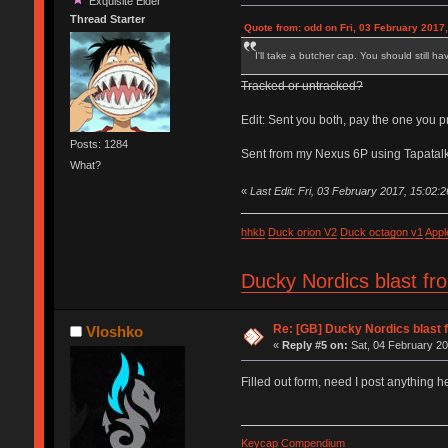
Exquisite Elder
Thread Starter
Quote from: odd on Fri, 03 February 2017,
I'll take a butcher cap. You should still h
Tracked or untracked?
Edit: Sent you both, pay the one you pr
Posts: 1284
Sent from my Nexus 6P using Tapatal
What?
«
Last Edit: Fri, 03 February 2017, 15:02:
hhkb
Duck orion V2
Duck octagon v1
Appl
Ducky Nordics blast fr
Re: [GB] Ducky Nordics blast f
Vloshko
«
Reply #5 on:
Sat, 04 February 20
Filled out form, need I post anything her
Keycap Compendium