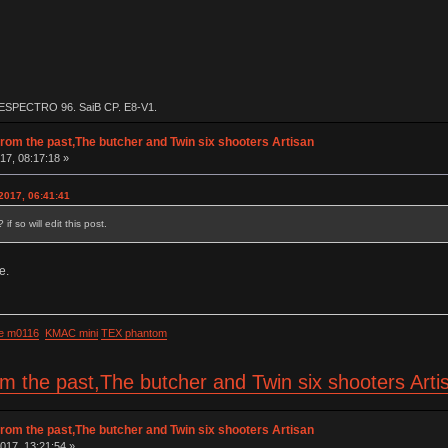
 ESPECTRO 96, SaiB CP, E8-V1.
rom the past,The butcher and Twin six shooters Artisan
17, 08:17:18 »
2017, 06:41:41
f so will edit this post.
e.
e m0116
KMAC mini
TEX phantom
om the past,The butcher and Twin six shooters Art
rom the past,The butcher and Twin six shooters Artisan
017, 13:21:54 »