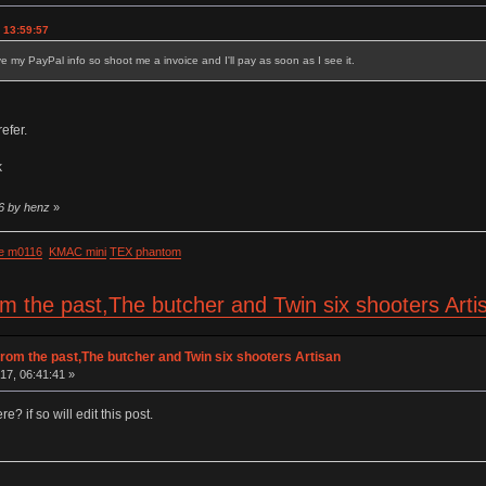
 13:59:57
ave my PayPal info so shoot me a invoice and I'll pay as soon as I see it.
efer.
k
26 by henz
»
e m0116
KMAC mini
TEX phantom
om the past,The butcher and Twin six shooters Art
rom the past,The butcher and Twin six shooters Artisan
17, 06:41:41 »
e? if so will edit this post.