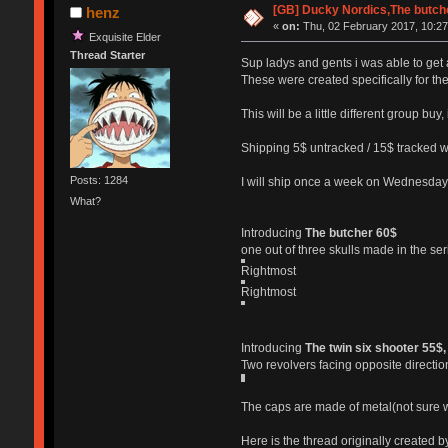
[GB] Ducky Nordics,The butcher
henz
«
on:
Thu, 02 February 2017, 10:27
Exquisite Elder
Thread Starter
Sup ladys and gents i was able to ge
These were created specifically for th
This will be a little different group bu
Shipping 5$ untracked / 15$ tracked wo
Posts: 1284
I will ship once a week on Wednesdays
What?
Introducing
The butcher 60$
one out of three skulls made in the se
Rightmost
Rightmost
Introducing
The twin six shooter 55$,
Two revolvers facing opposite directio
The caps are made of metal(not sure wh
Here is the thread originally created 