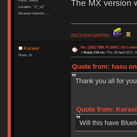
The MX version wo
Posts: 14665
Location: ¯\(°_o)/¯
because reasons.......
How To Search geekhack
.
Re: [GB] TMK FC660C Alt Contro
Korseir
«
Reply #16 on:
Thu, 06 April 2017, 0
Posts: 91
Quote from: hasu on 
Thank you all for you
Quote from: Korseir
Will this have Bluet