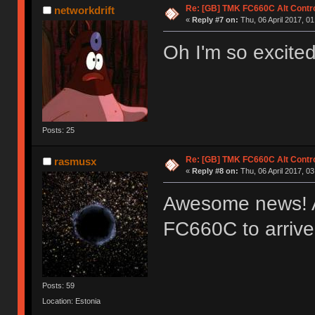
Re: [GB] TMK FC660C Alt Contro
networkdrift
«
Reply #7 on:
Thu, 06 April 2017, 01
Oh I'm so excited
Posts: 25
Re: [GB] TMK FC660C Alt Contro
rasmusx
«
Reply #8 on:
Thu, 06 April 2017, 03
Awesome news! Al
FC660C to arriv
Posts: 59
Location: Estonia