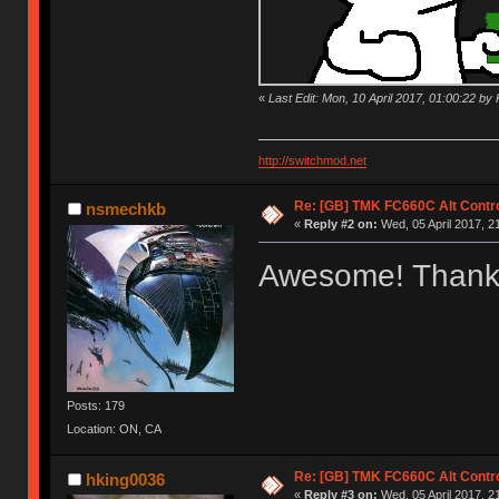
«
Last Edit: Mon, 10 April 2017, 01:00:22 by K
http://switchmod.net
Re: [GB] TMK FC660C Alt Contro
nsmechkb
«
Reply #2 on:
Wed, 05 April 2017, 2
Awesome! Thank
Posts: 179
Location: ON, CA
Re: [GB] TMK FC660C Alt Contro
hking0036
«
Reply #3 on:
Wed, 05 April 2017, 2