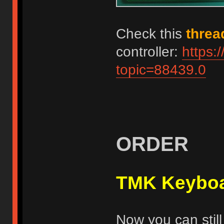
Check this
threa
controller:
https:
topic=88439.0
ORDER
TMK Keyboa
Now you can still