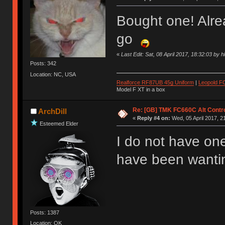
Bought one! Alr
go
«
Last Edit: Sat, 08 April 2017, 18:32:03 by 
Posts: 342
Location: NC, USA
Realforce RF87UB 45g Uniform
|
Leopold F
Model F XT in a box
Re: [GB] TMK FC660C Alt Contro
ArchDill
«
Reply #4 on:
Wed, 05 April 2017, 2
Esteemed Elder
I do not have one
have been wanting
Posts: 1387
Location: OK