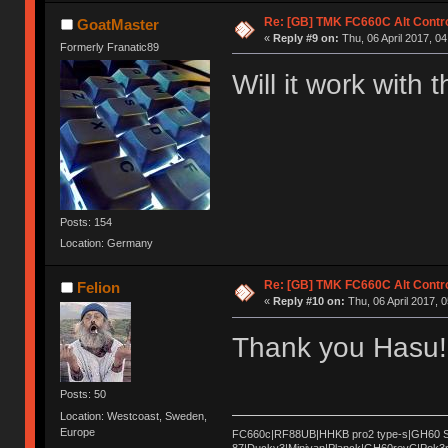
Re: [GB] TMK FC660C Alt Contro
GoatMaster
«
Reply #9 on:
Thu, 06 April 2017, 04
Formerly Franatic89
Will it work with
Posts: 154
Location: Germany
Re: [GB] TMK FC660C Alt Contro
Felion
«
Reply #10 on:
Thu, 06 April 2017, 0
Thank you Hasu! 
Posts: 50
Location: Westcoast, Sweden,
Europe
FC660c|RF88UB|HHKB pro2 type-s|GH60 Sat
87|Ducky3|Minivan|Planck|GH60revC|Pok3r