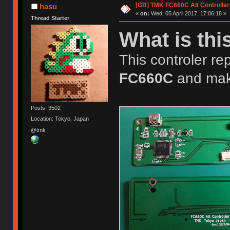
[GB] TMK FC660C Alt Controller
hasu
«
on:
Wed, 05 April 2017, 17:06:18 »
Thread Starter
What is thi
This controler rep
FC660C
and mak
Posts: 3502
Location: Tokyo, Japan
@tmk