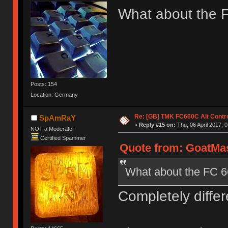
What about the 
Posts: 154
Location: Germany
Re: [GB] TMK FC660C Alt Contro
SpAmRaY
«
Reply #15 on:
Thu, 06 April 2017, 0
NOT a Moderator
Certified Spammer
Quote from: GoatMast
What about the FC 
Completely differ