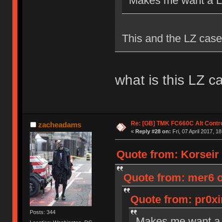
Makes me want a Le
This and the LZ case
what is this LZ c
Re: [GB] TMK FC660C Alt Contro
zacheadams
«
Reply #28 on:
Fri, 07 April 2017, 1
Quote from: Korseir o
Quote from: mer6 on
Quote from: pr0xi
Posts: 344
Makes me want a 