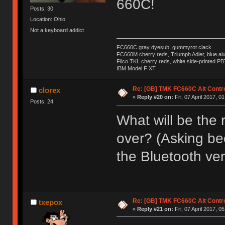
660C!
Posts: 30
Location: Ohio
Not a keyboard addict
FC660C gray dyesub, gummyrot clack
FC660M cherry reds, Triumph Adler, blue a
Filco TKL cherry reds, white side-printed PB
IBM Model F XT
Re: [GB] TMK FC660C Alt Contro
clorex
«
Reply #20 on:
Fri, 07 April 2017, 0
Posts: 24
What will be the r
over? (Asking bec
the Bluetooth ver
Re: [GB] TMK FC660C Alt Contro
txepox
«
Reply #21 on:
Fri, 07 April 2017, 0