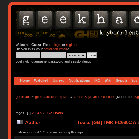
Welcome,
Guest
. Please
login
or
register
.
Did you miss your
activation email
?
Login with username, password and session length
Home
Watched
Unread
Notifications
IRC
Wiki
Search
Spy
geekhack
»
geekhack Marketplace
»
Group Buys and Preorders
(Moderator:
Si
Pages: [
1
]
2
3
4
5
»
Go Down
Author
Topic: [GB] TMK FC660C Alt 
0 Members and 1 Guest are viewing this topic.