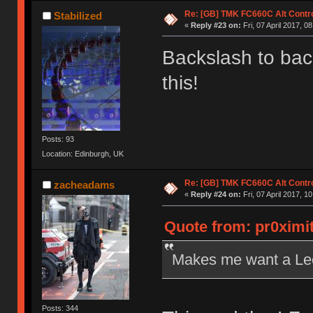
Re: [GB] TMK FC660C Alt Contro
Stabilized
«
Reply #23 on:
Fri, 07 April 2017, 0
Backslash to ba
this!
Posts: 93
Location: Edinburgh, UK
Re: [GB] TMK FC660C Alt Contro
zacheadams
«
Reply #24 on:
Fri, 07 April 2017, 1
Quote from: pr0ximit
Makes me want a Leo
Posts: 344