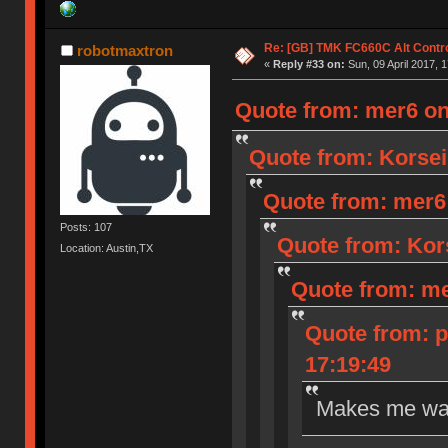
Re: [GB] TMK FC660C Alt Contro
robotmaxtron
«
Reply #33 on:
Sun, 09 April 2017, 1
Quote from: mer6 on 
Quote from: Korseir
Quote from: mer6 o
Posts: 107
Quote from: Kors
Location: Austin,TX
Quote from: mer
Quote from: p
17:19:49
Makes me wan