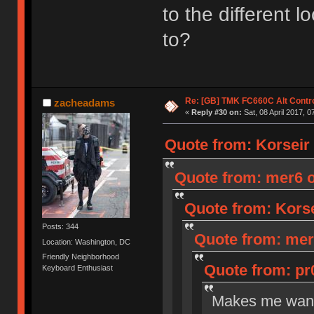
to the different 
to?
Re: [GB] TMK FC660C Alt Contro
zacheadams
«
Reply #30 on:
Sat, 08 April 2017, 0
Quote from: Korseir o
Quote from: mer6 on
Quote from: Korsei
Posts: 344
Quote from: mer6
Location: Washington, DC
Friendly Neighborhood
Quote from: pr0
Keyboard Enthusiast
Makes me want 