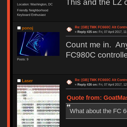
This and the LZ 
Location: Washington, DC
Friendly Neighborhood
Keyboard Enthusiast
Re: [GB] TMK FC660C Alt Contro
ponoj
«
Reply #25 on:
Fri, 07 April 2017, 11
Count me in. Any
FC980C controll
Posts: 9
Re: [GB] TMK FC660C Alt Contro
Laser
«
Reply #26 on:
Fri, 07 April 2017, 1
Quote from: GoatMast
What about the FC 