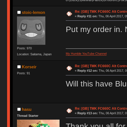
Re: [GB] TMK FC660C Alt Contro
stoic-lemon
«
Reply #11 on:
Thu, 06 April 2017, 0
Put my order in. 
Posts: 970
My Humble YouTube Channel
Location: Saitama, Japan
Re: [GB] TMK FC660C Alt Contro
Korseir
«
Reply #12 on:
Thu, 06 April 2017, 0
Posts: 91
Will this have Bl
Re: [GB] TMK FC660C Alt Contro
hasu
«
Reply #13 on:
Thu, 06 April 2017, 0
Thread Starter
Thank you all for