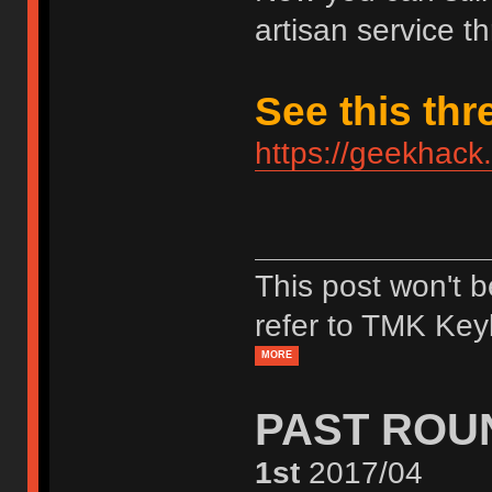
artisan service th
See this thr
https://geekhack
This post won't 
refer to TMK Key
MORE
PAST ROU
1st
2017/04