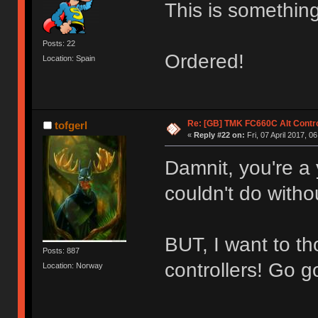
This is something
Posts: 22
Ordered!
Location: Spain
Re: [GB] TMK FC660C Alt Contro
tofgerl
«
Reply #22 on:
Fri, 07 April 2017, 0
Damnit, you're a 
couldn't do with
BUT, I want to 
Posts: 887
controllers! Go g
Location: Norway