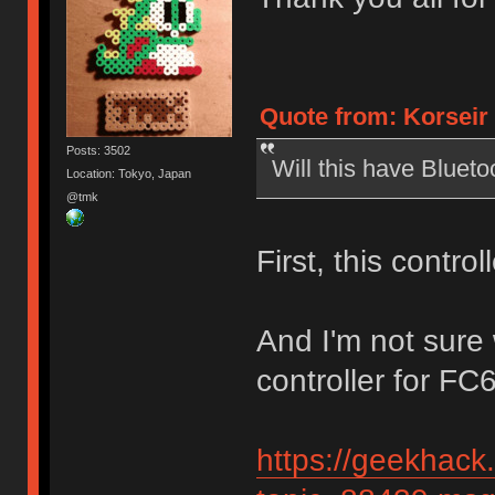
Quote from: Korseir 
Posts: 3502
Will this have Blueto
Location: Tokyo, Japan
@tmk
First, this contro
And I'm not sure
controller for FC
https://geekhack