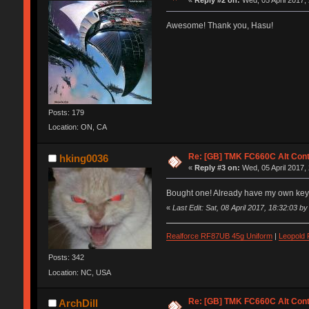
«
Reply #2 on:
Wed, 05 April 2017,
Awesome! Thank you, Hasu!
Posts: 179
Location: ON, CA
Re: [GB] TMK FC660C Alt Cont
hking0036
«
Reply #3 on:
Wed, 05 April 2017,
Bought one! Already have my own ke
«
Last Edit: Sat, 08 April 2017, 18:32:03 b
Realforce RF87UB 45g Uniform
|
Leopold
Posts: 342
Location: NC, USA
Re: [GB] TMK FC660C Alt Cont
ArchDill