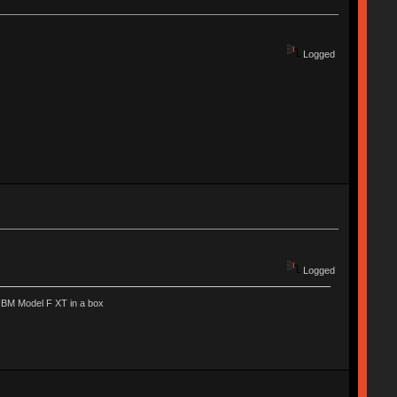
Logged
Logged
IBM Model F XT in a box