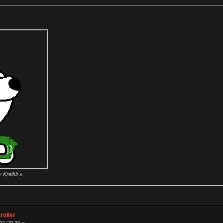
 Krelbit
»
roller