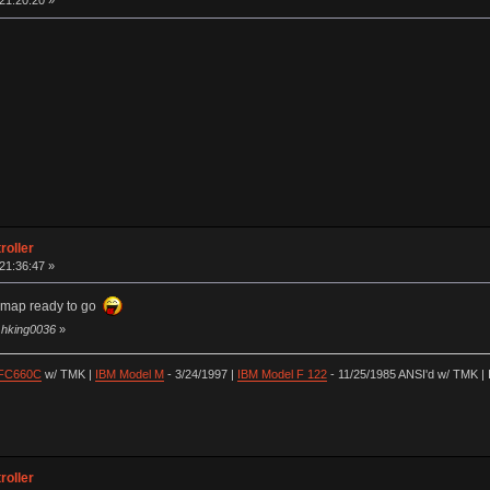
 21:20:20 »
roller
 21:36:47 »
ymap ready to go
y hking0036
»
 FC660C
w/ TMK |
IBM Model M
- 3/24/1997 |
IBM Model F 122
- 11/25/1985 ANSI'd w/ TMK | 
roller