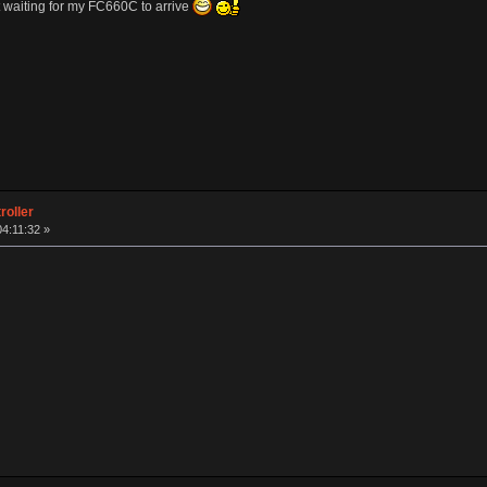
 waiting for my FC660C to arrive
roller
04:11:32 »