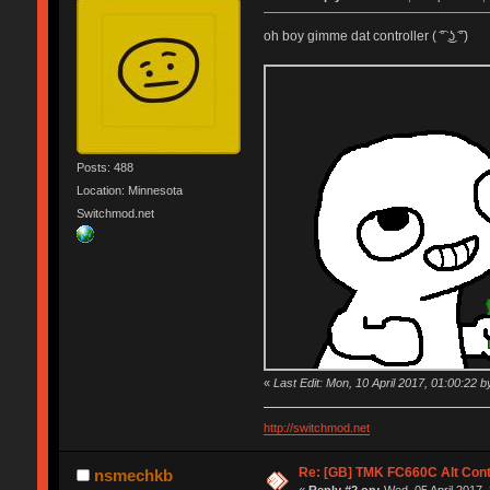
oh boy gimme dat controller ( ͡° ͜ʖ ͡°)
Posts: 488
Location: Minnesota
Switchmod.net
«
Last Edit: Mon, 10 April 2017, 01:00:22 by
http://switchmod.net
Re: [GB] TMK FC660C Alt Cont
nsmechkb