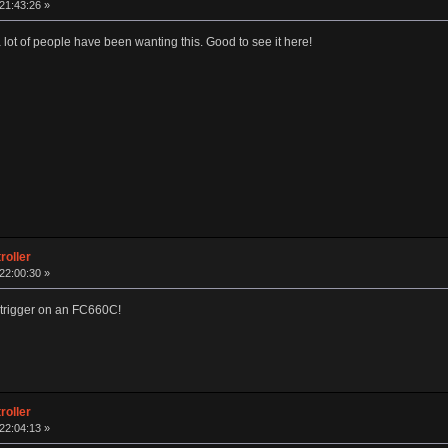
 21:43:26 »
 lot of people have been wanting this. Good to see it here!
roller
 22:00:30 »
he trigger on an FC660C!
roller
 22:04:13 »