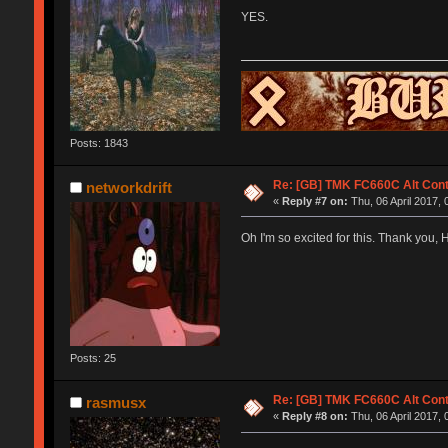
YES.
Posts: 1843
Re: [GB] TMK FC660C Alt Cont
networkdrift
«
Reply #7 on:
Thu, 06 April 2017, 
Oh I'm so excited for this. Thank you, 
Posts: 25
Re: [GB] TMK FC660C Alt Cont
rasmusx
«
Reply #8 on:
Thu, 06 April 2017, 