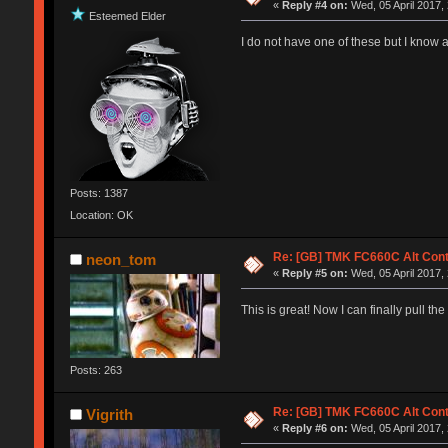
«
Reply #4 on:
Wed, 05 April 2017,
Esteemed Elder
I do not have one of these but I know a
Posts: 1387
Location: OK
Re: [GB] TMK FC660C Alt Cont
neon_tom
«
Reply #5 on:
Wed, 05 April 2017,
This is great! Now I can finally pull t
Posts: 263
Re: [GB] TMK FC660C Alt Cont
Vigrith
«
Reply #6 on:
Wed, 05 April 2017,