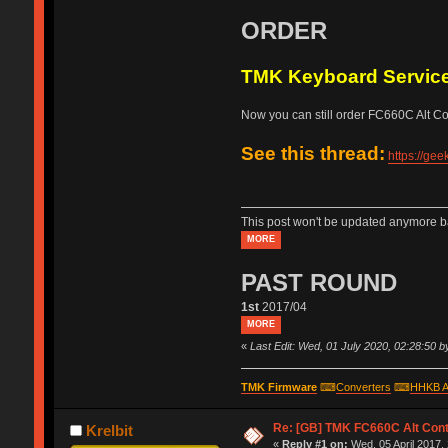
ORDER
TMK Keyboard Servic
Now you can still order FC660C Alt Cont
See this thread:
https://ge
This post won't be updated anymore ba
MORE
PAST ROUND
1st
2017/04
MORE
«
Last Edit: Wed, 01 July 2020, 02:28:50 
TMK Firmware
⌨
Converters
⌨
HHKB A
Re: [GB] TMK FC660C Alt Cont
Krelbit
«
Reply #1 on:
Wed, 05 April 2017,