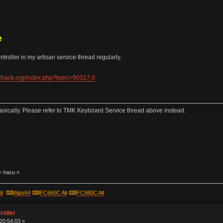
e
roller in my artisan service thread regularly.
ekhack.org/index.php?topic=90317.0
sically. Please refer to TMK Keyboard Service thread above instead.
by hasu
»
lt
⌨
Alps64
⌨
FC660C Alt
⌨
FC980C Alt
roller
 20:54:03 »