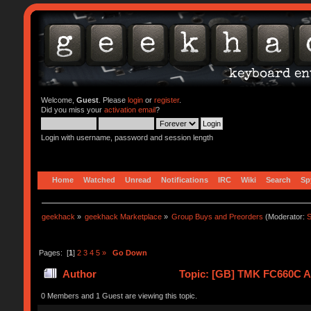
Welcome,
Guest
. Please
login
or
register
.
Did you miss your
activation email
?
Login with username, password and session length
Home
Watched
Unread
Notifications
IRC
Wiki
Search
Sp
geekhack
»
geekhack Marketplace
»
Group Buys and Preorders
(Moderator:
S
Pages: [
1
]
2
3
4
5
»
Go Down
Author
Topic: [GB] TMK FC660C Al
0 Members and 1 Guest are viewing this topic.