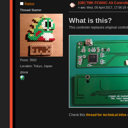
[GB] TMK FC660C Alt Controll
hasu
«
on:
Wed, 05 April 2017, 17:06:18 
Thread Starter
What is this?
This controler replaces original control
Posts: 3502
Location: Tokyo, Japan
@tmk
Check this
thread for technical infos
o