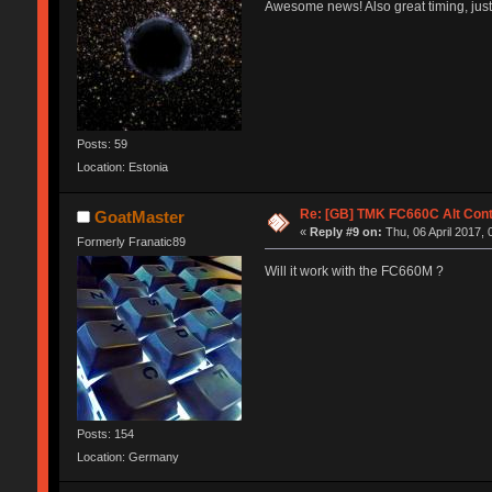
Awesome news! Also great timing, just
Posts: 59
Location: Estonia
Re: [GB] TMK FC660C Alt Cont
GoatMaster
«
Reply #9 on:
Thu, 06 April 2017, 
Formerly Franatic89
Will it work with the FC660M ?
Posts: 154
Location: Germany