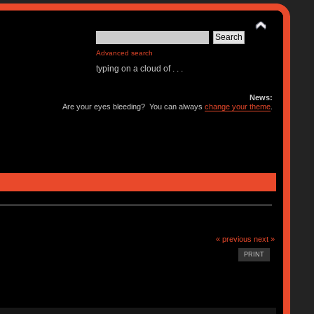
Advanced search
typing on a cloud of . . .
News:
Are your eyes bleeding? You can always
change your theme
.
« previous
next »
PRINT