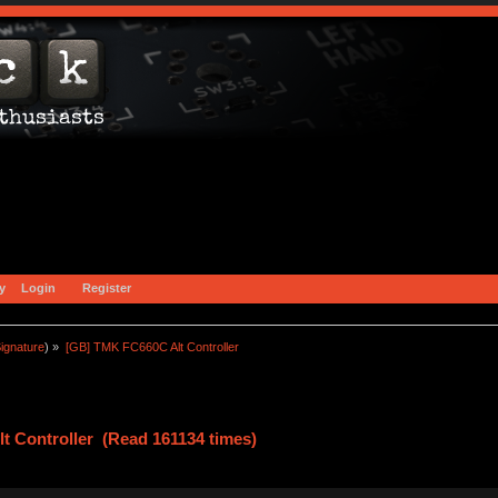
y
Login
Register
ignature
) »
[GB] TMK FC660C Alt Controller
t Controller (Read 161134 times)