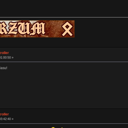
roller
01:00:50 »
Hasu!
roller
03:42:40 »