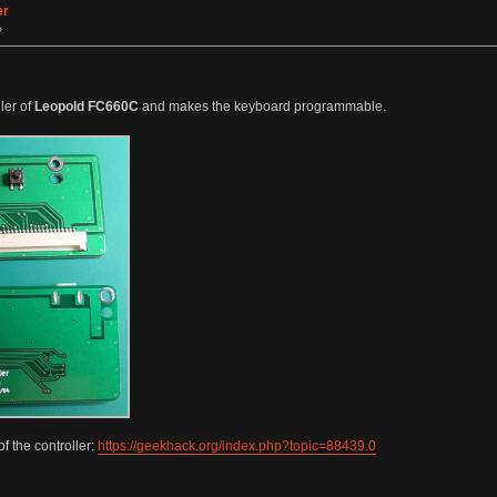
er
»
ler of
Leopold FC660C
and makes the keyboard programmable.
f the controller:
https://geekhack.org/index.php?topic=88439.0