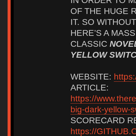
IN ORDER TO M
OF THE HUGE 
IT. SO WITHOUT
HERE’S A MASS
CLASSIC
NOVEL
YELLOW SWIT
WEBSITE:
http
ARTICLE:
https://www.ther
big-dark-yellow-s
SCORECARD RE
https://GITHU