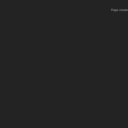
Page created