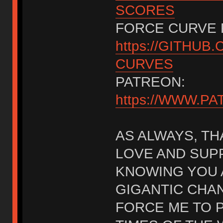
SCORES
FORCE CURVE 
https://GITHU
CURVES
PATREON:
https://WWW.
AS ALWAYS, TH
LOVE AND SUPP
KNOWING YOU 
GIGANTIC CHAN
FORCE ME TO P