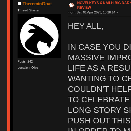
NOVELKEYS X KAILH BIG DAR
ThereminGoat
REVIEW
Thread Starter
«
on:
Sat, 01 April 2023, 10:28:14 »
HEY ALL,
IN CASE YOU DI
MASSIVE IMPR
Posts: 242
LIFE AS A RES
Location: Ohio
WANTING TO C
COULDN’T HEL
TO CELEBRATE 
LONG STORY S
PUSH OUT THI