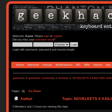
Welcome,
Guest
. Please
login
or
register
.
Did you miss your
activation email
?
Login with username, password and session length
Home
Watched
Unread
Notifications
IRC
Wiki
Search
Spy
geekhack
»
geekhack Community
»
Reviews
»
NOVELKEYS X KAILH BIG DA
Pages: [
1
]
Go Down
Author
Topic: NOVELKEYS X KAIL
0 Members and 1 Guest are viewing this topic.