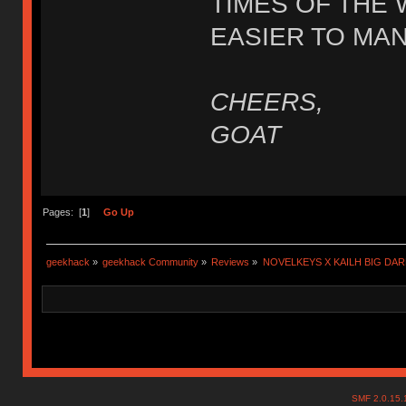
TIMES OF THE 
EASIER TO MA
CHEERS,
GOAT
Pages: [
1
]
Go Up
geekhack
»
geekhack Community
»
Reviews
»
NOVELKEYS X KAILH BIG DA
SMF 2.0.15