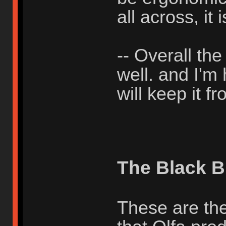
all across, it i
-- Overall th
well. and I'm
will keep it 
The Black B
These are the