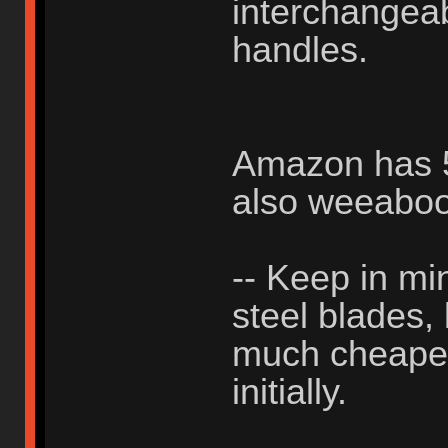
interchangea
handles.
Amazon has 50
also weeabo
-- Keep in min
steel blades,
much cheaper 
initially.