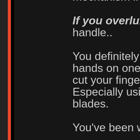
If you overlu
handle..
You definitel
hands on one 
cut your finger
Especially usi
blades.
You've been 