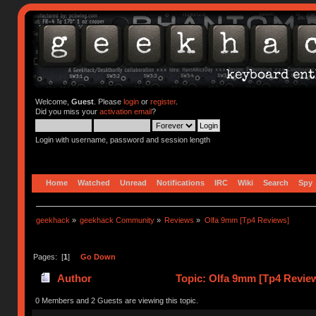
Welcome,
Guest
. Please
login
or
register
.
Did you miss your
activation email
?
Login with username, password and session length
Home
Watched
Unread
Notifications
IRC
Wiki
Search
Spy
geekhack
»
geekhack Community
»
Reviews
»
Olfa 9mm [Tp4 Reviews]
Pages: [
1
]
Go Down
Author
Topic: Olfa 9mm [Tp4 Revie
0 Members and 2 Guests are viewing this topic.