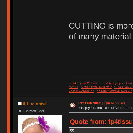
CUTTING is more 
of many material 
< Tp4 Keycap Project >
< Tp4 Typing Speed-Guide
feet ? >
< Tp4's WMO Ultimate >
< Tp4's G100S
Cricket Wireless ? >
< Fastest MicroSD Card ? >
Re: Olfa 9mm [Tp4 Reviews]
iLLucionist
«
Reply #11 on:
Tue, 18 April 2017, 1
Elevated Elder
Quote from: tp4tissu