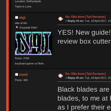
Location: Netherlands
Topre is Love.
Re: Olfa 9mm [Tp4 Reviews]
digi
«
Reply #4 on:
Tue, 18 April 2017, 14
elite af tbh
Exquisite Elder
YES! New guide!!
review box cutte
Posts: 2784
keyboard game on fleek
Re: Olfa 9mm [Tp4 Reviews]
need
«
Reply #5 on:
Tue, 18 April 2017, 15
Posts: 460
Black blades are 
blades, to me at 
as I prefer their