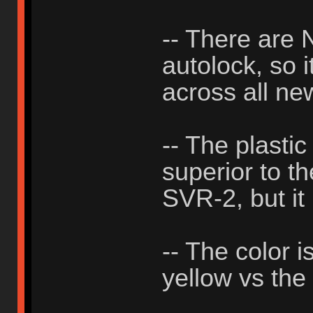
-- There ar
autolock, so i
across all ne
-- The plastic
superior to th
SVR-2, but it 
-- The color i
yellow vs the