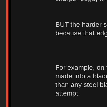
BUT the harder st
because that edge
For example, on 
made into a blad
than any steel bl
attempt.