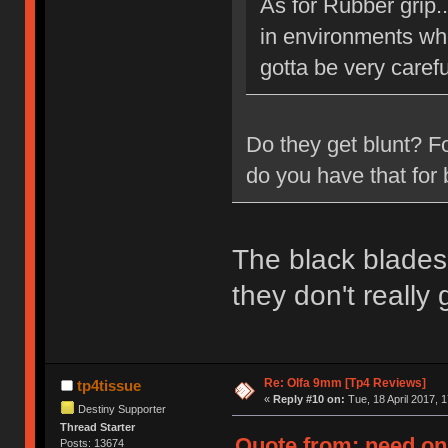
As for Rubber grip.
in environments whe
gotta be very carefu
Do they get blunt? F
do you have that for 
The black blades 
they don't really
Re: Olfa 9mm [Tp4 Reviews]
tp4tissue
«
Reply #10 on:
Tue, 18 April 2017, 1
Destiny Supporter
Thread Starter
Quote from: need on 
Posts: 13674