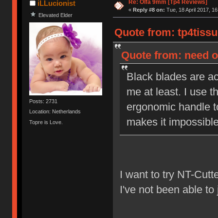
Re: Olfa 9mm [Tp4 Reviews]
iLLucionist
«
Reply #8 on:
Tue, 18 April 2017, 16
Elevated Elder
Quote from: tp4tissu
Quote from: need on
Black blades are act
me at least. I use t
Posts: 2731
ergonomic handle to
Location: Netherlands
makes it impossible 
Topre is Love.
I want to try NT-Cutt
I've not been able to