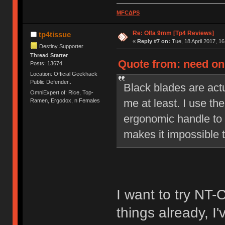
MFCΔPS
Re: Olfa 9mm [Tp4 Reviews]
tp4tissue
«
Reply #7 on:
Tue, 18 April 2017, 16
Destiny Supporter
Thread Starter
Quote from: need on 
Posts: 13674
Location: Official Geekhack
Public Defender..
Black blades are actu
OmniExpert of: Rice, Top-
me at least. I use the
Ramen, Ergodox, n Females
ergonomic handle to 
makes it impossible t
I want to try NT-
things already, I'