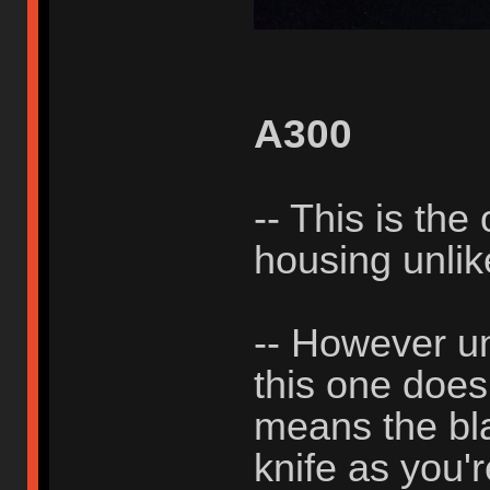
A300
-- This is the
housing unli
-- However un
this one does
means the bla
knife as you'r