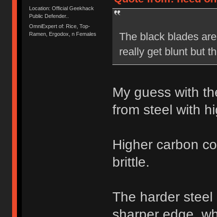
Location: Official Geekhack
Public Defender..
OmniExpert of: Rice, Top-
The black blades are 
Ramen, Ergodox, n Females
really get blunt but 
My guess with th
from steel with h
Higher carbon co
brittle.
The harder steel
sharper edge, whe