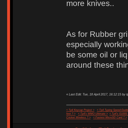
more knives..
As for Rubber gri
especially worki
be some oil or liq
around these thin
«
Last Edit: Tue, 18 April 2017, 16:12:15 by t
< Tp4 Keycap Project >
< Tp4 Typing Speed-Guide
feet ? >
< Tp4's WMO Ultimate >
< Tp4's G100S
Cricket Wireless ? >
< Fastest MicroSD Card ? >