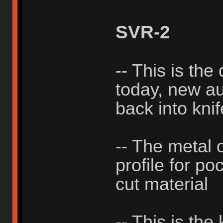
SVR-2
-- This is the
today, new aut
back into knif
-- The metal 
profile for po
cut material
-- This is the