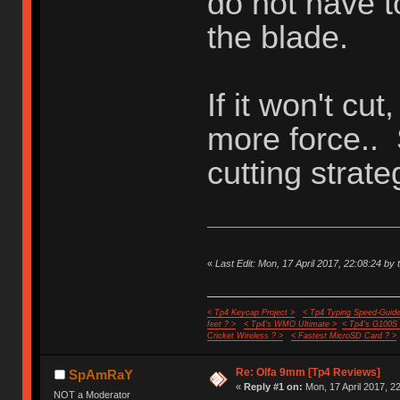
do not have t
the blade.
If it won't cut
more force..
cutting strate
«
Last Edit: Mon, 17 April 2017, 22:08:24 by 
< Tp4 Keycap Project >
< Tp4 Typing Speed-Guide
feet ? >
< Tp4's WMO Ultimate >
< Tp4's G100S
Cricket Wireless ? >
< Fastest MicroSD Card ? >
Re: Olfa 9mm [Tp4 Reviews]
SpAmRaY
«
Reply #1 on:
Mon, 17 April 2017, 2
NOT a Moderator