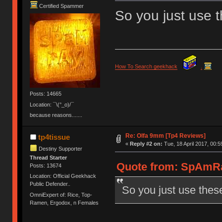
Certified Spammer
So you just use 
How To Search geekhack
.
Posts: 14665
Location: ¯\(°_o)/¯
because reasons.......
Re: Olfa 9mm [Tp4 Reviews]
tp4tissue
«
Reply #2 on:
Tue, 18 April 2017, 00:5
Destiny Supporter
Thread Starter
Quote from: SpAmRaY
Posts: 13674
Location: Official Geekhack
Public Defender..
So you just use thes
OmniExpert of: Rice, Top-
Ramen, Ergodox, n Females