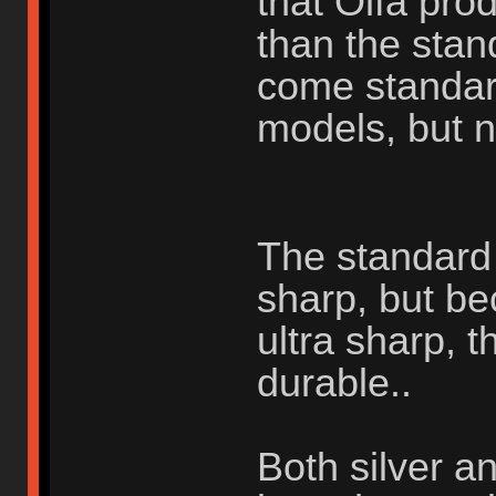
that Olfa pr
than the stan
come standar
models, but n
The standard s
sharp, but be
ultra sharp, t
durable..
Both silver a