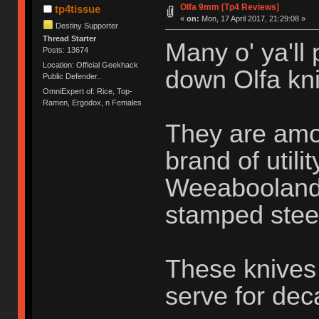
Olfa 9mm [Tp4 Reviews]
tp4tissue
«
on:
Mon, 17 April 2017, 21:29:08 »
Destiny Supporter
Thread Starter
Many o' ya'll
Posts: 13674
Location: Official Geekhack
down Olfa kni
Public Defender..
OmniExpert of: Rice, Top-
Ramen, Ergodox, n Females
They are amo
brand of utili
Weeabooland o
stamped stee
These knives 
serve for de