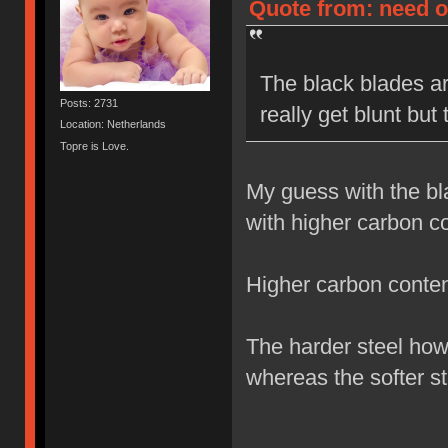
Quote from: need on
The black blades ar
Posts: 2731
really get blunt but
Location: Netherlands
Topre is Love.
My guess with the bl
with higher carbon co
Higher carbon content
The harder steel how
whereas the softer st