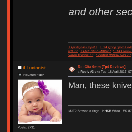
and other secr
< Tp4 Keycap Project >
< Tp4 Typing Speed-Guide
feet ? >
< Tp4's WMO Ultimate >
< Tp4's G100S
Cricket Wireless ? >
< Fastest MicroSD Card ? >
Re: Olfa 9mm [Tp4 Reviews]
iLLucionist
«
Reply #3 on:
Tue, 18 April 2017, 07
Elevated Elder
Man, these knives
MJT2 Browns o-rings - HHKB White - ES-87
Posts: 2731