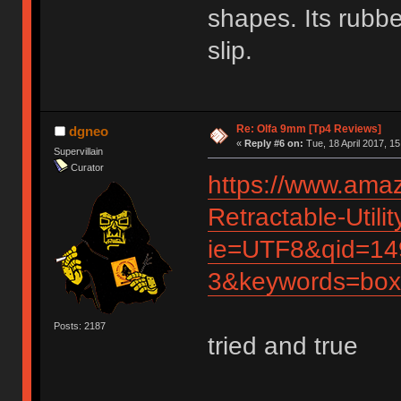
shapes. Its rubbe
slip.
Re: Olfa 9mm [Tp4 Reviews]
dgneo
«
Reply #6 on:
Tue, 18 April 2017, 15
Supervillain
Curator
https://www.ama
Retractable-Util
ie=UTF8&qid=14
3&keywords=box
Posts: 2187
tried and true