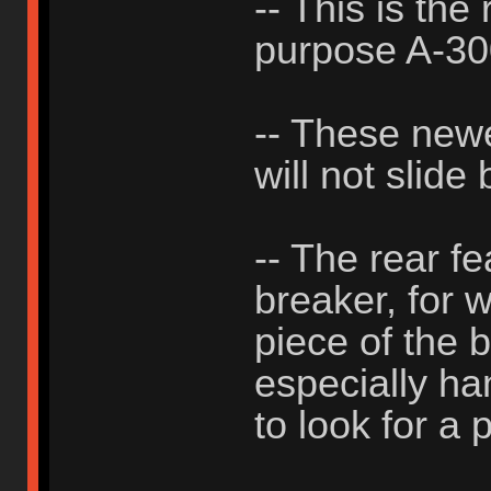
-- This is the
purpose A-3
-- These new
will not slide
-- The rear f
breaker, for 
piece of the b
especially h
to look for a p