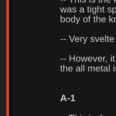
was a tight sp
body of the k
-- Very svelte
-- However, i
the all metal 
A-1