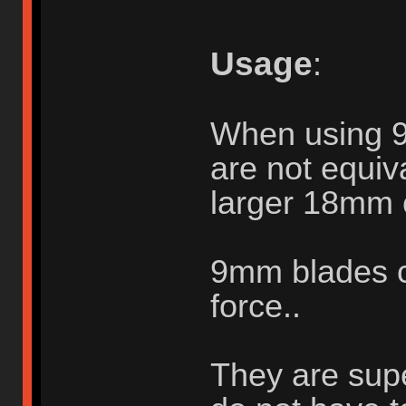
Usage
:
When using 
are not equiva
larger 18mm 
9mm blades c
force..
They are supe