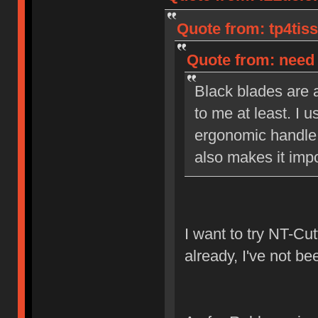
Quote from: tp4tiss
Quote from: need 
Black blades are a
to me at least. I u
ergonomic handle 
also makes it impo
I want to try NT-Cut
already, I've not be