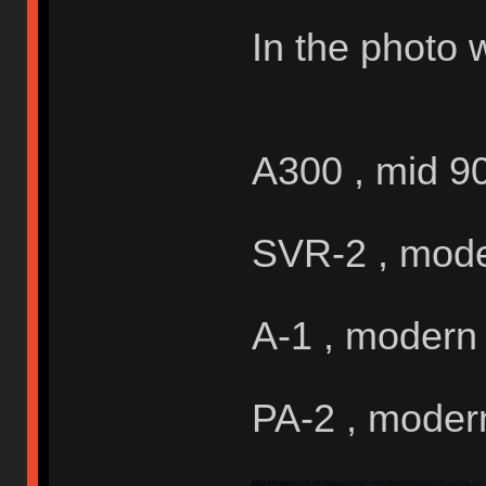
In the photo 
A300 , mid 9
SVR-2 , mod
A-1 , modern
PA-2 , moder