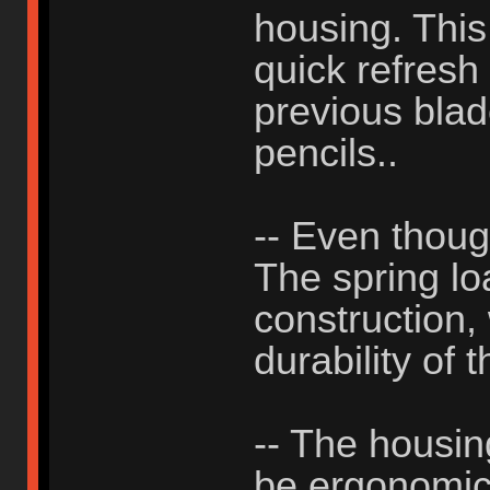
housing. This
quick refresh
previous blad
pencils..
-- Even thou
The spring lo
construction, 
durability of 
-- The housing
be ergonomic, 