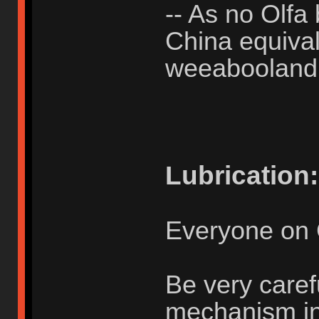
-- As no Olfa 
China equivale
weeabooland
Lubrication:
Everyone on 
Be very caref
mechanism in u