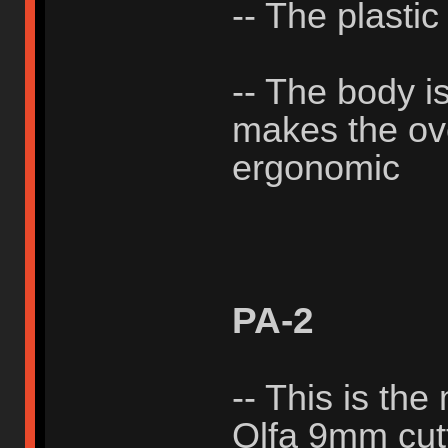
-- The plastic
-- The body i
makes the ove
ergonomic
PA-2
-- This is the
Olfa 9mm cutt