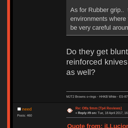
As for Rubber grip.. 
environments where th
be very careful aroun
Do they get blun
reinforced knives
as well?
MJT2 Browns o-rings - HHKB White - ES-87
Re: Olfa 9mm [Tp4 Reviews]
need
«
Reply #9 on:
Tue, 18 April 2017, 16
Posts: 460
Quote from: iLLucion