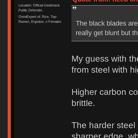
Location: Official Geekhack
Public Defender..
OmniExpert of: Rice, Top-
The black blades are 
Ramen, Ergodox, n Females
really get blunt but 
My guess with th
from steel with h
Higher carbon co
brittle.
The harder steel
sharper edge, whe