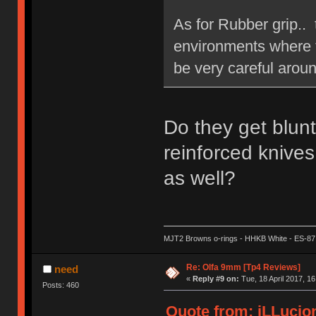
As for Rubber grip.. 
environments where th
be very careful aroun
Do they get blun
reinforced knives
as well?
MJT2 Browns o-rings - HHKB White - ES-87
Re: Olfa 9mm [Tp4 Reviews]
need
«
Reply #9 on:
Tue, 18 April 2017, 16
Posts: 460
Quote from: iLLucion