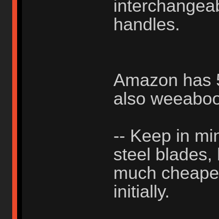
interchangea
handles.
Amazon has 50
also weeabo
-- Keep in min
steel blades,
much cheaper 
initially.