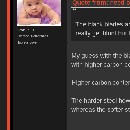
Quote from: need on
The black blades ar
Posts: 2731
really get blunt but
Location: Netherlands
Topre is Love.
My guess with the bl
with higher carbon co
Higher carbon content
The harder steel how
whereas the softer st