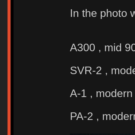
In the photo 
A300 , mid 9
SVR-2 , mod
A-1 , modern
PA-2 , moder