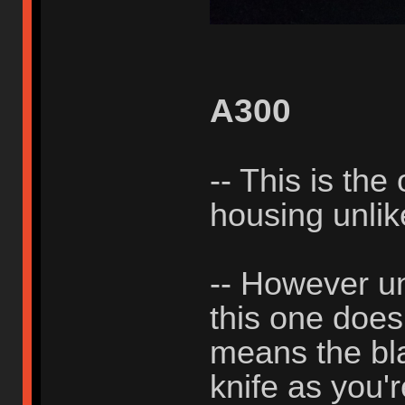
A300
-- This is the
housing unli
-- However un
this one does
means the bla
knife as you'r