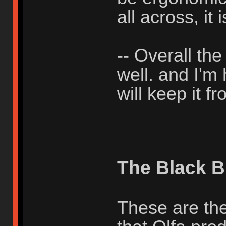
all across, it i
-- Overall th
well. and I'm
will keep it 
The Black B
These are the