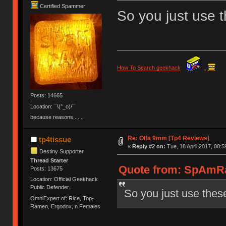
Certified Spammer
So you just use 
How To Search geekhack
.
Posts: 14665
Location: ¯\(°_o)/¯
because reasons.......
Re: Olfa 9mm [Tp4 Reviews]
tp4tissue
«
Reply #2 on:
Tue, 18 April 2017, 00:5
Destiny Supporter
Thread Starter
Quote from: SpAmRaY
Posts: 13675
Location: Official Geekhack
Public Defender..
So you just use thes
OmniExpert of: Rice, Top-
Ramen, Ergodox, n Females