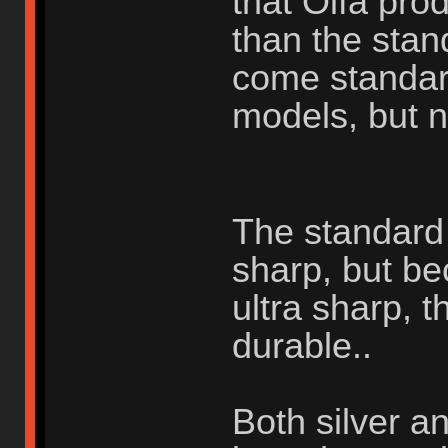
that Olfa pr
than the stan
come standar
models, but n
The standard s
sharp, but be
ultra sharp, t
durable..
Both silver a