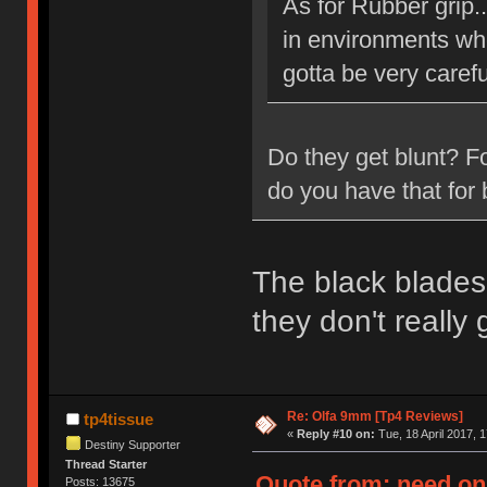
As for Rubber grip.
in environments whe
gotta be very carefu
Do they get blunt? F
do you have that for 
The black blades 
they don't really
Re: Olfa 9mm [Tp4 Reviews]
tp4tissue
«
Reply #10 on:
Tue, 18 April 2017, 1
Destiny Supporter
Thread Starter
Quote from: need on 
Posts: 13675