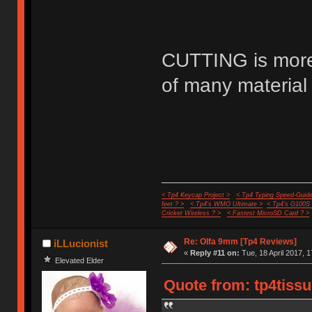
CUTTING is more 
of many material 
< Tp4 Keycap Project >
< Tp4 Typing Speed-Guide
feet ? >
< Tp4's WMO Ultimate >
< Tp4's G100S
Cricket Wireless ? >
< Fastest MicroSD Card ? >
Re: Olfa 9mm [Tp4 Reviews]
iLLucionist
«
Reply #11 on:
Tue, 18 April 2017, 1
Elevated Elder
Quote from: tp4tissu