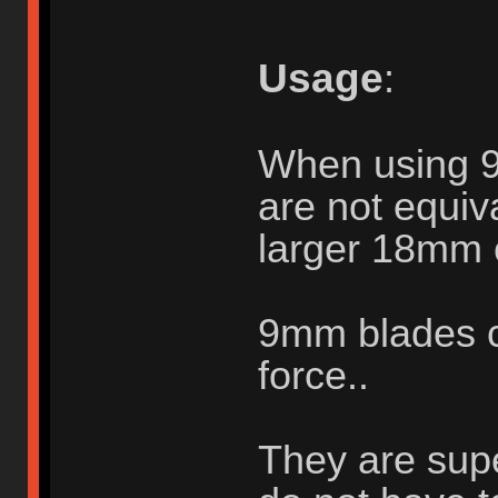
Usage
:
When using 
are not equiva
larger 18mm 
9mm blades c
force..
They are supe