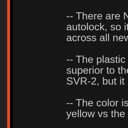
-- There ar
autolock, so i
across all ne
-- The plastic
superior to th
SVR-2, but it 
-- The color i
yellow vs the