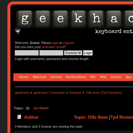
Welcome,
Guest
. Please
login
or
register
.
Did you miss your
activation email
?
Login with username, password and session length
Home
Watched
Unread
Notifications
IRC
Wiki
Search
Spy
geekhack
»
geekhack Community
»
Reviews
»
Olfa 9mm [Tp4 Reviews]
Pages: [
1
]
Go Down
Author
Topic: Olfa 9mm [Tp4 Revie
0 Members and 3 Guests are viewing this topic.