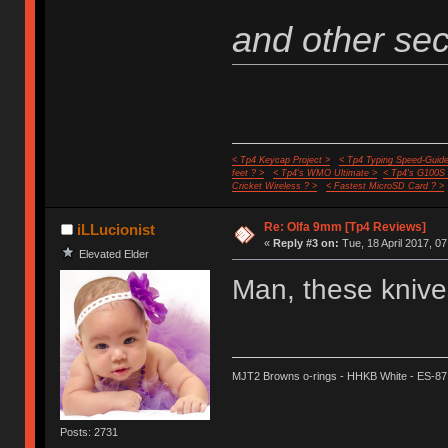
and other secr
< Tp4 Keycap Project >
< Tp4 Typing Speed-Guide
feet ? >
< Tp4's WMO Ultimate >
< Tp4's G100S
Cricket Wireless ? >
< Fastest MicroSD Card ? >
Re: Olfa 9mm [Tp4 Reviews]
iLLucionist
«
Reply #3 on:
Tue, 18 April 2017, 07
Elevated Elder
Man, these knives
MJT2 Browns o-rings - HHKB White - ES-87
Posts: 2731