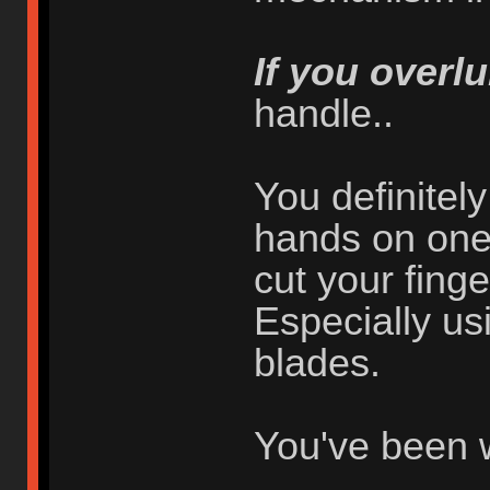
If you overlu
handle..
You definitel
hands on one 
cut your finger
Especially usi
blades.
You've been 