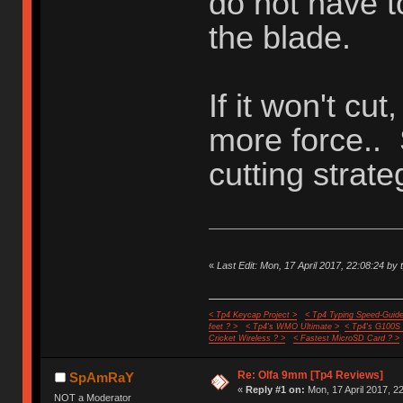
do not have t
the blade.
If it won't cut
more force..
cutting strate
«
Last Edit: Mon, 17 April 2017, 22:08:24 by 
< Tp4 Keycap Project >
< Tp4 Typing Speed-Guide
feet ? >
< Tp4's WMO Ultimate >
< Tp4's G100S
Cricket Wireless ? >
< Fastest MicroSD Card ? >
Re: Olfa 9mm [Tp4 Reviews]
SpAmRaY
«
Reply #1 on:
Mon, 17 April 2017, 2
NOT a Moderator