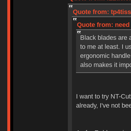
Quote from: tp4tiss
Quote from: need 
Black blades are a
to me at least. I u
ergonomic handle 
also makes it impo
I want to try NT-Cut
already, I've not be