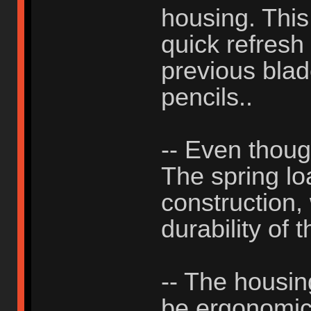
housing. This
quick refresh
previous blad
pencils..
-- Even thou
The spring lo
construction, 
durability of 
-- The housing
be ergonomic, 