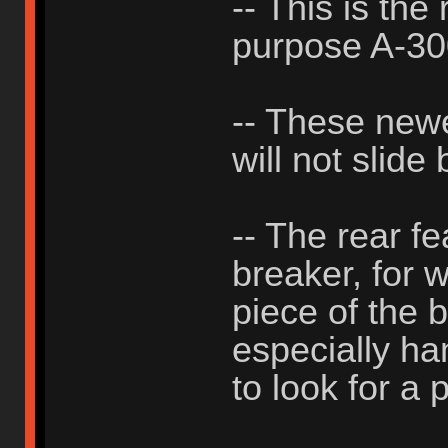
-- This is the
purpose A-3
-- These new
will not slide
-- The rear f
breaker, for 
piece of the b
especially h
to look for a p