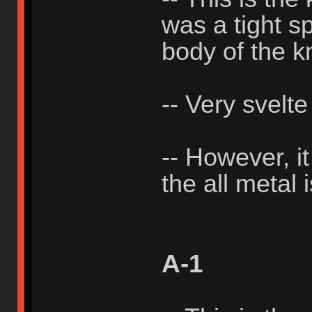
was a tight sp
body of the k
-- Very svelte
-- However, i
the all metal 
A-1