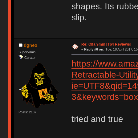
shapes. Its rubbe
slip.
Re: Olfa 9mm [Tp4 Reviews]
dgneo
«
Reply #6 on:
Tue, 18 April 2017, 15
Supervillain
Curator
https://www.ama
Retractable-Util
ie=UTF8&qid=14
3&keywords=box
Posts: 2187
tried and true