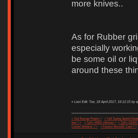
more knives..
As for Rubber gri
especially worki
be some oil or liq
around these thin
«
Last Edit: Tue, 18 April 2017, 16:12:15 by t
< Tp4 Keycap Project >
< Tp4 Typing Speed-Guide
feet ? >
< Tp4's WMO Ultimate >
< Tp4's G100S
Cricket Wireless ? >
< Fastest MicroSD Card ? >