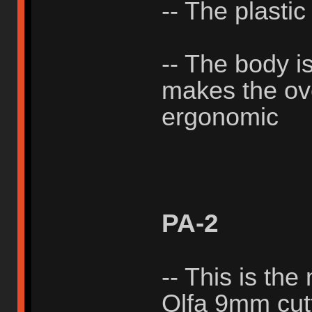
-- The plastic
-- The body i
makes the ove
ergonomic
PA-2
-- This is the
Olfa 9mm cutt