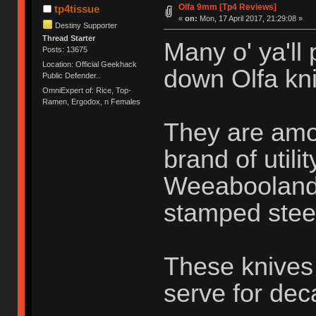
Olfa 9mm [Tp4 Reviews]
tp4tissue
«
on:
Mon, 17 April 2017, 21:29:08 »
Destiny Supporter
Thread Starter
Many o' ya'll
Posts: 13675
Location: Official Geekhack
down Olfa kni
Public Defender..
OmniExpert of: Rice, Top-
Ramen, Ergodox, n Females
They are amo
brand of utili
Weeabooland o
stamped stee
These knives 
serve for de