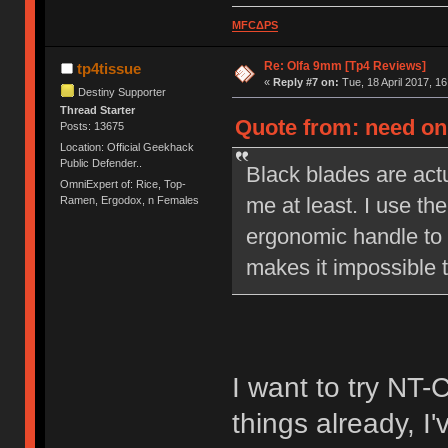
MFCΔPS
Re: Olfa 9mm [Tp4 Reviews]
tp4tissue
«
Reply #7 on:
Tue, 18 April 2017, 16
Destiny Supporter
Thread Starter
Quote from: need on 
Posts: 13675
Location: Official Geekhack
Public Defender..
Black blades are actu
OmniExpert of: Rice, Top-
me at least. I use the
Ramen, Ergodox, n Females
ergonomic handle to 
makes it impossible t
I want to try NT-
things already, I'