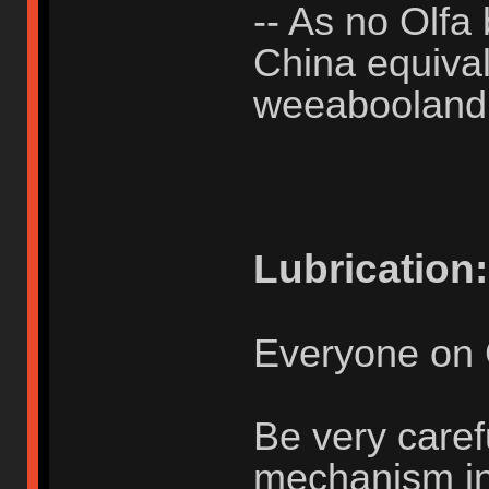
-- As no Olfa 
China equivale
weeabooland
Lubrication:
Everyone on 
Be very caref
mechanism in u