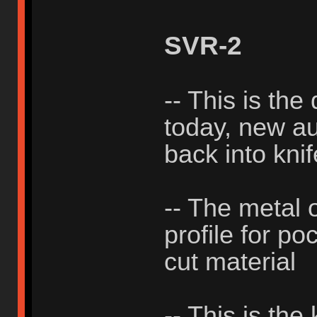
SVR-2
-- This is the
today, new aut
back into knif
-- The metal 
profile for po
cut material
-- This is the