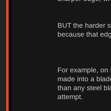
BUT the harder st
because that edge
For example, on 
made into a blad
than any steel bl
attempt.