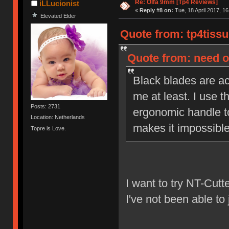
Re: Olfa 9mm [Tp4 Reviews]
iLLucionist
«
Reply #8 on:
Tue, 18 April 2017, 16
Elevated Elder
Quote from: tp4tissu
Quote from: need on
Black blades are act
me at least. I use t
Posts: 2731
ergonomic handle to
Location: Netherlands
makes it impossible 
Topre is Love.
I want to try NT-Cutt
I've not been able to