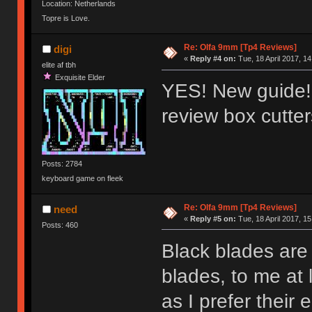
Location: Netherlands
Topre is Love.
Re: Olfa 9mm [Tp4 Reviews]
digi
«
Reply #4 on:
Tue, 18 April 2017, 14
elite af tbh
Exquisite Elder
YES! New guide!!
review box cutte
Posts: 2784
keyboard game on fleek
Re: Olfa 9mm [Tp4 Reviews]
need
«
Reply #5 on:
Tue, 18 April 2017, 15
Posts: 460
Black blades are 
blades, to me at 
as I prefer their