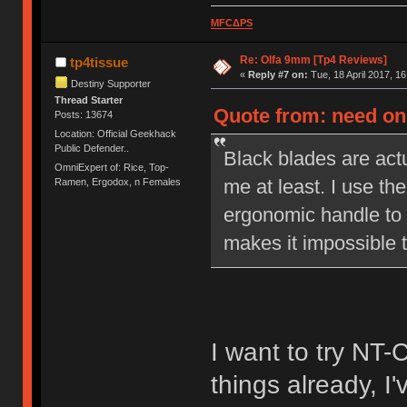
MFCΔPS
Re: Olfa 9mm [Tp4 Reviews]
tp4tissue
«
Reply #7 on:
Tue, 18 April 2017, 16
Destiny Supporter
Thread Starter
Quote from: need on 
Posts: 13674
Location: Official Geekhack
Public Defender..
Black blades are actu
OmniExpert of: Rice, Top-
me at least. I use the
Ramen, Ergodox, n Females
ergonomic handle to 
makes it impossible t
I want to try NT-
things already, I'