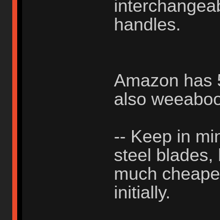
interchangea
handles.
Amazon has 50
also weeabo
-- Keep in min
steel blades,
much cheaper 
initially.