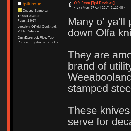
Olfa 9mm [Tp4 Reviews]
tp4tissue
«
on:
Mon, 17 April 2017, 21:29:08 »
Destiny Supporter
Thread Starter
Many o' ya'll
Posts: 13674
Location: Official Geekhack
down Olfa kni
Public Defender..
OmniExpert of: Rice, Top-
Ramen, Ergodox, n Females
They are amo
brand of utili
Weeabooland o
stamped stee
These knives 
serve for de