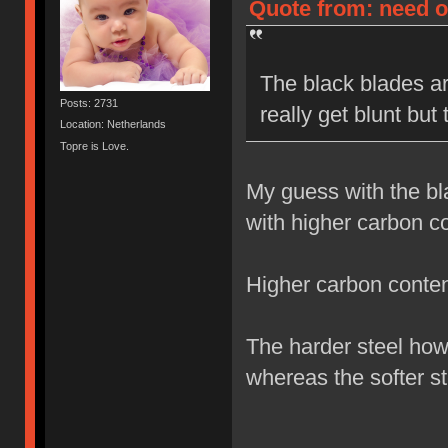
Quote from: need on
The black blades ar
Posts: 2731
really get blunt but
Location: Netherlands
Topre is Love.
My guess with the bl
with higher carbon co
Higher carbon content
The harder steel how
whereas the softer st