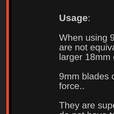
Usage
:
When using 
are not equiva
larger 18mm 
9mm blades c
force..
They are supe