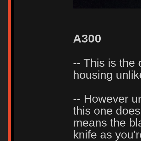
A300
-- This is the
housing unli
-- However un
this one does
means the bla
knife as you'r