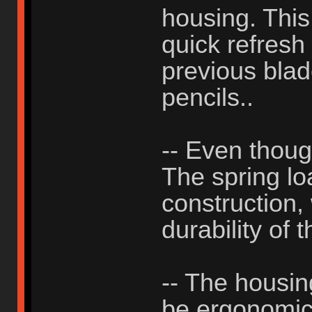
housing. This
quick refresh
previous blad
pencils..
-- Even thou
The spring lo
construction, 
durability of 
-- The housing
be ergonomic, 