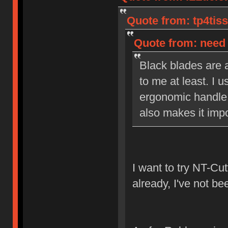
Quote from: tp4tiss
Quote from: need 
Black blades are a
to me at least. I u
ergonomic handle 
also makes it impo
I want to try NT-Cut
already, I've not be