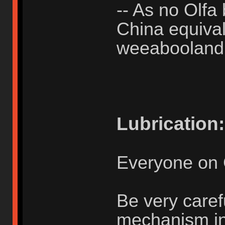
-- As no Olfa 
China equivale
weeabooland
Lubrication:
Everyone on 
Be very caref
mechanism in u