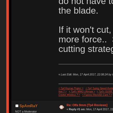
do not have t
the blade.
If it won't cut
more force..
cutting strate
«
Last Edit: Mon, 17 April 2017, 22:08:24 by 
< Tp4 Keycap Project >
< Tp4 Typing Speed-Guide
feet ? >
< Tp4's WMO Ultimate >
< Tp4's G100S
Cricket Wireless ? >
< Fastest MicroSD Card ? >
Re: Olfa 9mm [Tp4 Reviews]
SpAmRaY
«
Reply #1 on:
Mon, 17 April 2017, 2
NOT a Moderator