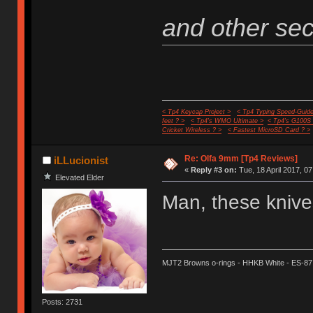
and other secr
< Tp4 Keycap Project >
< Tp4 Typing Speed-Guide
feet ? >
< Tp4's WMO Ultimate >
< Tp4's G100S
Cricket Wireless ? >
< Fastest MicroSD Card ? >
Re: Olfa 9mm [Tp4 Reviews]
iLLucionist
«
Reply #3 on:
Tue, 18 April 2017, 07
Elevated Elder
Man, these knives
MJT2 Browns o-rings - HHKB White - ES-87
Posts: 2731