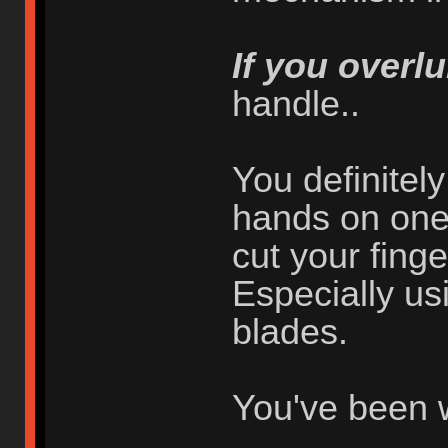
If you overlu
handle..
You definitel
hands on one 
cut your finger
Especially usi
blades.
You've been 