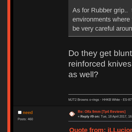
As for Rubber grip.. 
environments where th
be very careful aroun
Do they get blun
reinforced knives
as well?
MJT2 Browns o-rings - HHKB White - ES-87
Re: Olfa 9mm [Tp4 Reviews]
need
«
Reply #9 on:
Tue, 18 April 2017, 16
Posts: 460
Quote from: iLLucion