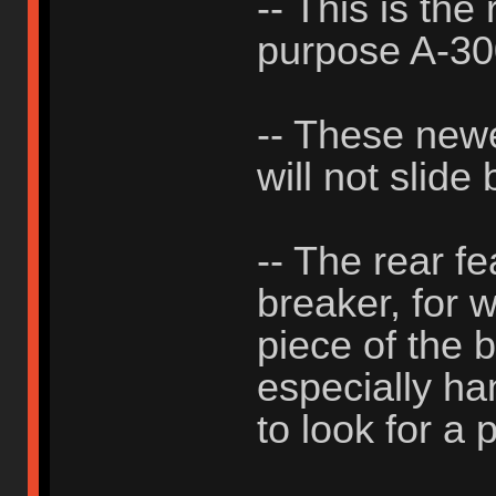
-- This is the
purpose A-3
-- These new
will not slide
-- The rear f
breaker, for 
piece of the b
especially h
to look for a p