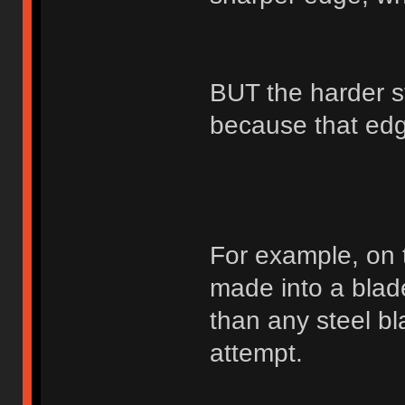
BUT the harder st
because that edge
For example, on 
made into a blad
than any steel bl
attempt.