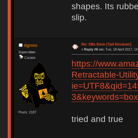
shapes. Its rubbe
slip.
Re: Olfa 9mm [Tp4 Reviews]
dgneo
«
Reply #6 on:
Tue, 18 April 2017, 15
Supervillain
Curator
https://www.ama
Retractable-Util
ie=UTF8&qid=14
3&keywords=box
Posts: 2187
tried and true