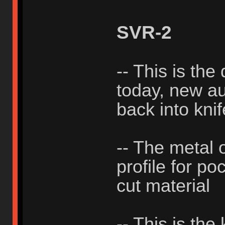
SVR-2
-- This is the
today, new aut
back into knif
-- The metal 
profile for po
cut material
-- This is the