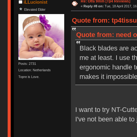
Re: Olfa 9mm [Tp4 Reviews]
iLLucionist
«
Reply #8 on:
Tue, 18 April 2017, 16
Elevated Elder
Quote from: tp4tissu
Quote from: need on
Black blades are act
me at least. I use t
Posts: 2731
ergonomic handle to
Location: Netherlands
makes it impossible 
Topre is Love.
I want to try NT-Cutt
I've not been able to