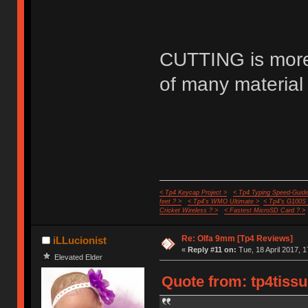
CUTTING is more 
of many material 
< Tp4 Keycap Project >
< Tp4 Typing Speed-Guide
feet ? >
< Tp4's WMO Ultimate >
< Tp4's G100S
Cricket Wireless ? >
< Fastest MicroSD Card ? >
Re: Olfa 9mm [Tp4 Reviews]
iLLucionist
«
Reply #11 on:
Tue, 18 April 2017, 1
Elevated Elder
Quote from: tp4tissu