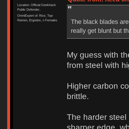
Location: Official Geekhack
Public Defender..
OmniExpert of: Rice, Top-
The black blades are 
Ramen, Ergodox, n Females
really get blunt but 
My guess with th
from steel with h
Higher carbon co
brittle.
The harder steel
sharper edge, whe