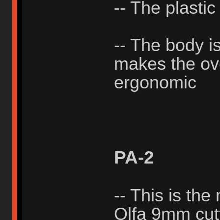
-- The plastic
-- The body i
makes the ove
ergonomic
PA-2
-- This is the
Olfa 9mm cutt