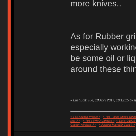
more knives..
As for Rubber gri
especially worki
be some oil or liq
around these thin
«
Last Edit: Tue, 18 April 2017, 16:12:15 by t
< Tp4 Keycap Project >
< Tp4 Typing Speed-Guide
feet ? >
< Tp4's WMO Ultimate >
< Tp4's G100S
Cricket Wireless ? >
< Fastest MicroSD Card ? >