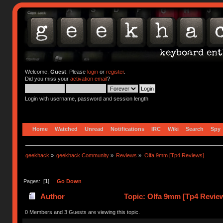
Welcome,
Guest
. Please
login
or
register
.
Did you miss your
activation email
?
Login with username, password and session length
Home
Watched
Unread
Notifications
IRC
Wiki
Search
Spy
geekhack
»
geekhack Community
»
Reviews
»
Olfa 9mm [Tp4 Reviews]
Pages: [
1
]
Go Down
Author
Topic: Olfa 9mm [Tp4 Revie
0 Members and 3 Guests are viewing this topic.