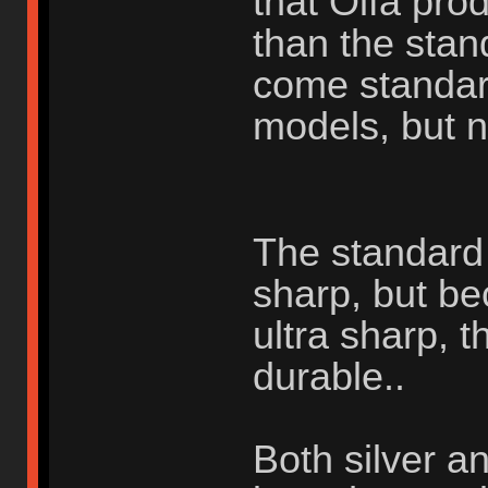
that Olfa pr
than the stan
come standar
models, but n
The standard s
sharp, but be
ultra sharp, t
durable..
Both silver a