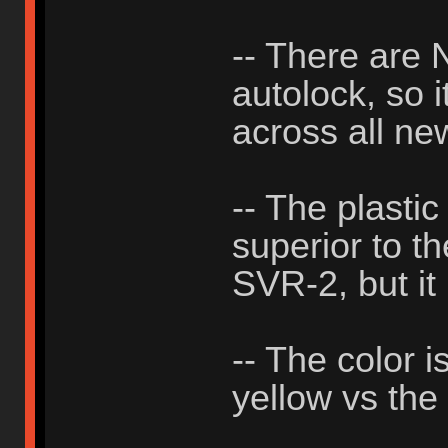
-- There ar
autolock, so i
across all ne
-- The plastic
superior to th
SVR-2, but it 
-- The color i
yellow vs the