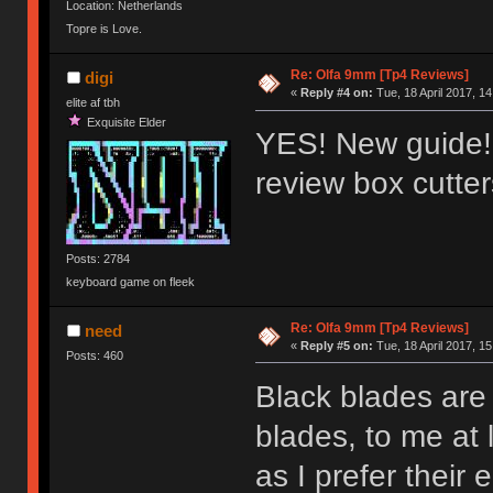
Location: Netherlands
Topre is Love.
Re: Olfa 9mm [Tp4 Reviews]
digi
«
Reply #4 on:
Tue, 18 April 2017, 14
elite af tbh
Exquisite Elder
YES! New guide!!
review box cutte
Posts: 2784
keyboard game on fleek
Re: Olfa 9mm [Tp4 Reviews]
need
«
Reply #5 on:
Tue, 18 April 2017, 15
Posts: 460
Black blades are 
blades, to me at 
as I prefer their