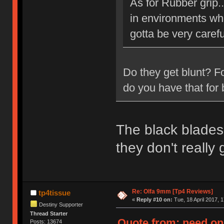
As for Rubber grip.
in environments whe
gotta be very carefu
Do they get blunt? F
do you have that for 
The black blades 
they don't really
Re: Olfa 9mm [Tp4 Reviews]
tp4tissue
«
Reply #10 on:
Tue, 18 April 2017, 1
Destiny Supporter
Thread Starter
Quote from: need on 
Posts: 13674