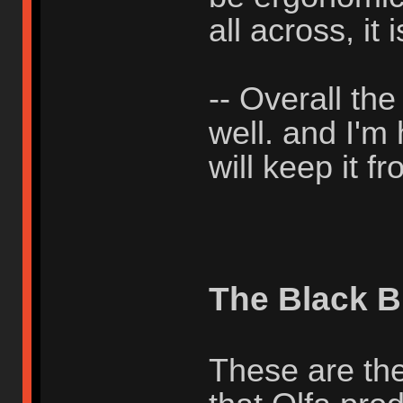
all across, it i
-- Overall th
well. and I'm
will keep it 
The Black B
These are the