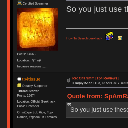
Certified Spammer
So you just use 
How To Search geekhack
.
Posts: 14665
Location: ¯\(°_o)/¯
because reasons.......
Re: Olfa 9mm [Tp4 Reviews]
tp4tissue
«
Reply #2 on:
Tue, 18 April 2017, 00:5
Destiny Supporter
Thread Starter
Quote from: SpAmRaY
Posts: 13674
Location: Official Geekhack
Public Defender..
So you just use thes
OmniExpert of: Rice, Top-
Ramen, Ergodox, n Females