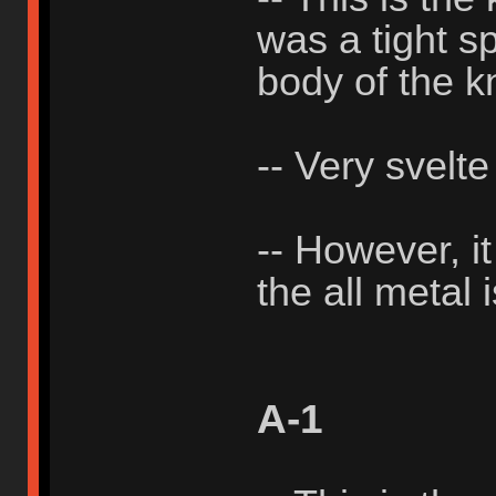
was a tight sp
body of the k
-- Very svelte
-- However, i
the all metal 
A-1