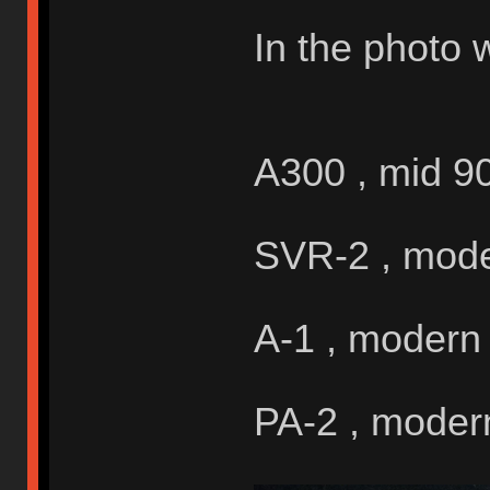
In the photo 
A300 , mid 9
SVR-2 , mod
A-1 , modern
PA-2 , moder