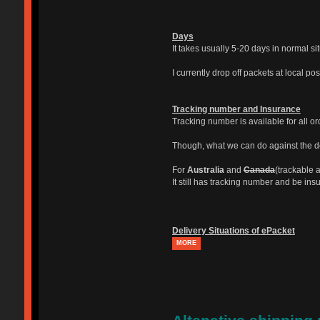
Days
It takes usually 5-20 days in normal si
I currently drop off packets at local po
Tracking number and Insurance
Tracking number is available for all o
Though, what we can do against the del
For
Australia
and
Canada
(trackable a
It still has tracking number and be ins
Delivery Situations of ePacket
MORE