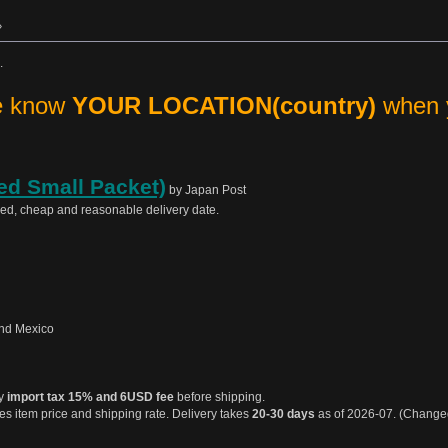
»
.
me know
YOUR LOCATION(country)
when y
ed Small Packet)
by Japan Post
sed, cheap and reasonable delivery date.
nd Mexico
ay
import tax 15% and 6USD fee
before shipping.
s item price and shipping rate. Delivery takes
20-30 days
as of 2026-07. (Chang