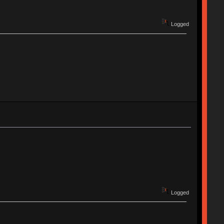
Logged
Logged