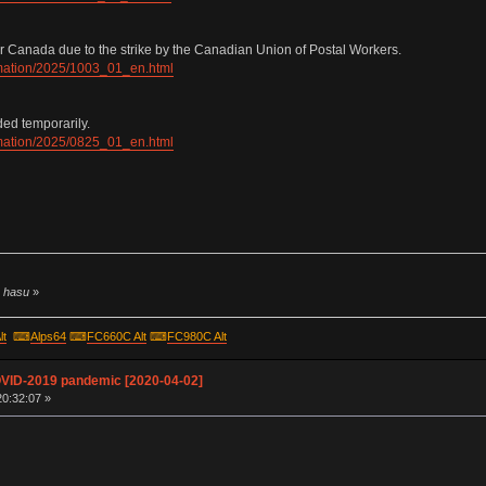
r Canada due to the strike by the Canadian Union of Postal Workers.
ormation/2025/1003_01_en.html
ded temporarily.
ormation/2025/0825_01_en.html
y hasu
»
lt
⌨
Alps64
⌨
FC660C Alt
⌨
FC980C Alt
OVID-2019 pandemic [2020-04-02]
20:32:07 »