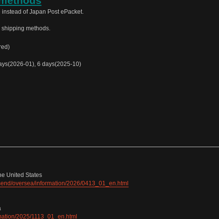
 methods
 instead of Japan Post ePacket.
e shipping methods.
red)
ys(2026-01), 6 days(2025-10)
he United States
e/send/oversea/information/2026/0413_01_en.html
a
ormation/2025/1113_01_en.html