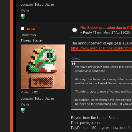
Location: Tokyo, Japan
@tmk
Re: Shipping caution due to C
hasu
«
Reply #3 on:
Mon, 27 April 2020, 
Moderator
Thread Starter
The announcement of Apri 24 is availa
https://www.post.japanpost.jp/int/inf
Quote
We have previously announced that conside
coronavirus pandemic.
Although we have made every effort to sec
mail items to the United States because of
Therefore, acceptance of various mail item
Posts: 3502
Location: Tokyo, Japan
In addition, items which have already been
be needed for dispatching EMS. If you wan
@tmk
Buyers from the United States,
Don't panic, please.
PayPal has 180-days window for refund