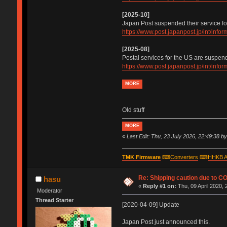
[2025-10]
Japan Post suspended their service fo
https://www.post.japanpost.jp/int/inf
[2025-08]
Postal services for the US are suspen
https://www.post.japanpost.jp/int/inf
MORE
Old stuff
MORE
«
Last Edit: Thu, 23 July 2026, 22:49:38 b
TMK Firmware
⌨
Converters
⌨
HHKB A
Re: Shipping caution due to C
hasu
«
Reply #1 on:
Thu, 09 April 2020, 
Moderator
Thread Starter
[2020-04-09] Update
Japan Post just announced this.