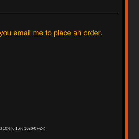
ou email me to place an order.
ed 10% to 15% 2026-07-24)