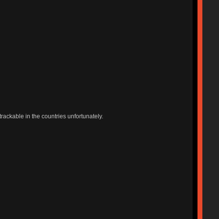
trackable in the countries unfortunately.