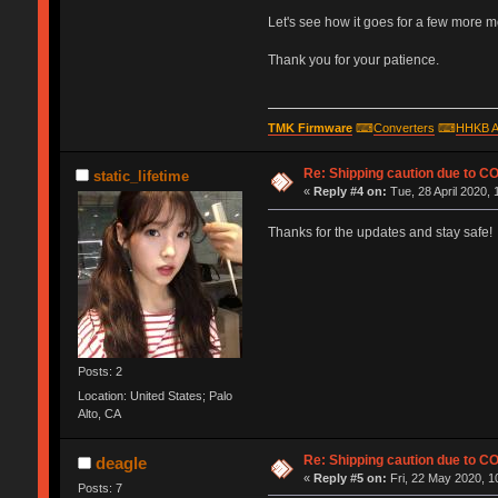
Let's see how it goes for a few more mont
Thank you for your patience.
TMK Firmware
⌨
Converters
⌨
HHKB A
Re: Shipping caution due to C
static_lifetime
«
Reply #4 on:
Tue, 28 April 2020, 
Thanks for the updates and stay safe!
Posts: 2
Location: United States; Palo
Alto, CA
Re: Shipping caution due to C
deagle
«
Reply #5 on:
Fri, 22 May 2020, 1
Posts: 7