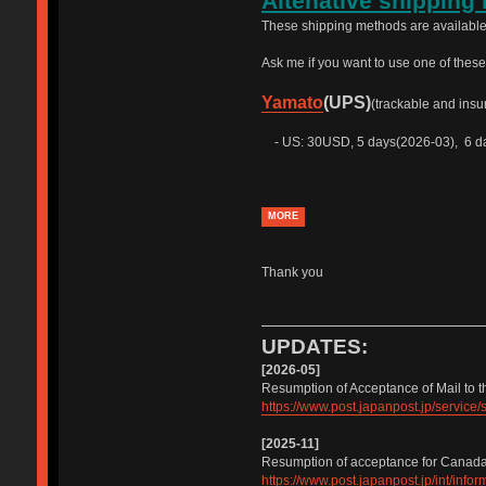
Altenative shipping
These shipping methods are available
Ask me if you want to use one of thes
Yamato
(UPS)
(trackable and insu
- US: 30USD, 5 days(2026-03), 6 da
MORE
Thank you
UPDATES:
[2026-05]
Resumption of Acceptance of Mail to t
https://www.post.japanpost.jp/servic
[2025-11]
Resumption of acceptance for Canad
https://www.post.japanpost.jp/int/inf