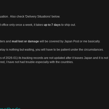
tuation. Also check 'Delivery Situations' below.
st office only once a week, it takes
up to 7 days
to ship out.
rders and
mail lost or damage
will be covered by Japan Post or me basically.
ay is nothing but waiting, you will have to be patient under the circumstances.
s of 2026-01) its tracking records are not updated after it leaves Japan and it is not 
ured, I have not had trouble especially with the countries.