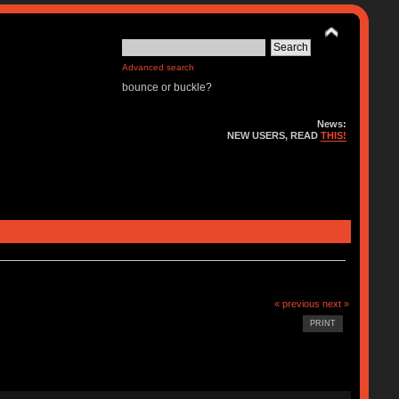
Advanced search
bounce or buckle?
News:
NEW USERS, READ
THIS!
« previous
next »
PRINT