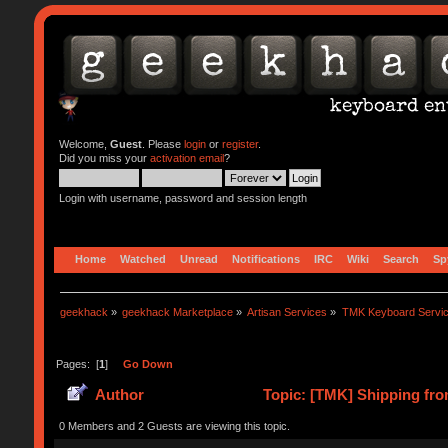
Welcome,
Guest
. Please
login
or
register
.
Did you miss your
activation email
?
Login with username, password and session length
Home
Watched
Unread
Notifications
IRC
Wiki
Search
Sp
geekhack
»
geekhack Marketplace
»
Artisan Services
»
TMK Keyboard Servi
Pages: [
1
]
Go Down
Author
Topic: [TMK] Shipping fro
0 Members and 2 Guests are viewing this topic.