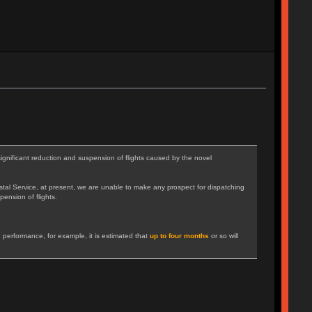
gnificant reduction and suspension of flights caused by the novel
tal Service, at present, we are unable to make any prospect for dispatching
pension of flights.
 performance, for example, it is estimated that
up to four months
or so will