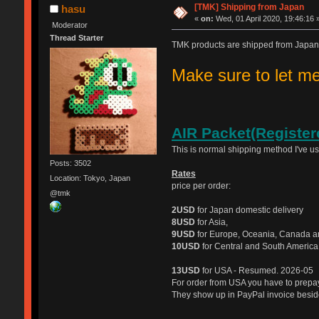
[TMK] Shipping from Japan
hasu
«
on:
Wed, 01 April 2020, 19:46:16 
Moderator
Thread Starter
TMK products are shipped from Japan
Make sure to let 
AIR Packet(Register
This is normal shipping method I've u
Posts: 3502
Rates
Location: Tokyo, Japan
price per order:
@tmk
2USD
for Japan domestic delivery
8USD
for Asia,
9USD
for Europe, Oceania, Canada a
10USD
for Central and South America
13USD
for USA - Resumed. 2026-05
For order from USA you have to prep
They show up in PayPal invoice beside