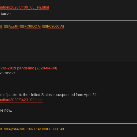
ormation/2020/0409_03_en.html
y hasu
»
lt
⌨
Alps64
⌨
FC660C Alt
⌨
FC980C Alt
OVID-2019 pandemic [2020-04-09]
 23:20:26 »
of packet to the United States is suspended from April 24.
ormation/2020/0423_03.html
ile now.
lt
⌨
Alps64
⌨
FC660C Alt
⌨
FC980C Alt