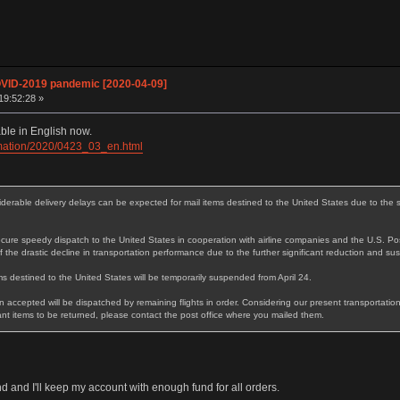
OVID-2019 pandemic [2020-04-09]
19:52:28 »
ble in English now.
ormation/2020/0423_03_en.html
rable delivery delays can be expected for mail items destined to the United States due to the si
ure speedy dispatch to the United States in cooperation with airline companies and the U.S. Pos
 the drastic decline in transportation performance due to the further significant reduction and sus
s destined to the United States will be temporarily suspended from April 24.
 accepted will be dispatched by remaining flights in order. Considering our present transportation
t items to be returned, please contact the post office where you mailed them.
 and I'll keep my account with enough fund for all orders.