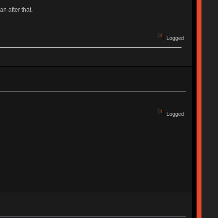
an after that.
Logged
Logged