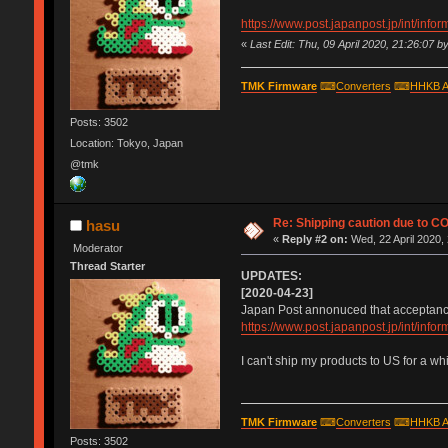
https://www.post.japanpost.jp/int/inf
«
Last Edit: Thu, 09 April 2020, 21:26:07 b
TMK Firmware
⌨
Converters
⌨
HHKB A
Posts: 3502
Location: Tokyo, Japan
@tmk
Re: Shipping caution due to C
hasu
«
Reply #2 on:
Wed, 22 April 2020,
Moderator
Thread Starter
UPDATES:
[2020-04-23]
Japan Post annonuced that acceptance 
https://www.post.japanpost.jp/int/inf
I can't ship my products to US for a wh
TMK Firmware
⌨
Converters
⌨
HHKB A
Posts: 3502