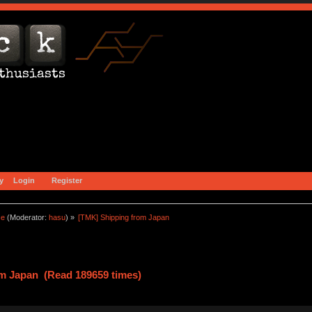
y
Login
Register
ce
(Moderator:
hasu
) »
[TMK] Shipping from Japan
m Japan (Read 189659 times)