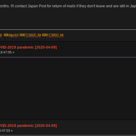
hs. I'll contact Japan Post for return of mails if they don't leave and are still in Jap
lt
⌨
Alps64
⌨
FC660C Alt
⌨
FC980C Alt
OVID-2019 pandemic [2020-04-09]
18:47:05 »
OVID-2019 pandemic [2020-04-09]
0:47:03 »