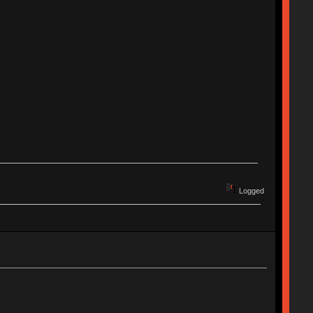
Logged