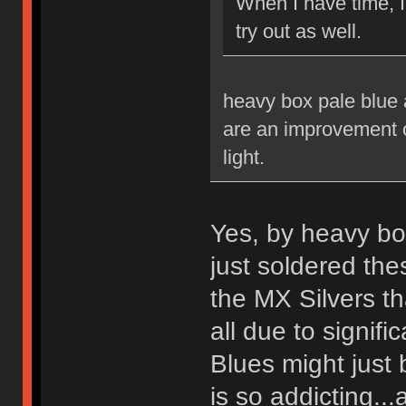
When I have time, 
try out as well.
heavy box pale blue a
are an improvement ov
light.
Yes, by heavy bo
just soldered th
the MX Silvers tha
all due to signif
Blues might just 
is so addicting...