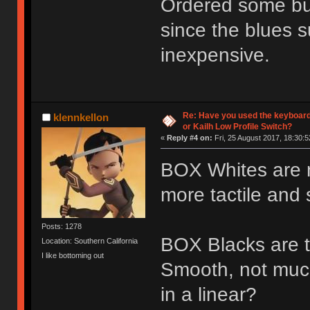
Ordered some bur
since the blues s
inexpensive.
Re: Have you used the keyboard
klennkellon
or Kailh Low Profile Switch?
«
Reply #4 on:
Fri, 25 August 2017, 18:30:5
BOX Whites are nic
more tactile and s
Posts: 1278
BOX Blacks are th
Location: Southern California
I like bottoming out
Smooth, not muc
in a linear?