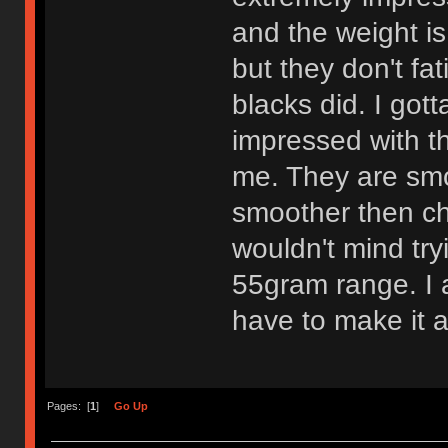
and the weight is
but they don't fa
blacks did. I got
impressed with th
me. They are smo
smoother then che
wouldn't mind try
55gram range. I am
have to make it a
Pages: [
1
]
Go Up