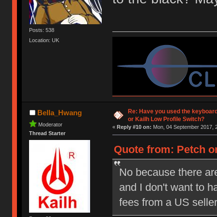
Posts: 538
Location: UK
Re: Have you used the keyboard
Bella_Hwang
or Kailh Low Profile Switch?
Moderator
«
Reply #10 on:
Mon, 04 September 2017, 2
Thread Starter
Quote from: Petch on
No because there are
and I don't want to 
fees from a US selle