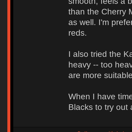
smooth, feels a bi
than the Cherry 
as well. I'm pref
reds.
I also tried the 
heavy -- too heav
are more suitable
When I have time
Blacks to try out 