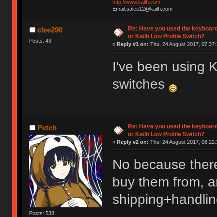
http://www.kailh.com
Email:sales12@kailh.com
Re: Have you used the keyboard
clee290
or Kailh Low Profile Switch?
Posts: 43
«
Reply #1 on:
Thu, 24 August 2017, 07:37:
I've been using
switches
Re: Have you used the keyboard
Petch
or Kailh Low Profile Switch?
«
Reply #2 on:
Thu, 24 August 2017, 08:22:
No because there
buy them from, an
shipping+handlin
Posts: 538