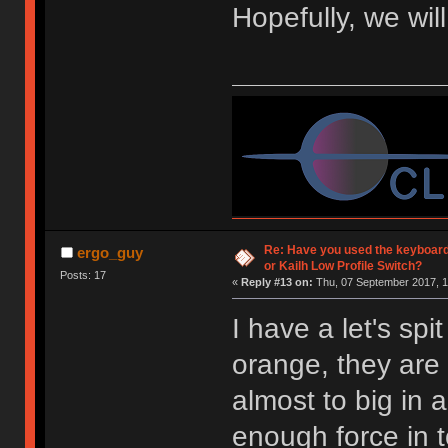
Hopefully, we wil
Re: Have you used the keyboard
ergo_guy
or Kailh Low Profile Switch?
Posts: 17
«
Reply #13 on:
Thu, 07 September 2017, 1
I have a let's spi
orange, they are 
almost to big in 
enough force in 