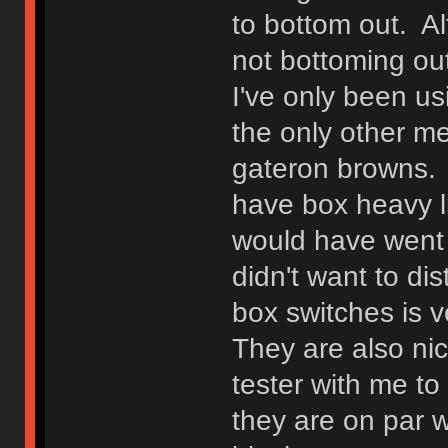
to bottom out. Alt
not bottoming out
I've only been us
the only other m
gateron browns. I
have box heavy li
would have went w
didn't want to di
box switches is v
They are also ni
tester with me t
they are on par w