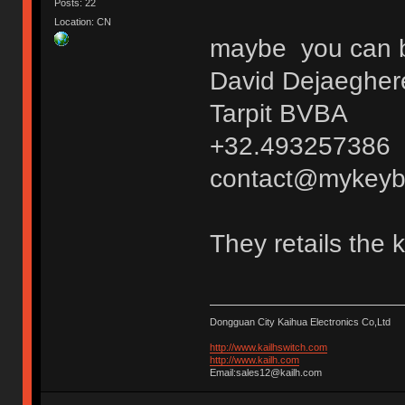
Posts: 22
Location: CN
maybe you can bu
David Dejaegher
Tarpit BVBA
+32.493257386
contact@mykeyb
They retails the 
Dongguan City Kaihua Electronics Co,Ltd
http://www.kailhswitch.com
http://www.kailh.com
Email:sales12@kailh.com