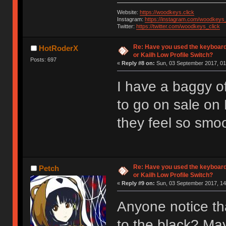
Website:
https://woodkeys.click
Instagram:
https://instagram.com/woodkeys_
Twitter:
https://twitter.com/woodkeys_click
Re: Have you used the keyboard
HotRoderX
or Kailh Low Profile Switch?
Posts: 697
«
Reply #8 on:
Sun, 03 September 2017, 01
I have a baggy of
to go on sale on
they feel so smoot
Re: Have you used the keyboard
Petch
or Kailh Low Profile Switch?
«
Reply #9 on:
Sun, 03 September 2017, 14
Anyone notice th
to the black? Ma