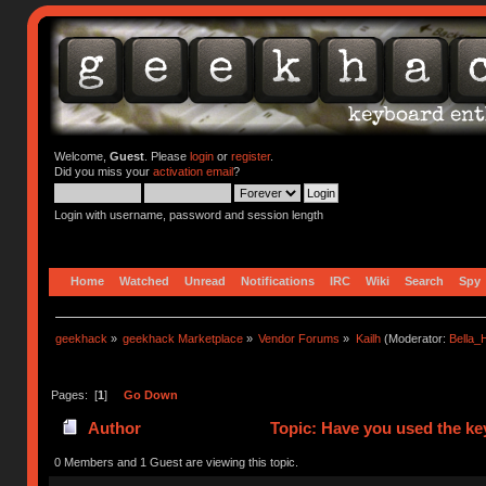
Welcome,
Guest
. Please
login
or
register
.
Did you miss your
activation email
?
Login with username, password and session length
Home
Watched
Unread
Notifications
IRC
Wiki
Search
Spy
geekhack
»
geekhack Marketplace
»
Vendor Forums
»
Kailh
(Moderator:
Bella
Pages: [
1
]
Go Down
Author
Topic: Have you used the ke
0 Members and 1 Guest are viewing this topic.