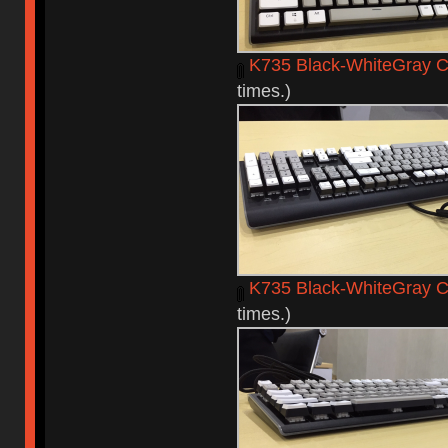
K735 Black-WhiteGray C
times.)
K735 Black-WhiteGray 
times.)