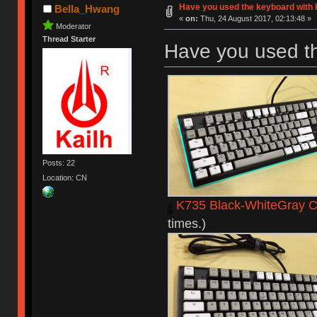
Have you used the keyboard with 
Bella_Hwang
«
on:
Thu, 24 August 2017, 02:13:48 »
Moderator
Thread Starter
Have you used t
Posts: 22
Location: CN
K735 Black-WhiteGray C
times.)