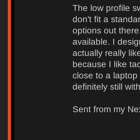
The low profile s
don't fit a stand
options out there.
available. I desi
actually really li
because I like ta
close to a laptop
definitely still wi
Sent from my Ne