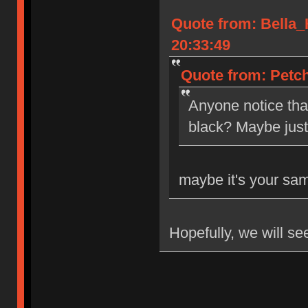
Quote from: Bella
20:33:49
Quote from: Petch
Anyone notice tha
black? Maybe jus
maybe it's your sa
Hopefully, we will se