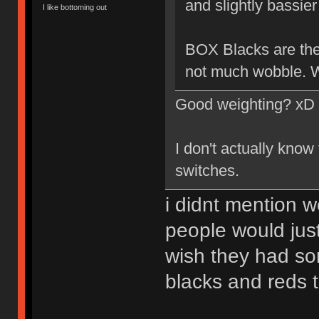
and slightly bassier 
I like bottoming out
BOX Blacks are the 
not much wobble. W
Good weighting? xD
I don't actually know
switches.
i didnt mention w
people would just
wish they had so
blacks and reds 