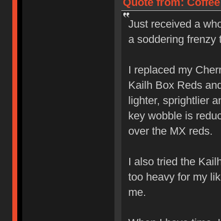
Quote from: Coffee
Just received a who
a soddering frenzy 
I replaced my Cher
Kailh Box Reds and l
lighter, sprightlier
key wobble is reduc
over the MX reds.
I also tried the Ka
too heavy for my lik
me.