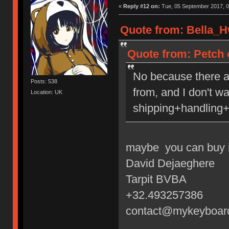
«
Reply #12 on:
Tue, 05 September 2017, 0
Quote from: Bella_H
Quote from: Petch 
No because there a
Posts: 538
from, and I don't w
Location: UK
shipping+handling+
maybe you can buy i
David Dejaeghere
Tarpit BVBA
+32.493257386
contact@mykeyboar