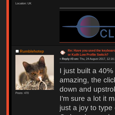
Location: UK
Re: Have you used the keyboard
Rumblehotep
or Kailh Low Profile Switch?
«
Reply #3 on:
Thu, 24 August 2017, 12:16:
I just built a 40
amazing, the click
down and upstro
Posts: 470
I'm sure a lot it 
just a joy to type