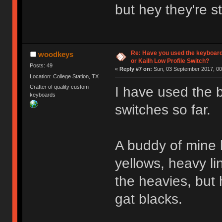
but hey they're s
Re: Have you used the keyboard
woodkeys
or Kailh Low Profile Switch?
Posts: 49
«
Reply #7 on:
Sun, 03 September 2017, 00
Location: College Station, TX
Crafter of quality custom
I have used the 
keyboards
switches so far.
A buddy of mine b
yellows, heavy li
the heavies, but 
gat blacks.