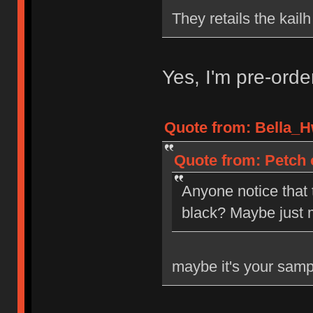
They retails the kail
Yes, I'm pre-ord
Quote from: Bella_H
Quote from: Petch 
Anyone notice that
black? Maybe just 
maybe it's your samp