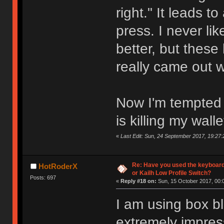
right." It leads t
press. I never l
better, but these
really came out 
Now I'm tempted t
is killing my walle
«
Last Edit: Sun, 24 September 2017, 19:27:
Re: Have you used the keyboard
HotRoderX
or Kailh Low Profile Switch?
Posts: 697
«
Reply #18 on:
Sun, 15 October 2017, 00:
I am using box bl
extremely impres