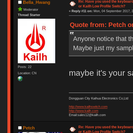
Re: Have you used the keyboard
Bella_Hwang
or Kailh Low Profile Switch?
Moderator
«
Reply #11 on:
Mon, 04 September 2017, 2
Thread Starter
Quote from: Petch o
Anyone notice that t
Maybe just my sampl
Posts: 22
maybe it's your 
Location: CN
Dongguan City Kaihua Electronics Co,Ltd
http://www.kailhswitch.com
http://www.kailh.com
Email:sales12@kailh.com
Re: Have you used the keyboard
Petch
or Kailh Low Profile Switch?