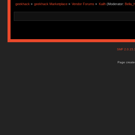
geekhack
»
geekhack Marketplace
»
Vendor Forums
»
Kailh
(Moderator:
Bella
SMF 2.0.15
Page created