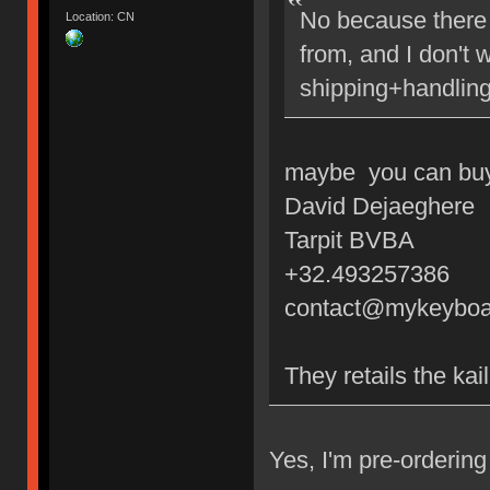
No because there 
Location: CN
from, and I don't 
shipping+handling
maybe you can buy 
David Dejaeghere
Tarpit BVBA
+32.493257386
contact@mykeyboa
They retails the kai
Yes, I'm pre-orderi