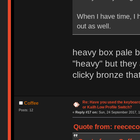
When I have time, I 
out as well.
heavy box pale bl
"heavy" but they
clicky bronze that
Re: Have you used the keyboard
Coffee
or Kailh Low Profile Switch?
Posts: 12
«
Reply #17 on:
Sun, 24 September 2017, 1
Quote from: reececo