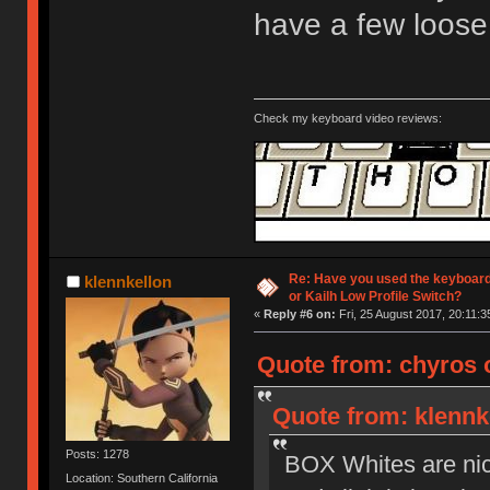
have a few loose
Check my keyboard video reviews:
Re: Have you used the keyboard
klennkellon
or Kailh Low Profile Switch?
«
Reply #6 on:
Fri, 25 August 2017, 20:11:3
Quote from: chyros o
Quote from: klennke
Posts: 1278
BOX Whites are nice 
Location: Southern California