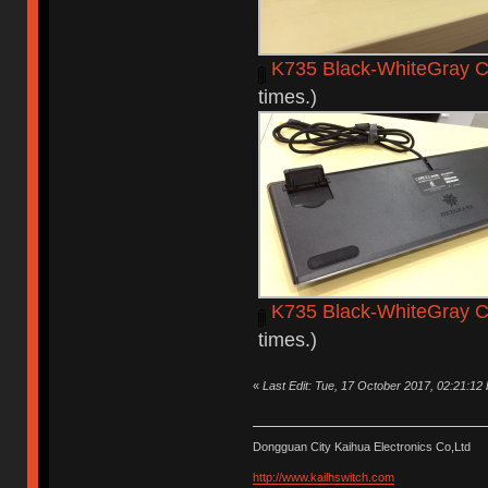
K735 Black-WhiteGray C
times.)
K735 Black-WhiteGray C
times.)
«
Last Edit: Tue, 17 October 2017, 02:21:12
Dongguan City Kaihua Electronics Co,Ltd
http://www.kailhswitch.com