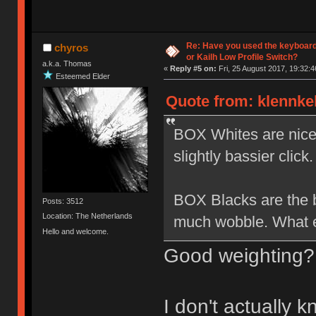
Re: Have you used the keyboard
chyros
or Kailh Low Profile Switch?
a.k.a. Thomas
«
Reply #5 on:
Fri, 25 August 2017, 19:32:4
Esteemed Elder
Quote from: klennkel
BOX Whites are nice b
slightly bassier click.
BOX Blacks are the be
Posts: 3512
Location: The Netherlands
much wobble. What el
Hello and welcome.
Good weighting?
I don't actually 