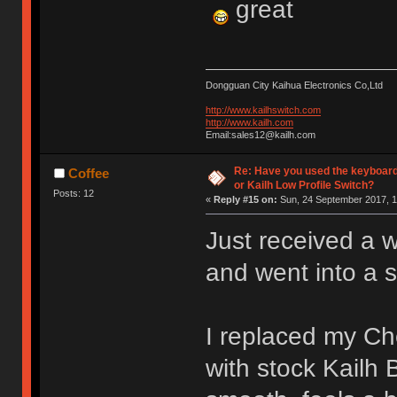
great
Dongguan City Kaihua Electronics Co,Ltd
http://www.kailhswitch.com
http://www.kailh.com
Email:sales12@kailh.com
Re: Have you used the keyboard
Coffee
or Kailh Low Profile Switch?
Posts: 12
«
Reply #15 on:
Sun, 24 September 2017, 1
Just received a 
and went into a 
I replaced my C
with stock Kailh 