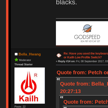
blacks.
Re: Have you used the keyboard
Bella_Hwang
or Kailh Low Profile Switch?
Moderator
«
Reply #14 on:
Fri, 08 September 2017, 03
Thread Starter
Quote from: Petch o
Quote from: Bella
20:27:13
Quote from: Petch
Posts: 22