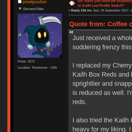
Re: Have you used the keyboard
pixelpusher
or Kailh Low Profile Switch?
Elevated Elder
«
Reply #16 on:
Sun, 24 September 2017, 1
Quote from: Coffee 
Just received a whol
soddering frenzy thi
Posts: 4271
I replaced my Cherr
Location: Tennessee - USA
Kailh Box Reds and lov
sprightlier and snap
is reduced as well. I
reds.
I also tried the Kail
heavy for my liking. 