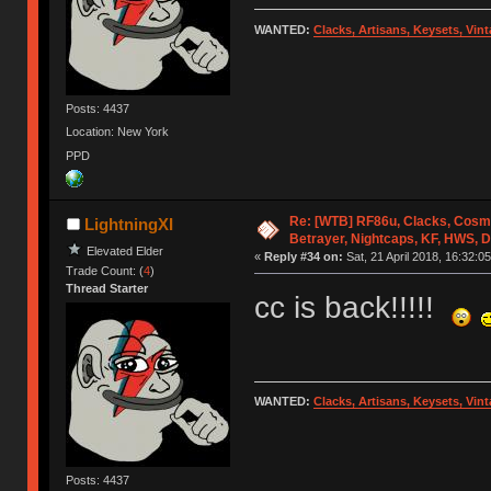
WANTED:
Clacks, Artisans, Keysets, Vi
Posts: 4437
Location: New York
PPD
Re: [WTB] RF86u, Clacks, Cosm
LightningXI
Betrayer, Nightcaps, KF, HWS, 
Elevated Elder
«
Reply #34 on:
Sat, 21 April 2018, 16:32:05
Trade Count: (
4
)
Thread Starter
cc is back!!!!!
WANTED:
Clacks, Artisans, Keysets, Vi
Posts: 4437