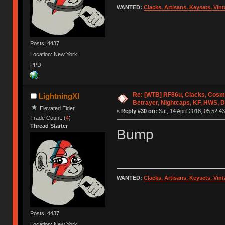
WANTED:
Clacks, Artisans, Keysets, Vi
Posts: 4437
Location: New York
PPD
Re: [WTB] RF86u, Clacks, Cosm
LightningXI
Betrayer, Nightcaps, KF, HWS, 
Elevated Elder
«
Reply #30 on:
Sat, 14 April 2018, 05:52:43
Trade Count: (
4
)
Thread Starter
Bump
WANTED:
Clacks, Artisans, Keysets, Vi
Posts: 4437
Location: New York