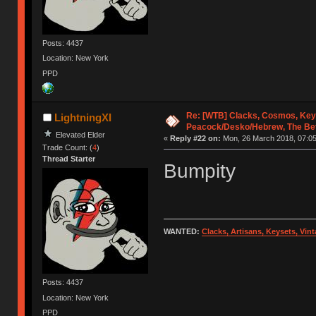
Posts: 4437
Location: New York
PPD
Re: [WTB] Clacks, Cosmos, Key
LightningXI
Peacock/Desko/Hebrew, The Be
Elevated Elder
«
Reply #22 on:
Mon, 26 March 2018, 07:05
Trade Count: (
4
)
Thread Starter
Bumpity
WANTED:
Clacks, Artisans, Keysets, Vi
Posts: 4437
Location: New York
PPD