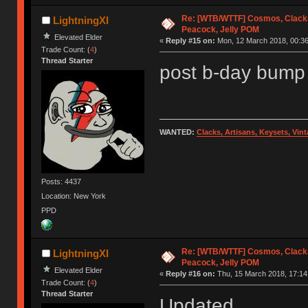
Re: [WTB/WTTF] Cosmos, Clacks
LightningXI
Peacock, Jelly POM
Elevated Elder
«
Reply #15 on:
Mon, 12 March 2018, 00:36
Trade Count: (
4
)
Thread Starter
post b-day bump
WANTED:
Clacks, Artisans, Keysets, Vi
Posts: 4437
Location: New York
PPD
Re: [WTB/WTTF] Cosmos, Clacks
LightningXI
Peacock, Jelly POM
Elevated Elder
«
Reply #16 on:
Thu, 15 March 2018, 17:14
Trade Count: (
4
)
Thread Starter
Updated