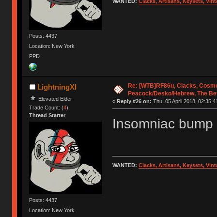
WANTED:
Clacks, Artisans, Keysets, Vi
Posts: 4437
Location: New York
PPD
Re: [WTB]RF86u, Clacks, Cosmo
LightningXI
Peacock/Desko/Hebrew, The Be
Elevated Elder
«
Reply #26 on:
Thu, 05 April 2018, 02:35:4
Trade Count: (
4
)
Thread Starter
Insomniac bump
WANTED:
Clacks, Artisans, Keysets, Vi
Posts: 4437
Location: New York