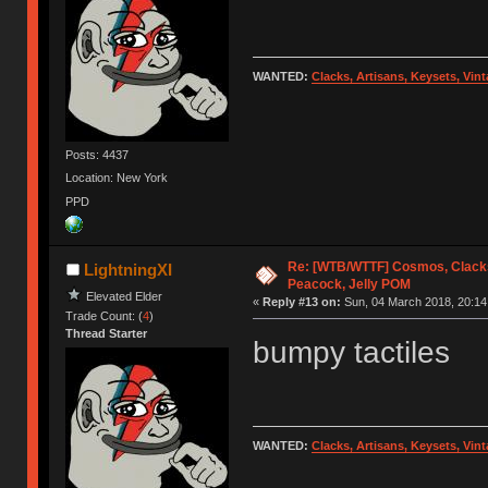
WANTED:
Clacks, Artisans, Keysets, Vi
Posts: 4437
Location: New York
PPD
Re: [WTB/WTTF] Cosmos, Clacks
LightningXI
Peacock, Jelly POM
Elevated Elder
«
Reply #13 on:
Sun, 04 March 2018, 20:14
Trade Count: (
4
)
Thread Starter
bumpy tactiles
WANTED:
Clacks, Artisans, Keysets, Vi