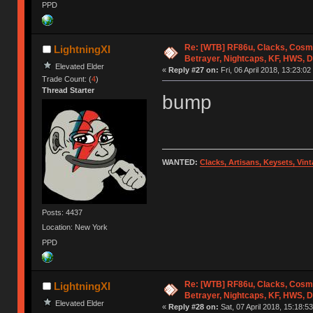
PPD
Re: [WTB] RF86u, Clacks, Cosm
LightningXI
Betrayer, Nightcaps, KF, HWS, 
Elevated Elder
«
Reply #27 on:
Fri, 06 April 2018, 13:23:02
Trade Count: (
4
)
Thread Starter
bump
WANTED:
Clacks, Artisans, Keysets, Vi
Posts: 4437
Location: New York
PPD
Re: [WTB] RF86u, Clacks, Cosm
LightningXI
Betrayer, Nightcaps, KF, HWS, 
Elevated Elder
«
Reply #28 on:
Sat, 07 April 2018, 15:18:53