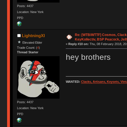
Posts: 4437
Location: New York
PPD
Re: [WTB/WTTF] Cosmos, Clacks
LightningXI
KeyKollectiv, BSP Peacock, Jel
Elevated Elder
«
Reply #10 on:
Thu, 08 February 2018, 20:
Trade Count: (
4
)
Thread Starter
hey brothers
WANTED:
Clacks, Artisans, Keysets, Vi
Posts: 4437
Location: New York
PPD