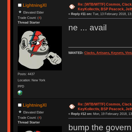
Re: [WTB/WTTF] Cosmos, Clacks
LightningXI
KeyKollectiv, BSP Peacock, Jel
Elevated Elder
«
Reply #11 on:
Tue, 13 February 2018, 13:
Trade Count: (
4
)
Thread Starter
ne ... avail
WANTED:
Clacks, Artisans, Keysets, Vi
Posts: 4437
Location: New York
PPD
Re: [WTB/WTTF] Cosmos, Clacks
LightningXI
KeyKollectiv, BSP Peacock, Jel
Elevated Elder
«
Reply #12 on:
Mon, 19 February 2018, 13
Trade Count: (
4
)
Thread Starter
bump the govern