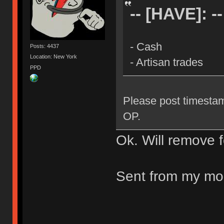
-- [HAVE]: --
- Cash
Posts: 4437
Location: New York
- Artisan trades
PPD
Please post timestam
OP.
Ok. Will remove 
Sent from my mob