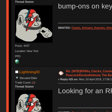
Thread Starter
bump-ons on ke
WANTED:
Clacks, Artisans, Keysets, Vi
Posts: 4437
Location: New York
PPD
Re: [WTB]RF86u, Clacks, Cosmo
LightningXI
Peacock/Desko/Hebrew, The Be
Elevated Elder
«
Reply #25 on:
Mon, 02 April 2018, 17:06:1
Trade Count: (
4
)
Thread Starter
Looking for an 