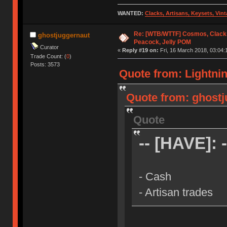
WANTED:
Clacks, Artisans, Keysets, Vi
Re: [WTB/WTTF] Cosmos, Clacks
ghostjuggernaut
Peacock, Jelly POM
Curator
«
Reply #19 on:
Fri, 16 March 2018, 03:04:
Trade Count: (
0
)
Posts: 3573
Quote from: Lightnin
Quote from: ghostj
Quote
-- [HAVE]: -
- Cash
- Artisan trades