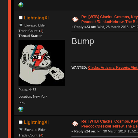
Re: [WTB] Clacks, Cosmos, Key
LightningXI
Peacock/Desko/Hebrew, The Be
Elevated Elder
«
Reply #23 on:
Wed, 28 March 2018, 12:12
Trade Count: (
4
)
Thread Starter
Bump
WANTED:
Clacks, Artisans, Keysets, Vi
Posts: 4437
Location: New York
PPD
Re: [WTB] Clacks, Cosmos, Key
LightningXI
Peacock/Desko/Hebrew, The Be
Elevated Elder
«
Reply #24 on:
Fri, 30 March 2018, 15:52:
Trade Count: (
4
)