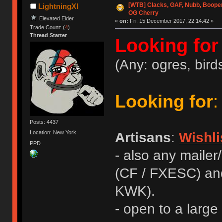
[WTB] Clacks, GAF, Nubb, Booper
LightningXI
OG Cherry
Elevated Elder
«
on:
Fri, 15 December 2017, 22:14:42 »
Trade Count: (
4
)
Thread Starter
Looking for
(Any: ogres, birds
Looking for
:
Posts: 4437
Location: New York
Artisans
:
Wishli
PPD
- also any mailer
(CF / FXESC) an
KWK).
- open to a large