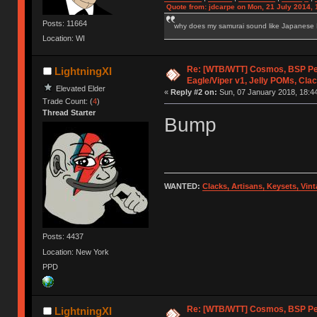
Quote from: jdcarpe on Mon, 21 July 2014, 
Posts: 11664
why does my samurai sound like Japanese
Location: WI
Re: [WTB/WTT] Cosmos, BSP P
LightningXI
Eagle/Viper v1, Jelly POMs, Cla
Elevated Elder
«
Reply #2 on:
Sun, 07 January 2018, 18:44
Trade Count: (
4
)
Thread Starter
Bump
WANTED:
Clacks, Artisans, Keysets, Vi
Posts: 4437
Location: New York
PPD
Re: [WTB/WTT] Cosmos, BSP P
LightningXI