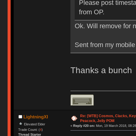
Please post timesta
from OP.
Ok. Will remove for 
Sent from my mobile
Thanks a bunch
Re: [WTB] Cosmos, Clacks, Key
LightningXI
Peacock, Jelly POM
Elevated Elder
«
Reply #20 on:
Mon, 19 March 2018, 08:28
Trade Count: (
4
)
Thread Starter