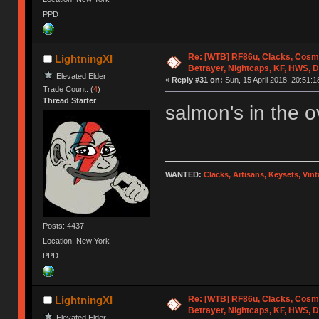
PPD
Re: [WTB] RF86u, Clacks, Cosm
LightningXI
Betrayer, Nightcaps, KF, HWS, 
Elevated Elder
«
Reply #31 on:
Sun, 15 April 2018, 20:51:1
Trade Count: (
4
)
Thread Starter
salmon's in the 
WANTED:
Clacks, Artisans, Keysets, Vi
Posts: 4437
Location: New York
PPD
Re: [WTB] RF86u, Clacks, Cosm
LightningXI
Betrayer, Nightcaps, KF, HWS, 
Elevated Elder