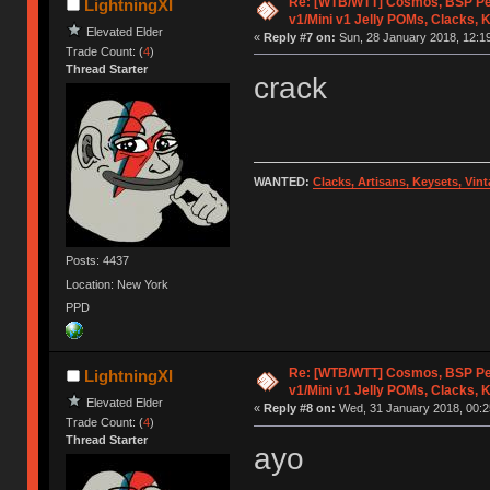
Re: [WTB/WTT] Cosmos, BSP Pe
LightningXI
v1/Mini v1 Jelly POMs, Clacks, 
Elevated Elder
«
Reply #7 on:
Sun, 28 January 2018, 12:19
Trade Count: (
4
)
Thread Starter
crack
WANTED:
Clacks, Artisans, Keysets, Vi
Posts: 4437
Location: New York
PPD
Re: [WTB/WTT] Cosmos, BSP Pe
LightningXI
v1/Mini v1 Jelly POMs, Clacks, 
Elevated Elder
«
Reply #8 on:
Wed, 31 January 2018, 00:2
Trade Count: (
4
)
Thread Starter
ayo