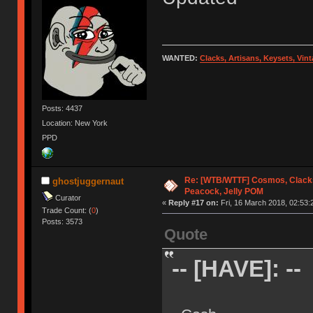
WANTED:
Clacks, Artisans, Keysets, Vi
Posts: 4437
Location: New York
PPD
Re: [WTB/WTTF] Cosmos, Clacks
ghostjuggernaut
Peacock, Jelly POM
Curator
«
Reply #17 on:
Fri, 16 March 2018, 02:53:
Trade Count: (
0
)
Posts: 3573
Quote
-- [HAVE]: --