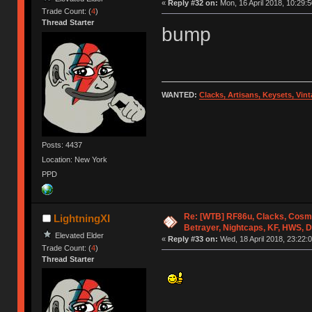
«
Reply #32 on:
Mon, 16 April 2018, 10:29:5
Trade Count: (
4
)
Thread Starter
bump
WANTED:
Clacks, Artisans, Keysets, Vi
Posts: 4437
Location: New York
PPD
Re: [WTB] RF86u, Clacks, Cosm
LightningXI
Betrayer, Nightcaps, KF, HWS, 
Elevated Elder
«
Reply #33 on:
Wed, 18 April 2018, 23:22:0
Trade Count: (
4
)
Thread Starter