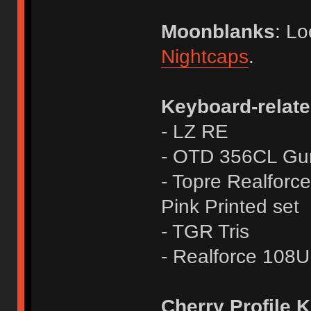
Moonblanks
: Lo
Nightcaps
.
Keyboard-relate
- LZ RE
- OTD 356CL Gunm
- Topre Realforc
Pink Printed set
- TGR Tris
- Realforce 10
Cherry Profile 