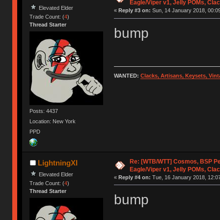
Eagle/Viper v1, Jelly POMs, Cla
Elevated Elder
«
Reply #3 on:
Sun, 14 January 2018, 00:09
Trade Count: (
4
)
Thread Starter
bump
WANTED:
Clacks, Artisans, Keysets, Vi
Posts: 4437
Location: New York
PPD
Re: [WTB/WTT] Cosmos, BSP P
LightningXI
Eagle/Viper v1, Jelly POMs, Cla
Elevated Elder
«
Reply #4 on:
Tue, 16 January 2018, 12:07
Trade Count: (
4
)
Thread Starter
bump