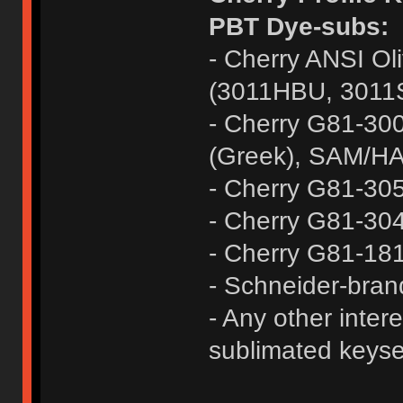
PBT Dye-subs:
- Cherry ANSI Oli
(3011HBU, 3011
- Cherry G81-300
(Greek), SAM/HA
- Cherry G81-30
- Cherry G81-304
- Cherry G81-1
- Schneider-bra
- Any other inter
sublimated keyset