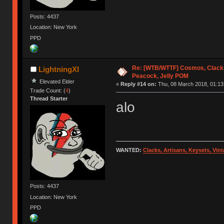
Posts: 4437
Location: New York
PPD
Re: [WTB/WTTF] Cosmos, Clacks
LightningXI
Peacock, Jelly POM
Elevated Elder
«
Reply #14 on:
Thu, 08 March 2018, 01:13
Trade Count: (
4
)
Thread Starter
alo
WANTED:
Clacks, Artisans, Keysets, Vi
Posts: 4437
Location: New York
PPD