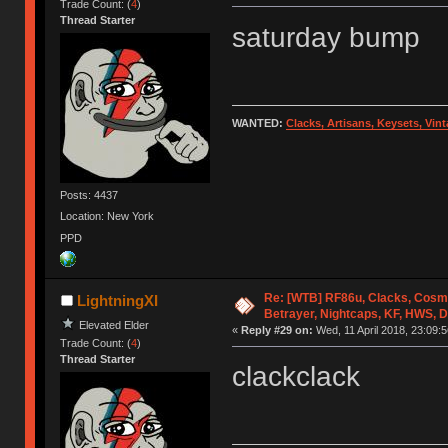
Trade Count: (
4
)
Thread Starter
saturday bump
WANTED:
Clacks, Artisans, Keysets, Vi
Posts: 4437
Location: New York
PPD
Re: [WTB] RF86u, Clacks, Cosm
LightningXI
Betrayer, Nightcaps, KF, HWS, 
Elevated Elder
«
Reply #29 on:
Wed, 11 April 2018, 23:09:5
Trade Count: (
4
)
Thread Starter
clackclack