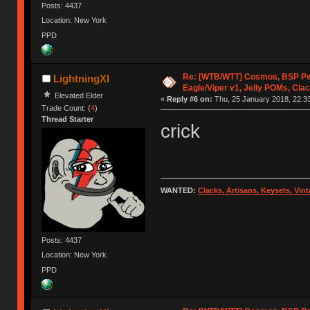
Posts: 4437
Location: New York
PPD
Re: [WTB/WTT] Cosmos, BSP P
LightningXI
Eagle/Viper v1, Jelly POMs, Cla
Elevated Elder
«
Reply #6 on:
Thu, 25 January 2018, 22:33
Trade Count: (
4
)
Thread Starter
crick
WANTED:
Clacks, Artisans, Keysets, Vi
Posts: 4437
Location: New York
PPD