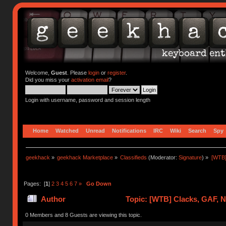
Welcome,
Guest
. Please
login
or
register
.
Did you miss your
activation email
?
Login with username, password and session length
Home
Watched
Unread
Notifications
IRC
Wiki
Search
Spy
geekhack
»
geekhack Marketplace
»
Classifieds
(Moderator:
Signature
) »
[WTB]
Pages: [
1
]
2
3
4
5
6
7
»
Go Down
Author
Topic: [WTB] Clacks, GAF, 
0 Members and 8 Guests are viewing this topic.