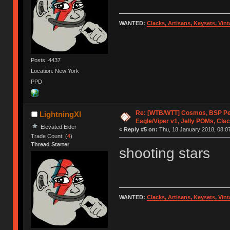
WANTED:
Clacks, Artisans, Keysets, Vi
Posts: 4437
Location: New York
PPD
Re: [WTB/WTT] Cosmos, BSP P
LightningXI
Eagle/Viper v1, Jelly POMs, Cla
Elevated Elder
«
Reply #5 on:
Thu, 18 January 2018, 08:07
Trade Count: (
4
)
Thread Starter
shooting stars
WANTED:
Clacks, Artisans, Keysets, Vi