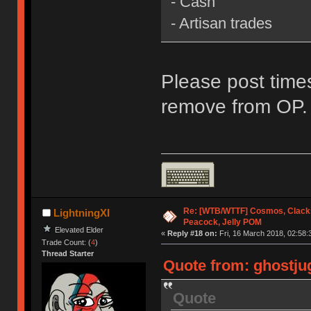
- Cash
- Artisan trades
Please post times
remove from OP.
Re: [WTB/WTTF] Cosmos, Clacks
LightningXI
Peacock, Jelly POM
Elevated Elder
«
Reply #18 on:
Fri, 16 March 2018, 02:58:
Trade Count: (
4
)
Thread Starter
Quote from: ghostjug
Quote