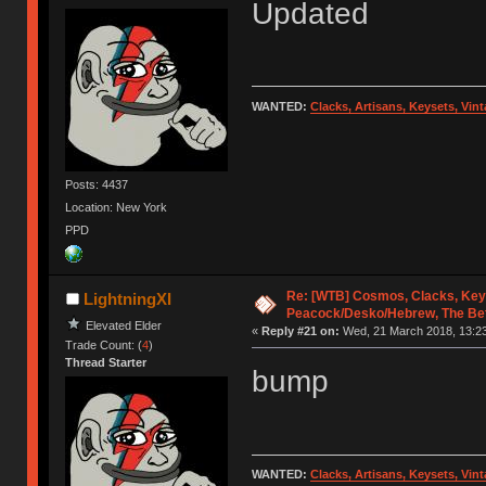
Updated
WANTED:
Clacks, Artisans, Keysets, Vi
Posts: 4437
Location: New York
PPD
Re: [WTB] Cosmos, Clacks, Key
LightningXI
Peacock/Desko/Hebrew, The Be
Elevated Elder
«
Reply #21 on:
Wed, 21 March 2018, 13:23
Trade Count: (
4
)
Thread Starter
bump
WANTED:
Clacks, Artisans, Keysets, Vi