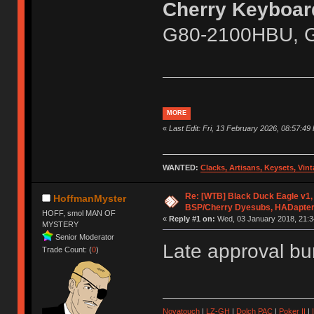
Cherry Keyboard
G80-2100HBU, 
MORE
«
Last Edit: Fri, 13 February 2026, 08:57:49 
WANTED:
Clacks, Artisans, Keysets, Vi
Re: [WTB] Black Duck Eagle v1, 
HoffmanMyster
BSP/Cherry Dyesubs, HADapte
HOFF, smol MAN OF
«
Reply #1 on:
Wed, 03 January 2018, 21:3
MYSTERY
Senior Moderator
Late approval 
Trade Count: (
0
)
Novatouch
|
LZ-GH
|
Dolch PAC
|
Po
ker
II
|