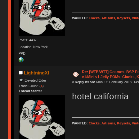
WANTED:
Clacks, Artisans, Keysets, Vi
Posts: 4437
Location: New York
PPD
Re: [WTB/WTT] Cosmos, BSP Pe
LightningXI
v1/Mini v1 Jelly POMs, Clacks, 
Elevated Elder
«
Reply #9 on:
Mon, 05 February 2018, 14:
Trade Count: (
4
)
Thread Starter
hotel california
WANTED:
Clacks, Artisans, Keysets, Vi