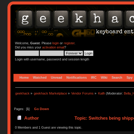
Welcome,
Guest
. Please
login
or
register
.
Did you miss your
activation email
?
Login with username, password and session length
Home
Watched
Unread
Notifications
IRC
Wiki
Search
Spy
geekhack
»
geekhack Marketplace
»
Vendor Forums
»
Kailh
(Moderator:
Bella
Pages: [
1
]
Go Down
Author
Topic: Switches being shipp
0 Members and 1 Guest are viewing this topic.