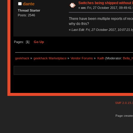
Switches being shipped without 
dante
«
on:
Fri, 27 October 2017, 09:49:41 
Thread Starter
Posts: 2546
There have been multiple reports of recen
why do this?
«
Last Edit: Fri, 27 October 2017, 10:07:21 
Pages: [
1
]
Go Up
geekhack
»
geekhack Marketplace
»
Vendor Forums
»
Kailh
(Moderator:
Bella
SMF 2.0.15
Page created