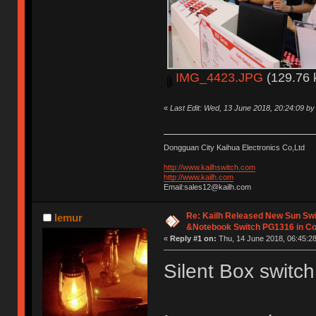
IMG_4423.JPG
(129.76 
«
Last Edit: Wed, 13 June 2018, 20:24:09 b
Dongguan City Kaihua Electronics Co,Ltd
http://www.kailhswitch.com
http://www.kailh.com
Email:sales12@kailh.com
Re: Kailh Released New Sun Sw
lemur
&Notebook Switch PG1316 in C
«
Reply #1 on:
Thu, 14 June 2018, 06:45:28
Silent Box switch