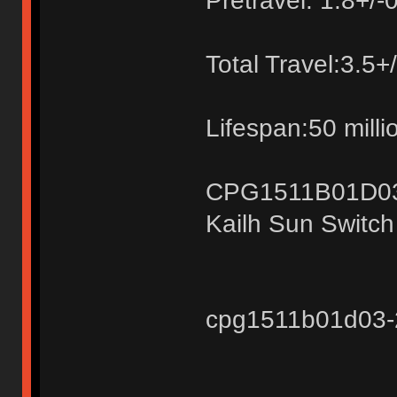
Pretravel: 1.8+/
Total Travel:3.5
Lifespan:50 milli
CPG1511B01D0
Kailh Sun Switc
cpg1511b01d03-