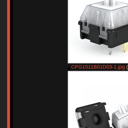
CPG1511B01D03-1.jpg
(