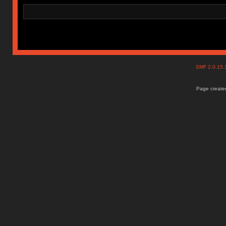
SMF 2.0.15
Page created