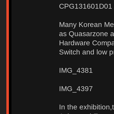
CPG131601D01 S
Many Korean Medi
as Quasarzone a
Hardware Compan
Switch and low pr
IMG_4381
IMG_4397
In the exhibitio