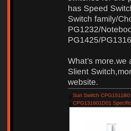
has Speed Switc
Switch family/C
PG1232/Noteboo
PG1425/PG1316
What’s more.we a
Slient Switch,mor
website.
Sun Switch CPG1511B01D
CPG131601D01 Specifica