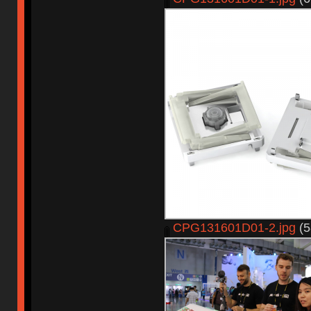
CPG131601D01-2.jpg
(5