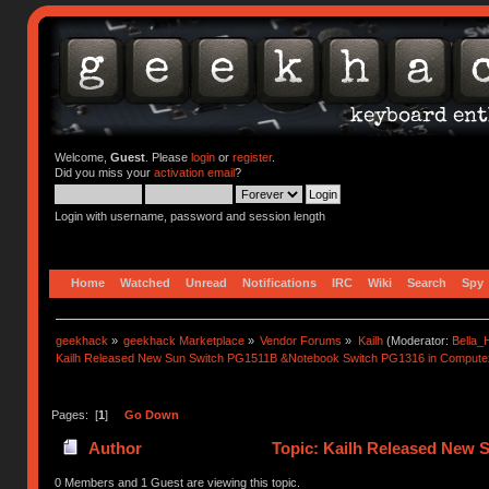
Welcome,
Guest
. Please
login
or
register
.
Did you miss your
activation email
?
Login with username, password and session length
Home
Watched
Unread
Notifications
IRC
Wiki
Search
Spy
geekhack
»
geekhack Marketplace
»
Vendor Forums
»
Kailh
(Moderator:
Bella
Kailh Released New Sun Switch PG1511B &Notebook Switch PG1316 in Compute
Pages: [
1
]
Go Down
Author
Topic: Kailh Released New
(Read 62374 times)
0 Members and 1 Guest are viewing this topic.