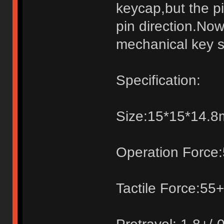
keycap,but the pi
pin direction.Now
mechanical key s
Specification:
Size:15*15*14.
Operation Force:
Tactile Force:55+