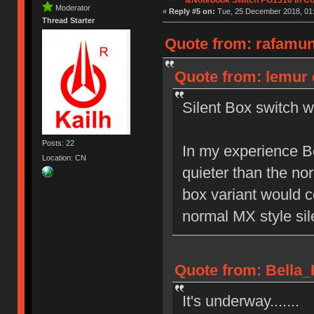
Moderator
«
Reply #5 on:
Tue, 25 December 2018, 01:
Thread Starter
Quote from: rafamun
Quote from: lemur 
Silent Box switch w
Posts: 22
In my experience B
Location: CN
quieter than the no
box variant would c
normal MX style sil
Quote from: Bella_
It's underway.......