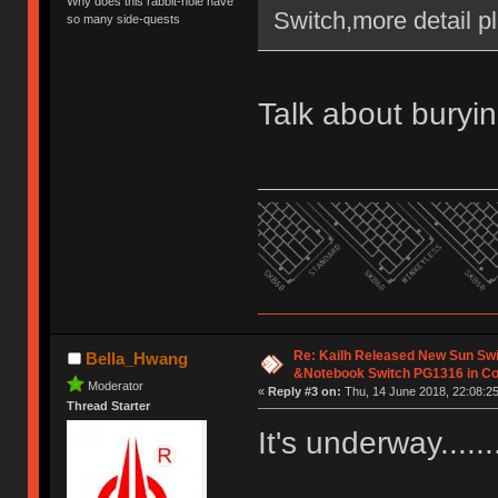
Why does this rabbit-hole have
Switch,more detail pl
so many side-quests
Talk about buryin
Re: Kailh Released New Sun Sw
Bella_Hwang
&Notebook Switch PG1316 in C
Moderator
«
Reply #3 on:
Thu, 14 June 2018, 22:08:25
Thread Starter
It's underway......