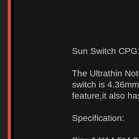
Sun Switch CPG1
The Ultrathin No
switch is 4.36mm,
feature,it also h
Specification: