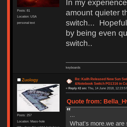
In my experience
amount quieter t
Posts: 81
Location: USA
switch... Hopeful
personal text
by being even qui
switch..
keyboards
Re: Kailh Released New Sun Sw
Zuology
&Notebook Switch PG1316 in C
«
Reply #2 on:
Thu, 14 June 2018, 12:23:57
Quote from: Bella_H
...
Posts: 257
Location: Mass-hole
What’s more.we are s