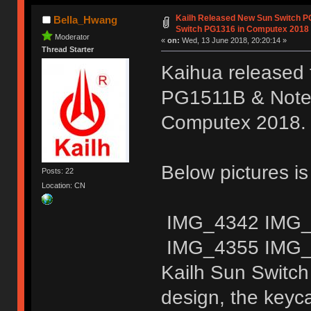
Kailh Released New Sun Switch 
Bella_Hwang
Switch PG1316 in Computex 2018
Moderator
«
on:
Wed, 13 June 2018, 20:20:14 »
Thread Starter
Kaihua released 
PG1511B & Noteb
Computex 2018.
Below pictures i
Posts: 22
Location: CN
IMG_4342 IMG_
IMG_4355 IMG_
Kailh Sun Switch
design, the keyc