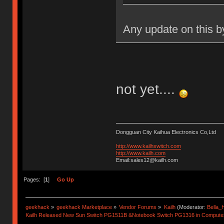
Any update on this b
not yet....
Dongguan City Kaihua Electronics Co,Ltd
http://www.kailhswitch.com
http://www.kailh.com
Email:sales12@kailh.com
Pages: [
1
]
Go Up
geekhack
»
geekhack Marketplace
»
Vendor Forums
»
Kailh
(Moderator:
Bella
Kailh Released New Sun Switch PG1511B &Notebook Switch PG1316 in Compute