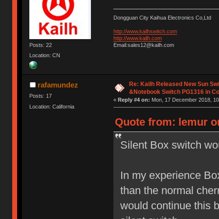
Dongguan City Kaihua Electronics Co,Ltd
http://www.kailhswitch.com
http://www.kailh.com
Posts: 22
Email:sales12@kailh.com
Location: CN
Re: Kailh Released New Sun Sw
rafamundez
&Notebook Switch PG1316 in C
Posts: 17
«
Reply #4 on:
Mon, 17 December 2018, 10
Location: California
Quote from: lemur on
Silent Box switch wo
In my experience Box
than the normal cherr
would continue this 