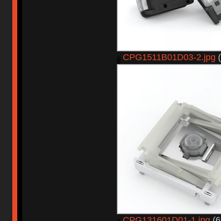
CPG1511B01D03-2.jpg
(
CPG131601D01-1.jpg
(6