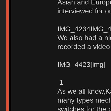
Asian and Europ
interviewed for o
IMG_4234IMG_4
We also had a ni
recorded a video 
IMG_4423[img]
1
As we all know,K
many types mech
switches for the 