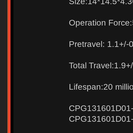
Size:14*14.5*4
Operation Force:
Pretravel: 1.1+/
Total Travel:1.9
Lifespan:20 milli
CPG131601D01-1k
CPG131601D01