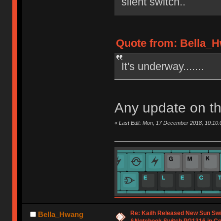
silent switch..
Quote from: Bella_H
It's underway.......
Any update on th
«
Last Edit: Mon, 17 December 2018, 10:10
Re: Kailh Released New Sun Sw
Bella_Hwang
&Notebook Switch PG1316 in C