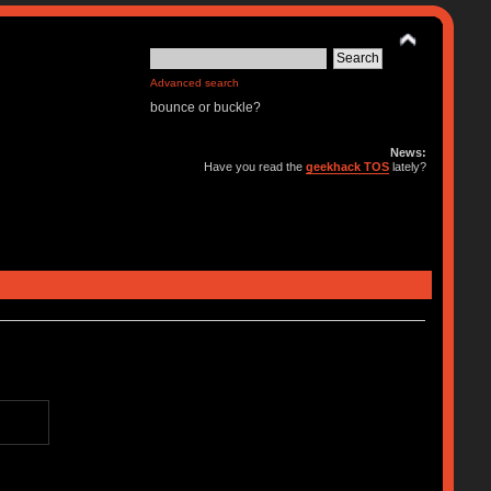
Advanced search
bounce or buckle?
News:
Have you read the
geekhack TOS
lately?