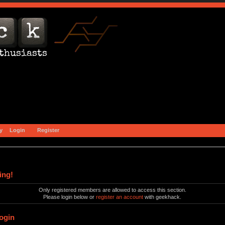
y
Login
Register
ing!
Only registered members are allowed to access this section.
Please login below or
register an account
with geekhack.
ogin