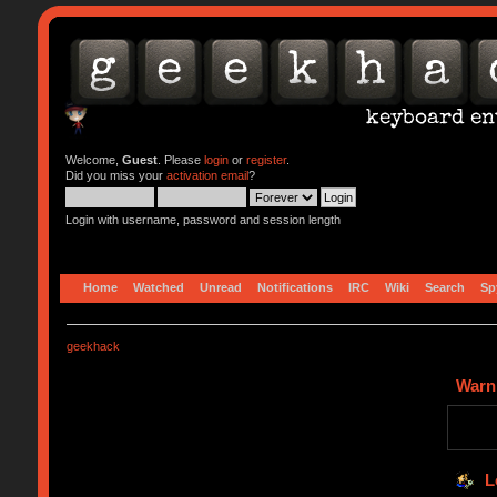
Welcome,
Guest
. Please
login
or
register
.
Did you miss your
activation email
?
Login with username, password and session length
Home
Watched
Unread
Notifications
IRC
Wiki
Search
Sp
geekhack
Warn
L