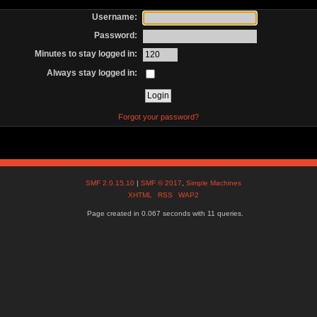
Username:
Password:
Minutes to stay logged in:
Always stay logged in:
Forgot your password?
SMF 2.0.15.10
|
SMF © 2017
,
Simple Machines
XHTML
RSS
WAP2
Page created in 0.067 seconds with 11 queries.