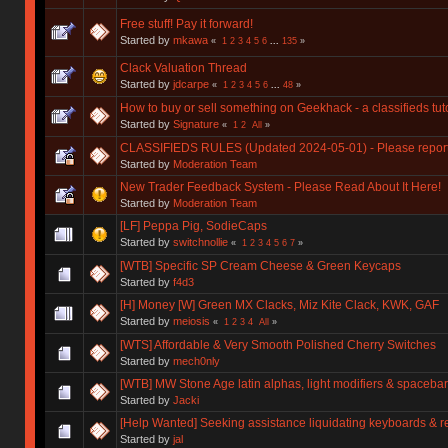
Free stuff! Pay it forward!
Started by
mkawa
«
1
2
3
4
5
6
...
135
»
Clack Valuation Thread
Started by
jdcarpe
«
1
2
3
4
5
6
...
48
»
How to buy or sell something on Geekhack - a classifieds tuto
Started by
Signature
«
1
2
All
»
CLASSIFIEDS RULES (Updated 2024-05-01) - Please report y
Started by
Moderation Team
New Trader Feedback System - Please Read About It Here!
Started by
Moderation Team
[LF] Peppa Pig, SodieCaps
Started by
switchnollie
«
1
2
3
4
5
6
7
»
[WTB] Specific SP Cream Cheese & Green Keycaps
Started by
f4d3
[H] Money [W] Green MX Clacks, Miz Kite Clack, KWK, GAF
Started by
meiosis
«
1
2
3
4
All
»
[WTS] Affordable & Very Smooth Polished Cherry Switches
Started by
mech0nly
[WTB] MW Stone Age latin alphas, light modifiers & spacebar
Started by
Jacki
[Help Wanted] Seeking assistance liquidating keyboards & r
Started by
jal