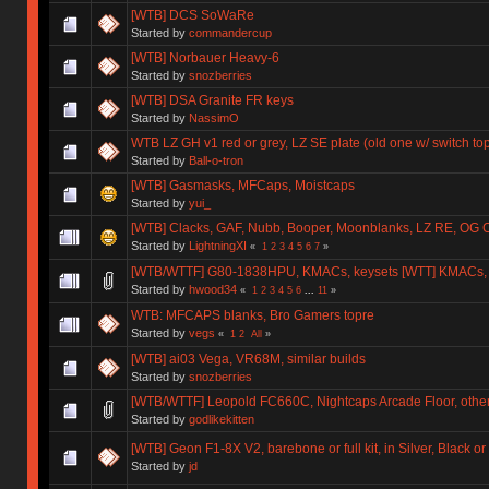
[WTB] DCS SoWaRe
Started by
commandercup
[WTB] Norbauer Heavy-6
Started by
snozberries
[WTB] DSA Granite FR keys
Started by
NassimO
WTB LZ GH v1 red or grey, LZ SE plate (old one w/ switch to
Started by
Ball-o-tron
[WTB] Gasmasks, MFCaps, Moistcaps
Started by
yui_
[WTB] Clacks, GAF, Nubb, Booper, Moonblanks, LZ RE, OG 
Started by
LightningXI
«
1
2
3
4
5
6
7
»
[WTB/WTTF] G80-1838HPU, KMACs, keysets [WTT] KMACs,
Started by
hwood34
«
1
2
3
4
5
6
...
11
»
WTB: MFCAPS blanks, Bro Gamers topre
Started by
vegs
«
1
2
All
»
[WTB] ai03 Vega, VR68M, similar builds
Started by
snozberries
[WTB/WTTF] Leopold FC660C, Nightcaps Arcade Floor, othe
Started by
godlikekitten
[WTB] Geon F1-8X V2, barebone or full kit, in Silver, Black o
Started by
jd