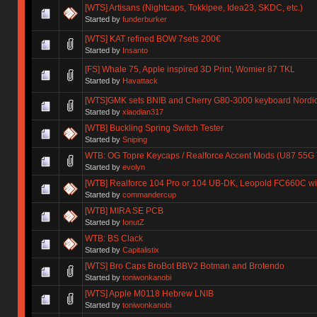
[WTS] Artisans (Nightcaps, Tokkipee, Idea23, SKDC, etc.)
Started by
funderburker
[WTS] KAT refined BOW 7sets 200€
Started by
Insanto
[FS] Whale 75, Apple inspired 3D Print, Womier 87 TKL
Started by
Havattack
[WTS]GMK sets BNIB and Cherry G80-3000 keyboard Nordic
Started by
xiaodian317
[WTB] Buckling Spring Switch Tester
Started by
Sniping
WTB: OG Topre Keycaps / Realforce Accent Mods (U87 55G
Started by
evolyn
[WTB] Realforce 104 Pro or 104 UB-DK, Leopold FC660C wi
Started by
commandercup
[WTB] MIRA SE PCB
Started by
IonutZ
WTB: BS Clack
Started by
Capitalistix
[WTS] Bro Caps BroBot BBV2 Botman and Brotendo
Started by
toniwonkanobi
[WTS] Apple M0118 Hebrew LNIB
Started by
toniwonkanobi