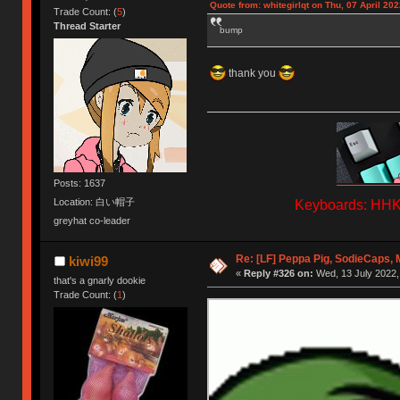
Quote from: whitegirlqt on Thu, 07 April 202
Trade Count: (
5
)
Thread Starter
bump
thank you
Posts: 1637
Location: 白い帽子
Keyboards: HHKB
greyhat co-leader
Re: [LF] Peppa Pig, SodieCaps,
kiwi99
«
Reply #326 on:
Wed, 13 July 2022,
that's a gnarly dookie
Trade Count: (
1
)