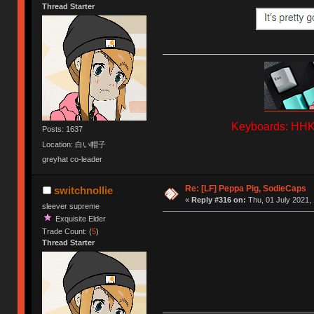
Thread Starter
Keyboards: HHKB
Posts: 1637
Location: 白い帽子
greyhat co-leader
Re: [LF] Peppa Pig, SodieCaps
switchnollie
«
Reply #316 on:
Thu, 01 July 2021, 
sleever supreme
Exquisite Elder
Trade Count: (
5
)
Thread Starter