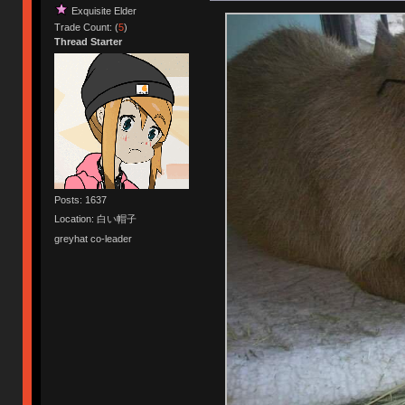
Exquisite Elder
Trade Count: (
5
)
Thread Starter
Posts: 1637
Location: 白い帽子
greyhat co-leader