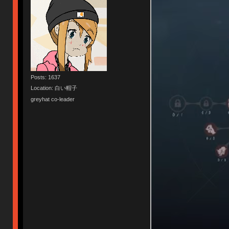
Posts: 1637
Location: 白い帽子
greyhat co-leader