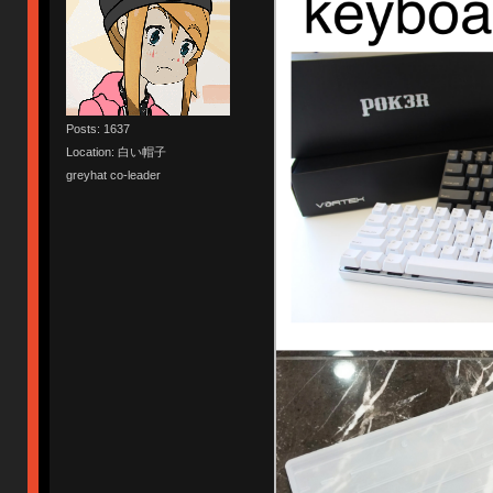
Posts: 1637
Location: 白い帽子
greyhat co-leader