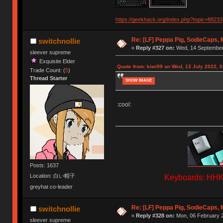
https://geekhack.org/index.php?topic=88233
Re: [LF] Peppa Pig, SodieCaps,
switchnollie
«
Reply #327 on:
Wed, 14 September 
sleever supreme
Exquisite Elder
Quote from: kiwi99 on Wed, 13 July 2022, 0
Trade Count: (
5
)
Thread Starter
SHOW IMAGE
:cool:
Posts: 1637
Location: 白い帽子
Keyboards: HHKB
greyhat co-leader
Re: [LF] Peppa Pig, SodieCaps,
switchnollie
«
Reply #328 on:
Mon, 06 February 2
sleever supreme