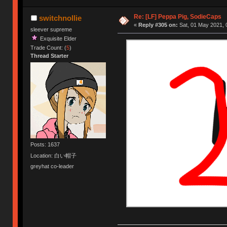
Re: [LF] Peppa Pig, SodieCaps
switchnollie
«
Reply #305 on:
Sat, 01 May 2021, 
sleever supreme
Exquisite Elder
Trade Count: (
5
)
Thread Starter
Posts: 1637
Location: 白い帽子
greyhat co-leader