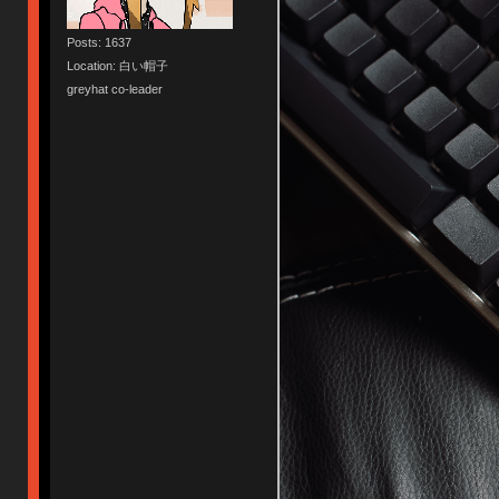
Posts: 1637
Location: 白い帽子
greyhat co-leader