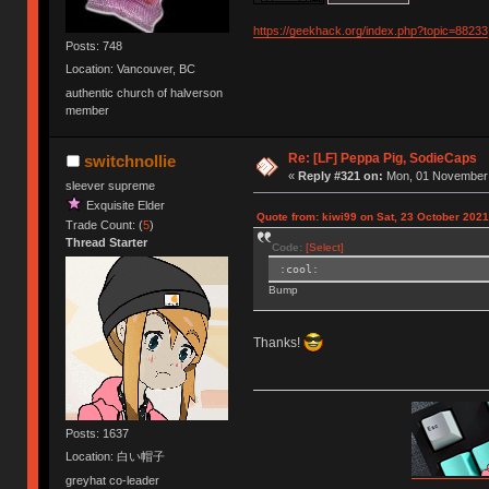
https://geekhack.org/index.php?topic=88233
Posts: 748
Location: Vancouver, BC
authentic church of halverson
member
Re: [LF] Peppa Pig, SodieCaps
switchnollie
«
Reply #321 on:
Mon, 01 November 
sleever supreme
Exquisite Elder
Quote from: kiwi99 on Sat, 23 October 2021
Trade Count: (
5
)
Thread Starter
Code:
[Select]
:cool:
Bump
Thanks!
Posts: 1637
Location: 白い帽子
greyhat co-leader