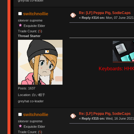
greyhat co-leader
Re: [LF] Peppa Pig, SodieCaps
switchnollie
«
Reply #314 on:
Mon, 07 June 2021,
sleever supreme
Exquisite Elder
Trade Count: (
5
)
Thread Starter
Keyboards: HHKB
Posts: 1637
Location: 白い帽子
greyhat co-leader
Re: [LF] Peppa Pig, SodieCaps
switchnollie
«
Reply #315 on:
Wed, 16 June 2021,
sleever supreme
Exquisite Elder
Trade Count: (
5
)