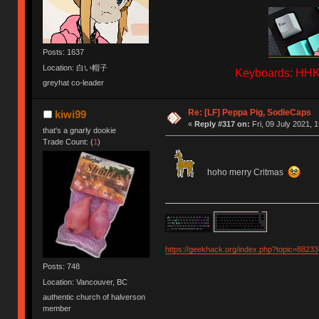
Posts: 1637
Location: 白い帽子
Keyboards: HHKB
greyhat co-leader
Re: [LF] Peppa Pig, SodieCaps
kiwi99
«
Reply #317 on:
Fri, 09 July 2021, 
that's a gnarly dookie
Trade Count: (
1
)
hoho merry Critmas
https://geekhack.org/index.php?topic=88233
Posts: 748
Location: Vancouver, BC
authentic church of halverson
member