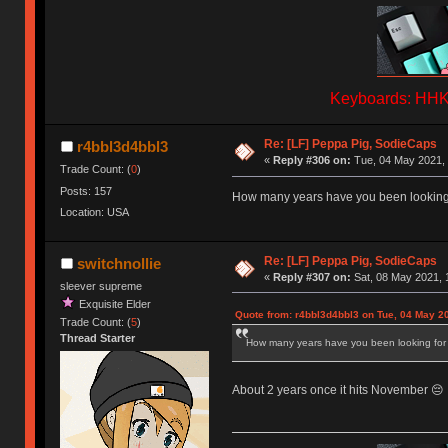
Keyboards: HHKB
Re: [LF] Peppa Pig, SodieCaps
r4bbl3d4bbl3
«
Reply #306 on:
Tue, 04 May 2021, 
Trade Count: (
0
)
Posts: 157
How many years have you been looking 
Location: USA
Re: [LF] Peppa Pig, SodieCaps
switchnollie
«
Reply #307 on:
Sat, 08 May 2021, 
sleever supreme
Exquisite Elder
Quote from: r4bbl3d4bbl3 on Tue, 04 May 2
Trade Count: (
5
)
Thread Starter
How many years have you been looking for
About 2 years once it hits November 😔