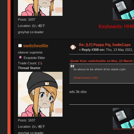
Posts: 1637
Keyboards: HHKB
Location: 白い帽子
greyhat co-leader
Re: [LF] Peppa Pig, SodieCaps
switchnollie
«
Reply #308 on:
Thu, 13 May 2021, 
sleever supreme
Exquisite Elder
Quote from: switchnollie on Mon, 22 March 
Trade Count: (
5
)
Thread Starter
im about to be shinin til he starts cryin
(Attachment Link)
wts 3k obo
Posts: 1637
Location: 白い帽子
greyhat co-leader