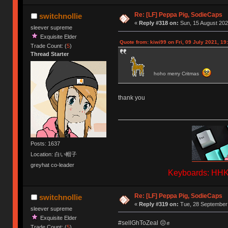
Re: [LF] Peppa Pig, SodieCaps
switchnollie
«
Reply #318 on:
Sun, 15 August 202
sleever supreme
Exquisite Elder
Quote from: kiwi99 on Fri, 09 July 2021, 19
Trade Count: (
5
)
Thread Starter
hoho merry Critmas
thank you
Posts: 1637
Location: 白い帽子
greyhat co-leader
Keyboards: HHKB
Re: [LF] Peppa Pig, SodieCaps
switchnollie
«
Reply #319 on:
Tue, 28 September 
sleever supreme
Exquisite Elder
#sellGhToZeal 😔✊
Trade Count: (
5
)