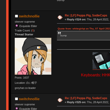
bump
Re: [LF] Peppa Pig, SodieCaps
switchnollie
«
Reply #324 on:
Thu, 28 April 2022,
sleever supreme
Exquisite Elder
Quote from: whitegirlqt on Thu, 07 April 202
Trade Count: (
5
)
Thread Starter
bump
Keyboards: HHKB
Posts: 1637
Location: 白い帽子
greyhat co-leader
Re: [LF] Peppa Pig, SodieCaps
switchnollie
«
Reply #325 on:
Thu, 28 April 2022,
sleever supreme
Exquisite Elder