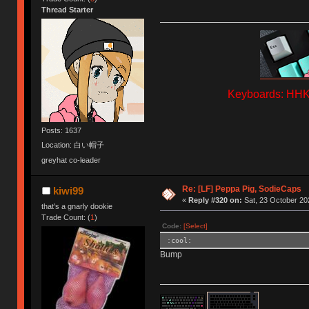
Thread Starter
Keyboards: HHKB
Posts: 1637
Location: 白い帽子
greyhat co-leader
Re: [LF] Peppa Pig, SodieCaps
kiwi99
«
Reply #320 on:
Sat, 23 October 20
that's a gnarly dookie
Trade Count: (
1
)
Code:
[Select]
:cool:
Bump