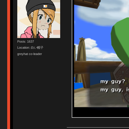
Posts: 1637
Location: 白い帽子
greyhat co-leader