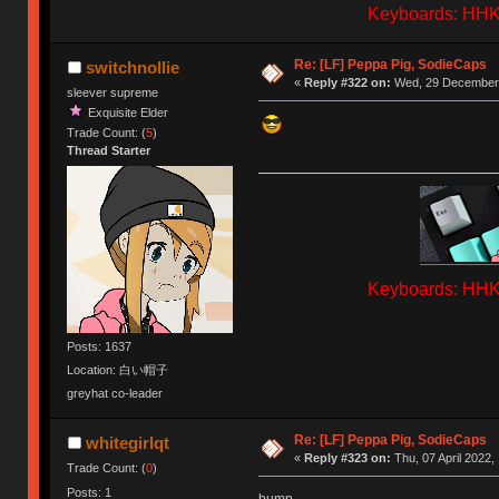
Keyboards: HHKB
Re: [LF] Peppa Pig, SodieCaps
switchnollie
«
Reply #322 on:
Wed, 29 December 
sleever supreme
Exquisite Elder
Trade Count: (
5
)
Thread Starter
Keyboards: HHKB
Posts: 1637
Location: 白い帽子
greyhat co-leader
Re: [LF] Peppa Pig, SodieCaps
whitegirlqt
«
Reply #323 on:
Thu, 07 April 2022,
Trade Count: (
0
)
Posts: 1