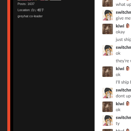
Posts: 1637
Location: 白い帽子
greyhat co-leader