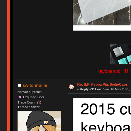
Keyboards: HHKB
Re: [LF] Peppa Pig, SodieCaps
switchnollie
«
Reply #311 on:
Sun, 16 May 2021, 
sleever supreme
Exquisite Elder
Trade Count: (
5
)
Thread Starter