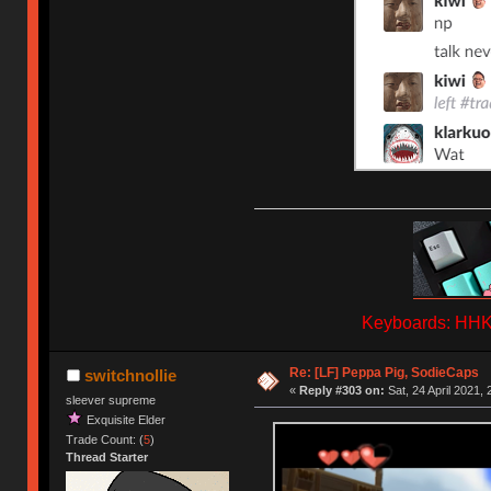
Keyboards: HHKB
Re: [LF] Peppa Pig, SodieCaps
switchnollie
«
Reply #303 on:
Sat, 24 April 2021, 
sleever supreme
Exquisite Elder
Trade Count: (
5
)
Thread Starter