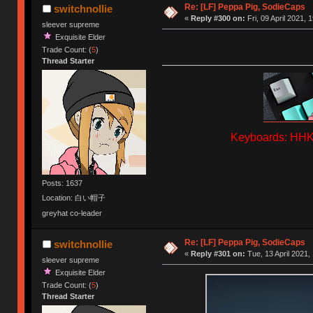
Re: [LF] Peppa Pig, SodieCaps
switchnollie
«
Reply #300 on:
Fri, 09 April 2021, 
sleever supreme
Exquisite Elder
Trade Count: (
5
)
Thread Starter
Keyboards: HHKB
Posts: 1637
Location: 白い帽子
greyhat co-leader
Re: [LF] Peppa Pig, SodieCaps
switchnollie
«
Reply #301 on:
Tue, 13 April 2021,
sleever supreme
Exquisite Elder
Trade Count: (
5
)
Thread Starter