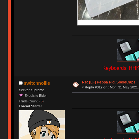
Keyboards: HHKB
Re: [LF] Peppa Pig, SodieCaps
switchnollie
«
Reply #312 on:
Mon, 31 May 2021, 
sleever supreme
Exquisite Elder
Trade Count: (
5
)
Thread Starter