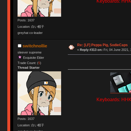
Keyboards: HHKB
Posts: 1637
Location: 白い帽子
greyhat co-leader
Re: [LF] Peppa Pig, SodieCaps
switchnollie
«
Reply #313 on:
Fri, 04 June 2021, 
sleever supreme
Exquisite Elder
Trade Count: (
5
)
Thread Starter
Keyboards: HHKB
Posts: 1637
Location: 白い帽子