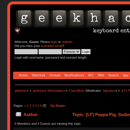
Welcome,
Guest
. Please
login
or
register
.
Did you miss your
activation email
?
Login with username, password and session length
Home
Watched
Unread
Notifications
IRC
Wiki
Search
Spy
geekhack
»
geekhack Marketplace
»
Classifieds
(Moderator:
Signature
) »
[LF] 
Pages:
«
1
2
3
4
5
6
[
7
]
Go Down
Author
Topic: [LF] Peppa Pig, Sodi
0 Members and 4 Guests are viewing this topic.