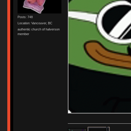
Posts: 748
Location: Vancouver, BC
authentic church of halverson
member