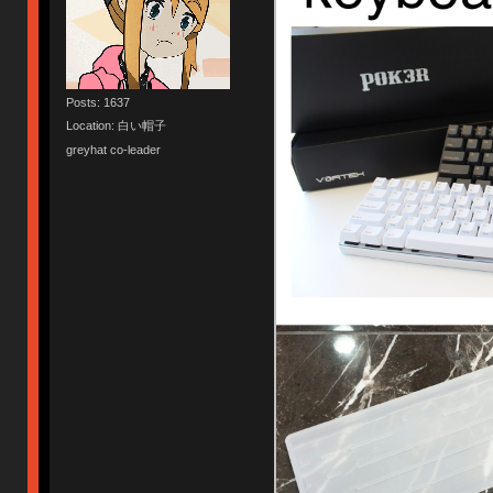
Posts: 1637
Location: 白い帽子
greyhat co-leader