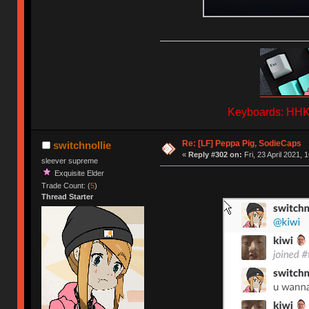
Keyboards: HHKB
Re: [LF] Peppa Pig, SodieCaps
switchnollie
«
Reply #302 on:
Fri, 23 April 2021, 
sleever supreme
Exquisite Elder
Trade Count: (
5
)
Thread Starter