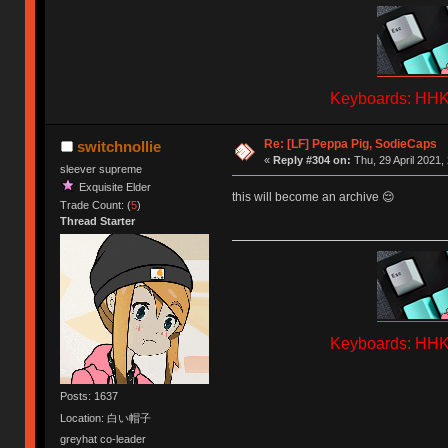
Keyboards: HHKB
Re: [LF] Peppa Pig, SodieCaps
switchnollie
«
Reply #304 on:
Thu, 29 April 2021,
sleever supreme
Exquisite Elder
this will become an archive 😌
Trade Count: (
5
)
Thread Starter
Keyboards: HHKB
Posts: 1637
Location: 白い帽子
greyhat co-leader