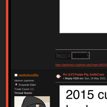
https://geekhack.org/index.php?topic=88233
Re: [LF] Peppa Pig, SodieCaps
switchnollie
«
Reply #310 on:
Sun, 16 May 2021, 
sleever supreme
Exquisite Elder
Trade Count: (
5
)
Thread Starter