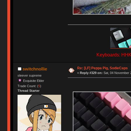
Keyboards: HHKB
Re: [LF] Peppa Pig, SodieCaps
switchnollie
«
Reply #329 on:
Sat, 04 November 2
sleever supreme
Exquisite Elder
Trade Count: (
5
)
Thread Starter