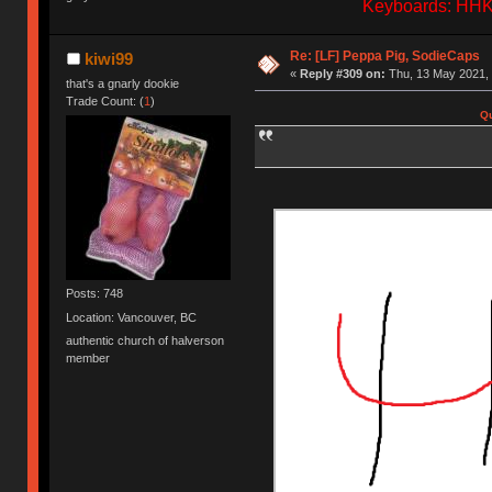
Keyboards: HHKB
Re: [LF] Peppa Pig, SodieCaps
kiwi99
«
Reply #309 on:
Thu, 13 May 2021, 
that's a gnarly dookie
Trade Count: (
1
)
Qu
Posts: 748
Location: Vancouver, BC
authentic church of halverson
member