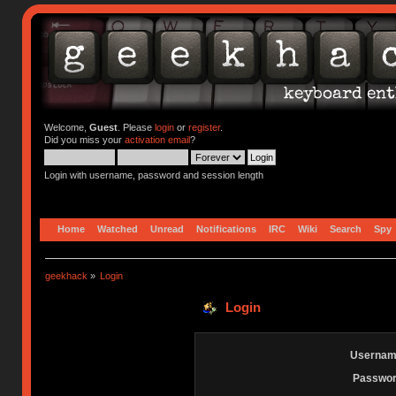
Welcome,
Guest
. Please
login
or
register
.
Did you miss your
activation email
?
Login with username, password and session length
Home
Watched
Unread
Notifications
IRC
Wiki
Search
Spy
geekhack
»
Login
Login
Usernam
Passwor