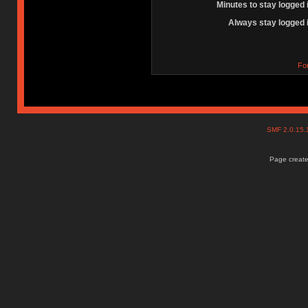
Minutes to stay logged 
Always stay logged 
Fo
SMF 2.0.15
Page create