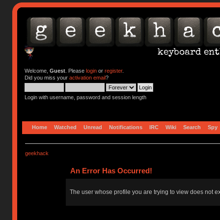
Welcome,
Guest
. Please
login
or
register
.
Did you miss your
activation email
?
Login with username, password and session length
Home
Watched
Unread
Notifications
IRC
Wiki
Search
Spy
geekhack
An Error Has Occurred!
The user whose profile you are trying to view does not ex