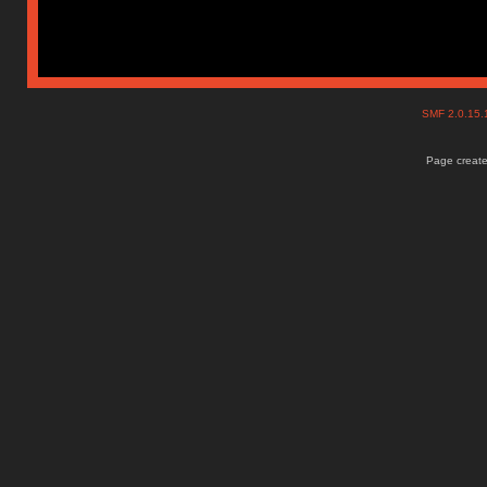
SMF 2.0.15
Page create