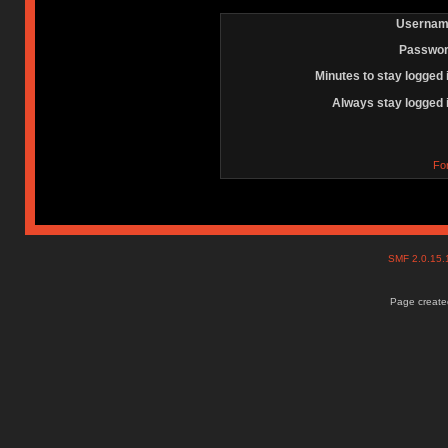
Usernam
Passwor
Minutes to stay logged 
Always stay logged 
Fo
SMF 2.0.15
Page created