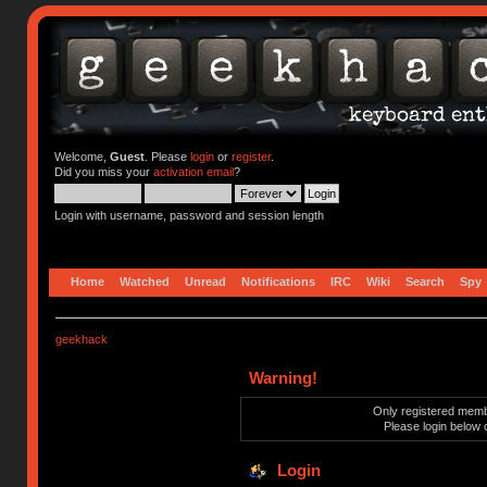
Welcome,
Guest
. Please
login
or
register
.
Did you miss your
activation email
?
Login with username, password and session length
Home
Watched
Unread
Notifications
IRC
Wiki
Search
Spy
geekhack
Warning!
Only registered membe
Please login below 
Login