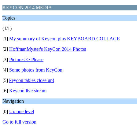
KEYCON 2014 MEDIA
Topics
(1/1)
[1]
My summary of Keycon plus KEYBOARD COLLAGE
[2]
HoffmanMyster's KeyCon 2014 Photos
[3]
Pictures>> Please
[4]
Some photos from KeyCon
[5]
keycon tables close up!
[6]
Keycon live stream
Navigation
[0]
Up one level
Go to full version