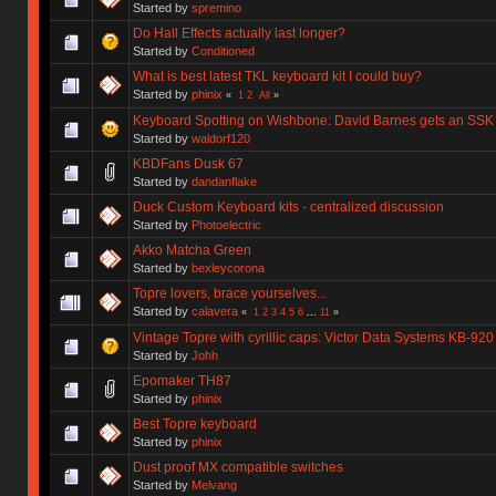
Started by
spremino
Do Hall Effects actually last longer?
Started by
Conditioned
What is best latest TKL keyboard kit I could buy?
Started by
phinix
«
1
2
All
»
Keyboard Spotting on Wishbone: David Barnes gets an SSK
Started by
waldorf120
KBDFans Dusk 67
Started by
dandanflake
Duck Custom Keyboard kits - centralized discussion
Started by
Photoelectric
Akko Matcha Green
Started by
bexleycorona
Topre lovers, brace yourselves...
Started by
calavera
«
1
2
3
4
5
6
...
11
»
Vintage Topre with cyrillic caps: Victor Data Systems KB-920
Started by
Johh
Epomaker TH87
Started by
phinix
Best Topre keyboard
Started by
phinix
Dust proof MX compatible switches
Started by
Melvang