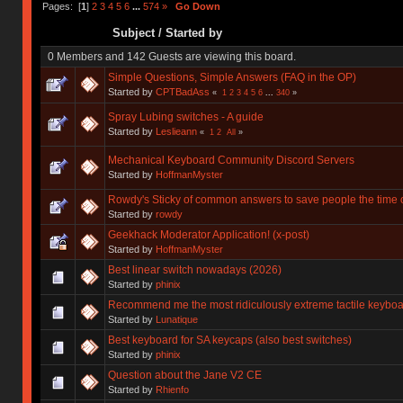
Pages: [
1
]
2
3
4
5
6
...
574
»
Go Down
Subject
/
Started by
0 Members and 142 Guests are viewing this board.
Simple Questions, Simple Answers (FAQ in the OP)
Started by
CPTBadAss
«
1
2
3
4
5
6
...
340
»
Spray Lubing switches - A guide
Started by
Leslieann
«
1
2
All
»
Mechanical Keyboard Community Discord Servers
Started by
HoffmanMyster
Rowdy's Sticky of common answers to save people the time o
Started by
rowdy
Geekhack Moderator Application! (x-post)
Started by
HoffmanMyster
Best linear switch nowadays (2026)
Started by
phinix
Recommend me the most ridiculously extreme tactile keyboa
Started by
Lunatique
Best keyboard for SA keycaps (also best switches)
Started by
phinix
Question about the Jane V2 CE
Started by
Rhienfo