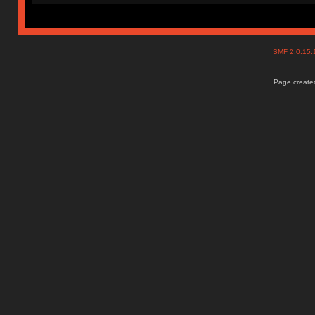
SMF 2.0.15
Page created