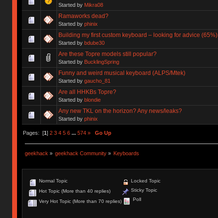
Started by
Mikra08
Ramaworks dead?
Started by
phinix
Building my first custom keyboard – looking for advice (65%)
Started by
bdube30
Are these Topre models still popular?
Started by
BucklingSpring
Funny and weird musical keyboard (ALPS/Mtek)
Started by
gaucho_81
Are all HHKBs Topre?
Started by
blondie
Any new TKL on the horizon? Any news/leaks?
Started by
phinix
Pages: [
1
]
2
3
4
5
6
...
574
»
Go Up
geekhack
»
geekhack Community
»
Keyboards
Normal Topic
Locked Topic
Sticky Topic
Hot Topic (More than 40 replies)
Poll
Very Hot Topic (More than 70 replies)