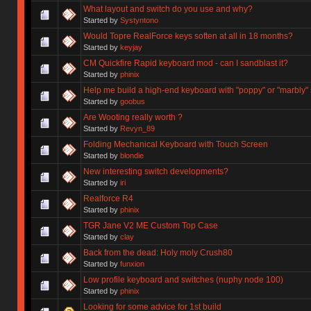
What layout and switch do you use and why?
Started by
Systyntono
Would Topre RealForce keys soften at all in 18 months?
Started by
keyjay
CM Quickfire Rapid keyboard mod - can I sandblast it?
Started by
phinix
Help me build a high-end keyboard with "poppy" or "marbly"
Started by
goobus
Are Wooting really worth ?
Started by
Revyn_89
Folding Mechanical Keyboard with Touch Screen
Started by
blondie
New interesting switch developments?
Started by
iri
Realforce R4
Started by
phinix
TGR Jane V2 ME Custom Top Case
Started by
clay
Back from the dead: Holy moly Crush80
Started by
funxion
Low profile keyboard and switches (nuphy node 100)
Started by
phinix
Looking for some advice for 1st build