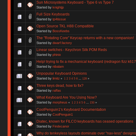
Sun Microsystems Keyboard - Type 6 vs Type 7
Started by
knightjp
Full Size Keyboards
Started by
tp4tissue
Open Source TKL H88 Compatible
Started by
BossKeebs
The "Rotating Core" Keycap returns with a new companion!
Started by
dwarf.factory
Linear switches - Keychron Silk POM Reds
Started by
phinix
Help! trying to fix a mechanical keyboard (redragon fizz k617
Started by
nibalam
Unpopular Keyboard Opinions
Started by
limitz
«
1
2
3
4
5
6
...
128
»
Three keys dead, how to fix?
Started by
raffas
What Keyboard Are You Using Now?
Started by
morpheus
«
1
2
3
4
5
6
...
150
»
CoolPenguin1's Keyboard Documentation
Started by
CoolPenguin1
Diatec, known for FILCO keyboards has ceased operations
Started by
Findecanor
Why do tenkeyless layouts dominate over "nav-less" design