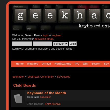
Welcome,
Guest
. Please
login
or
register
.
Did you miss your
activation email
?
Login with username, password and session length
Home
Watched
Unread
Notifications
IRC
Wiki
Search
Spy
geekhack
»
geekhack Community
»
Keyboards
Child Boards
Keyboard of the Month
Moderator:
katushkin
Child Boards
:
KotM Archive