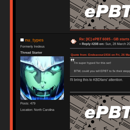
Re: [IC] ePBT 6085 - GB starts 
nu_types
«
Reply #208 on:
Sun, 28 March 20
Formerly Iredeus
Thread Starter
Quote from: Endeavour1934 on Fri, 26 Ma
I'm super hyped for this set!
BTW, could you tell EPBT to fix their step
I'll bring this to KBDfans' attention.
Posts: 479
Location: North Carolina