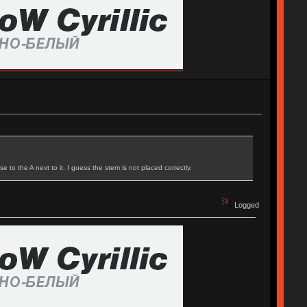
to the A next to it. I guess the stem is not placed correctly.
Logged