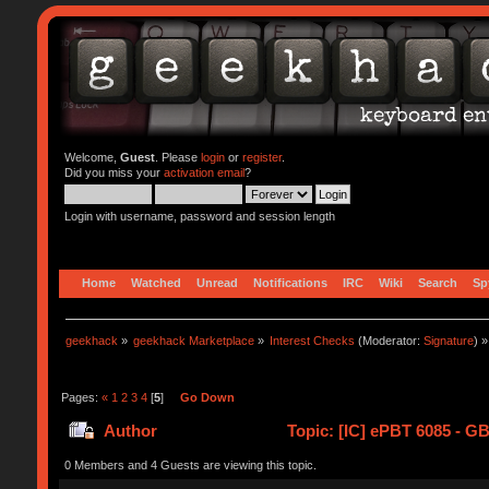
Welcome,
Guest
. Please
login
or
register
.
Did you miss your
activation email
?
Login with username, password and session length
Home
Watched
Unread
Notifications
IRC
Wiki
Search
Sp
geekhack
»
geekhack Marketplace
»
Interest Checks
(Moderator:
Signature
) »
Pages:
«
1
2
3
4
[
5
]
Go Down
Author
Topic: [IC] ePBT 6085 - GB
0 Members and 4 Guests are viewing this topic.