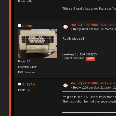
Posts: 446
This set literally has a key that says 
Re: [IC] ePBT 6085 - GB starts 
shine
«
Reply #203 on:
Mon, 08 March 20
Really nice set!
Looking for
: IBM 4978(XD!)
Current collection:
MORE
Posts: 28
Location: Spain
IBM obsessed
Re: [IC] ePBT 6085 - GB starts 
elisyan
«
Reply #204 on:
Sun, 21 March 20
Posts: 25
I'm glad to see 1.5u super keys made it
The inspiration behind this set is grea