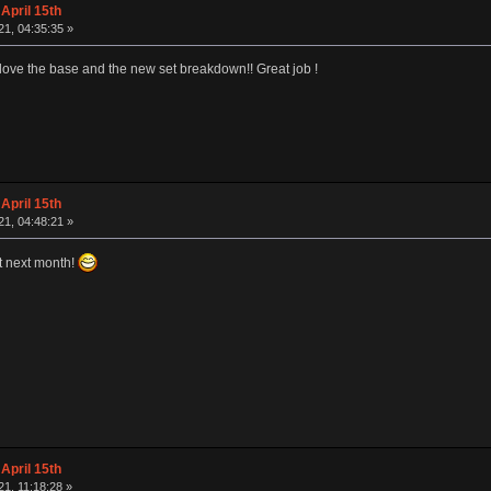
April 15th
1, 04:35:35 »
I love the base and the new set breakdown!! Great job !
April 15th
1, 04:48:21 »
art next month!
April 15th
1, 11:18:28 »