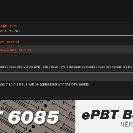
April 15th
21, 01:42:26 »
021, 16:21:53
 March 2021, 19:42:15
tepped caps lock? All the EPBT sets I have have a missaligned stepped caps lock keycap, it's too cl
ans that this issue will be addressed with the new molds.