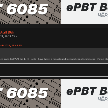
April 15th
21, 16:21:53 »
rch 2021, 19:42:15
ped caps lock? All the EPBT sets I have have a missaligned stepped caps lock keycap, it's too close 