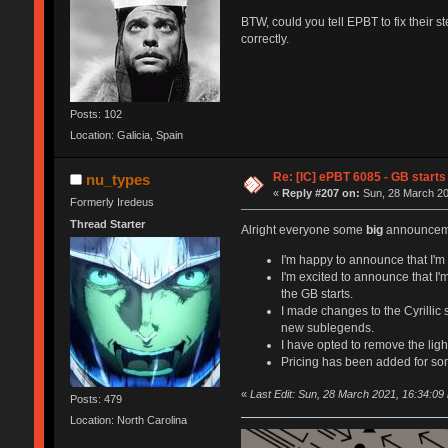
BTW, could you tell EPBT to fix their s
correctly.
Posts: 102
Location: Galicia, Spain
Re: [IC] ePBT 6085 - GB starts 
nu_types
«
Reply #207 on:
Sun, 28 March 20
Formerly Iredeus
Thread Starter
Alright everyone some
big
announceme
I'm happy to announce that I'm c
I'm excited to announce that I'
the GB starts.
I made changes to the Cyrillic
new sublegends.
I have opted to remove the light
Pricing has been added for so
«
Last Edit: Sun, 28 March 2021, 16:34:09
Posts: 479
Location: North Carolina