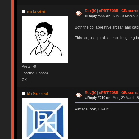
Re: [IC] ePBT 6085 - GB starts 
mrkevint
«
Reply #209 on:
Sun, 28 March 20
Both the collaborative artisan and ca
This set just speaks to me. I'm going to
Posts: 79
Location: Canada
OK.
Re: [IC] ePBT 6085 - GB starts 
MrSurreal
«
Reply #210 on:
Mon, 29 March 20
Vintage look, I like it.