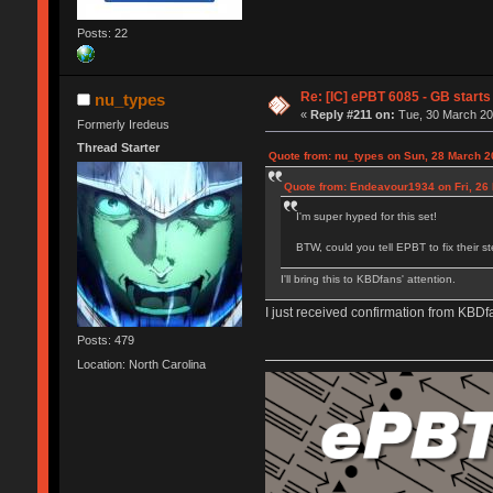
Posts: 22
Re: [IC] ePBT 6085 - GB starts 
nu_types
«
Reply #211 on:
Tue, 30 March 20
Formerly Iredeus
Thread Starter
Quote from: nu_types on Sun, 28 March 2
Quote from: Endeavour1934 on Fri, 26
I'm super hyped for this set!
BTW, could you tell EPBT to fix their s
I'll bring this to KBDfans' attention.
I just received confirmation from KBDf
Posts: 479
Location: North Carolina