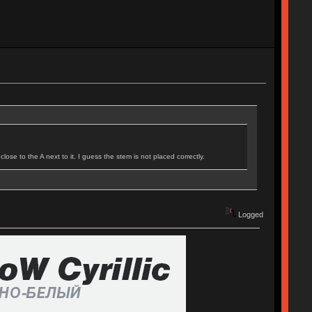
ose to the A next to it. I guess the stem is not placed correctly.
Logged