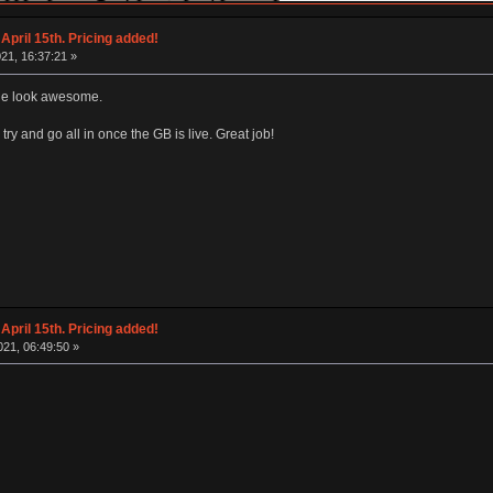
April 15th. Pricing added!
21, 16:37:21 »
ble look awesome.
 try and go all in once the GB is live. Great job!
April 15th. Pricing added!
21, 06:49:50 »