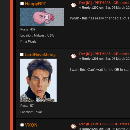
Re: [IC] ePBT 6085 - GB starts 
HappyB0T
«
Reply #200 on:
Sat, 06 March 202
Woah - this has really changed a lot. 
Posts: 439
Location: Midwest, USA
I'm a Piggie
Re: [IC] ePBT 6085 - GB starts 
LordHaveMercy
«
Reply #201 on:
Sat, 06 March 202
I want this. Can't wait for the GB to st
Posts: 57
Location: Texas
Re: [IC] ePBT 6085 - GB starts 
VXQN
«
Reply #202 on:
Sat, 06 March 202