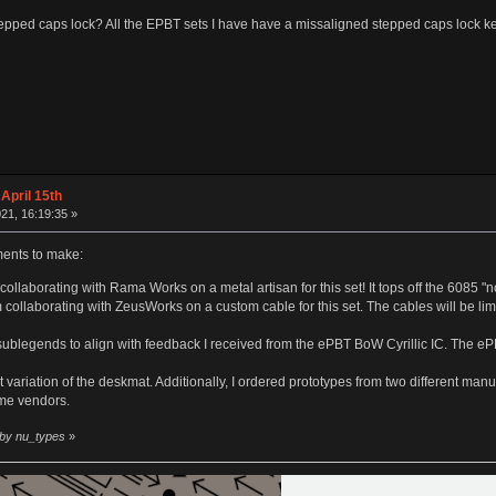
tepped caps lock? All the EPBT sets I have have a missaligned stepped caps lock keycap
April 15th
21, 16:19:35 »
nts to make:
ollaborating with Rama Works on a metal artisan for this set! It tops off the 6085 "n
m collaborating with ZeusWorks on a custom cable for this set. The cables will be li
 sublegends to align with feedback I received from the ePBT BoW Cyrillic IC. The 
 variation of the deskmat. Additionally, I ordered prototypes from two different manuf
me vendors.
 by nu_types
»