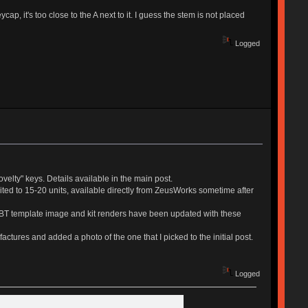
, it's too close to the A next to it. I guess the stem is not placed
Logged
ovelty" keys. Details available in the main post.
mited to 15-20 units, available directly from ZeusWorks sometime after
ePBT template image and kit renders have been updated with these
actures and added a photo of the one that I picked to the initial post.
Logged