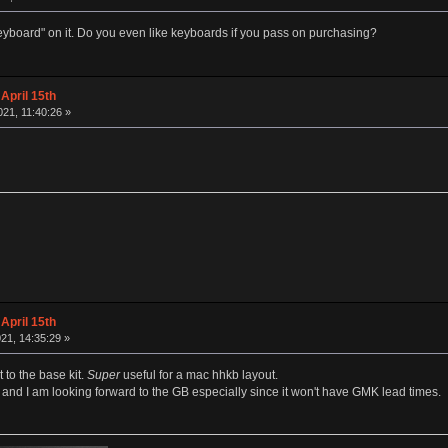
"keyboard" on it. Do you even like keyboards if you pass on purchasing?
April 15th
21, 11:40:26 »
April 15th
21, 14:35:29 »
 to the base kit.
Super
useful for a mac hhkb layout.
t and I am looking forward to the GB especially since it won't have GMK lead times.