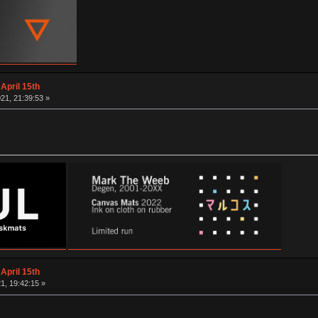
April 15th
21, 21:39:53 »
April 15th
1, 19:42:15 »