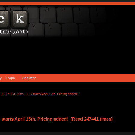
y
Login
Register
[IC] ePBT 6085 - GB starts April 15th. Pricing added!
 starts April 15th. Pricing added! (Read 247441 times)