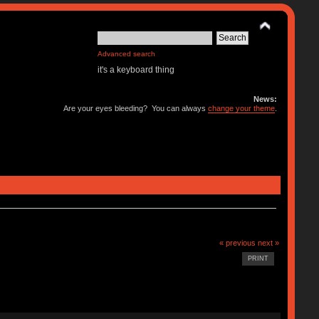
Advanced search
it's a keyboard thing
News:
Are your eyes bleeding? You can always
change your theme
.
« previous
next »
PRINT