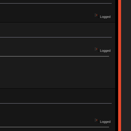
Logged
Logged
Logged