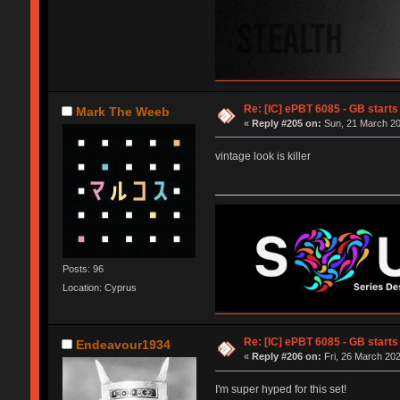
Re: [IC] ePBT 6085 - GB starts 
Mark The Weeb
«
Reply #205 on:
Sun, 21 March 20
vintage look is killer
Posts: 96
Location: Cyprus
Re: [IC] ePBT 6085 - GB starts 
Endeavour1934
«
Reply #206 on:
Fri, 26 March 202
I'm super hyped for this set!