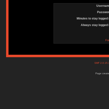
Usernam
Passwor
Minutes to stay logged 
Always stay logged 
Fo
SMF 2.0.15
Page create