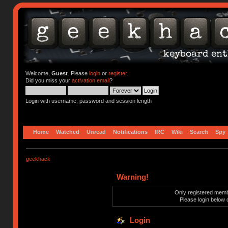
Welcome,
Guest
. Please
login
or
register
.
Did you miss your
activation email
?
Login with username, password and session length
Home
Watched
Unread
Notifications
IRC
Wiki
Search
Spy
geekhack
Warning!
Only registered membe
Please login below 
Login