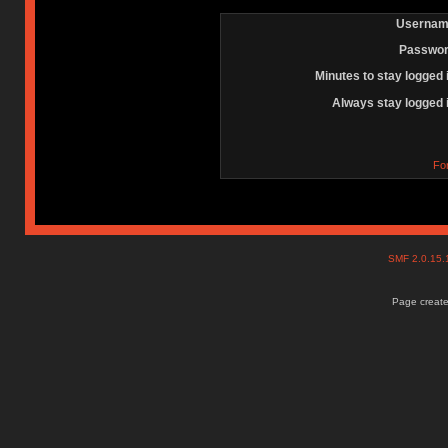
Usernam
Passwor
Minutes to stay logged 
Always stay logged 
Fo
SMF 2.0.15
Page create