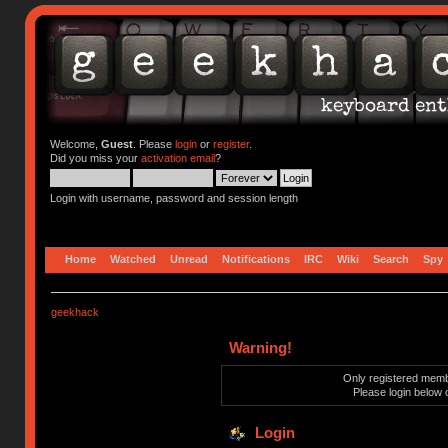
Welcome,
Guest
. Please
login
or
register
.
Did you miss your
activation email
?
Login with username, password and session length
Home
Watched
Unread
Notifications
IRC
Wiki
Search
Spy
geekhack
Warning!
Only registered membe
Please login below 
Login