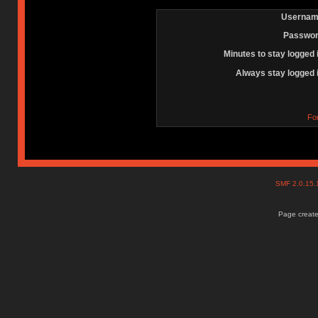
Usernam
Passwor
Minutes to stay logged 
Always stay logged 
Fo
SMF 2.0.15
Page create