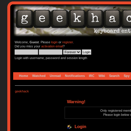
Welcome,
Guest
. Please
login
or
register
.
Did you miss your
activation email
?
Login with username, password and session length
Home
Watched
Unread
Notifications
IRC
Wiki
Search
Spy
geekhack
Warning!
Only registered membe
Please login below 
Login