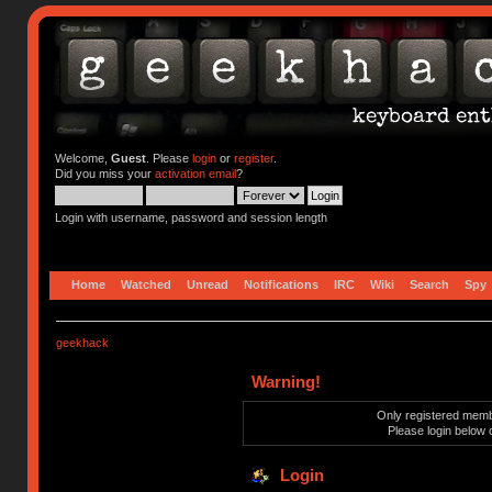
Welcome,
Guest
. Please
login
or
register
.
Did you miss your
activation email
?
Login with username, password and session length
Home
Watched
Unread
Notifications
IRC
Wiki
Search
Spy
geekhack
Warning!
Only registered membe
Please login below 
Login