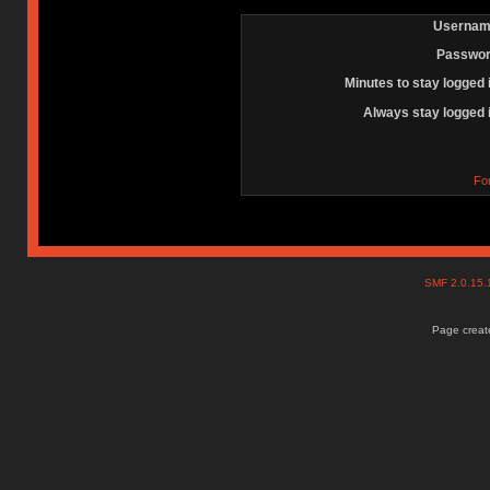
Usernam
Passwor
Minutes to stay logged 
Always stay logged 
Fo
SMF 2.0.15
Page create